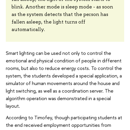
blink. Another mode is sleep mode - as soon
as the system detects that the person has
fallen asleep, the light turns off
automatically.
Smart lighting can be used not only to control the
emotional and physical condition of people in different
rooms, but also to reduce energy costs. To control the
system, the students developed a special application, a
simulator of human movements around the house and
light switching, as well as a coordination server. The
algorithm operation was demonstrated in a special
layout.
According to Timofey, though participating students at
the end received employment opportunities from