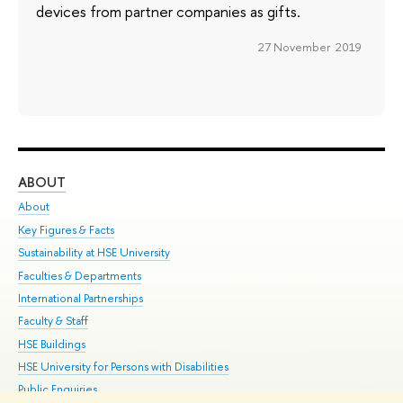
devices from partner companies as gifts.
27 November 2019
ABOUT
ST
About
Adm
Key Figures & Facts
Pr
Sustainability at HSE University
Un
Faculties & Departments
Gr
International Partnerships
Ex
Faculty & Staff
Su
HSE Buildings
Sem
HSE University for Persons with Disabilities
Bus
Public Enquiries