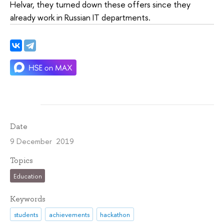
Helvar, they turned down these offers since they
already work in Russian IT departments.
Date
9 December 2019
Topics
Education
Keywords
students
achievements
hackathon