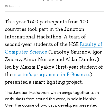
© Junction
This year 1500 participants from 100
countries took part in the Junction
International Hackathon. A team of
second-year students of the HSE
Faculty of
Computer Science
(Timofey Smirnov, Igor
Zverev, Ainur Nuriev and Aldar Danilov)
led by Maxim Dyakov (first-year student of
the
master's programme in E-Business
)
presented a smart lighting project.
The Junction Hackathon, which brings together tech
enthusiasts from around the world, is held in Helsinki.
Over the course of two days, developers presented