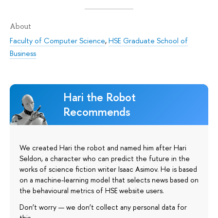
About
Faculty of Computer Science
,
HSE Graduate School of
Business
Hari the Robot
Recommends
We created Hari the robot and named him after Hari
Seldon, a character who can predict the future in the
works of science fiction writer Isaac Asimov. He is based
on a machine-learning model that selects news based on
the behavioural metrics of HSE website users.
Don’t worry — we don’t collect any personal data for
this.