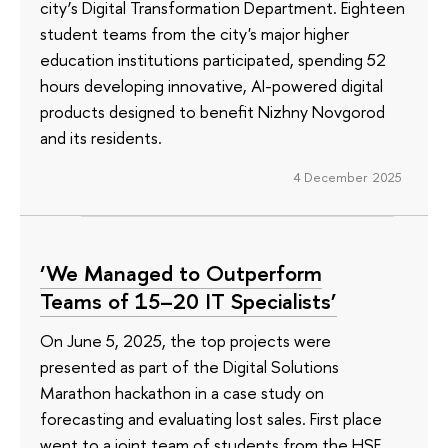
city’s Digital Transformation Department. Eighteen
student teams from the city's major higher
education institutions participated, spending 52
hours developing innovative, AI-powered digital
products designed to benefit Nizhny Novgorod
and its residents.
4 December 2025
‘We Managed to Outperform
Teams of 15–20 IT Specialists’
On June 5, 2025, the top projects were
presented as part of the Digital Solutions
Marathon hackathon in a case study on
forecasting and evaluating lost sales. First place
went to a joint team of students from the HSE