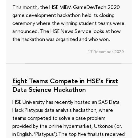
This month, the HSE MIEM GameDevTech 2020
game development hackathon held its closing
ceremony where the winning student teams were
announced. The HSE News Service looks at how
the hackathon was organized and who won.
17 December 2020
Eight Teams Compete in HSE’s First
Data Science Hackathon
HSE University has recently hosted an SAS Data
Hack Platypus data analysis hackathon, where
teams competed to solve a case problem
provided by the online hypermarket, Utkonos (or,
in English, ‘Platypus’).The top five finalists received