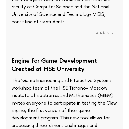
Faculty of Computer Science and the National
University of Science and Technology MISIS,
consisting of six students.
4 July 2025
Engine for Game Development
Created at HSE University
The ‘Game Engineering and Interactive Systems’
workshop team of the HSE Tikhonov Moscow
Institute of Electronics and Mathematics (MIEM)
invites everyone to participate in testing the Claw
Engine, the first version of their game
development program. This new tool allows for
processing three-dimensional images and