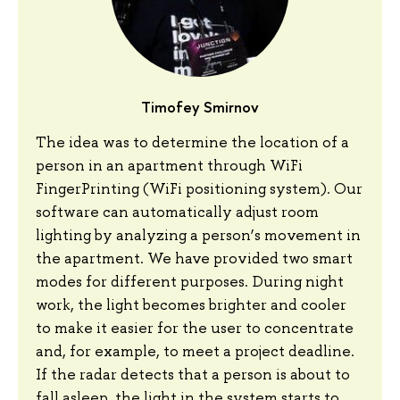
Timofey Smirnov
The idea was to determine the location of a
person in an apartment through WiFi
FingerPrinting (WiFi positioning system). Our
software can automatically adjust room
lighting by analyzing a person’s movement in
the apartment. We have provided two smart
modes for different purposes. During night
work, the light becomes brighter and cooler
to make it easier for the user to concentrate
and, for example, to meet a project deadline.
If the radar detects that a person is about to
fall asleep, the light in the system starts to