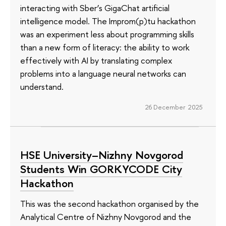
interacting with Sber’s GigaChat artificial
intelligence model. The Improm(p)tu hackathon
was an experiment less about programming skills
than a new form of literacy: the ability to work
effectively with AI by translating complex
problems into a language neural networks can
understand.
26 December 2025
HSE University–Nizhny Novgorod
Students Win GORKYCODE City
Hackathon
This was the second hackathon organised by the
Analytical Centre of Nizhny Novgorod and the