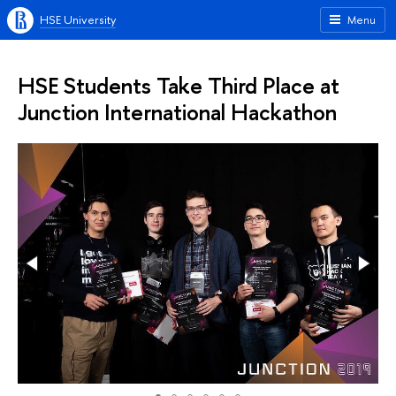
HSE University
Menu
HSE Students Take Third Place at
Junction International Hackathon