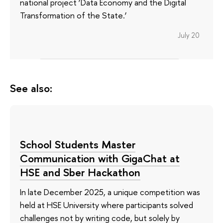
national project ‘Data Economy and the Digital
Transformation of the State.’
July 20
See also:
School Students Master
Communication with GigaChat at
HSE and Sber Hackathon
In late December 2025, a unique competition was
held at HSE University where participants solved
challenges not by writing code, but solely by