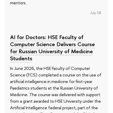
mentors.
July 08
AI for Doctors: HSE Faculty of
Computer Science Delivers Course
for Russian University of Medicine
Students
In June 2026, the HSE Faculty of Computer
Science (FCS) completed a course on the use of
artificial intelligence in medicine for first-year
Paediatrics students at the Russian University of
Medicine. The course was delivered with support
from a grant awarded to HSE University under the
Artificial Intelligence federal project, part of the