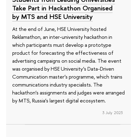
Take Part in Hackathon Organised
by MTS and HSE University
At the end of June, HSE University hosted
Reklamathon, an inter-university hackathon in
which participants must develop a prototype
product for forecasting the effectiveness of
advertising campaigns on social media. The event
was organised by HSE University’s Data-Driven
Communication master’s programme, which trains
communications industry specialists. The
hackathon’s assignments and judges were arranged
by MTS, Russia’s largest digital ecosystem.
3 July 2023