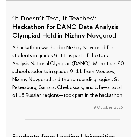
‘It Doesn’t Test, It Teaches’:
Hackathon for DANO Data Analysis
Olympiad Held in Nizhny Novgorod
A hackathon was held in Nizhny Novgorod for
students in grades 9–11 as part of the Data
Analysis National Olympiad (DANO). More than 90
school students in grades 9–11 from Moscow,
Nizhny Novgorod and the surrounding region, St
Petersburg, Samara, Cheboksary, and Ufa—a total
of 15 Russian regions—took part in the hackathon.
9 October 2023
Students from Leading Universities