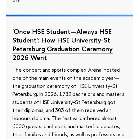
'Once HSE Student—Always HSE
Student': How HSE University-St
Petersburg Graduation Ceremony
2026 Went
The concert and sports complex 'Arena' hosted
one of the main events of the academic year—
the graduation ceremony of HSE University-St
Petersburg. In 2026, 1782 bachelor's and master's
students of HSE University-St Petersburg got
their diplomas, and 303 of them received an
honours diploma. The festival gathered almost
6000 guests: bachelor's and master's graduates,
their families and friends, as well as professors and