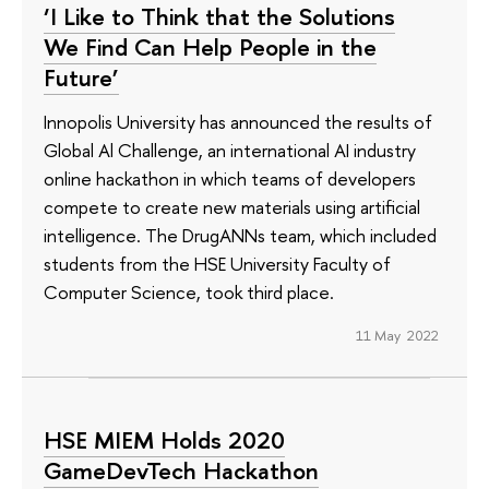
‘I Like to Think that the Solutions
We Find Can Help People in the
Future’
Innopolis University has announced the results of
Global Al Challenge, an international AI industry
online hackathon in which teams of developers
compete to create new materials using artificial
intelligence. The DrugANNs team, which included
students from the HSE University Faculty of
Computer Science, took third place.
11 May 2022
HSE MIEM Holds 2020
GameDevTech Hackathon