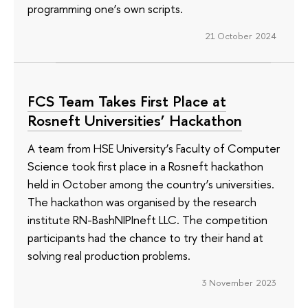
programming one’s own scripts.
21 October 2024
FCS Team Takes First Place at
Rosneft Universities’ Hackathon
A team from HSE University’s Faculty of Computer
Science took first place in a Rosneft hackathon
held in October among the country’s universities.
The hackathon was organised by the research
institute RN-BashNIPIneft LLC. The competition
participants had the chance to try their hand at
solving real production problems.
3 November 2023