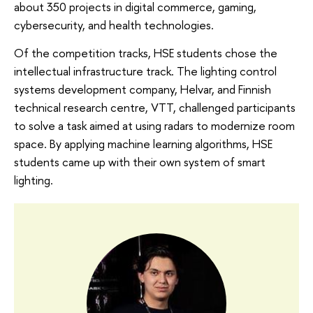
about 350 projects in digital commerce, gaming,
cybersecurity, and health technologies.
Of the competition tracks, HSE students chose the
intellectual infrastructure track. The lighting control
systems development company, Helvar, and Finnish
technical research centre, VTT, challenged participants
to solve a task aimed at using radars to modernize room
space. By applying machine learning algorithms, HSE
students came up with their own system of smart
lighting.