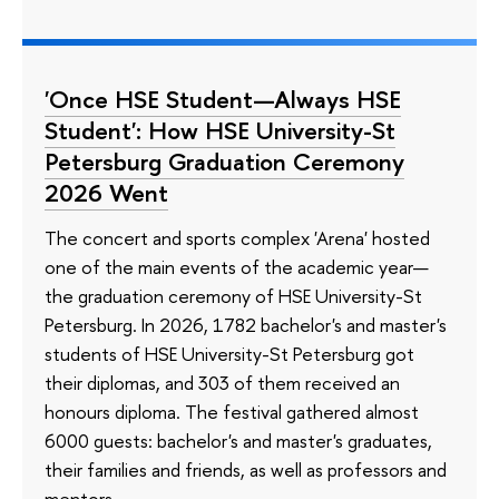
'Once HSE Student—Always HSE
Student': How HSE University-St
Petersburg Graduation Ceremony
2026 Went
The concert and sports complex 'Arena' hosted
one of the main events of the academic year—
the graduation ceremony of HSE University-St
Petersburg. In 2026, 1782 bachelor's and master's
students of HSE University-St Petersburg got
their diplomas, and 303 of them received an
honours diploma. The festival gathered almost
6000 guests: bachelor's and master's graduates,
their families and friends, as well as professors and
mentors.