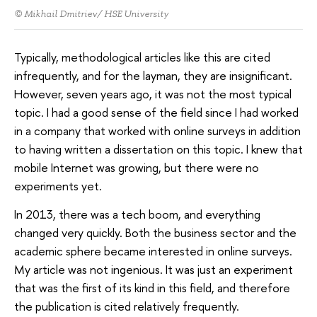
© Mikhail Dmitriev/ HSE University
Typically, methodological articles like this are cited
infrequently, and for the layman, they are insignificant.
However, seven years ago, it was not the most typical
topic. I had a good sense of the field since I had worked
in a company that worked with online surveys in addition
to having written a dissertation on this topic. I knew that
mobile Internet was growing, but there were no
experiments yet.
In 2013, there was a tech boom, and everything
changed very quickly. Both the business sector and the
academic sphere became interested in online surveys.
My article was not ingenious. It was just an experiment
that was the first of its kind in this field, and therefore
the publication is cited relatively frequently.