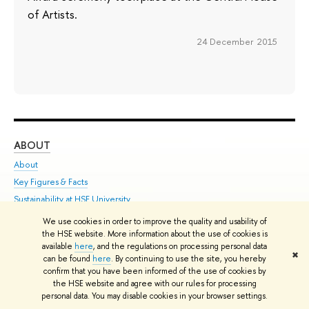
of Artists.
24 December 2015
ABOUT
ST
About
Adm
Key Figures & Facts
Pr
Sustainability at HSE University
Un
Faculties & Departments
Gr
We use cookies in order to improve the quality and usability of
the HSE website. More information about the use of cookies is
International Partnerships
Ex
available
here
, and the regulations on processing personal data
Faculty & Staff
Su
✖
can be found
here
. By continuing to use the site, you hereby
HSE Buildings
Sem
confirm that you have been informed of the use of cookies by
the HSE website and agree with our rules for processing
HSE University for Persons with Disabilities
Bus
personal data. You may disable cookies in your browser settings.
Public Enquiries