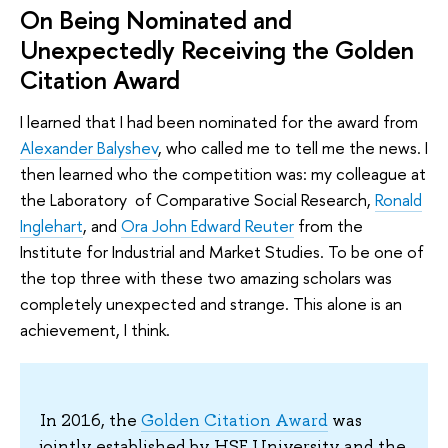
On Being Nominated and
Unexpectedly Receiving the Golden
Citation Award
I learned that I had been nominated for the award from
Alexander Balyshev
, who called me to tell me the news. I
then learned who the competition was: my colleague at
the Laboratory of Comparative Social Research,
Ronald
Inglehart
, and
Ora John Edward Reuter
from the
Institute for Industrial and Market Studies. To be one of
the top three with these two amazing scholars was
completely unexpected and strange. This alone is an
achievement, I think.
In 2016, the
Golden Citation Award
was
jointly established by HSE University and the