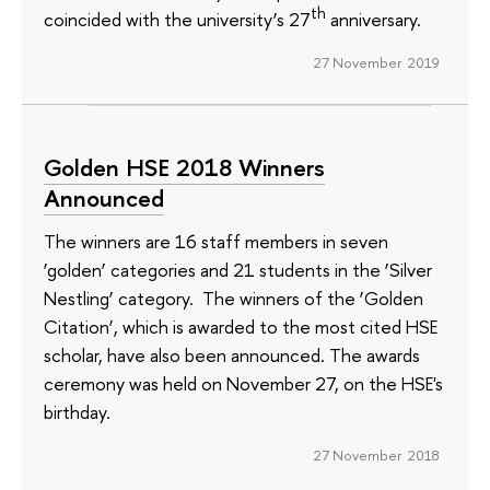
th
coincided with the university’s 27
anniversary.
27 November 2019
Golden HSE 2018 Winners
Announced
The winners are 16 staff members in seven
‘golden’ categories and 21 students in the ‘Silver
Nestling’ category. The winners of the ‘Golden
Citation’, which is awarded to the most cited HSE
scholar, have also been announced. The awards
ceremony was held on November 27, on the HSE's
birthday.
27 November 2018