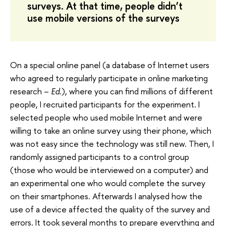
surveys. At that time, people didn’t
use mobile versions of the surveys
On a special online panel (a database of Internet users
who agreed to regularly participate in online marketing
research –
Ed.
), where you can find millions of different
people, I recruited participants for the experiment. I
selected people who used mobile Internet and were
willing to take an online survey using their phone, which
was not easy since the technology was still new. Then, I
randomly assigned participants to a control group
(those who would be interviewed on a computer) and
an experimental one who would complete the survey
on their smartphones. Afterwards I analysed how the
use of a device affected the quality of the survey and
errors. It took several months to prepare everything and