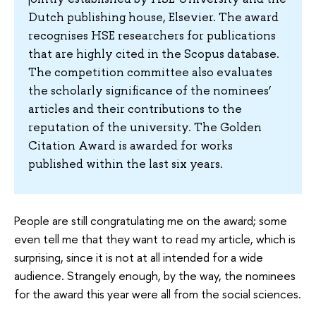
Dutch publishing house, Elsevier. The award
recognises HSE researchers for publications
that are highly cited in the Scopus database.
The competition committee also evaluates
the scholarly significance of the nominees’
articles and their contributions to the
reputation of the university. The Golden
Citation Award is awarded for works
published within the last six years.
People are still congratulating me on the award; some
even tell me that they want to read my article, which is
surprising, since it is not at all intended for a wide
audience. Strangely enough, by the way, the nominees
for the award this year were all from the social sciences.