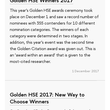
Golden HSE Winners 2017
This year’s Golden HSE awards ceremony took
place on December 1 and saw a record number of
nominees with 355 contenders for 10 different
nomination categories. The winners of each
category were determined in two stages. In
addition, this year’s event was the second time
the Golden Citation award was given out. This is
an ‘award within an award’ that is given to the
most-cited researcher.
1 December 2017
Golden HSE 2017: New Way to
Choose Winners