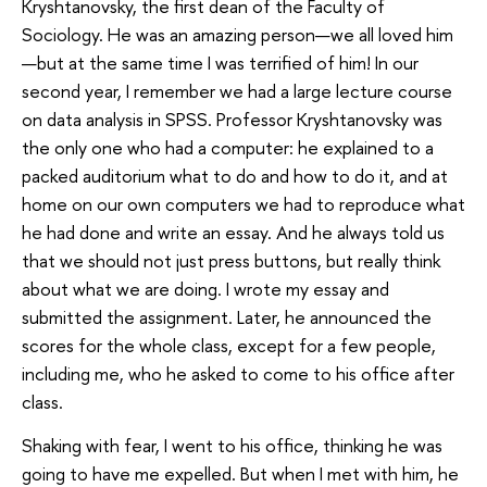
Kryshtanovsky, the first dean of the Faculty of
Sociology. He was an amazing person—we all loved him
—but at the same time I was terrified of him! In our
second year, I remember we had a large lecture course
on data analysis in SPSS. Professor Kryshtanovsky was
the only one who had a computer: he explained to a
packed auditorium what to do and how to do it, and at
home on our own computers we had to reproduce what
he had done and write an essay. And he always told us
that we should not just press buttons, but really think
about what we are doing. I wrote my essay and
submitted the assignment. Later, he announced the
scores for the whole class, except for a few people,
including me, who he asked to come to his office after
class.
Shaking with fear, I went to his office, thinking he was
going to have me expelled. But when I met with him, he