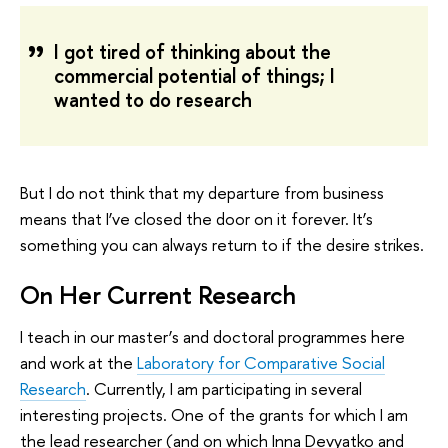
I got tired of thinking about the
commercial potential of things; I
wanted to do research
But I do not think that my departure from business
means that I’ve closed the door on it forever. It’s
something you can always return to if the desire strikes.
On Her Current Research
I teach in our master’s and doctoral programmes here
and work at the
Laboratory for Comparative Social
Research
. Currently, I am participating in several
interesting projects. One of the grants for which I am
the lead researcher (and on which Inna Devyatko and