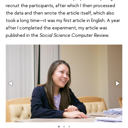
recruit the participants, after which I then processed
the data and then wrote the article itself, which also
took a long time—it was my first article in English. A year
after I completed the experiment, my article was
published in the
Social Science Computer Review
.