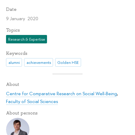
Date
9 January 2020
Topics
Research & Expertise
Keywords
alumni
achievements
Golden HSE
About
Centre for Comparative Research on Social Well-Being
,
Faculty of Social Sciences
About persons