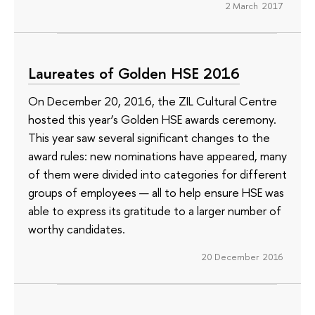
2 March 2017
Laureates of Golden HSE 2016
On December 20, 2016, the ZIL Cultural Centre
hosted this year’s Golden HSE awards ceremony.
This year saw several significant changes to the
award rules: new nominations have appeared, many
of them were divided into categories for different
groups of employees — all to help ensure HSE was
able to express its gratitude to a larger number of
worthy candidates.
20 December 2016