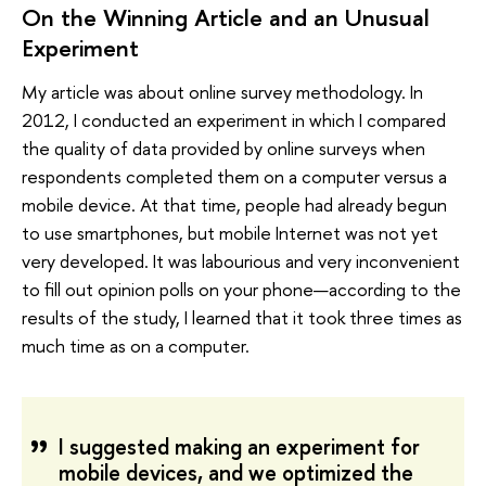
On the Winning Article and an Unusual
Experiment
My article was about online survey methodology. In
2012, I conducted an experiment in which I compared
the quality of data provided by online surveys when
respondents completed them on a computer versus a
mobile device. At that time, people had already begun
to use smartphones, but mobile Internet was not yet
very developed. It was labourious and very inconvenient
to fill out opinion polls on your phone—according to the
results of the study, I learned that it took three times as
much time as on a computer.
I suggested making an experiment for
mobile devices, and we optimized the