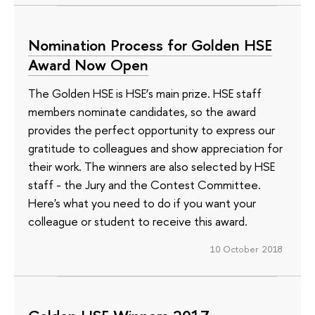
Nomination Process for Golden HSE
Award Now Open
The Golden HSE is HSE’s main prize. HSE staff
members nominate candidates, so the award
provides the perfect opportunity to express our
gratitude to colleagues and show appreciation for
their work. The winners are also selected by HSE
staff - the Jury and the Contest Committee.
Here's what you need to do if you want your
colleague or student to receive this award.
10 October 2018