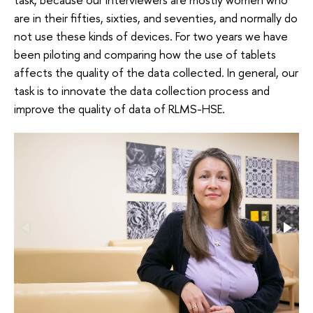
are in their fifties, sixties, and seventies, and normally do
not use these kinds of devices. For two years we have
been piloting and comparing how the use of tablets
affects the quality of the data collected. In general, our
task is to innovate the data collection process and
improve the quality of data of RLMS-HSE.