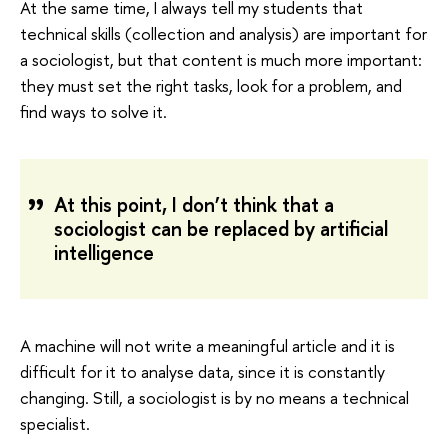
At the same time, I always tell my students that
technical skills (collection and analysis) are important for
a sociologist, but that content is much more important:
they must set the right tasks, look for a problem, and
find ways to solve it.
At this point, I don’t think that a
sociologist can be replaced by artificial
intelligence
A machine will not write a meaningful article and it is
difficult for it to analyse data, since it is constantly
changing. Still, a sociologist is by no means a technical
specialist.