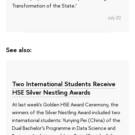
Transformation of the State.’
July 20
See also:
Two International Students Receive
HSE Silver Nestling Awards
At last week’s Golden HSE Award Ceremony, the
winners of the Silver Nestling Award included two
international students: Yunying Pei (China) of the
Dual Bachelor’s Programme in Data Science and