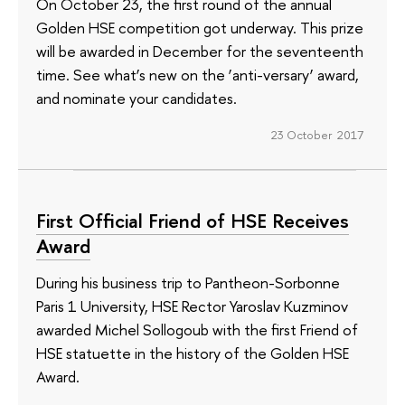
On October 23, the first round of the annual
Golden HSE competition got underway. This prize
will be awarded in December for the seventeenth
time. See what’s new on the ‘anti-versary’ award,
and nominate your candidates.
23 October 2017
First Official Friend of HSE Receives
Award
During his business trip to Pantheon-Sorbonne
Paris 1 University, HSE Rector Yaroslav Kuzminov
awarded Michel Sollogoub with the first Friend of
HSE statuette in the history of the Golden HSE
Award.