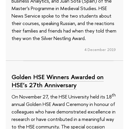
Business Analytics, and Juan Sota (Spain) of the
Master’s Programme in Medieval Studies. HSE
News Service spoke to the two students about
their courses, speaking Russian, and the reactions
their families and friends had when they told them
they won the Silver Nestling Award.
4 December 2019
Golden HSE Winners Awarded on
HSE’s 27th Anniversary
th
On November 27, the HSE University held its 18
annual Golden HSE Award Ceremony in honour of
colleagues who have demonstrated excellence in
research or have contributed in a meaningful way
to the HSE community. The special occasion