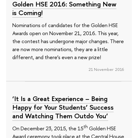
Golden HSE 2016: Something New
is Coming!
Nominations of candidates for the Golden HSE
Awards open on November 21, 2016. This year,
the contest has undergone major changes. There
are now more nominations, they are a little
different, and there’s even a new prize!
21 November 2016
‘It Is a Great Experience – Being
Happy for Your Students’ Success
and Watching Them Outdo You’
th
On December 23, 2015, the 15
Golden HSE
Award ceremony took place at the Central House