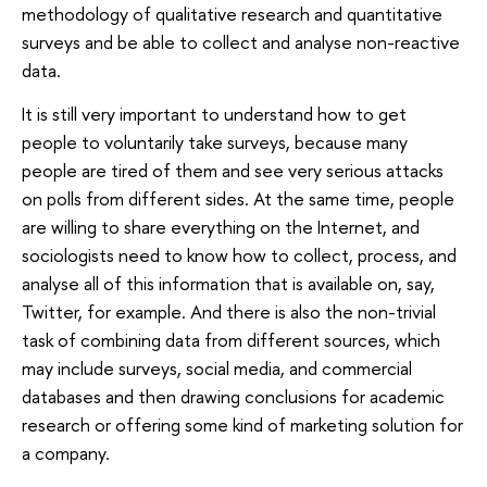
methodology of qualitative research and quantitative
surveys and be able to collect and analyse non-reactive
data.
It is still very important to understand how to get
people to voluntarily take surveys, because many
people are tired of them and see very serious attacks
on polls from different sides. At the same time, people
are willing to share everything on the Internet, and
sociologists need to know how to collect, process, and
analyse all of this information that is available on, say,
Twitter, for example. And there is also the non-trivial
task of combining data from different sources, which
may include surveys, social media, and commercial
databases and then drawing conclusions for academic
research or offering some kind of marketing solution for
a company.