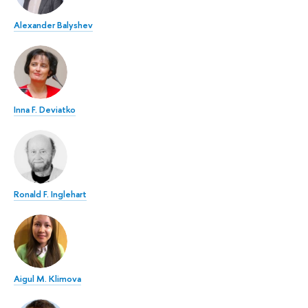
Alexander Balyshev
Inna F. Deviatko
Ronald F. Inglehart
Aigul M. Klimova