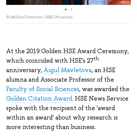
© Mikhail Dmitriev/ HSE University
At the 2019 Golden HSE Award Ceremony,
th
which coincided with HSE’s 27
anniversary,
Aigul Mavletova
, an HSE
alumna and Associate Professor of the
Faculty of Social Sciences
, was awarded the
Golden Citation Award
. HSE News Service
spoke with the recipient of the ‘award
within an award’ about why research is
more interesting than business.