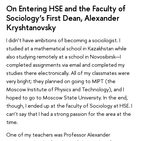
On Entering HSE and the Faculty of
Sociology’s First Dean, Alexander
Kryshtanovsky
I didn’t have ambitions of becoming a sociologist. I
studied at a mathematical school in Kazakhstan while
also studying remotely at a school in Novosibirsk—I
completed assignments via email and completed my
studies there electronically. All of my classmates were
very bright; they planned on going to MIPT (the
Moscow Institute of Physics and Technology), and I
hoped to go to Moscow State University. In the end,
though, I ended up at the Faculty of Sociology at HSE. I
can’t say that I had a strong passion for the area at the
time.
One of my teachers was Professor Alexander