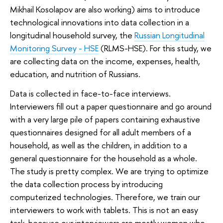
Mikhail Kosolapov are also working) aims to introduce
technological innovations into data collection in a
longitudinal household survey, the
Russian Longitudinal
Monitoring Survey - HSE
(RLMS-HSE). For this study, we
are collecting data on the income, expenses, health,
education, and nutrition of Russians.
Data is collected in face-to-face interviews.
Interviewers fill out a paper questionnaire and go around
with a very large pile of papers containing exhaustive
questionnaires designed for all adult members of a
household, as well as the children, in addition to a
general questionnaire for the household as a whole.
The study is pretty complex. We are trying to optimize
the data collection process by introducing
computerized technologies. Therefore, we train our
interviewers to work with tablets. This is not an easy
task, because our interviewers are mostly women who