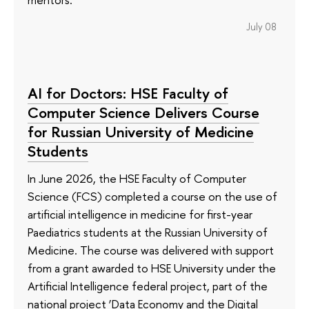
July 08
AI for Doctors: HSE Faculty of
Computer Science Delivers Course
for Russian University of Medicine
Students
In June 2026, the HSE Faculty of Computer
Science (FCS) completed a course on the use of
artificial intelligence in medicine for first-year
Paediatrics students at the Russian University of
Medicine. The course was delivered with support
from a grant awarded to HSE University under the
Artificial Intelligence federal project, part of the
national project ‘Data Economy and the Digital