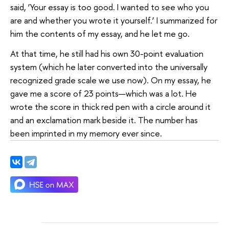
said, ‘Your essay is too good. I wanted to see who you
are and whether you wrote it yourself.’ I summarized for
him the contents of my essay, and he let me go.
At that time, he still had his own 30-point evaluation
system (which he later converted into the universally
recognized grade scale we use now). On my essay, he
gave me a score of 23 points—which was a lot. He
wrote the score in thick red pen with a circle around it
and an exclamation mark beside it. The number has
been imprinted in my memory ever since.