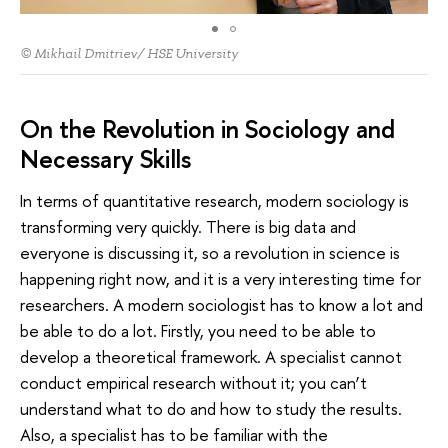
© Mikhail Dmitriev/ HSE University
On the Revolution in Sociology and
Necessary Skills
In terms of quantitative research, modern sociology is
transforming very quickly. There is big data and
everyone is discussing it, so a revolution in science is
happening right now, and it is a very interesting time for
researchers. A modern sociologist has to know a lot and
be able to do a lot. Firstly, you need to be able to
develop a theoretical framework. A specialist cannot
conduct empirical research without it; you can’t
understand what to do and how to study the results.
Also, a specialist has to be familiar with the