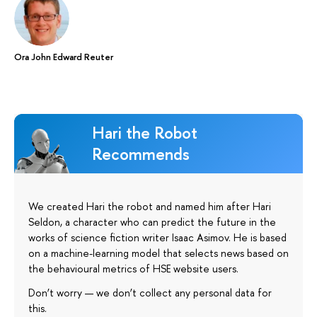
Ora John Edward Reuter
Hari the Robot
Recommends
We created Hari the robot and named him after Hari
Seldon, a character who can predict the future in the
works of science fiction writer Isaac Asimov. He is based
on a machine-learning model that selects news based on
the behavioural metrics of HSE website users.
Don’t worry — we don’t collect any personal data for
this.