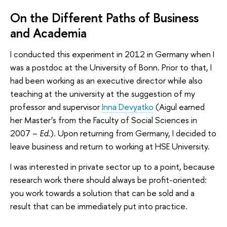
On the Different Paths of Business
and Academia
I conducted this experiment in 2012 in Germany when I
was a postdoc at the University of Bonn. Prior to that, I
had been working as an executive director while also
teaching at the university at the suggestion of my
professor and supervisor
Inna Devyatko
(Aigul earned
her Master’s from the Faculty of Social Sciences in
2007 –
Ed.
). Upon returning from Germany, I decided to
leave business and return to working at HSE University.
I was interested in private sector up to a point, because
research work there should always be profit-oriented:
you work towards a solution that can be sold and a
result that can be immediately put into practice.