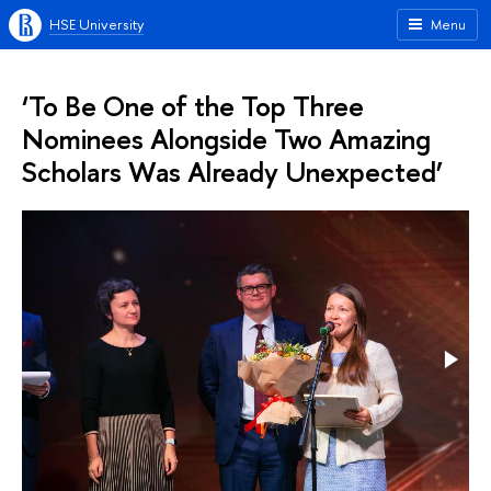
HSE University
Menu
‘To Be One of the Top Three
Nominees Alongside Two Amazing
Scholars Was Already Unexpected’