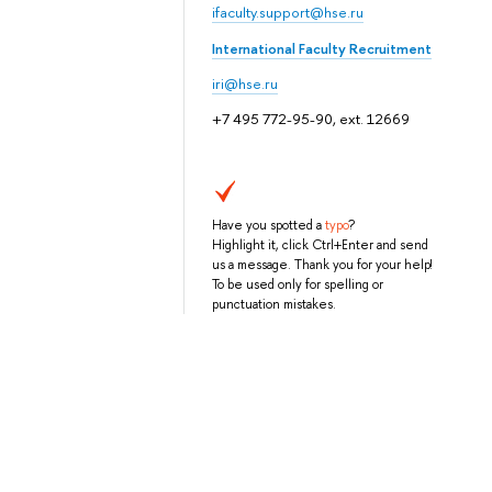
ifaculty.support@hse.ru
International Faculty Recruitment
iri@hse.ru
+7 495 772-95-90, ext. 12669
Have you spotted a
typo
?
Highlight it, click Ctrl+Enter and send
us a message. Thank you for your help!
To be used only for spelling or
punctuation mistakes.