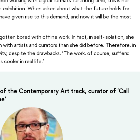
n working with digital formats for a long time, this is her
line exhibition. When asked about what the future holds for
 have given rise to this demand, and now it will be the most
otten bored with offline work. In fact, in self-isolation, she
 with artists and curators than she did before. Therefore, in
vity, despite the drawbacks. ‘The work, of course, suffers:
cooler in real life.’
of the Contemporary Art track, curator of 'Call
e’