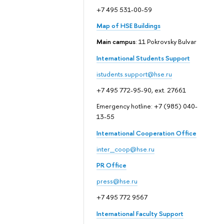
+7 495 531-00-59
Map of HSE Buildings
Main campus
: 11 Pokrovsky Bulvar
International Students Support
istudents.support@hse.ru
+7 495 772-95-90, ext. 27661
Emergency hotline: +7 (985) 040-
13-55
International Cooperation Office
inter_coop@hse.ru
PR Office
press@hse.ru
+7 495 772 9567
International Faculty Support