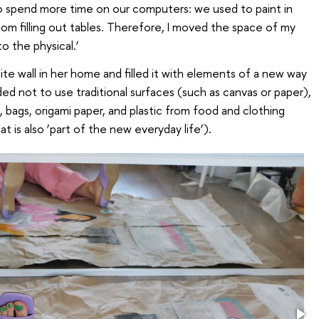
to spend more time on our computers: we used to paint in
om filling out tables. Therefore, I moved the space of my
o the physical.’
te wall in her home and filled it with elements of a new way
ded not to use traditional surfaces (such as canvas or paper),
 bags, origami paper, and plastic from food and clothing
t is also ‘part of the new everyday life’).