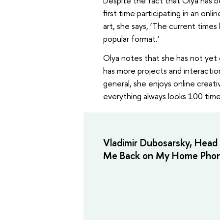
Despite the fact that Olya has bee
first time participating in an on
art, she says, ‘The current times
popular format.’
Olya notes that she has not yet g
has more projects and interaction
general, she enjoys online creati
everything always looks 100 times 
Vladimir Dubosarsky, Head 
Me Back on My Home Phon