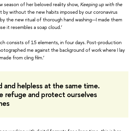
w season of her beloved reality show,
Keeping up with the
et by without the new habits imposed by our coronavirus
d by the new ritual of thorough hand washing—I made them
e it resembles a soap cloud.’
ich consists of 15 elements, in four days. Post-production
otographed me against the background of work where I lay
made from cling film.’
d and helpless at the same time.
e refuge and protect ourselves
ones