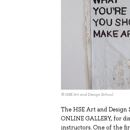
© HSE Art and Design School
The HSE Art and Design S
ONLINE GALLERY, for disp
instructors. One of the fi