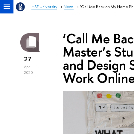
HSE University
News
‘Call Me Back on My Home Phon
‘Call Me Ba
Master’s Stu
27
and Design S
Apr
Work Onlin
2020