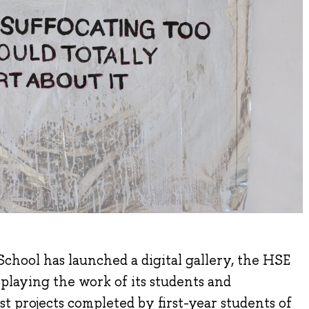
chool has launched a digital gallery, the HSE
laying the work of its students and
rst projects completed by first-year students of