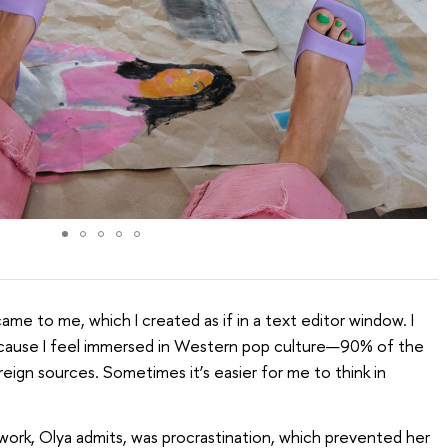
came to me, which I created as if in a text editor window. I
ecause I feel immersed in Western pop culture—90% of the
eign sources. Sometimes it’s easier for me to think in
 work, Olya admits, was procrastination, which prevented her