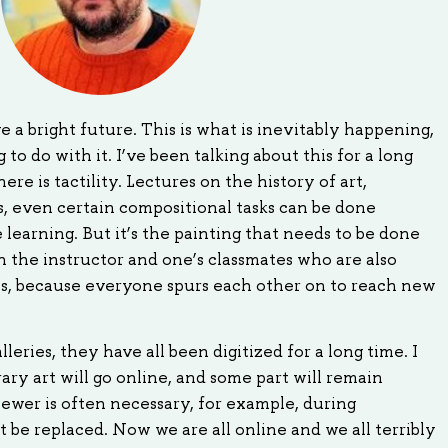
e a bright future. This is what is inevitably happening,
o do with it. I’ve been talking about this for a long
here is tactility. Lectures on the history of art,
s, even certain compositional tasks can be done
learning. But it’s the painting that needs to be done
 the instructor and one’s classmates who are also
ss, because everyone spurs each other on to reach new
eries, they have all been digitized for a long time. I
ry art will go online, and some part will remain
iewer is often necessary, for example, during
 be replaced. Now we are all online and we all terribly