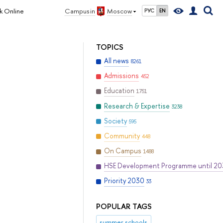
k Online
Campus in
Moscow
РУС
EN
TOPICS
All news
8261
Admissions
452
Education
1751
Research & Expertise
3238
Society
595
Community
448
On Campus
1488
HSE Development Programme until 2
Priority 2030
33
POPULAR TAGS
summer schools