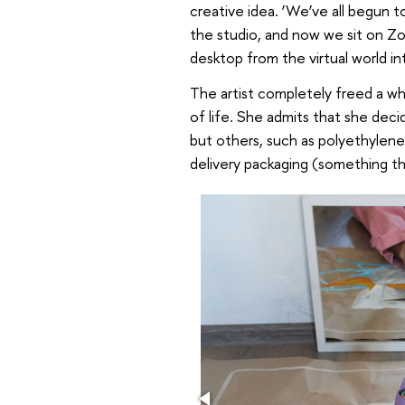
creative idea. ‘We’ve all begun 
the studio, and now we sit on Zo
desktop from the virtual world int
The artist completely freed a whi
of life. She admits that she deci
but others, such as polyethylene,
delivery packaging (something tha