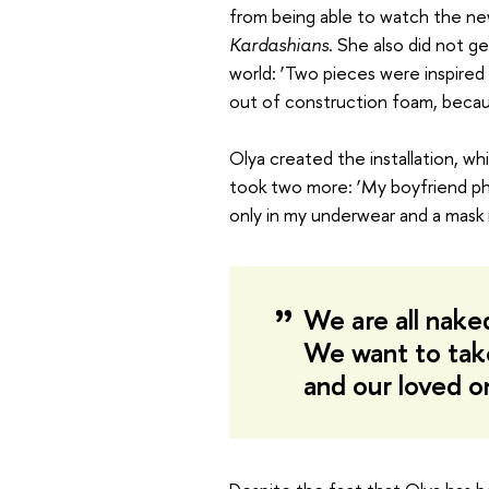
from being able to watch the ne
Kardashians
. She also did not g
world: ‘Two pieces were inspire
out of construction foam, becaus
Olya created the installation, wh
took two more: ‘My boyfriend ph
only in my underwear and a mask 
We are all nake
We want to tak
and our loved 