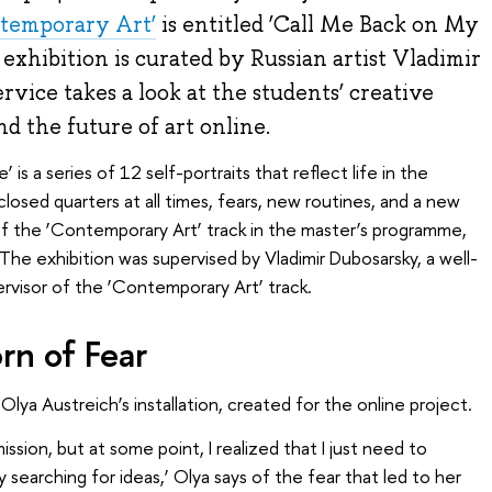
temporary Art’
is entitled ‘Call Me Back on My
xhibition is curated by Russian artist Vladimir
ice takes a look at the students’ creative
nd the future of art online.
s a series of 12 self-portraits that reflect life in the
 closed quarters at all times, fears, new routines, and a new
 of the ‘Contemporary Art’ track in the master’s programme,
The exhibition was supervised by Vladimir Dubosarsky, a well-
ervisor of the ‘Contemporary Art’ track.
orn of Fear
lya Austreich’s installation, created for the online project.
mission, but at some point, I realized that I just need to
 searching for ideas,’ Olya says of the fear that led to her