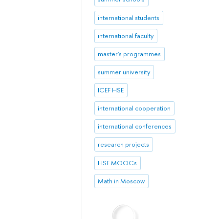
international students
international faculty
master's programmes
summer university
ICEF HSE
international cooperation
international conferences
research projects
HSE MOOCs
Math in Moscow