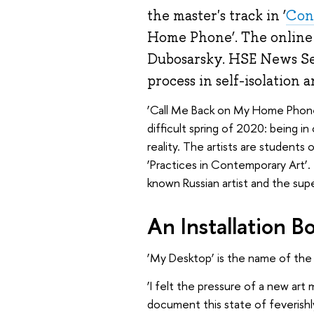
the master's track in ‘
Con
Home Phone’. The online e
Dubosarsky. HSE News Serv
process in self-isolation a
‘Call Me Back on My Home Phone’ i
difficult spring of 2020: being in
reality. The artists are students
‘Practices in Contemporary Art’. 
known Russian artist and the sup
An Installation B
‘My Desktop’ is the name of the O
‘I felt the pressure of a new art 
document this state of feverishly