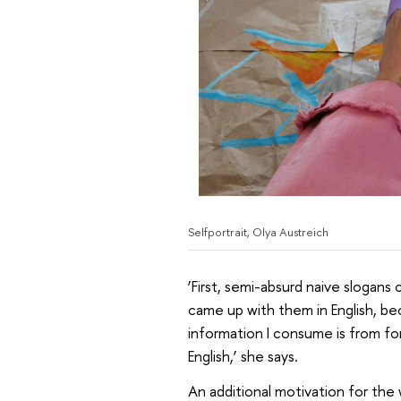
Selfportrait, Olya Austreich
‘First, semi-absurd naive slogans 
came up with them in English, b
information I consume is from for
English,’ she says.
An additional motivation for the