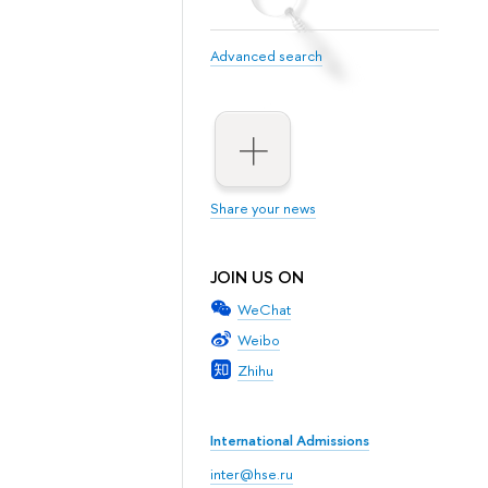
Advanced search
Share your news
JOIN US ON
WeChat
Weibo
Zhihu
International Admissions
inter@hse.ru