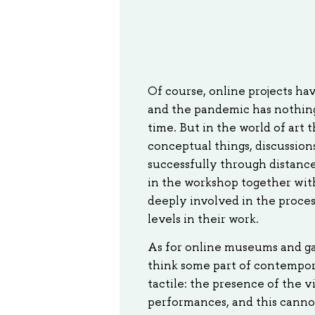
Of course, online projects hav
and the pandemic has nothing t
time. But in the world of art t
conceptual things, discussion
successfully through distance 
in the workshop together with
deeply involved in the proce
levels in their work.
As for online museums and gall
think some part of contempora
tactile: the presence of the v
performances, and this cannot