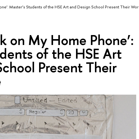
e’: Master’s Students of the HSE Art and Design School Present Their Wor
ck on My Home Phone’:
dents of the HSE Art
chool Present Their
e