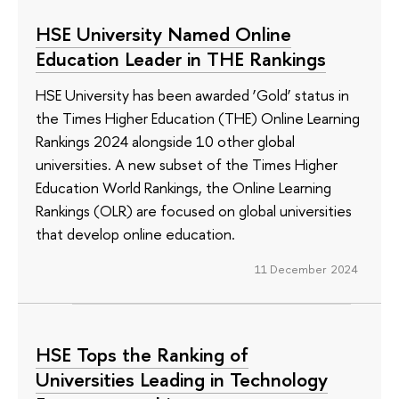
HSE University Named Online
Education Leader in THE Rankings
HSE University has been awarded ‘Gold’ status in
the Times Higher Education (THE) Online Learning
Rankings 2024 alongside 10 other global
universities. A new subset of the Times Higher
Education World Rankings, the Online Learning
Rankings (OLR) are focused on global universities
that develop online education.
11 December 2024
HSE Tops the Ranking of
Universities Leading in Technology