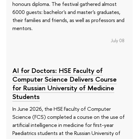
honours diploma. The festival gathered almost
6000 guests: bachelor's and master's graduates,
their families and friends, as well as professors and
mentors.
July 08
AI for Doctors: HSE Faculty of
Computer Science Delivers Course
for Russian University of Medicine
Students
In June 2026, the HSE Faculty of Computer
Science (FCS) completed a course on the use of
artificial intelligence in medicine for first-year
Paediatrics students at the Russian University of