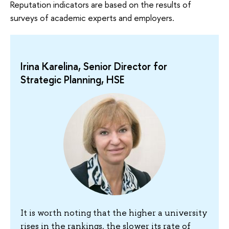
Reputation indicators are based on the results of
surveys of academic experts and employers.
Irina Karelina, Senior Director for
Strategic Planning, HSE
It is worth noting that the higher a university
rises in the rankings, the slower its rate of