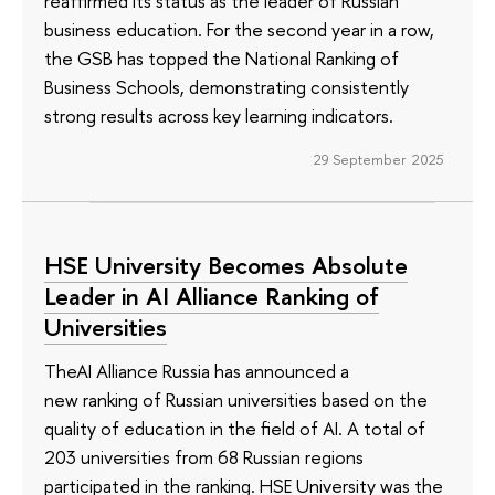
reaffirmed its status as the leader of Russian
business education. For the second year in a row,
the GSB has topped the National Ranking of
Business Schools, demonstrating consistently
strong results across key learning indicators.
29 September 2025
HSE University Becomes Absolute
Leader in AI Alliance Ranking of
Universities
TheAI Alliance Russia has announced a
new ranking of Russian universities based on the
quality of education in the field of AI. A total of
203 universities from 68 Russian regions
participated in the ranking. HSE University was the