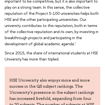
important to be competitive, but it is also important to
play on a strong team. In this sense, the collective
reputation of the Project 5-100 universities helps both
HSE and the other participating universities. Our
university contributes to this reputation, both in terms
of the collective reputation and its own, by investing in
breakthrough projects and participating in the
development of global academic agenda.’
Since 2015, the share of international students at HSE
University has more than tripled.
HSE University also enjoys more and more
success in the QS subject rankings. The
University’s presence in the subject rankings
has increased fivefold, expanding from four
to 20 subjects. The number of subjects at HSE