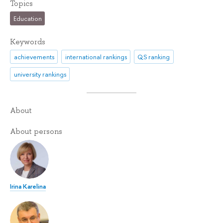
Topics
Education
Keywords
achievements
international rankings
QS ranking
university rankings
About
About persons
Irina Karelina