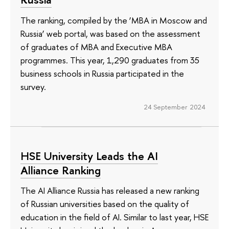
The ranking, compiled by the ‘MBA in Moscow and
Russia’ web portal, was based on the assessment
of graduates of MBA and Executive MBA
programmes. This year, 1,290 graduates from 35
business schools in Russia participated in the
survey.
24 September 2024
HSE University Leads the AI
Alliance Ranking
The AI Alliance Russia has released a new ranking
of Russian universities based on the quality of
education in the field of AI. Similar to last year, HSE