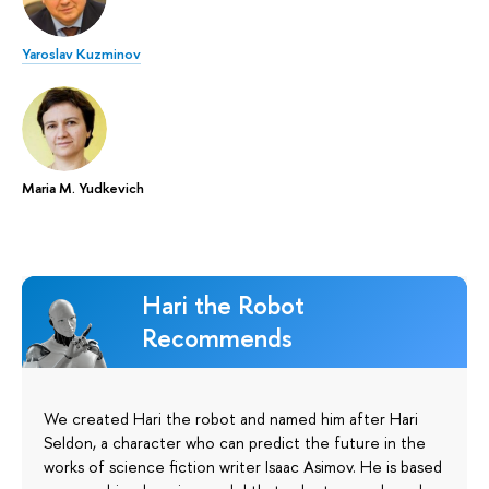
Yaroslav Kuzminov
Maria M. Yudkevich
Hari the Robot
Recommends
We created Hari the robot and named him after Hari
Seldon, a character who can predict the future in the
works of science fiction writer Isaac Asimov. He is based