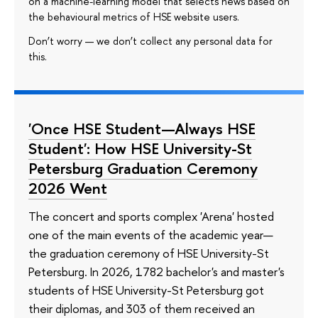
on a machine-learning model that selects news based on
the behavioural metrics of HSE website users.
Don’t worry — we don’t collect any personal data for
this.
'Once HSE Student—Always HSE
Student': How HSE University-St
Petersburg Graduation Ceremony
2026 Went
The concert and sports complex 'Arena' hosted
one of the main events of the academic year—
the graduation ceremony of HSE University-St
Petersburg. In 2026, 1782 bachelor's and master's
students of HSE University-St Petersburg got
their diplomas, and 303 of them received an