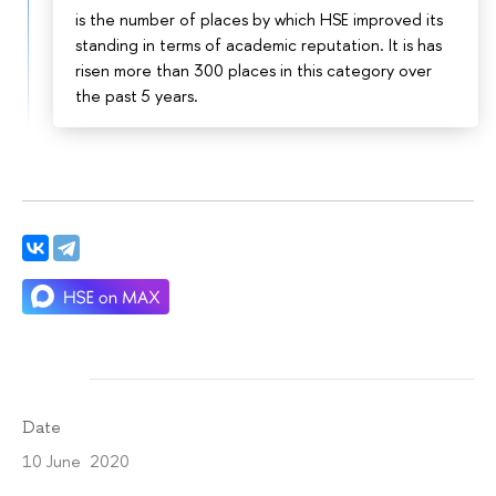
is the number of places by which HSE improved its
standing in terms of academic reputation. It is has
risen more than 300 places in this category over
the past 5 years.
Date
10 June 2020