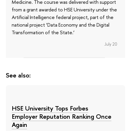
Medicine. The course was delivered with support
from a grant awarded to HSE University under the
Artificial Intelligence federal project, part of the
national project ‘Data Economy and the Digital
Transformation of the State.’
July 20
See also:
HSE University Tops Forbes
Employer Reputation Ranking Once
Again