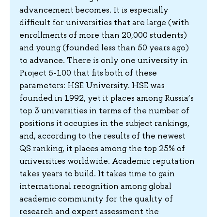
advancement becomes. It is especially
difficult for universities that are large (with
enrollments of more than 20,000 students)
and young (founded less than 50 years ago)
to advance. There is only one university in
Project 5-100 that fits both of these
parameters: HSE University. HSE was
founded in 1992, yet it places among Russia’s
top 3 universities in terms of the number of
positions it occupies in the subject rankings,
and, according to the results of the newest
QS ranking, it places among the top 25% of
universities worldwide. Academic reputation
takes years to build. It takes time to gain
international recognition among global
academic community for the quality of
research and expert assessment the