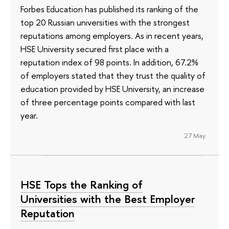
Forbes Education has published its ranking of the
top 20 Russian universities with the strongest
reputations among employers. As in recent years,
HSE University secured first place with a
reputation index of 98 points. In addition, 67.2%
of employers stated that they trust the quality of
education provided by HSE University, an increase
of three percentage points compared with last
year.
27 May
HSE Tops the Ranking of
Universities with the Best Employer
Reputation