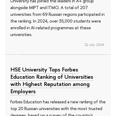
University has joined the leaders in A+ group
alongside MIPT and ITMO. A total of 207
universities from 69 Russian regions participated in
the ranking. In 2024, over 35,000 students were
enrolled in AI-related programmes at these
universities.
22 July 2024
HSE University Tops Forbes
Education Ranking of Universities
with Highest Reputation among
Employers
Forbes Education has released a new ranking of the
top 20 Russian universities with the most trusted
degrees, based on a survey of the country's