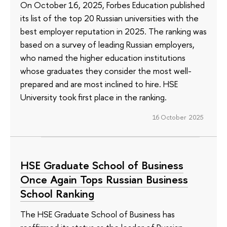
On October 16, 2025, Forbes Education published
its list of the top 20 Russian universities with the
best employer reputation in 2025. The ranking was
based on a survey of leading Russian employers,
who named the higher education institutions
whose graduates they consider the most well-
prepared and are most inclined to hire. HSE
University took first place in the ranking.
16 October 2025
HSE Graduate School of Business
Once Again Tops Russian Business
School Ranking
The HSE Graduate School of Business has