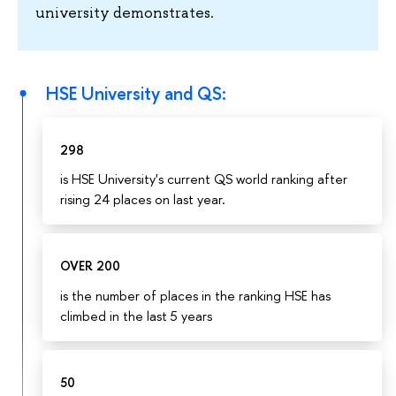
university demonstrates.
HSE University and QS:
298
is HSE University's current QS world ranking after
rising 24 places on last year.
OVER 200
is the number of places in the ranking HSE has
climbed in the last 5 years
50