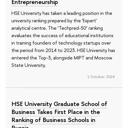
Entrepreneurship
HSE University has taken a leading position in the
university ranking prepared by the 'Expert'
analytical centre. The ‘Techpred-50’ ranking
evaluates the success of educational institutions
in training founders of technology startups over
the period from 2014 to 2023. HSE University has
entered the Top-3, alongside MIPT and Moscow
State University.
1 October 2024
HSE University Graduate School of
Business Takes First Place in the
Ranking of Business Schools in
Russia