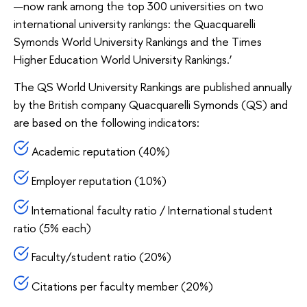
—now rank among the top 300 universities on two
international university rankings: the Quacquarelli
Symonds World University Rankings and the Times
Higher Education World University Rankings.’
The QS World University Rankings are published annually
by the British company Quacquarelli Symonds (QS) and
are based on the following indicators:
Academic reputation (40%)
Employer reputation (10%)
International faculty ratio / International student
ratio (5% each)
Faculty/student ratio (20%)
Citations per faculty member (20%)