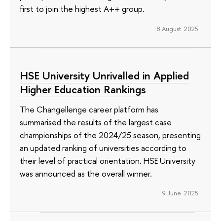
first to join the highest A++ group.
8 August 2025
HSE University Unrivalled in Applied
Higher Education Rankings
The Changellenge career platform has
summarised the results of the largest case
championships of the 2024/25 season, presenting
an updated ranking of universities according to
their level of practical orientation. HSE University
was announced as the overall winner.
9 June 2025