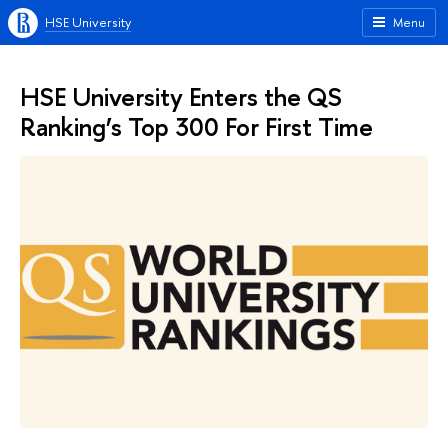
HSE University
Menu
HSE University Enters the QS
Ranking’s Top 300 For First Time