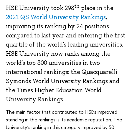
th
HSE University took 298
place in the
2021 QS World University Rankings
,
improving its ranking by 24 positions
compared to last year and entering the first
quartile of the world’s leading universities.
HSE University now ranks among the
world’s top 300 universities in two
international rankings: the Quacquarelli
Symonds World University Rankings and
the Times Higher Education World
University Rankings.
The main factor that contributed to HSE’s improved
standing in the rankings is its academic reputation. The
University’s ranking in this category improved by 50