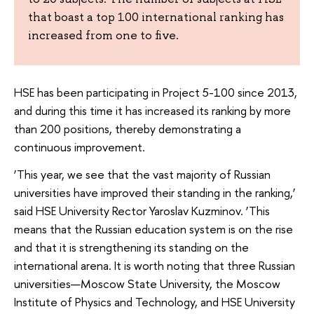
that boast a top 100 international ranking has
increased from one to five.
HSE has been participating in Project 5-100 since 2013,
and during this time it has increased its ranking by more
than 200 positions, thereby demonstrating a
continuous improvement.
‘This year, we see that the vast majority of Russian
universities have improved their standing in the ranking,’
said HSE University Rector Yaroslav Kuzminov. ‘This
means that the Russian education system is on the rise
and that it is strengthening its standing on the
international arena. It is worth noting that three Russian
universities—Moscow State University, the Moscow
Institute of Physics and Technology, and HSE University