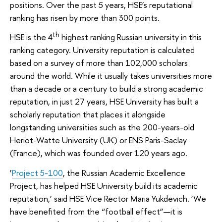
positions. Over the past 5 years, HSE’s reputational
ranking has risen by more than 300 points.
th
HSE is the 4
highest ranking Russian university in this
ranking category. University reputation is calculated
based on a survey of more than 102,000 scholars
around the world. While it usually takes universities more
than a decade or a century to build a strong academic
reputation, in just 27 years, HSE University has built a
scholarly reputation that places it alongside
longstanding universities such as the 200-years-old
Heriot-Watte University (UK) or ENS Paris-Saclay
(France), which was founded over 120 years ago.
‘
Project 5-100
, the Russian Academic Excellence
Project, has helped HSE University build its academic
reputation,’ said HSE Vice Rector Maria Yukdevich. ‘We
have benefited from the “football effect”—it is