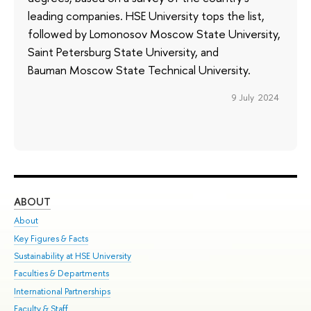
leading companies. HSE University tops the list,
followed by Lomonosov Moscow State University,
Saint Petersburg State University, and
Bauman Moscow State Technical University.
9 July 2024
ABOUT
ST
About
Adm
Key Figures & Facts
Pr
Sustainability at HSE University
Un
Faculties & Departments
Gr
International Partnerships
Ex
Faculty & Staff
Su