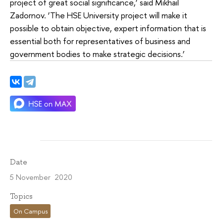
project of great social significance,’ said Mikhail
Zadornov. ‘The HSE University project will make it
possible to obtain objective, expert information that is
essential both for representatives of business and
government bodies to make strategic decisions.’
Date
5 November 2020
Topics
On Campus