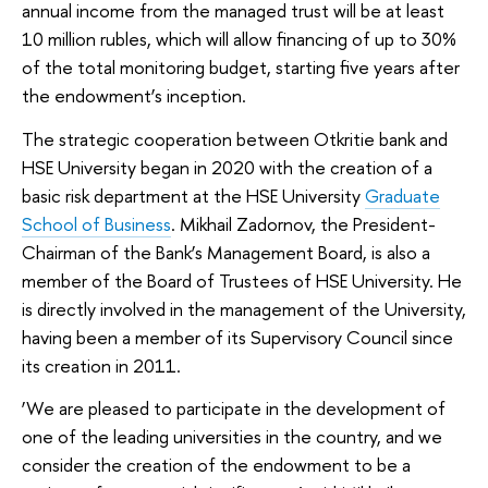
annual income from the managed trust will be at least
10 million rubles, which will allow financing of up to 30%
of the total monitoring budget, starting five years after
the endowment’s inception.
The strategic cooperation between Otkritie bank and
HSE University began in 2020 with the creation of a
basic risk department at the HSE University
Graduate
School of Business
. Mikhail Zadornov, the President-
Chairman of the Bank’s Management Board, is also a
member of the Board of Trustees of HSE University. He
is directly involved in the management of the University,
having been a member of its Supervisory Council since
its creation in 2011.
‘We are pleased to participate in the development of
one of the leading universities in the country, and we
consider the creation of the endowment to be a