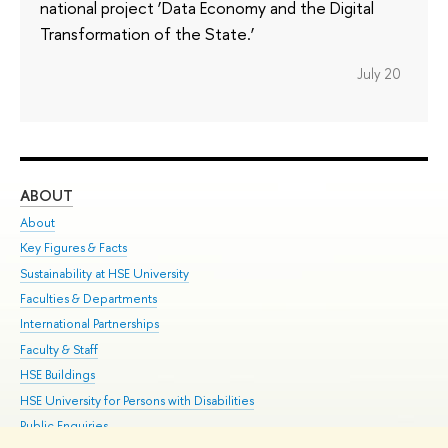
national project ‘Data Economy and the Digital
Transformation of the State.’
July 20
ABOUT
ST
About
Adm
Key Figures & Facts
Pr
Sustainability at HSE University
Un
Faculties & Departments
Gr
International Partnerships
Ex
Faculty & Staff
Su
HSE Buildings
Sem
HSE University for Persons with Disabilities
Bus
Public Enquiries