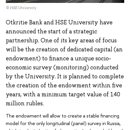
© HSE University
Otkritie Bank and HSE University have
announced the start of a strategic
partnership. One of its key areas of focus
will be the creation of dedicated capital (an
endowment) to finance a unique socio-
economic survey (monitoring) conducted
by the University. It is planned to complete
the creation of the endowment within five
years, with a minimum target value of 140
million rubles.
The endowment will allow to create a stable financing
model for the only longitudinal (panel) survey in Russia,