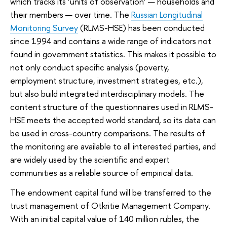
which tracks its ‘units of observation’ — households and
their members — over time. The
Russian Longitudinal
Monitoring Survey
(RLMS-HSE) has been conducted
since 1994 and contains a wide range of indicators not
found in government statistics. This makes it possible to
not only conduct specific analysis (poverty,
employment structure, investment strategies, etc.),
but also build integrated interdisciplinary models. The
content structure of the questionnaires used in RLMS-
HSE meets the accepted world standard, so its data can
be used in cross-country comparisons. The results of
the monitoring are available to all interested parties, and
are widely used by the scientific and expert
communities as a reliable source of empirical data.
The endowment capital fund will be transferred to the
trust management of Otkritie Management Company.
With an initial capital value of 140 million rubles, the