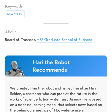
Keywords
new at HSE
About
Board of Trustees
,
HSE Graduate School of Business
Hari the Robot
Recommends
We created Hari the robot and named him after Hari
Seldon, a character who can predict the future in the
works of science fiction writer Isaac Asimov. He is based
on a machine-learning model that selects news based on
the behavioural metrics of HSE website users.