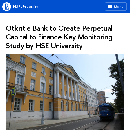
HSE University
Menu
Otkritie Bank to Create Perpetual
Capital to Finance Key Monitoring
Study by HSE University