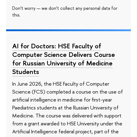
Don’t worry — we don’t collect any personal data for
this.
AI for Doctors: HSE Faculty of
Computer Science Delivers Course
for Russian University of Medicine
Students
In June 2026, the HSE Faculty of Computer
Science (FCS) completed a course on the use of
artificial intelligence in medicine for first-year
Paediatrics students at the Russian University of
Medicine. The course was delivered with support
from a grant awarded to HSE University under the
Artificial Intelligence federal project, part of the