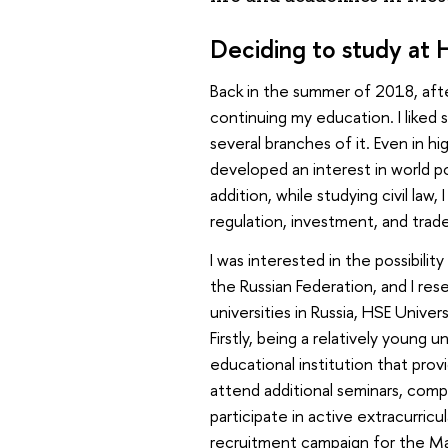
Deciding to study at 
Back in the summer of 2018, after
continuing my education. I like
several branches of it. Even in hi
developed an interest in world pol
addition, while studying civil law
regulation, investment, and trad
I was interested in the possibilit
the Russian Federation, and I rese
universities in Russia, HSE Unive
Firstly, being a relatively young u
educational institution that prov
attend additional seminars, com
participate in active extracurric
recruitment campaign for the Mas