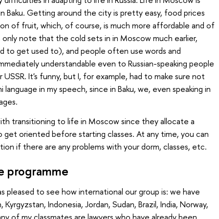
n Baku. Getting around the city is pretty easy, food prices
on of fruit, which, of course, is much more affordable and of
an only note that the cold sets in in Moscow much earlier,
eed to get used to), and people often use words and
 immediately understandable even to Russian-speaking people
USSR. It's funny, but I, for example, had to make sure not
i language in my speech, since in Baku, we, even speaking in
ages.
th transitioning to life in Moscow since they allocate a
 get oriented before starting classes. At any time, you can
tion if there are any problems with your dorm, classes, etc.
the programme
was pleased to see how international our group is: we have
 Kyrgyzstan, Indonesia, Jordan, Sudan, Brazil, India, Norway,
any of my classmates are lawyers who have already been