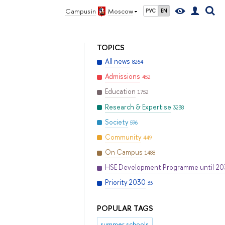
Campus in
Moscow
РУС
EN
TOPICS
All news
8264
Admissions
452
Education
1752
Research & Expertise
3238
Society
596
Community
449
On Campus
1488
HSE Development Programme until 2
Priority 2030
33
POPULAR TAGS
summer schools