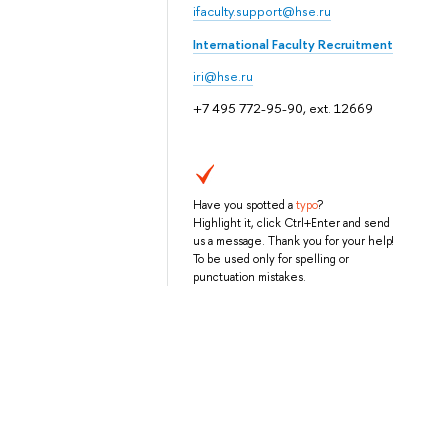
ifaculty.support@hse.ru
International Faculty Recruitment
iri@hse.ru
+7 495 772-95-90, ext. 12669
Have you spotted a
typo
?
Highlight it, click Ctrl+Enter and send
us a message. Thank you for your help!
To be used only for spelling or
punctuation mistakes.