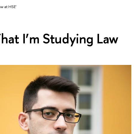
aw at HSE’
hat I’m Studying Law