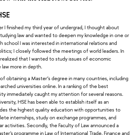
HSE
 I finished my third year of undergrad, I thought about
d studying law and wanted to deepen my knowledge in one or
gh school I was interested in international relations and
itics; I closely followed the meetings of world leaders. In
, I realized that I wanted to study issues of economic
e law more in depth.
y of obtaining a Master’s degree in many countries, including
arched universities online. In a ranking of the best
rsity immediately caught my attention for several reasons.
niversity, HSE has been able to establish itself as an
ides the highest quality education with opportunities to
plete internships, study on exchange programmes, and
ular activities. Secondly, the Faculty of Law announced a
ter's programme in Law of International Trade, Finance and