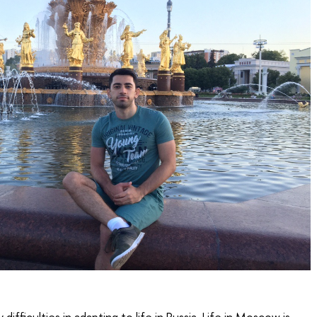
difficulties in adapting to life in Russia. Life in Moscow is