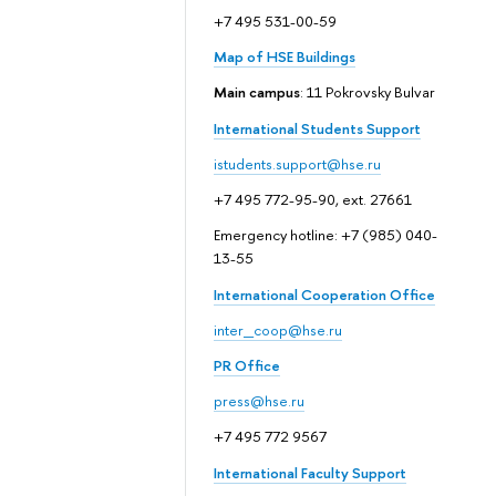
+7 495 531-00-59
Map of HSE Buildings
Main campus
: 11 Pokrovsky Bulvar
International Students Support
istudents.support@hse.ru
+7 495 772-95-90, ext. 27661
Emergency hotline: +7 (985) 040-
13-55
International Cooperation Office
inter_coop@hse.ru
PR Office
press@hse.ru
+7 495 772 9567
International Faculty Support