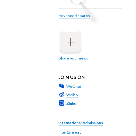
Advanced search
Share your news
JOIN US ON
WeChat
Weibo
Zhihu
International Admissions
inter@hse.ru