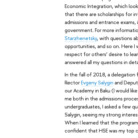
Economic Integration, which look
that there are scholarships for 
admissions and entrance exams, it
government. For more informatio
Starzhenetsky
, with questions a
opportunities, and so on. Here I 
respect for others’ desire to lear
answered all my questions in det
In the fall of 2018, a delegation
Rector
Evgeny Salygin
and Deput
our Academy in Baku (I would lik
me both in the admissions proces
undergraduates, I asked a few q
Salygin, seeing my strong intere
When I learned that the programm
confident that HSE was my top c