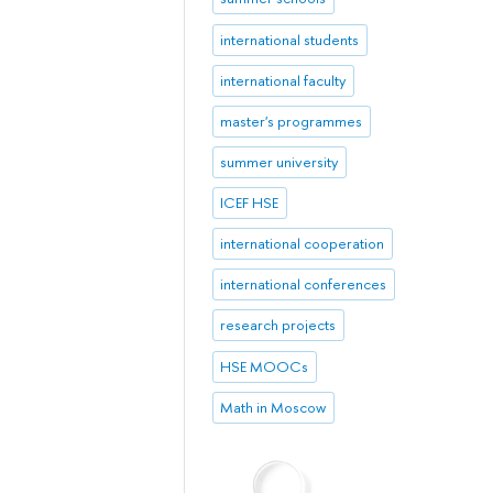
international students
international faculty
master's programmes
summer university
ICEF HSE
international cooperation
international conferences
research projects
HSE MOOCs
Math in Moscow