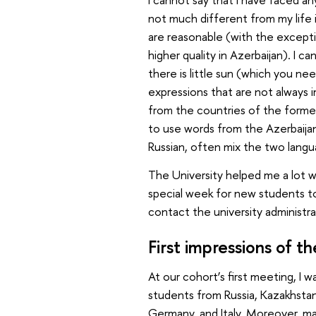
not much different from my life i
are reasonable (with the excepti
higher quality in Azerbaijan). I c
there is little sun (which you n
expressions that are not always
from the countries of the former 
to use words from the Azerbaijan
Russian, often mix the two langu
The University helped me a lot wi
special week for new students to
contact the university administra
First impressions of 
At our cohort’s first meeting, I 
students from Russia, Kazakhstan,
Germany, and Italy. Moreover, m