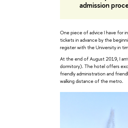
admission proc
One piece of advice I have for i
tickets in advance by the begin
register with the University in t
At the end of August 2019, I ar
dormitory). The hotel offers exce
friendly administration and friend
walking distance of the metro.