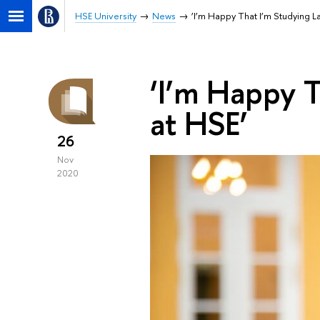
HSE University
News
‘I’m Happy That I’m Studying L
‘I’m Happy T
at HSE’
26
Nov
2020