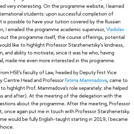
ed very interesting. On the programme website, I learned
international students: upon successful completion of
 is possible to have your tuition covered by the Russian
n, I emailed the programme academic supervisor,
Vladislav
bout the programme itself, the course offerings, potential
would like to highlight Professor Starzhenetsky’s kindness,
n, and ability to motivate, since it was he who, having
ail, made me even more interested in this programme.
 from HSE’s Faculty of Law, headed by Deputy First Vice
y Centre Head and Professor
Fatima Mammadova
, came to
e to highlight Prof. Mammadova’s role separately: she helped
s and after). At the meeting of the delegation with the
uestions about the programme. After the meeting, Professor
st, once again put me in touch with Professor Starzhenetsky.
e would be fully English-taught starting in 2019, I became
hoice.