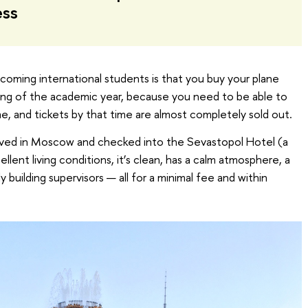
ess
ncoming international students is that you buy your plane
ning of the academic year, because you need to be able to
ime, and tickets by that time are almost completely sold out.
rived in Moscow and checked into the Sevastopol Hotel (a
llent living conditions, it’s clean, has a calm atmosphere, a
ly building supervisors — all for a minimal fee and within