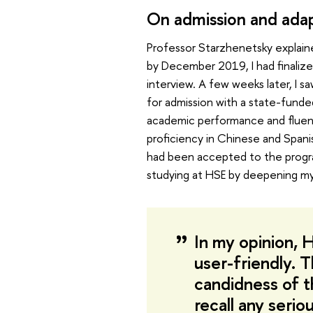
On admission and adap
Professor Starzhenetsky explain
by December 2019, I had finalized
interview. A few weeks later, I
for admission with a state-funde
academic performance and fluency
proficiency in Chinese and Spanis
had been accepted to the progr
studying at HSE by deepening my
In my opinion, 
user-friendly. 
candidness of t
recall any serio