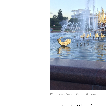
Photo courtesy of Ramin Babaev
I cannot say that I have faced any 