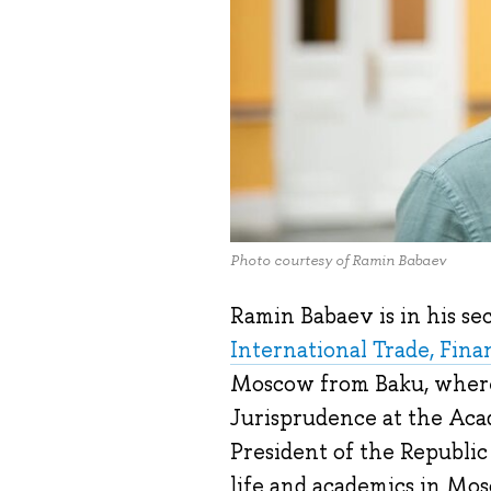
Photo courtesy of Ramin Babaev
Ramin Babaev is in his s
International Trade, Fin
Moscow from Baku, where 
Jurisprudence at the Aca
President of the Republic
life and academics in Mo