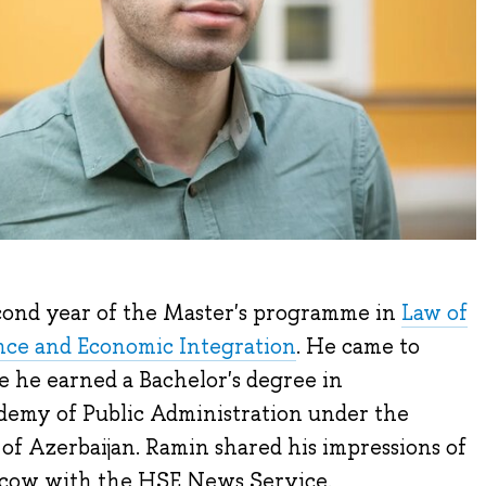
econd year of the Master's programme in
Law of
ance and Economic Integration
. He came to
he earned a Bachelor's degree in
demy of Public Administration under the
 of Azerbaijan. Ramin shared his impressions of
scow with the HSE News Service.