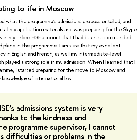
ting to life in Moscow
ed what the programme’s admissions process entailed, and
 all my application materials and was preparing for the Skype
 saw in my online HSE account that I had been recommended
d place in the programme. I am sure that my excellent
 in English and French, as well my intermediate-level
h played a strong role in my admission. When I learned that I
amme, I started preparing for the move to Moscow and
 knowledge of international law.
HSE’s admissions system is very
Thanks to the kindness and
he programme supervisor, I cannot
us difficulties or problems in the