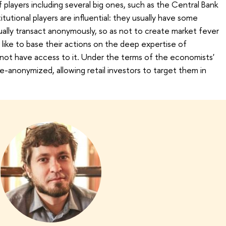
players including several big ones, such as the Central Bank
tutional players are influential: they usually have some
ually transact anonymously, so as not to create market fever
d like to base their actions on the deep expertise of
o not have access to it. Under the terms of the economists'
e-anonymized, allowing retail investors to target them in