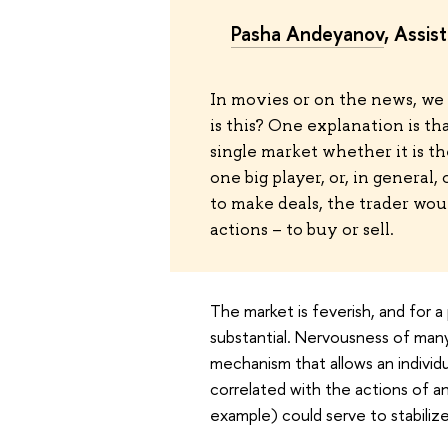
Pasha Andeyanov
, Assis
In movies or on the news, we 
is this? One explanation is th
single market whether it is th
one big player, or, in general,
to make deals, the trader would
actions – to buy or sell.
The market is feverish, and for a 
substantial. Nervousness of many 
mechanism that allows an individua
correlated with the actions of an 
example) could serve to stabiliz