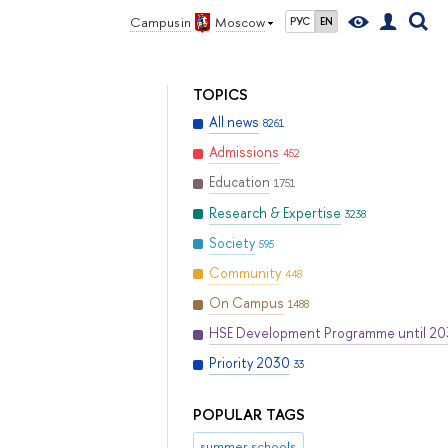
Campus in
Moscow
РУС
EN
TOPICS
All news
8261
Admissions
452
Education
1751
Research & Expertise
3238
Society
595
Community
448
On Campus
1488
HSE Development Programme until 2
Priority 2030
33
POPULAR TAGS
summer schools