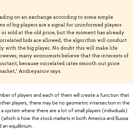
rading on an exchange according to some simple
ons of big players are a signal for uninformed players
or sold at the old price, but the moment has already
orrelated bids are allowed, the algorithm will conduct
 with the big player. No doubt this will make life
 However, many economists believe that the interests of
portant, because correlated rates smooth out price
arket,’ Andreyanov says.
umber of players and each of them will create a function that
other players, there may be no geometric intersection in the
 a system where there are a lot of small players (individuals)
rs (which is how the stock markets in both America and Russia
d an equilibrium.