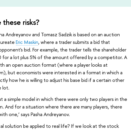
e these risks?
a Andreyanov and Tomasz Sadzik is based on an auction
laureate
Eric Maskin
, where a trader submits a bid that
opponent's bid. For example, the trader tells the shareholder
00 for a lot plus 5% of the amount offered by a competitor. A
ith an open auction format (where a player looks at
wn), but economists were interested in a format in which a
y how he is willing to adjust his base bid if a certain other
 lot.
bout a simple model in which there were only two players in the
on. And for a situation where there are many players, there
with one,’ says Pasha Andreyanov.
solution be applied to real life? If we look at the stock