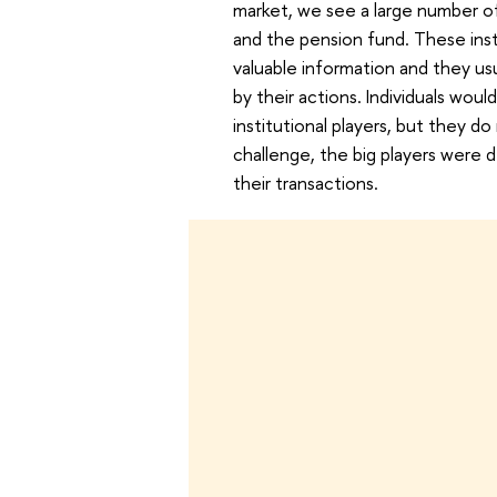
market, we see a large number of 
and the pension fund. These insti
valuable information and they us
by their actions. Individuals woul
institutional players, but they d
challenge, the big players were d
their transactions.