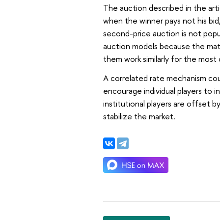
The auction described in the arti
when the winner pays not his bid,
second-price auction is not popu
auction models because the math
them work similarly for the most
A correlated rate mechanism coul
encourage individual players to in
institutional players are offset b
stabilize the market.