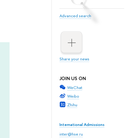
Advanced search
Share your news
JOIN US ON
WeChat
Weibo
Zhihu
International Admissions
inter@hse.ru