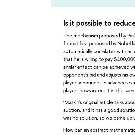
Is it possible to reduc
The mechanism proposed by Pash
format first proposed by Nobel 
automatically correlates with an 
that he is willing to pay $100,0
similar effect can be achieved w
opponent’s bid and adjusts his o
player announces in advance exactl
player shows interest in the same
‘Maskin's original article talks a
auction, and it has a good soluti
was no solution, so we came up 
How can an abstract mathematical 