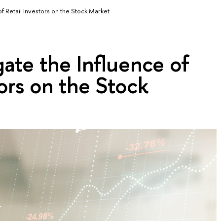
of Retail Investors on the Stock Market
ate the Influence of
tors on the Stock