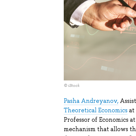
© iStock
Pasha Andreyanov,
Assist
Theoretical Economics
at
Professor of Economics at
mechanism that allows th