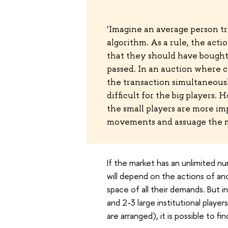
‘Imagine an average person t
algorithm. As a rule, the acti
that they should have bought 
passed. In an auction where c
the transaction simultaneously
difficult for the big players.
the small players are more im
movements and assuage the m
If the market has an unlimited n
will depend on the actions of an
space of all their demands. But in
and 2-3 large institutional playe
are arranged), it is possible to fin