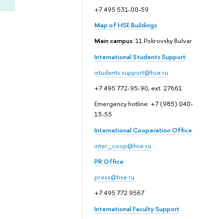
+7 495 531-00-59
Map of HSE Buildings
Main campus
: 11 Pokrovsky Bulvar
International Students Support
istudents.support@hse.ru
+7 495 772-95-90, ext. 27661
Emergency hotline: +7 (985) 040-
13-55
International Cooperation Office
inter_coop@hse.ru
PR Office
press@hse.ru
+7 495 772 9567
International Faculty Support