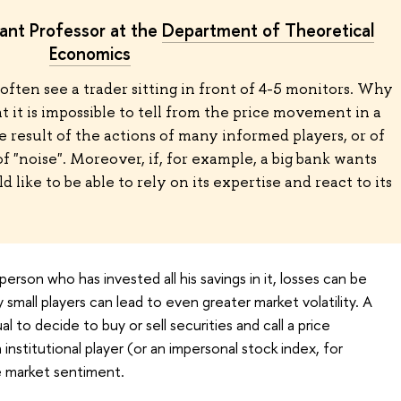
tant Professor at the
Department of Theoretical
Economics
often see a trader sitting in front of 4-5 monitors. Why
at it is impossible to tell from the price movement in a
e result of the actions of many informed players, or of
 of "noise". Moreover, if, for example, a big bank wants
 like to be able to rely on its expertise and react to its
person who has invested all his savings in it, losses can be
small players can lead to even greater market volatility. A
l to decide to buy or sell securities and call a price
institutional player (or an impersonal stock index, for
e market sentiment.