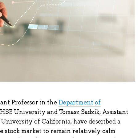
ant Professor in the
Department of
 HSE University and Tomasz Sadzik, Assistant
 University of California, have described a
e stock market to remain relatively calm