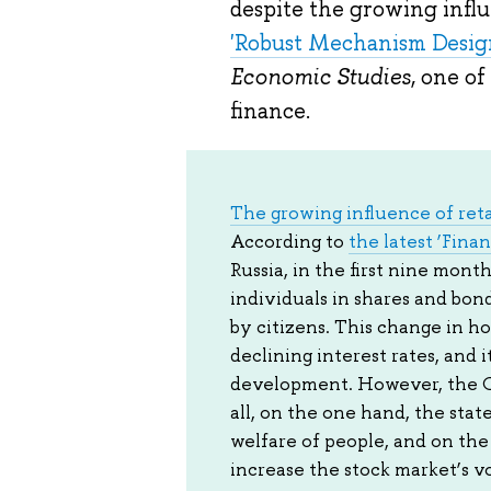
despite the growing influe
'Robust Mechanism Design
Economic Studies
, one o
finance.
The growing influence of reta
According to
the latest ‘Finan
Russia, in the first nine mon
individuals in shares and bon
by citizens. This change in ho
declining interest rates, and 
development. However, the Cen
all, on the one hand, the stat
welfare of people, and on the 
increase the stock market’s vol