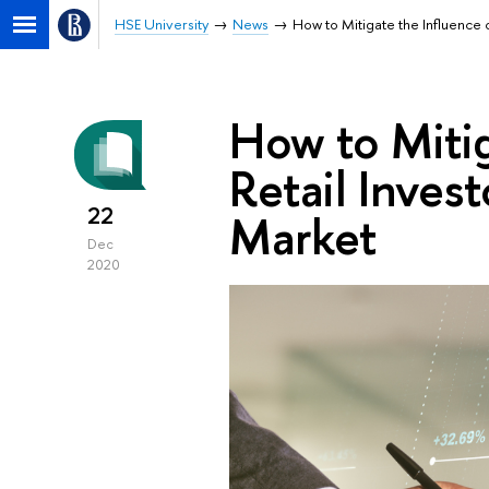
HSE University
News
How to Mitigate the Influence 
How to Mitig
Retail Inves
22
Market
Dec
2020