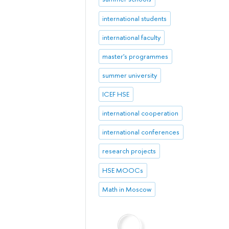
international students
international faculty
master's programmes
summer university
ICEF HSE
international cooperation
international conferences
research projects
HSE MOOCs
Math in Moscow