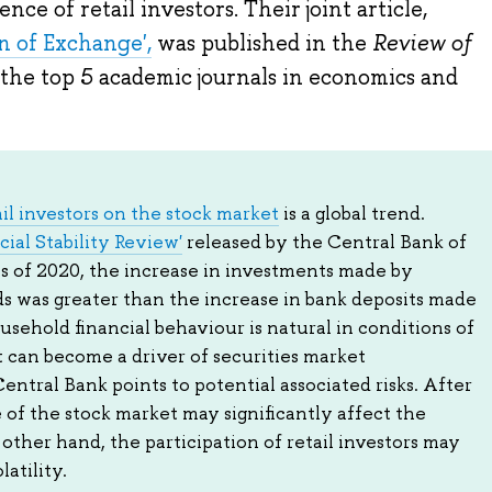
nce of retail investors. Their joint article,
 of Exchange',
was published in the
Review of
f the top 5 academic journals in economics and
il investors on the stock market
is a global trend.
cial Stability Review'
released by the Central Bank of
ths of 2020, the increase in investments made by
ds was greater than the increase in bank deposits made
usehold financial behaviour is natural in conditions of
it can become a driver of securities market
tral Bank points to potential associated risks. After
e of the stock market may significantly affect the
other hand, the participation of retail investors may
atility.