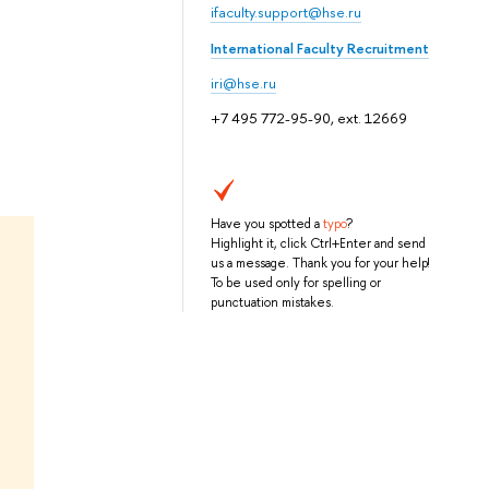
ifaculty.support@hse.ru
International Faculty Recruitment
iri@hse.ru
+7 495 772-95-90, ext. 12669
Have you spotted a
typo
?
Highlight it, click Ctrl+Enter and send
us a message. Thank you for your help!
To be used only for spelling or
punctuation mistakes.