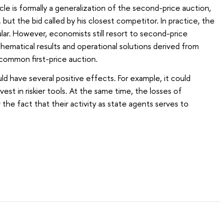
cle is formally a generalization of the second-price auction,
 but the bid called by his closest competitor. In practice, the
lar. However, economists still resort to second-price
ematical results and operational solutions derived from
 common first-price auction.
d have several positive effects. For example, it could
vest in riskier tools. At the same time, the losses of
y the fact that their activity as state agents serves to