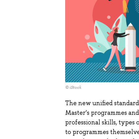
© iStock
The new unified standard
Master’s programmes and 
professional skills, types
to programmes themselves