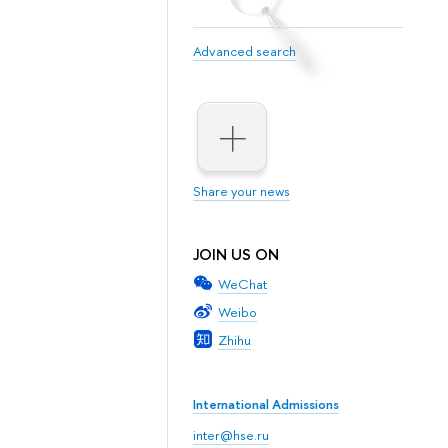
Advanced search
Share your news
JOIN US ON
WeChat
Weibo
Zhihu
International Admissions
inter@hse.ru