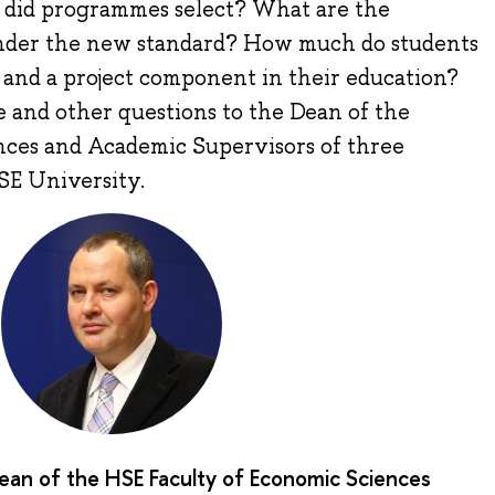
s did programmes select? What are the
under the new standard? How much do students
 and a project component in their education?
 and other questions to the Dean of the
nces and Academic Supervisors of three
SE University.
Dean of the HSE Faculty of Economic Sciences