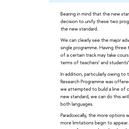
Bearing in mind that the new st
decision to unify these two pro
the new standard.
We can clearly see the major adv
single programme. Having three 
of a certain track may take cours
terms of teachers’ and students’ 
In addition, particularly owing t
Research Programme was offered f
we attempted to build a line of c
new standard, we can do this with 
both languages.
Paradoxically, the more options 
more limitations begin to appear