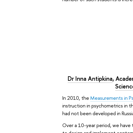
Dr Inna Antipkina
, Acade
Scienc
In 2010, the
Measurements in P
instruction in psychometrics in t
had not been developed in Russia
Over a 10-year period, we have t
to design and implement contempo