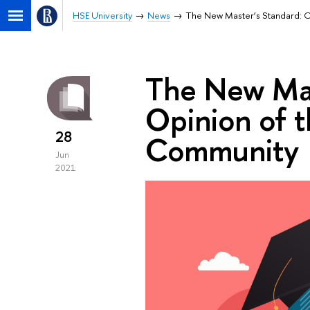
HSE University
News
The New Master’s Standard: 
The New Mas
Opinion of 
28
Community
Jun
2021