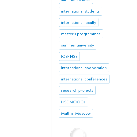
international students
international faculty
master's programmes
summer university
ICEF HSE
international cooperation
international conferences
research projects
HSE MOOCs
Math in Moscow