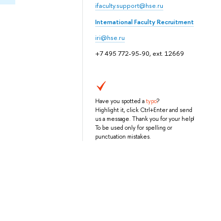
ifaculty.support@hse.ru
International Faculty Recruitment
iri@hse.ru
+7 495 772-95-90, ext. 12669
Have you spotted a
typo
?
Highlight it, click Ctrl+Enter and send
us a message. Thank you for your help!
To be used only for spelling or
punctuation mistakes.