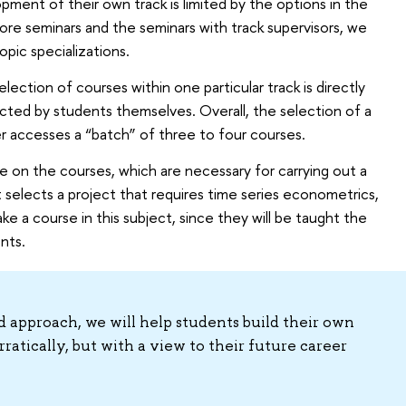
pment of their own track is limited by the options in the
ore seminars and the seminars with track supervisors, we
pic specializations.
election of courses within one particular track is directly
ected by students themselves. Overall, the selection of a
r accesses a “batch” of three to four courses.
e on the courses, which are necessary for carrying out a
nt selects a project that requires time series econometrics,
ke a course in this subject, since they will be taught the
nts.
d approach, we will help students build their own
rratically, but with a view to their future career