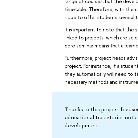
range of courses, but the develo
timetable. Therefore, with the c
hope to offer students several to
It is important to note that the s
linked to projects, which are sel
core seminar means that a learne
Furthermore, project heads advis
project. For instance, if a stude
they automatically will need to ta
necessary methods and instrume
Thanks to this project-focuse
educational trajectories not e
development.