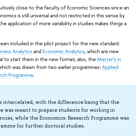
uitively close to the Faculty of Economic Sciences since an
mics is still universal and not restricted in this sense by
he application of more variability in studies makes things a
n included in the pilot project for the new standard.
iness Analytics
and
Economic Analytics
, which are new
al to start them in the new format; also, the
Master’s in
 which was drawn from two earlier programmes:
Applied
arch Programme
.
interrelated, with the difference being that the
 was meant to prepare students for working in
ncies, while the Economics: Research Programme was
amme for further doctoral studies.