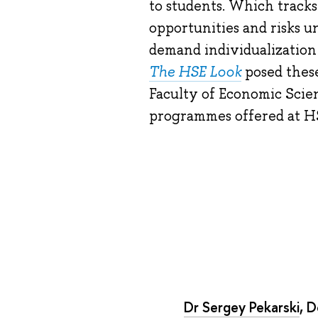
to students. Which track
opportunities and risks 
demand individualization
The HSE Look
posed these
Faculty of Economic Scie
programmes offered at H
Dr Sergey Pekarski
, 