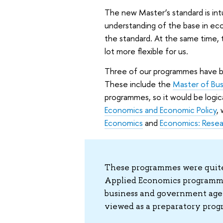
The new Master’s standard is int
understanding of the base in econo
the standard. At the same time, t
lot more flexible for us.
Three of our programmes have bee
These include the
Master of Bus
programmes, so it would be logic
Economics and Economic Policy
,
Economics
and
Economics: Rese
These programmes were quite 
Applied Economics programme
business and government age
viewed as a preparatory progr