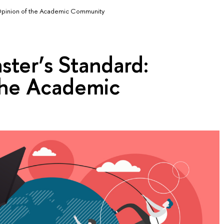
Opinion of the Academic Community
ter’s Standard:
the Academic