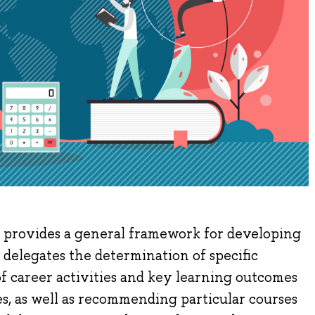
 provides a general framework for developing
delegates the determination of specific
 of career activities and key learning outcomes
, as well as recommending particular courses