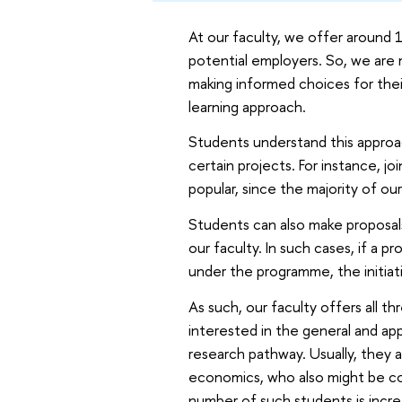
At our faculty, we offer around 
potential employers. So, we are 
making informed choices for the
learning approach.
Students understand this approac
certain projects. For instance, j
popular, since the majority of ou
Students can also make proposals
our faculty. In such cases, if a pr
under the programme, the initiat
As such, our faculty offers all t
interested in the general and app
research pathway. Usually, they 
economics, who also might be co
number of such students is incre