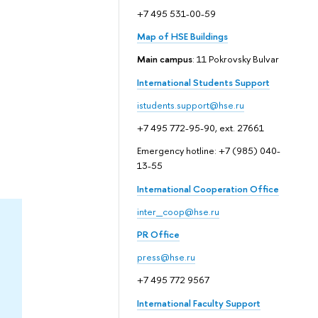
+7 495 531-00-59
Map of HSE Buildings
Main campus
: 11 Pokrovsky Bulvar
International Students Support
istudents.support@hse.ru
+7 495 772-95-90, ext. 27661
Emergency hotline: +7 (985) 040-
13-55
International Cooperation Office
inter_coop@hse.ru
PR Office
press@hse.ru
+7 495 772 9567
International Faculty Support