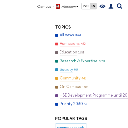
Campus in
Moscow
РУС
EN
TOPICS
All news
8261
Admissions
452
Education
1751
Research & Expertise
3238
Society
595
Community
448
On Campus
1488
HSE Development Programme until 2
Priority 2030
33
POPULAR TAGS
summer schools