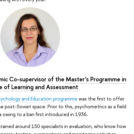
mic Co-supervisor of the
Master’s Programme in
e of Learning and Assessment
sychology and Education programme
was the first to offer
he post-Soviet space. Prior to this, psychometrics as a field
 owing to a ban first introduced in 1936.
rained around 150 specialists in evaluation, who know how
rary testing, examinations and monitoring activities,