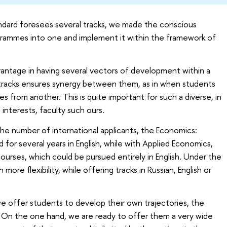
andard foresees several tracks, we made the conscious
grammes into one and implement it within the framework of
antage in having several vectors of development within a
tracks ensures synergy between them, as in when students
es from another. This is quite important for such a diverse, in
interests, faculty such ours.
o the number of international applicants, the Economics:
or several years in English, while with Applied Economics,
ourses, which could be pursued entirely in English. Under the
more flexibility, while offering tracks in Russian, English or
we offer students to develop their own trajectories, the
. On the one hand, we are ready to offer them a very wide