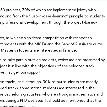
150 projects, 30% of which are implemented jointly with
moving from the “just-in-case-learning” principle to students
ir professional development through the project-based-
h, as we see significant competition with respect to
oint projects with the MICEX and the Bank of Russia are quite
r Master’s students are interested in finance.
 to take part in outside projects, which are not organized by
oject is in line with the objectives of the selected track
ive may get our support.
hree tracks, and, although, 90% of our students are mostly
lied tracks, some strong students are interested in the
are Bachelor’s graduates, who are strong in mathematics and
nsidering a PhD overseas. It should be mentioned that the
asing with every year.