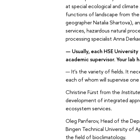
at special ecological and climat
functions of landscape from the
geographer Natalia Shartova), 
services, hazardous natural proc
processing specialist Anna Derka
— Usually, each HSE University 
academic supervisor. Your lab h
— It’s the variety of fields. It 
each of whom will supervise one 
Christine Fürst from the
Institute
development of integrated appr
ecosystem services.
Oleg Panferov, Head of the Depa
Bingen Technical University of Ap
the field of bioclimatology.