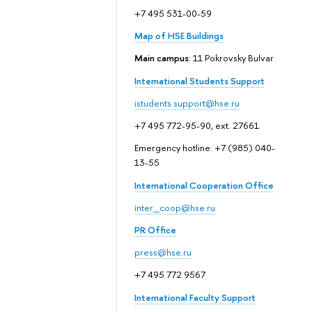
+7 495 531-00-59
Map of HSE Buildings
Main campus
: 11 Pokrovsky Bulvar
International Students Support
istudents.support@hse.ru
+7 495 772-95-90, ext. 27661
Emergency hotline: +7 (985) 040-
13-55
International Cooperation Office
inter_coop@hse.ru
PR Office
press@hse.ru
+7 495 772 9567
International Faculty Support