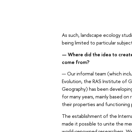
As such, landscape ecology stud
being limited to particular subjec
— Where did the idea to create
come from?
— Our informal team (which incl
Evolution, the RAS Institute of 
Geography) has been developing
for many years, mainly based on
their properties and functioning
The establishment of the Interna
made it possible to unite the me
world-renowned researchers. We h