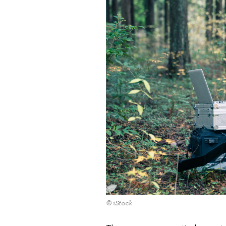
© iStock