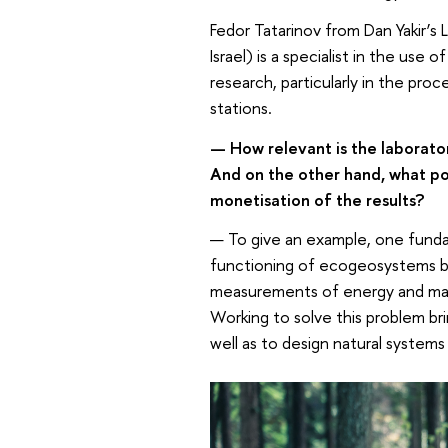
Fedor Tatarinov from Dan Yakir’s
Israel) is a specialist in the us
research, particularly in the pro
stations.
— How relevant is the laborato
And on the other hand, what poss
monetisation of the results?
— To give an example, one funda
functioning of ecogeosystems b
measurements of energy and mass
Working to solve this problem bri
well as to design natural systems