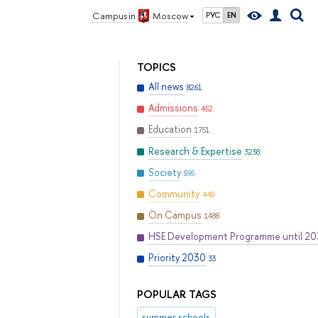
Campus in
Moscow
РУС
EN
TOPICS
All news
8261
Admissions
452
Education
1751
Research & Expertise
3238
Society
595
Community
448
On Campus
1488
HSE Development Programme until 2
Priority 2030
33
POPULAR TAGS
summer schools