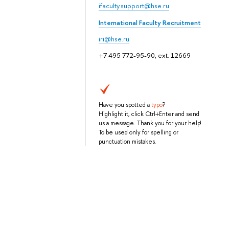
ifaculty.support@hse.ru
International Faculty Recruitment
iri@hse.ru
+7 495 772-95-90, ext. 12669
Have you spotted a
typo
?
Highlight it, click Ctrl+Enter and send
us a message. Thank you for your help!
To be used only for spelling or
punctuation mistakes.