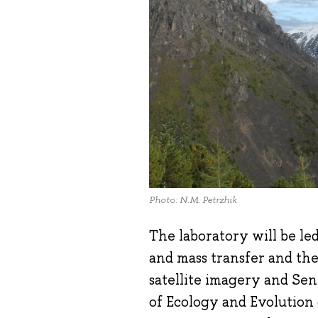
Photo: N.M. Petrzhik
The laboratory will be le
and mass transfer and the
satellite imagery and Sen
of Ecology and Evolution