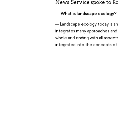
News Service spoke to Rob
— What is landscape ecology?
— Landscape ecology today is an 
integrates many approaches and fi
whole and ending with all aspect
integrated into the concepts of