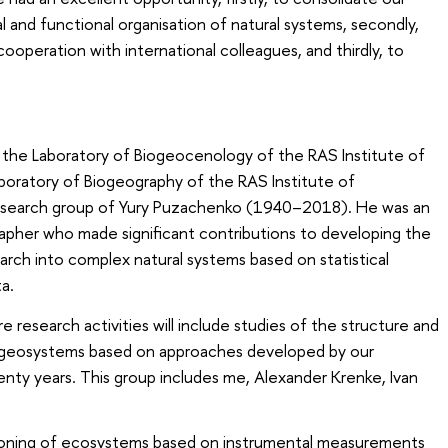
l and functional organisation of natural systems, secondly,
ooperation with international colleagues, and thirdly, to
the Laboratory of Biogeocenology of the RAS Institute of
boratory of Biogeography of the RAS Institute of
esearch group of Yury Puzachenko (1940–2018). He was an
apher who made significant contributions to developing the
rch into complex natural systems based on statistical
a.
e research activities will include studies of the structure and
 geosystems based on approaches developed by our
nty years. This group includes me, Alexander Krenke, Ivan
tioning of ecosystems based on instrumental measurements