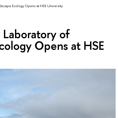
andscape Ecology Opens at HSE University
l Laboratory of
cology Opens at HSE