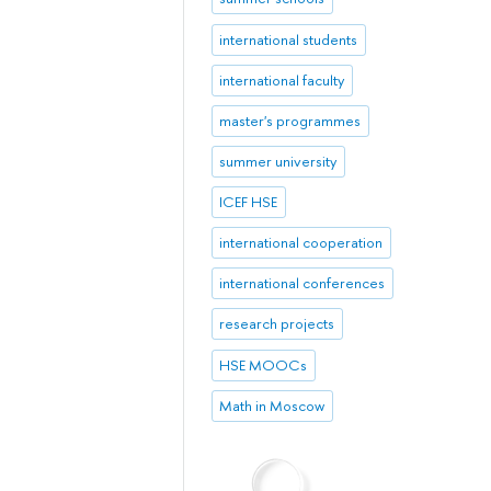
international students
international faculty
master's programmes
summer university
ICEF HSE
international cooperation
international conferences
research projects
HSE MOOCs
Math in Moscow