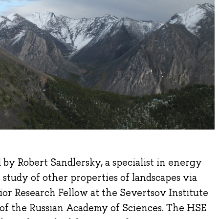
d by Robert Sandlersky, a specialist in energy
 study of other properties of landscapes via
ior Research Fellow at the Severtsov Institute
 of the Russian Academy of Sciences. The HSE