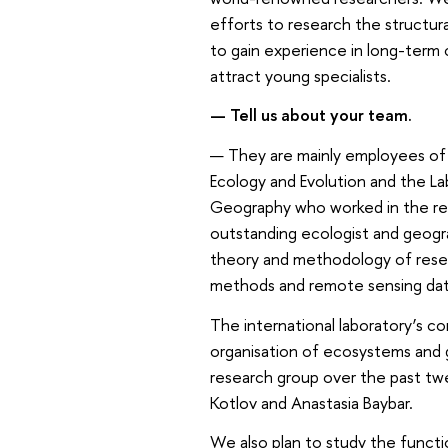
efforts to research the structura
to gain experience in long-term c
attract young specialists.
— Tell us about your team.
— They are mainly employees of 
Ecology and Evolution and the La
Geography who worked in the r
outstanding ecologist and geogr
theory and methodology of resea
methods and remote sensing dat
The international laboratory’s cor
organisation of ecosystems and
research group over the past twe
Kotlov and Anastasia Baybar.
We also plan to study the func