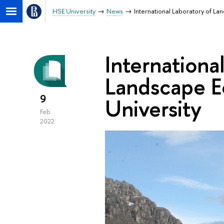
HSE University
News
International Laboratory of L
Internationa
Landscape E
9
University
Feb
2022