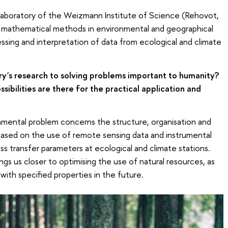
 Laboratory of the Weizmann Institute of Science (Rehovot,
e of mathematical methods in environmental and geographical
cessing and interpretation of data from ecological and climate
ry's research to solving problems important to humanity?
ibilities are there for the practical application and
mental problem concerns the structure, organisation and
ased on the use of remote sensing data and instrumental
 transfer parameters at ecological and climate stations.
ngs us closer to optimising the use of natural resources, as
 with specified properties in the future.