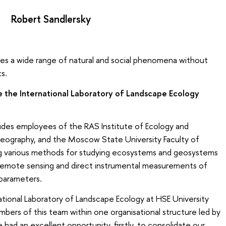
Robert Sandlersky
ies a wide range of natural and social phenomena without
ts.
 the International Laboratory of Landscape Ecology
udes employees of the RAS Institute of Ecology and
Geography, and the Moscow State University Faculty of
 various methods for studying ecosystems and geosystems
 remote sensing and direct instrumental measurements of
 parameters.
tional Laboratory of Landscape Ecology at HSE University
mbers of this team within one organisational structure led by
ad an excellent opportunity, firstly, to consolidate our