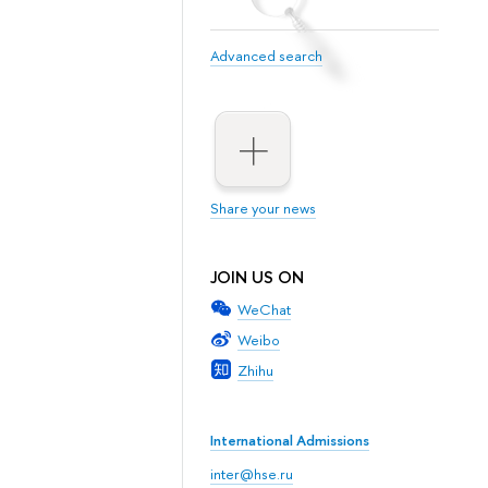
Advanced search
Share your news
JOIN US ON
WeChat
Weibo
Zhihu
International Admissions
inter@hse.ru