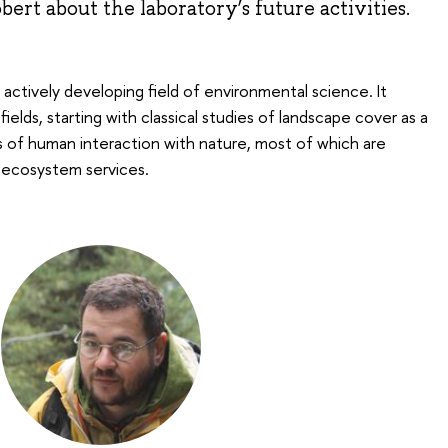
ert about the laboratory’s future activities.
actively developing field of environmental science. It
elds, starting with classical studies of landscape cover as a
s of human interaction with nature, most of which are
 ecosystem services.