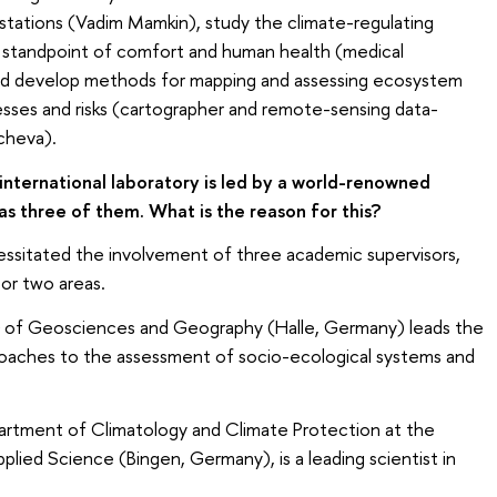
e stations (Vadim Mamkin), study the climate-regulating
 standpoint of comfort and human health (medical
and develop methods for mapping and assessing ecosystem
esses and risks (cartographer and remote-sensing data-
cheva).
international laboratory is led by a world-renowned
as three of them. What is the reason for this?
necessitated the involvement of three academic supervisors,
or two areas.
of Geosciences and Geography (Halle, Germany) leads the
oaches to the assessment of socio-ecological systems and
rtment of Climatology and Climate Protection at the
plied Science (Bingen, Germany), is a leading scientist in