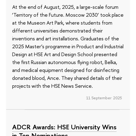
At the end of August, 2025, a large-scale forum
‘Territory of the Future. Moscow 2030’ took place
at the Museon Art Park, where students from
different universities demonstrated their
inventions and art installations. Graduates of the
2025 Master’s programme in Product and Industrial
Design at HSE Art and Design School presented
the first Russian autonomous flying robot, Belka,
and medical equipment designed for disinfecting
donated blood, Ance. They shared details of their
projects with the HSE News Service.
11 September 2025
ADCR Awards: HSE University Wins
in Ten Nominations