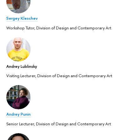
Sergey Kleschev
Workshop Tutor, Division of Design and Contemporary Art
Andrey Lublinsky
Visiting Lecturer, Division of Design and Contemporary Art
Andrey Punin
Senior Lecturer, Division of Design and Contemporary Art