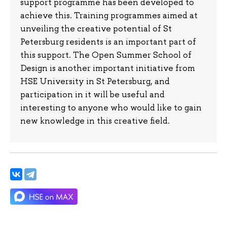
support programme has been developed to
achieve this. Training programmes aimed at
unveiling the creative potential of St
Petersburg residents is an important part of
this support. The Open Summer School of
Design is another important initiative from
HSE University in St Petersburg, and
participation in it will be useful and
interesting to anyone who would like to gain
new knowledge in this creative field.