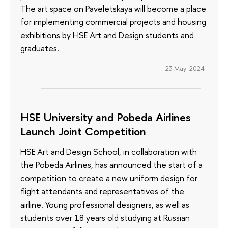
The art space on Paveletskaya will become a place
for implementing commercial projects and housing
exhibitions by HSE Art and Design students and
graduates.
23 May 2024
HSE University and Pobeda Airlines
Launch Joint Competition
HSE Art and Design School, in collaboration with
the Pobeda Airlines, has announced the start of a
competition to create a new uniform design for
flight attendants and representatives of the
airline. Young professional designers, as well as
students over 18 years old studying at Russian