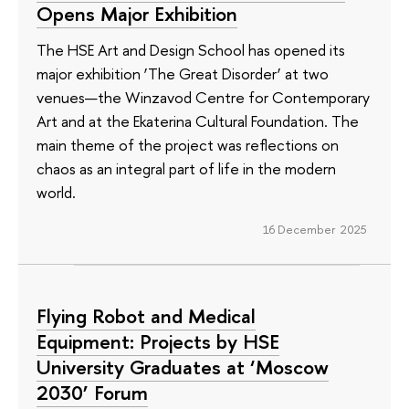
Opens Major Exhibition
The HSE Art and Design School has opened its
major exhibition ‘The Great Disorder’ at two
venues—the Winzavod Centre for Contemporary
Art and at the Ekaterina Cultural Foundation. The
main theme of the project was reflections on
chaos as an integral part of life in the modern
world.
16 December 2025
Flying Robot and Medical
Equipment: Projects by HSE
University Graduates at ‘Moscow
2030’ Forum