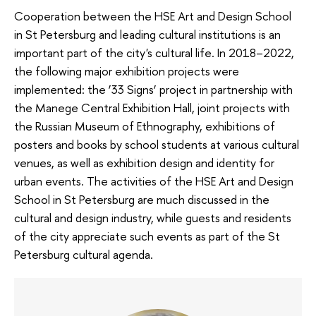
Cooperation between the HSE Art and Design School
in St Petersburg and leading cultural institutions is an
important part of the city's cultural life. In 2018–2022,
the following major exhibition projects were
implemented: the ’33 Signs’ project in partnership with
the Manege Central Exhibition Hall, joint projects with
the Russian Museum of Ethnography, exhibitions of
posters and books by school students at various cultural
venues, as well as exhibition design and identity for
urban events. The activities of the HSE Art and Design
School in St Petersburg are much discussed in the
cultural and design industry, while guests and residents
of the city appreciate such events as part of the St
Petersburg cultural agenda.