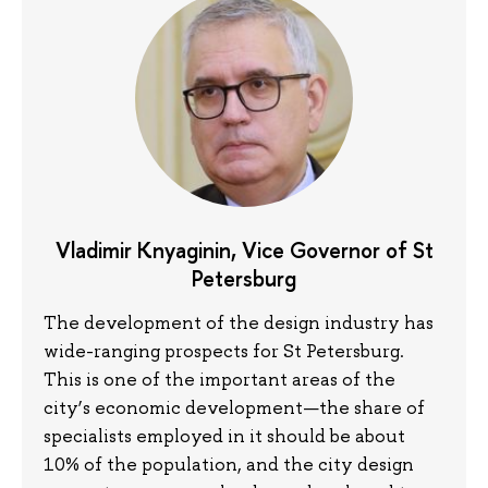
Vladimir Knyaginin, Vice Governor of St
Petersburg
The development of the design industry has
wide-ranging prospects for St Petersburg.
This is one of the important areas of the
city’s economic development—the share of
specialists employed in it should be about
10% of the population, and the city design