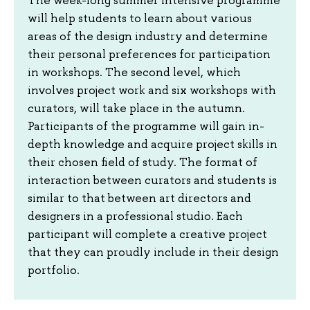
will help students to learn about various
areas of the design industry and determine
their personal preferences for participation
in workshops. The second level, which
involves project work and six workshops with
curators, will take place in the autumn.
Participants of the programme will gain in-
depth knowledge and acquire project skills in
their chosen field of study. The format of
interaction between curators and students is
similar to that between art directors and
designers in a professional studio. Each
participant will complete a creative project
that they can proudly include in their design
portfolio.