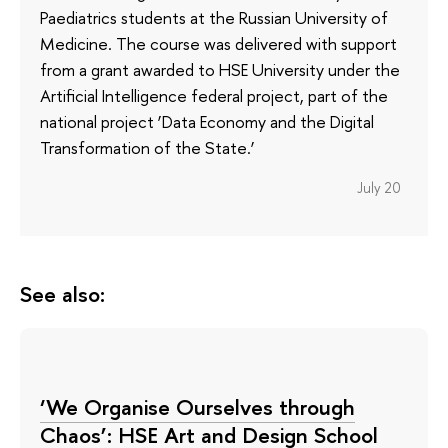
Paediatrics students at the Russian University of
Medicine. The course was delivered with support
from a grant awarded to HSE University under the
Artificial Intelligence federal project, part of the
national project ‘Data Economy and the Digital
Transformation of the State.’
July 20
See also:
‘We Organise Ourselves through
Chaos’: HSE Art and Design School