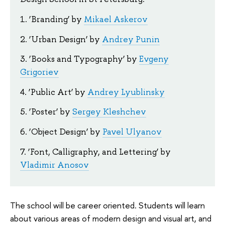
1. ‘Branding’ by
Mikael Askerov
2. ‘Urban Design’ by
Andrey Punin
3. ‘Books and Typography’ by
Evgeny
Grigoriev
4. ‘Public Art’ by
Andrey Lyublinsky
5. ‘Poster’ by
Sergey Kleshchev
6. ‘Object Design’ by
Pavel Ulyanov
7. ‘Font, Calligraphy, and Lettering’ by
Vladimir Anosov
The school will be career oriented. Students will learn
about various areas of modern design and visual art, and