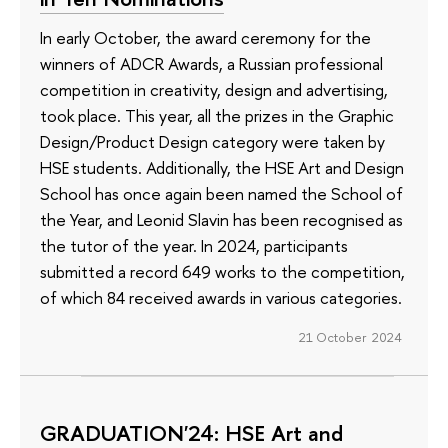
In early October, the award ceremony for the
winners of ADCR Awards, a Russian professional
competition in creativity, design and advertising,
took place. This year, all the prizes in the Graphic
Design/Product Design category were taken by
HSE students. Additionally, the HSE Art and Design
School has once again been named the School of
the Year, and Leonid Slavin has been recognised as
the tutor of the year. In 2024, participants
submitted a record 649 works to the competition,
of which 84 received awards in various categories.
21 October 2024
GRADUATION'24: HSE Art and