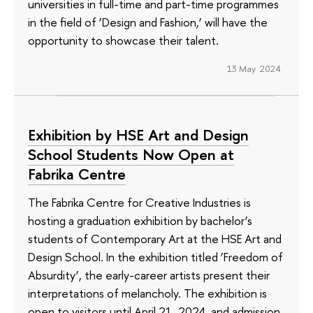
universities in full-time and part-time programmes
in the field of ‘Design and Fashion,’ will have the
opportunity to showcase their talent.
13 May 2024
Exhibition by HSE Art and Design
School Students Now Open at
Fabrika Centre
The Fabrika Centre for Creative Industries is
hosting a graduation exhibition by bachelor’s
students of Contemporary Art at the HSE Art and
Design School. In the exhibition titled ‘Freedom of
Absurdity’, the early-career artists present their
interpretations of melancholy. The exhibition is
open to visitors until April 21, 2024, and admission