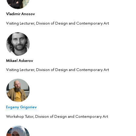
Vladimir Anosov
Visiting Lecturer, Division of Design and Contemporary Art
Mikael Askerov
Visiting Lecturer, Division of Design and Contemporary Art
Evgeny Grigoriev
Workshop Tutor, Division of Design and Contemporary Art