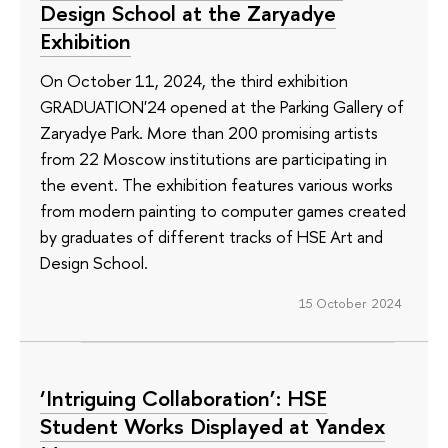
Design School at the Zaryadye
Exhibition
On October 11, 2024, the third exhibition
GRADUATION'24 opened at the Parking Gallery of
Zaryadye Park. More than 200 promising artists
from 22 Moscow institutions are participating in
the event. The exhibition features various works
from modern painting to computer games created
by graduates of different tracks of HSE Art and
Design School.
15 October 2024
‘Intriguing Collaboration’: HSE
Student Works Displayed at Yandex