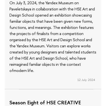
On July 3, 2024, the Yandex Museum on
Paveletskaya in collaboration with the HSE Art and
Design School opened an exhibition showcasing
familiar objects that have been given new forms,
functions, and meanings. The exhibition features
the projects of finalists from a competition
organised by the HSE Art and Design School and
the Yandex Museum. Visitors can explore works
created by young designers and talented students
of the HSE Art and Design School, who have
reimagined familiar objects in the context
ofmodern life.
12 July 2024
Season Eight of HSE CREATIVE