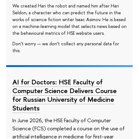
We created Hari the robot and named him after Hari
Seldon, a character who can predict the future in the
works of science fiction writer Isaac Asimov. He is based
on a machine-learning model that selects news based on
the behavioural metrics of HSE website users.
Don’t worry — we don’t collect any personal data for
this.
AI for Doctors: HSE Faculty of
Computer Science Delivers Course
for Russian University of Medicine
Students
In June 2026, the HSE Faculty of Computer
Science (FCS) completed a course on the use of
artificial intelligence in medicine for first-year