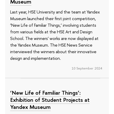
Museum
Last year, HSE University and the team at Yandex
Museum launched their first joint competition,
‘New Life of Familiar Things,’ involving students
from various fields at the HSE Art and Design
School. The winners' works are now displayed at
the Yandex Museum. The HSE News Service
interviewed the winners about their innovative
design and implementation.
10 September 2024
‘New Life of Familiar Things’:
Exhibition of Student Projects at
Yandex Museum