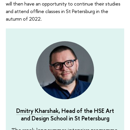
will then have an opportunity to continue their studies
and attend offline classes in St Petersburg in the
autumn of 2022.
Dmitry Kharshak
, Head of the HSE Art
and Design School in St Petersburg
The week-long summer intensive programme