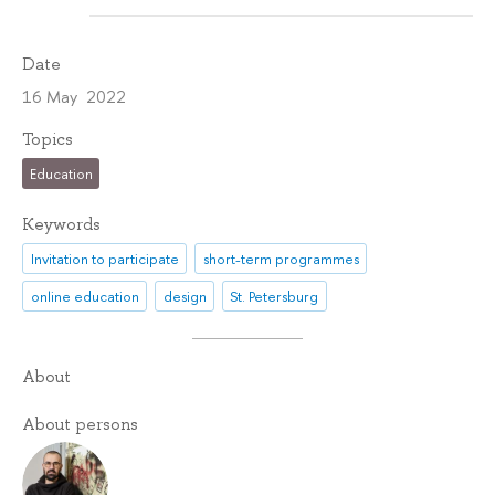
Date
16 May 2022
Topics
Education
Keywords
Invitation to participate
short-term programmes
online education
design
St. Petersburg
About
About persons