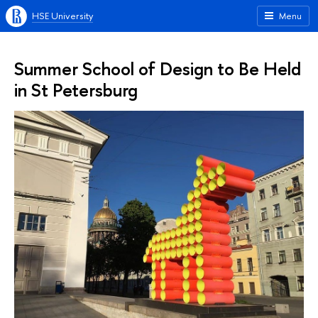
HSE University
Menu
Summer School of Design to Be Held
in St Petersburg