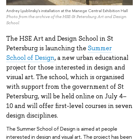
Andrey Lyublinsky's installation at the Manege Central Exhibition Hall
Photo from the archive of the HSE-St Petersburg Art and Design
School
The HSE Art and Design School in St
Petersburg is launching the
Summer
School of Design
, a new urban educational
project for those interested in design and
visual art. The school, which is organised
with support from the government of St
Petersburg, will be held online on July 4–
10 and will offer first-level courses in seven
design disciplines.
The Summer School of Design is aimed at people
interested in design and visual art. The project has been