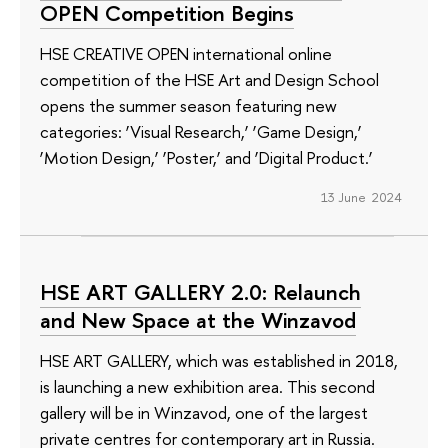
OPEN Competition Begins
HSE CREATIVE OPEN international online
competition of the HSE Art and Design School
opens the summer season featuring new
categories: ‘Visual Research,’ ‘Game Design,’
‘Motion Design,’ ‘Poster,’ and ‘Digital Product.’
13 June 2024
HSE ART GALLERY 2.0: Relaunch
and New Space at the Winzavod
HSE ART GALLERY, which was established in 2018,
is launching a new exhibition area. This second
gallery will be in Winzavod, one of the largest
private centres for contemporary art in Russia.