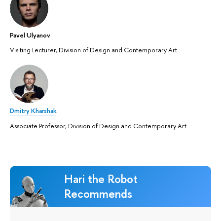
Pavel Ulyanov
Visiting Lecturer, Division of Design and Contemporary Art
Dmitry Kharshak
Associate Professor, Division of Design and Contemporary Art
Hari the Robot
Recommends