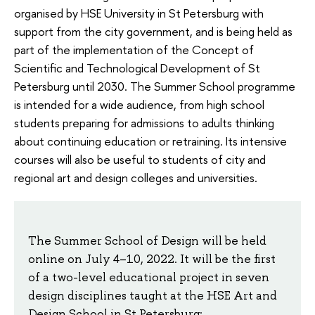
organised by HSE University in St Petersburg with
support from the city government, and is being held as
part of the implementation of the Concept of
Scientific and Technological Development of St
Petersburg until 2030. The Summer School programme
is intended for a wide audience, from high school
students preparing for admissions to adults thinking
about continuing education or retraining. Its intensive
courses will also be useful to students of city and
regional art and design colleges and universities.
The Summer School of Design will be held
online on July 4–10, 2022. It will be the first
of a two-level educational project in seven
design disciplines taught at the HSE Art and
Design School in St Petersburg: