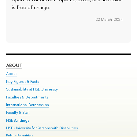
is free of charge.
22 March 2024
ABOUT
ST
About
Adm
Key Figures & Facts
Pr
Sustainability at HSE University
Un
Faculties & Departments
Gr
International Partnerships
Ex
Faculty & Staff
Su
HSE Buildings
Sem
HSE University for Persons with Disabilities
Bus
Public Enquiries