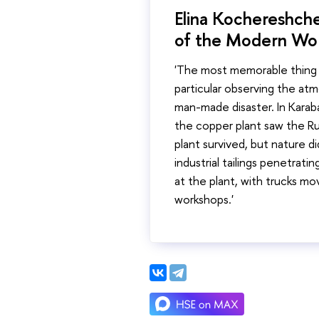
Elina Kochereshche
of the Modern Wor
'The most memorable thing f
particular observing the at
man-made disaster. In Karab
the copper plant saw the Ru
plant survived, but nature di
industrial tailings penetratin
at the plant, with trucks mo
workshops.'