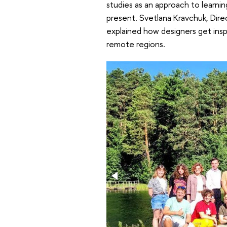
studies as an approach to learning
present. Svetlana Kravchuk, Dire
explained how designers get inspi
remote regions.