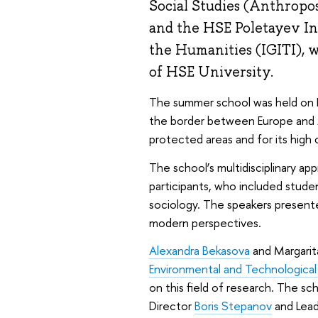
Social Studies (Anthropo
and the HSE Poletayev Ins
the Humanities (IGITI), 
of HSE University.
The summer school was held on La
the border between Europe and A
protected areas and for its high 
The school’s multidisciplinary ap
participants, who included studen
sociology. The speakers present
modern perspectives.
Alexandra Bekasova
and Margarit
Environmental and Technological
on this field of research. The sc
Director
Boris Stepanov
and Lead