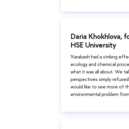
Daria Khokhlova, fo
HSE University
'Karabash had a striking eff
ecology and chemical proces
what it was all about. We ta
perspectives simply refused 
would like to see more of th
environmental problem from 