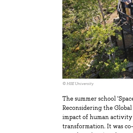
© HSE University
The summer school 'Spac
Reconsidering the Global
impact of human activity
transformation. It was c