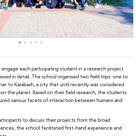
o engage each participating student in a research project
ssed in detail. The school organised two field trips: one to
er to Karabash, a city that until recently was considered
on the planet. Based on their field research, the students
ured various facets of interaction between humans and
articipants to discuss their projects from the broad
ences, the school facilitated first-hand experience and
eas.