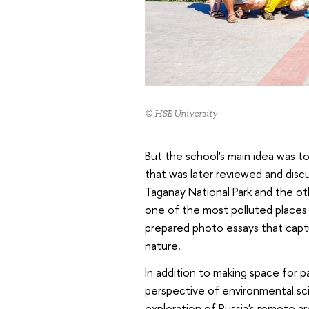
© HSE University
But the school's main idea was t
that was later reviewed and discu
Taganay National Park and the oth
one of the most polluted places 
prepared photo essays that capt
nature.
In addition to making space for p
perspective of environmental sci
exploration of Russia's remote ar