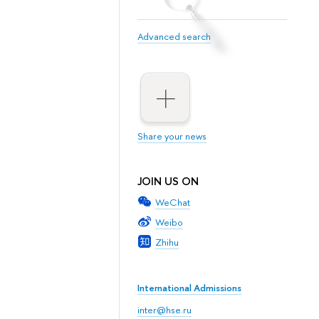
Advanced search
Share your news
JOIN US ON
WeChat
Weibo
Zhihu
International Admissions
inter@hse.ru