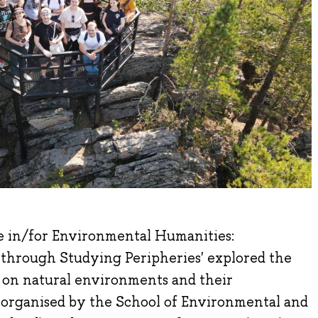
e in/for Environmental Humanities:
 through Studying Peripheries' explored the
 on natural environments and their
o-organised by the School of Environmental and