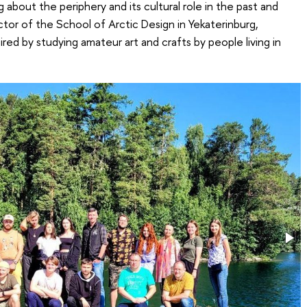
 about the periphery and its cultural role in the past and
ctor of the School of Arctic Design in Yekaterinburg,
red by studying amateur art and crafts by people living in