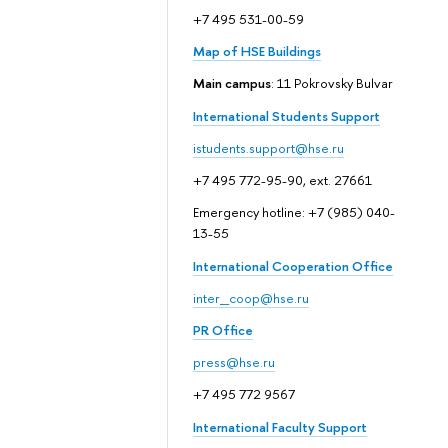
+7 495 531-00-59
Map of HSE Buildings
Main campus
: 11 Pokrovsky Bulvar
International Students Support
istudents.support@hse.ru
+7 495 772-95-90, ext. 27661
Emergency hotline: +7 (985) 040-
13-55
International Cooperation Office
inter_coop@hse.ru
PR Office
press@hse.ru
+7 495 772 9567
International Faculty Support