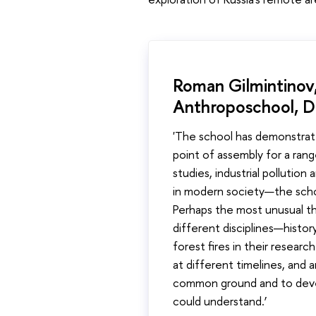
Roman Gilmintinov,
Anthroposchool, D
'The school has demonstrat
point of assembly for a rang
studies, industrial pollution
in modern society—the schoo
Perhaps the most unusual th
different disciplines—histo
forest fires in their resear
at different timelines, and 
common ground and to develo
could understand.’