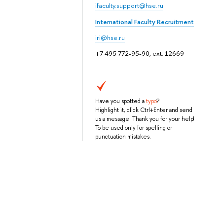
ifaculty.support@hse.ru
International Faculty Recruitment
iri@hse.ru
+7 495 772-95-90, ext. 12669
Have you spotted a
typo
?
Highlight it, click Ctrl+Enter and send
us a message. Thank you for your help!
To be used only for spelling or
punctuation mistakes.