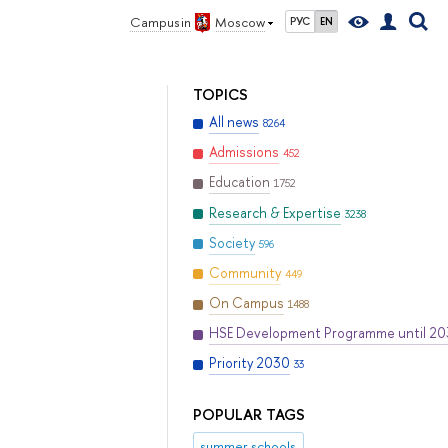
Campus in
Moscow
РУС
EN
TOPICS
All news
8264
Admissions
452
Education
1752
Research & Expertise
3238
Society
596
Community
449
On Campus
1488
HSE Development Programme until 2
Priority 2030
33
POPULAR TAGS
summer schools