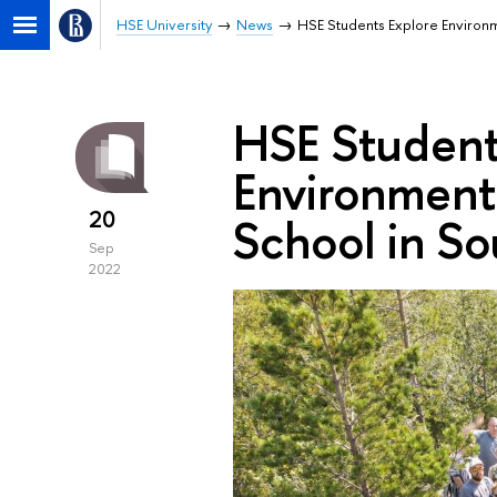
HSE University
News
HSE Students Explore Environ
HSE Student
Environment
20
School in So
Sep
2022