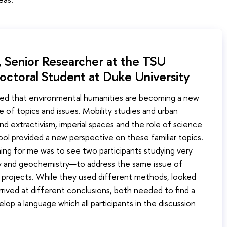
 Senior Researcher at the TSU
octoral Student at Duke University
ed that environmental humanities are becoming a new
e of topics and issues. Mobility studies and urban
 and extractivism, imperial spaces and the role of science
l provided a new perspective on these familiar topics.
ing for me was to see two participants studying very
ry and geochemistry—to address the same issue of
ch projects. While they used different methods, looked
arrived at different conclusions, both needed to find a
p a language which all participants in the discussion