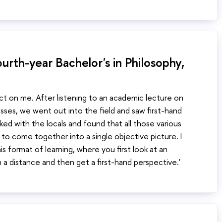
urth-year Bachelor's in Philosophy,
ect on me. After listening to an academic lecture on
ses, we went out into the field and saw first-hand
lked with the locals and found that all those various
to come together into a single objective picture. I
is format of learning, where you first look at an
a distance and then get a first-hand perspective.'