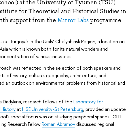
school) at the University of Tyumen (TSU)
titute for Theoretical and Historical Studies in
with support from the
Mirror Labs
programme
ke Turgoyak in the Urals’ Chelyabinsk Region, a location on
sia which is known both for its natural wonders and
concentration of various industries.
proach was reflected in the selection of both speakers and
ts of history, culture, geography, architecture, and
ed an outlook on environmental problems from historical and
a Dadykina, research fellows of the
Laboratory for
 History
at
HSE University-St Petersburg
, provided an update
hool's special focus was on studying peripheral spaces. IGITI
ing Research Fellow
Roman Abramov
discussed regional