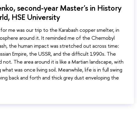
nko, second-year Master's in History
ld, HSE University
or me was our trip to the Karabash copper smelter, in
mosphere around it. It reminded me of the Chernobyl
ash, the human impact was stretched out across time:
ssian Empire, the USSR, and the difficult 1990s. The
d not. The area around it is like a Martian landscape, with
g what was once living soil. Meanwhile, life is in full swing
ving back and forth and thick grey dust enveloping the