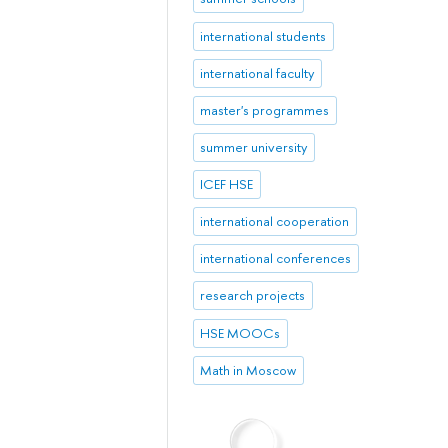
international students
international faculty
master's programmes
summer university
ICEF HSE
international cooperation
international conferences
research projects
HSE MOOCs
Math in Moscow