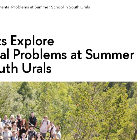
mental Problems at Summer School in South Urals
s Explore
al Problems at Summer
uth Urals