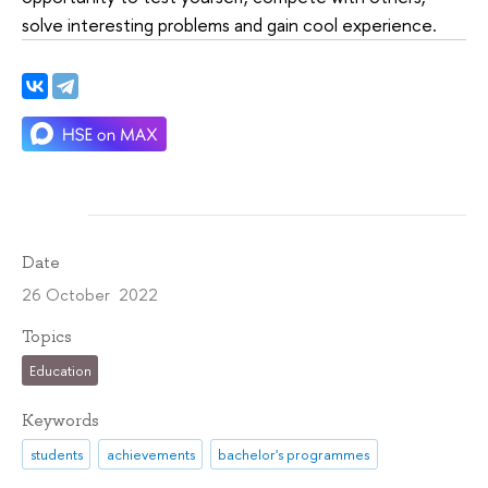
solve interesting problems and gain cool experience.
Date
26 October 2022
Topics
Education
Keywords
students
achievements
bachelor's programmes