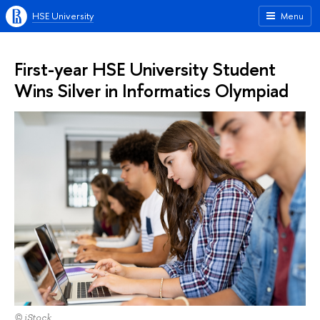
HSE University
Menu
First-year HSE University Student
Wins Silver in Informatics Olympiad
© iStock