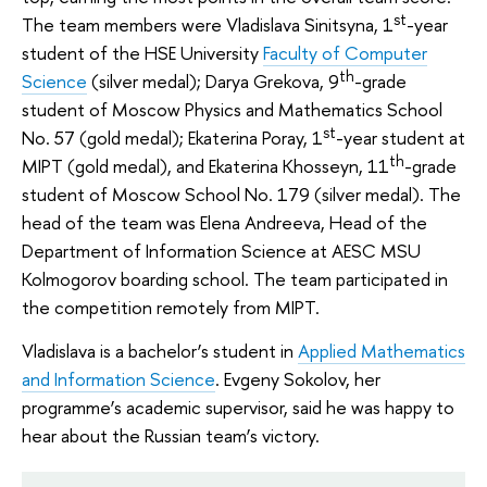
st
The team members were Vladislava Sinitsyna, 1
-year
student of the HSE University
Faculty of Computer
th
Science
(silver medal); Darya Grekova, 9
-grade
student of Moscow Physics and Mathematics School
st
No. 57 (gold medal); Ekaterina Poray, 1
-year student at
th
MIPT (gold medal), and Ekaterina Khosseyn, 11
-grade
student of Moscow School No. 179 (silver medal). The
head of the team was Elena Andreeva, Head of the
Department of Information Science at AESC MSU
Kolmogorov boarding school. The team participated in
the competition remotely from MIPT.
Vladislava is a bachelor’s student in
Applied Mathematics
and Information Science
. Evgeny Sokolov, her
programme’s academic supervisor, said he was happy to
hear about the Russian team’s victory.