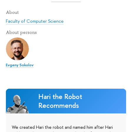
About
Faculty of Computer Science
About persons
Evgeny Sokolov
Hari the Robot
Recommends
We created Hari the robot and named him after Hari