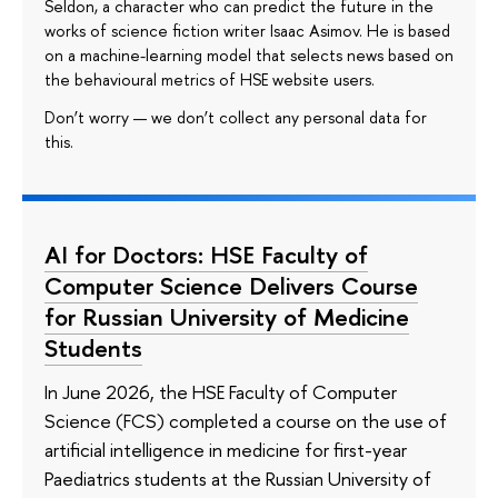
Seldon, a character who can predict the future in the
works of science fiction writer Isaac Asimov. He is based
on a machine-learning model that selects news based on
the behavioural metrics of HSE website users.
Don’t worry — we don’t collect any personal data for
this.
AI for Doctors: HSE Faculty of
Computer Science Delivers Course
for Russian University of Medicine
Students
In June 2026, the HSE Faculty of Computer
Science (FCS) completed a course on the use of
artificial intelligence in medicine for first-year
Paediatrics students at the Russian University of