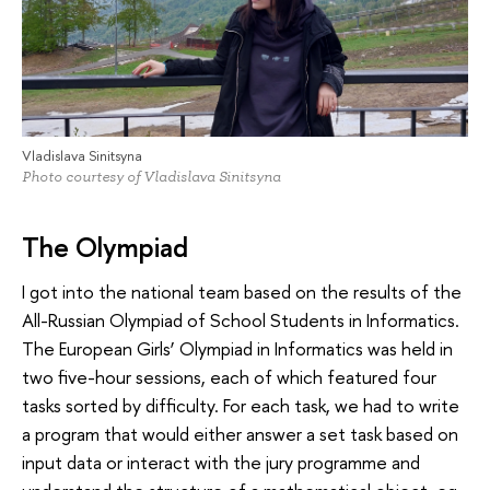
Vladislava Sinitsyna
Photo courtesy of Vladislava Sinitsyna
The Olympiad
I got into the national team based on the results of the
All-Russian Olympiad of School Students in Informatics.
The European Girls’ Olympiad in Informatics was held in
two five-hour sessions, each of which featured four
tasks sorted by difficulty. For each task, we had to write
a program that would either answer a set task based on
input data or interact with the jury programme and