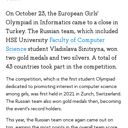
On October 23, the European Girls’
Olympiad in Informatics came to a close in
Turkey. The Russian team, which included
HSE University
Faculty of Computer
Science
student Vladislava Sinitsyna, won
two gold medals and two silvers. A total of
43 countries took part in the competition.
The competition, which is the first student Olympiad
dedicated to promoting interest in computer science
among girls, was first held in 2021 in Zurich, Switzerland.
The Russian team also won gold medals then, becoming
the event’s record holders.
This year, the Russian team once again came out on
top, earning the most points in the overall team score.