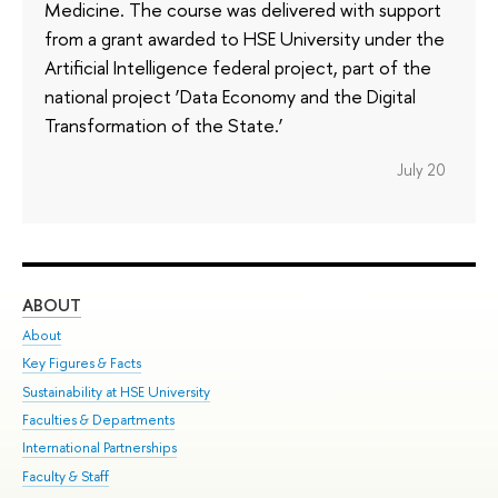
Medicine. The course was delivered with support
from a grant awarded to HSE University under the
Artificial Intelligence federal project, part of the
national project ‘Data Economy and the Digital
Transformation of the State.’
July 20
ABOUT
ST
About
Adm
Key Figures & Facts
Pr
Sustainability at HSE University
Un
Faculties & Departments
Gr
International Partnerships
Ex
Faculty & Staff
Su