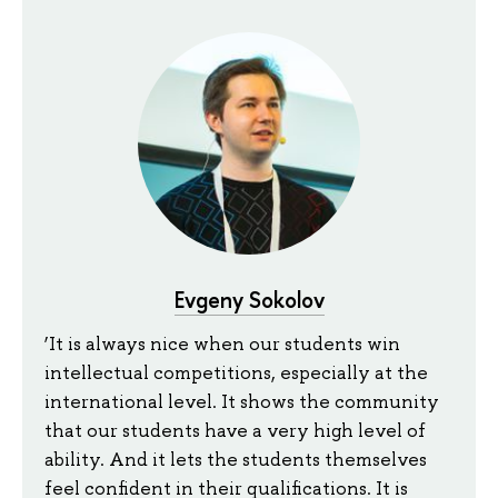
Evgeny Sokolov
‘It is always nice when our students win
intellectual competitions, especially at the
international level. It shows the community
that our students have a very high level of
ability. And it lets the students themselves
feel confident in their qualifications. It is