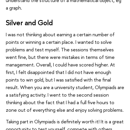
understand the structure of a mathematical object, eg
a graph.
Silver and Gold
I was not thinking about earning a certain number of
points or winning a certain place. I wanted to solve
problems and test myself. The sessions themselves
went fine, but there were mistakes in terms of time
management. Overall, I could have scored higher. At
first, I felt disappointed that I did not have enough
points to win gold, but I was satisfied with the final
result. When you are a university student, Olympiads are
a satisfying activity. I went to the second session
thinking about the fact that I had a full five hours to
zone out of everything else and enjoy solving problems.
Taking part in Olympiads is definitely worth it! It is a great
opportunity to test yourself, compete with others,