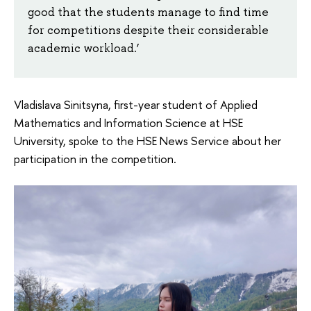
good that the students manage to find time
for competitions despite their considerable
academic workload.’
Vladislava Sinitsyna, first-year student of Applied
Mathematics and Information Science at HSE
University, spoke to the HSE News Service about her
participation in the competition.