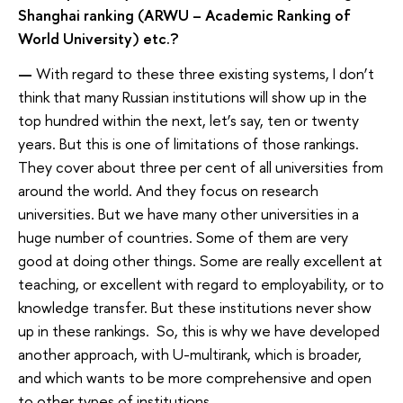
Shanghai ranking (ARWU – Academic Ranking of
World University) etc.?
—
With regard to these three existing systems, I don’t
think that many Russian institutions will show up in the
top hundred within the next, let’s say, ten or twenty
years. But this is one of limitations of those rankings.
They cover about three per cent of all universities from
around the world. And they focus on research
universities. But we have many other universities in a
huge number of countries. Some of them are very
good at doing other things. Some are really excellent at
teaching, or excellent with regard to employability, or to
knowledge transfer. But these institutions never show
up in these rankings. So, this is why we have developed
another approach, with U-multirank, which is broader,
and which wants to be more comprehensive and open
to other types of institutions.