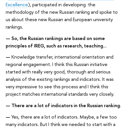
Excellence
), participated in developing the
methodology of the new Russian ranking and spoke to
us about these new Russian and European university
rankings.
— So, the Russian rankings are based on some
principles of IREG, such as research, teaching...
—
Knowledge transfer, international orientation and
regional engagement. I think this Russian initiative
started with really very good, thorough and serious
analysis of the existing rankings and indicators. It was
very impressive to see this process and I think this
project matches international standards very closely.
— There are a lot of indicators in the Russian ranking.
—
Yes, there are a lot of indicators. Maybe, a few too
many indicators. But I think we needed to start with a