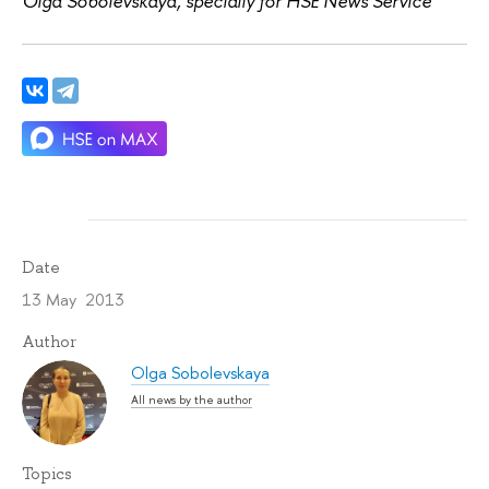
Olga Sobolevskaya, specially for HSE News Service
Date
13 May 2013
Author
Olga Sobolevskaya
All news by the author
Topics