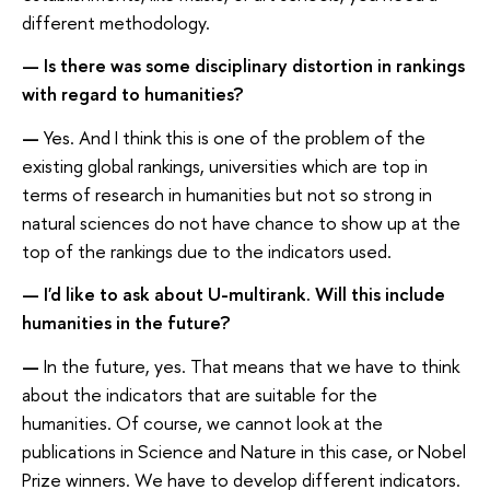
different methodology.
— Is there was some disciplinary distortion in rankings
with regard to humanities?
—
Yes. And I think this is one of the problem of the
existing global rankings, universities which are top in
terms of research in humanities but not so strong in
natural sciences do not have chance to show up at the
top of the rankings due to the indicators used.
— I'd like to ask about U-multirank. Will this include
humanities in the future?
—
In the future, yes. That means that we have to think
about the indicators that are suitable for the
humanities. Of course, we cannot look at the
publications in Science and Nature in this case, or Nobel
Prize winners. We have to develop different indicators.