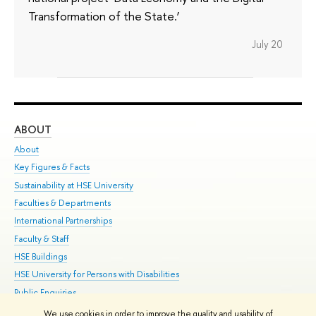
Transformation of the State.’
July 20
ABOUT
ST
About
Adm
Key Figures & Facts
Pr
Sustainability at HSE University
Un
Faculties & Departments
Gr
International Partnerships
Ex
Faculty & Staff
Su
HSE Buildings
Sem
HSE University for Persons with Disabilities
Bus
Public Enquiries
We use cookies in order to improve the quality and usability of