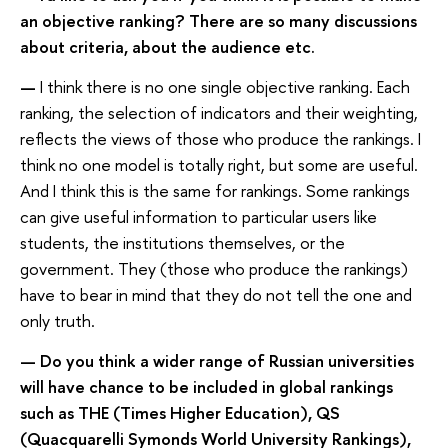
an objective ranking? There are so many discussions
about criteria, about the audience etc.
—
I think there is no one single objective ranking. Each
ranking, the selection of indicators and their weighting,
reflects the views of those who produce the rankings. I
think no one model is totally right, but some are useful.
And I think this is the same for rankings. Some rankings
can give useful information to particular users like
students, the institutions themselves, or the
government. They (those who produce the rankings)
have to bear in mind that they do not tell the one and
only truth.
— Do you think a wider range of Russian universities
will have chance to be included in global rankings
such as THE (Times Higher Education), QS
(Quacquarelli Symonds World University Rankings),