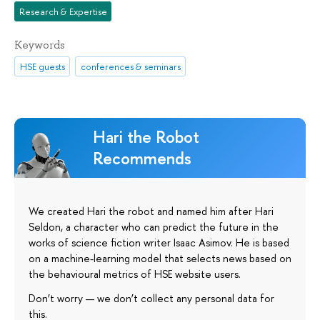
Research & Expertise
Keywords
HSE guests
conferences & seminars
Hari the Robot
Recommends
We created Hari the robot and named him after Hari
Seldon, a character who can predict the future in the
works of science fiction writer Isaac Asimov. He is based
on a machine-learning model that selects news based on
the behavioural metrics of HSE website users.
Don’t worry — we don’t collect any personal data for
this.