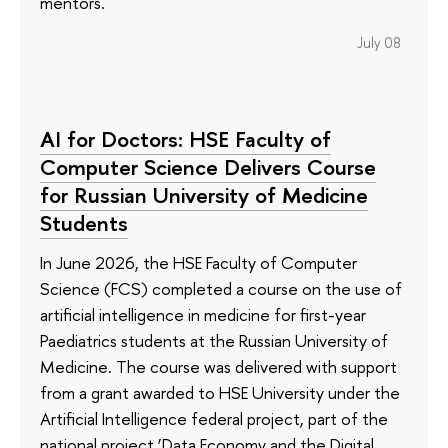
mentors.
July 08
AI for Doctors: HSE Faculty of
Computer Science Delivers Course
for Russian University of Medicine
Students
In June 2026, the HSE Faculty of Computer
Science (FCS) completed a course on the use of
artificial intelligence in medicine for first-year
Paediatrics students at the Russian University of
Medicine. The course was delivered with support
from a grant awarded to HSE University under the
Artificial Intelligence federal project, part of the
national project ‘Data Economy and the Digital