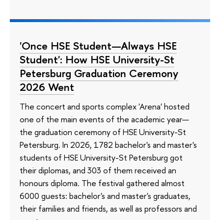
'Once HSE Student—Always HSE
Student': How HSE University-St
Petersburg Graduation Ceremony
2026 Went
The concert and sports complex 'Arena' hosted
one of the main events of the academic year—
the graduation ceremony of HSE University-St
Petersburg. In 2026, 1782 bachelor's and master's
students of HSE University-St Petersburg got
their diplomas, and 303 of them received an
honours diploma. The festival gathered almost
6000 guests: bachelor's and master's graduates,
their families and friends, as well as professors and