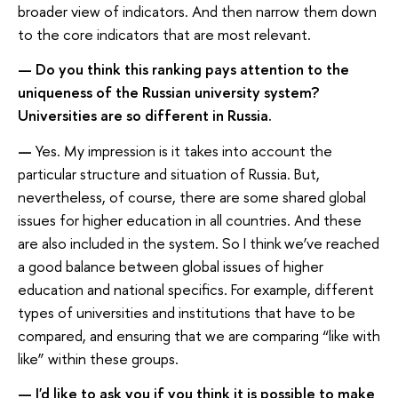
broader view of indicators. And then narrow them down
to the core indicators that are most relevant.
— Do you think this ranking pays attention to the
uniqueness of the Russian university system?
Universities are so different in Russia.
—
Yes. My impression is it takes into account the
particular structure and situation of Russia. But,
nevertheless, of course, there are some shared global
issues for higher education in all countries. And these
are also included in the system. So I think we’ve reached
a good balance between global issues of higher
education and national specifics. For example, different
types of universities and institutions that have to be
compared, and ensuring that we are comparing “like with
like” within these groups.
— I'd like to ask you if you think it is possible to make