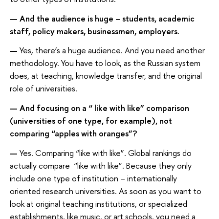
— And the audience is huge – students, academic
staff, policy makers, businessmen, employers.
—
Yes, there’s a huge audience. And you need another
methodology. You have to look, as the Russian system
does, at teaching, knowledge transfer, and the original
role of universities.
— And focusing on a “ like with like” comparison
(universities of one type, for example), not
comparing “apples with oranges”?
—
Yes. Comparing “like with like”. Global rankings do
actually compare “like with like”. Because they only
include one type of institution – internationally
oriented research universities. As soon as you want to
look at original teaching institutions, or specialized
establishments, like music, or art schools, you need a