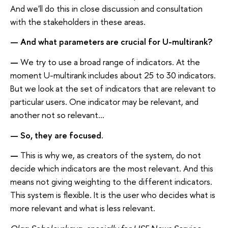
And we'll do this in close discussion and consultation
with the stakeholders in these areas.
— And what parameters are crucial for U-multirank?
—
We try to use a broad range of indicators. At the
moment U-multirank includes about 25 to 30 indicators.
But we look at the set of indicators that are relevant to
particular users. One indicator may be relevant, and
another not so relevant...
— So, they are focused
.
—
This is why we, as creators of the system, do not
decide which indicators are the most relevant. And this
means not giving weighting to the different indicators.
This system is flexible. It is the user who decides what is
more relevant and what is less relevant.