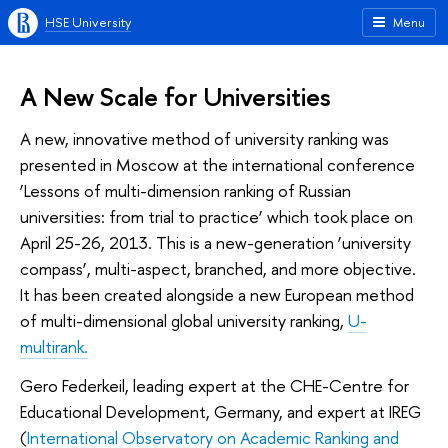
HSE University
Menu
A New Scale for Universities
A new, innovative method of university ranking was
presented in Moscow at the international conference
‘Lessons of multi-dimension ranking of Russian
universities: from trial to practice’ which took place on
April 25-26, 2013. This is a new-generation ‘university
compass’, multi-aspect, branched, and more objective.
It has been created alongside a new European method
of multi-dimensional global university ranking,
U-
multirank.
Gero Federkeil, leading expert at the CHE-Centre for
Educational Development, Germany, and expert at IREG
(
International Observatory on Academic Ranking and