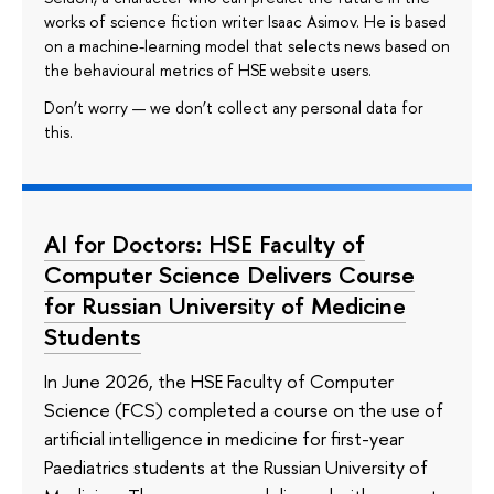
works of science fiction writer Isaac Asimov. He is based
on a machine-learning model that selects news based on
the behavioural metrics of HSE website users.
Don’t worry — we don’t collect any personal data for
this.
AI for Doctors: HSE Faculty of
Computer Science Delivers Course
for Russian University of Medicine
Students
In June 2026, the HSE Faculty of Computer
Science (FCS) completed a course on the use of
artificial intelligence in medicine for first-year
Paediatrics students at the Russian University of