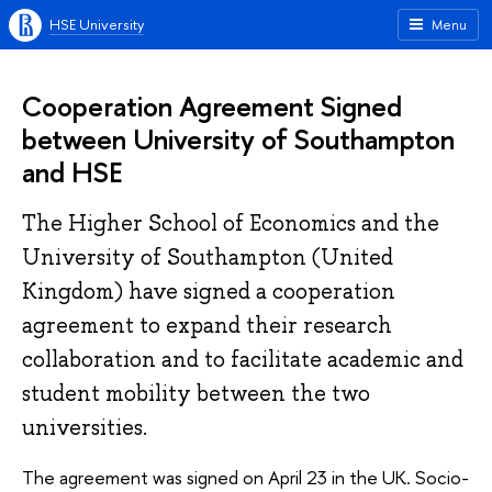
HSE University
Menu
Cooperation Agreement Signed
between University of Southampton
and HSE
The Higher School of Economics and the
University of Southampton (United
Kingdom) have signed a cooperation
agreement to expand their research
collaboration and to facilitate academic and
student mobility between the two
universities.
The agreement was signed on April 23 in the UK. Socio-