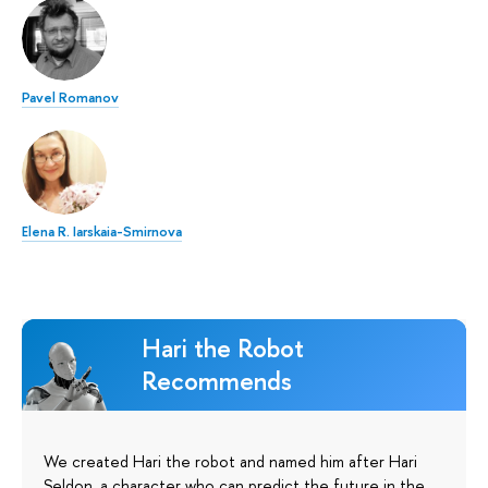
Pavel Romanov
Elena R. Iarskaia-Smirnova
Hari the Robot
Recommends
We created Hari the robot and named him after Hari
Seldon, a character who can predict the future in the