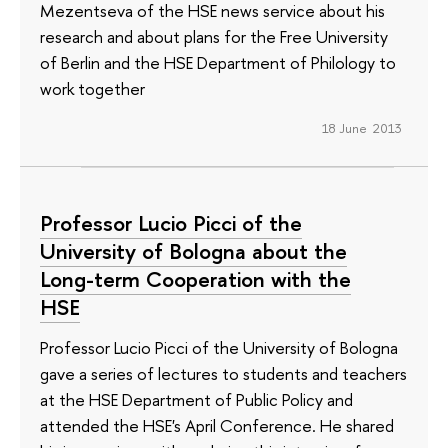
Mezentseva of the HSE news service about his
research and about plans for the Free University
of Berlin and the HSE Department of Philology to
work together
18 June 2013
Professor Lucio Picci of the
University of Bologna about the
Long-term Cooperation with the
HSE
Professor Lucio Picci of the University of Bologna
gave a series of lectures to students and teachers
at the HSE Department of Public Policy and
attended the HSE's April Conference. He shared