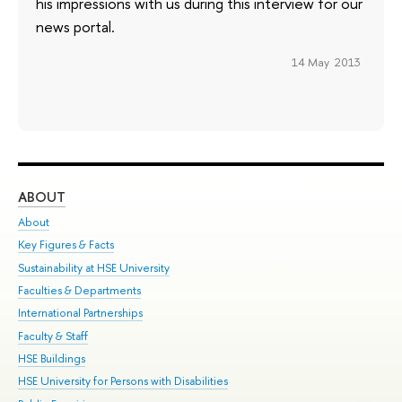
his impressions with us during this interview for our
news portal.
14 May 2013
ABOUT
ST
About
Adm
Key Figures & Facts
Pr
Sustainability at HSE University
Un
Faculties & Departments
Gr
International Partnerships
Ex
Faculty & Staff
Su
HSE Buildings
Sem
HSE University for Persons with Disabilities
Bus