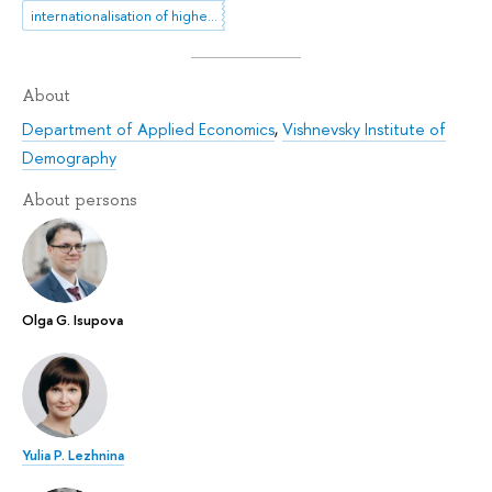
internationalisation of higher education
About
Department of Applied Economics
,
Vishnevsky Institute of
Demography
About persons
Olga G. Isupova
Yulia P. Lezhnina