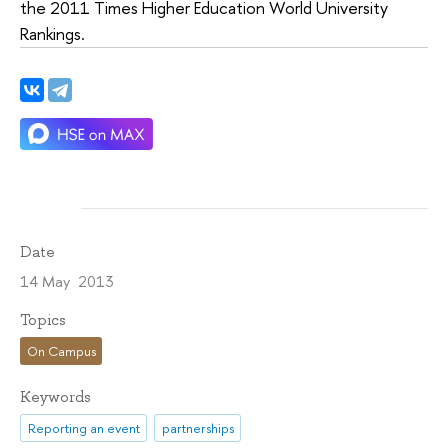
the 2011 Times Higher Education World University
Rankings.
Date
14 May 2013
Topics
On Campus
Keywords
Reporting an event
partnerships