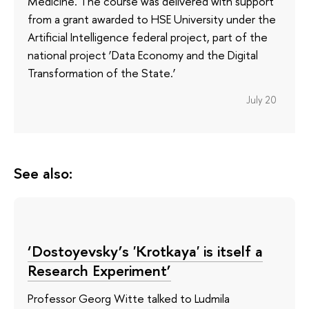
Medicine. The course was delivered with support
from a grant awarded to HSE University under the
Artificial Intelligence federal project, part of the
national project ‘Data Economy and the Digital
Transformation of the State.’
July 20
See also:
‘Dostoyevsky’s 'Krotkaya' is itself a
Research Experiment’
Professor Georg Witte talked to Ludmila