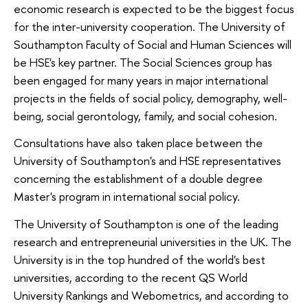
economic research is expected to be the biggest focus
for the inter-university cooperation. The University of
Southampton Faculty of Social and Human Sciences will
be HSE's key partner. The Social Sciences group has
been engaged for many years in major international
projects in the fields of social policy, demography, well-
being, social gerontology, family, and social cohesion.
Consultations have also taken place between the
University of Southampton's and HSE representatives
concerning the establishment of a double degree
Master's program in international social policy.
The University of Southampton is one of the leading
research and entrepreneurial universities in the UK. The
University is in the top hundred of the world's best
universities, according to the recent QS World
University Rankings and Webometrics, and according to