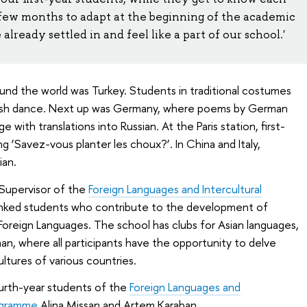
a few months to adapt at the beginning of the academic
lready settled in and feel like a part of our school.'
ound the world was Turkey. Students in traditional costumes
rkish dance. Next up was Germany, where poems by German
with translations into Russian. At the Paris station, first-
 ‘Savez-vous planter les choux?’. In China and Italy,
ian.
Supervisor of the
Foreign Languages and Intercultural
anked students who contribute to the development of
Foreign Languages. The school has clubs for Asian languages,
man, where all participants have the opportunity to delve
ltures of various countries.
urth-year students of the
Foreign Languages and
ogramme
Alina Missan and Artem Karaban.