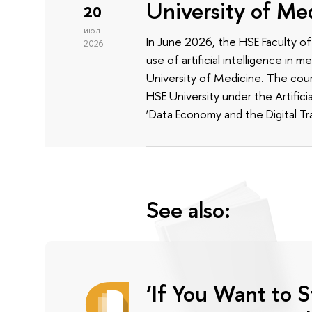
University of Me
20
июл
In June 2026, the HSE Faculty 
2026
use of artificial intelligence in m
University of Medicine. The cour
HSE University under the Artificia
‘Data Economy and the Digital Tr
See also:
‘If You Want to S