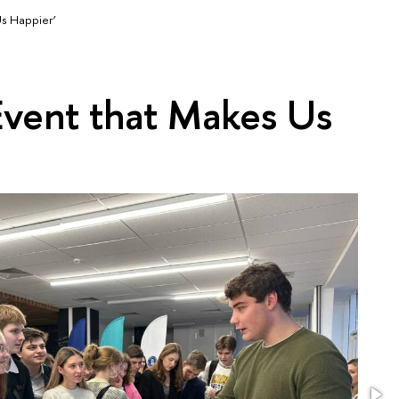
Us Happier’
Event that Makes Us