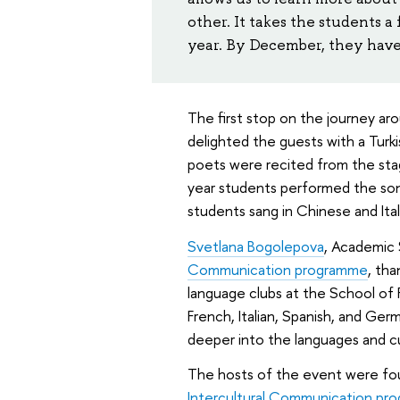
other. It takes the students 
year. By December, they have a
The first stop on the journey ar
delighted the guests with a Tu
poets were recited from the stage 
year students performed the song
students sang in Chinese and Ital
Svetlana Bogolepova
, Academic 
Communication programme
, th
language clubs at the School of 
French, Italian, Spanish, and Ger
deeper into the languages and cu
The hosts of the event were fo
Intercultural Communication pr