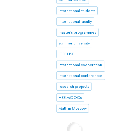
international students
international faculty
master's programmes
summer university
ICEF HSE
international cooperation
international conferences
research projects
HSE MOOCs
Math in Moscow