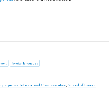
event
foreign languages
nguages and Intercultural Communication
,
School of Foreign