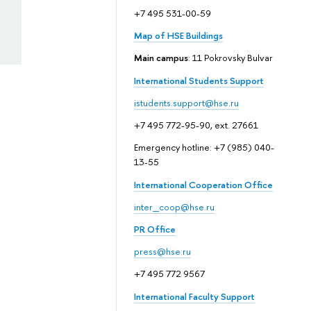
+7 495 531-00-59
Map of HSE Buildings
Main campus
: 11 Pokrovsky Bulvar
International Students Support
istudents.support@hse.ru
+7 495 772-95-90, ext. 27661
Emergency hotline: +7 (985) 040-
13-55
International Cooperation Office
inter_coop@hse.ru
PR Office
press@hse.ru
+7 495 772 9567
International Faculty Support