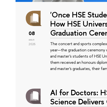
'Once HSE Stude
How HSE Universi
Graduation Cer
08
июл
The concert and sports complex
2026
year—the graduation ceremony of
and master's students of HSE Uni
them received an honours diplom
and master's graduates, their fam
AI for Doctors: 
Science Delivers