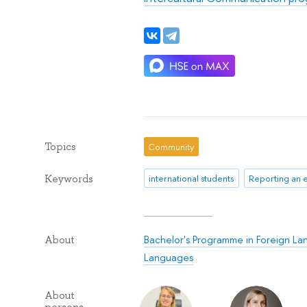
Topics
Community
Keywords
international students
Reporting an 
Bachelor's Programme in Foreign La
About
Languages
About