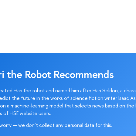
ri the Robot Recommends
ated Hari the robot and named him after Hari Seldon, a char
edict the future in the works of science fiction writer Isaac As
on a machine-learning model that selects news based on the 
s of HSE website users.
worry — we don’t collect any personal data for this.