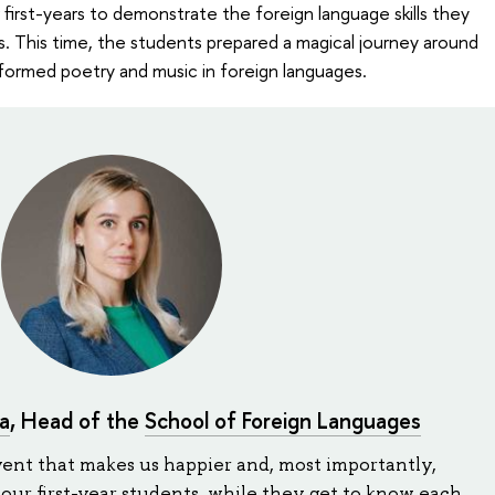
r first-years to demonstrate the foreign language skills they
s. This time, the students prepared a magical journey around
formed poetry and music in foreign languages.
a
, Head of the
School of Foreign Languages
vent that makes us happier and, most importantly,
 our first-year students, while they get to know each