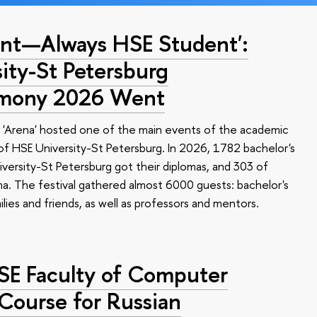
nt—Always HSE Student':
ty-St Petersburg
emony 2026 Went
 'Arena' hosted one of the main events of the academic
 HSE University-St Petersburg. In 2026, 1782 bachelor's
versity-St Petersburg got their diplomas, and 303 of
a. The festival gathered almost 6000 guests: bachelor's
ilies and friends, as well as professors and mentors.
HSE Faculty of Computer
 Course for Russian