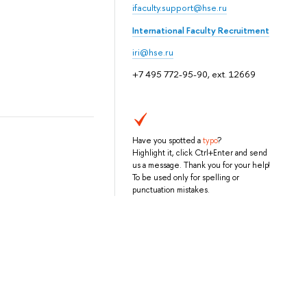
ifaculty.support@hse.ru
International Faculty Recruitment
iri@hse.ru
+7 495 772-95-90, ext. 12669
Have you spotted a
typo
?
Highlight it, click Ctrl+Enter and send
us a message. Thank you for your help!
To be used only for spelling or
punctuation mistakes.