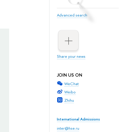
Advanced search
Share your news
JOIN US ON
WeChat
Weibo
Zhihu
International Admissions
inter@hse.ru