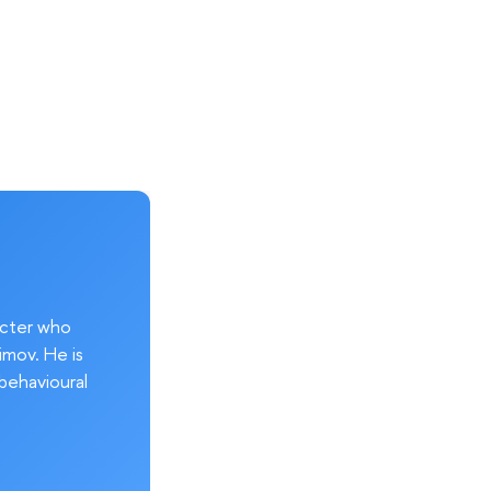
acter who
imov. He is
behavioural