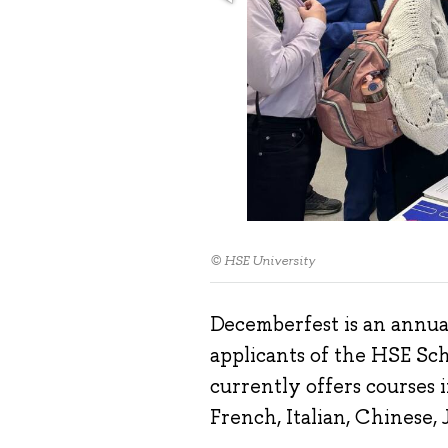
© HSE University
Decemberfest is an annual 
applicants of the HSE Sc
currently offers courses 
French, Italian, Chinese,