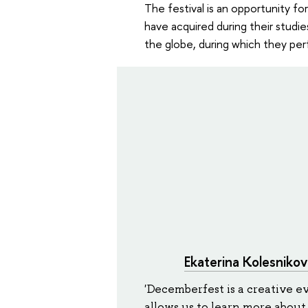
The festival is an opportunity fo
have acquired during their studie
the globe, during which they per
Ekaterina Kolesnikov
'Decemberfest is a creative e
allows us to learn more about