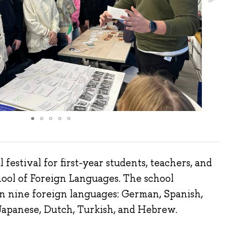
festival for first-year students, teachers, and
hool of Foreign Languages. The school
in nine foreign languages: German, Spanish,
 Japanese, Dutch, Turkish, and Hebrew.