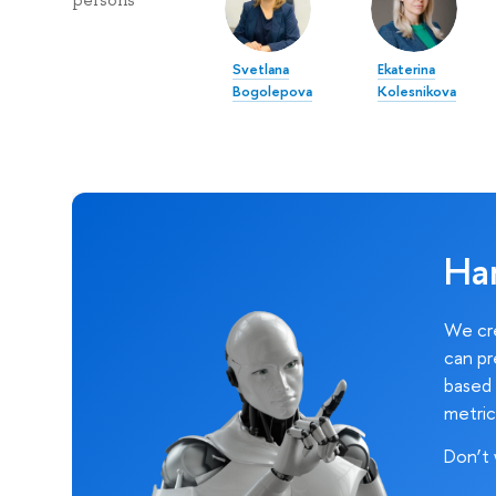
persons
Svetlana
Ekaterina
Bogolepova
Kolesnikova
Ha
We cre
can pr
based 
metric
Don’t 