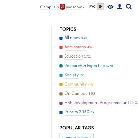
Campus in
Moscow
РУС
EN
TOPICS
All news
8261
Admissions
452
Education
1751
Research & Expertise
3238
Society
595
Community
448
On Campus
1488
HSE Development Programme until 2
Priority 2030
33
POPULAR TAGS
summer schools