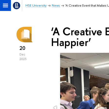
HSE University
News
‘A Creative Event that Makes 
‘A Creative 
Happier’
20
Dec
2023