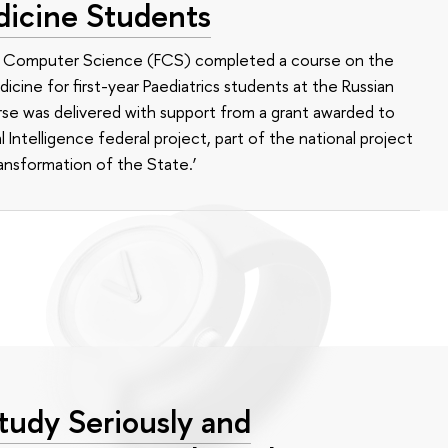
dicine Students
of Computer Science (FCS) completed a course on the
edicine for first-year Paediatrics students at the Russian
se was delivered with support from a grant awarded to
l Intelligence federal project, part of the national project
ansformation of the State.’
tudy Seriously and