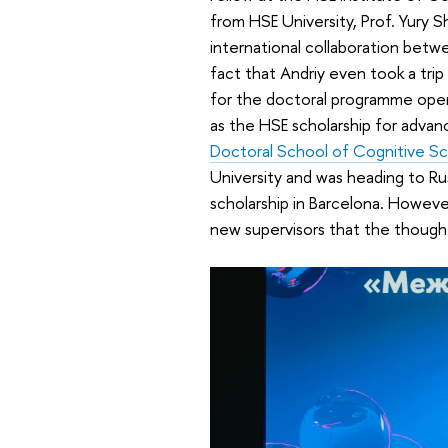
from HSE University, Prof. Yury S
international collaboration betw
fact that Andriy even took a tri
for the doctoral programme opene
as the HSE scholarship for adva
Doctoral School of Cognitive S
University and was heading to Ru
scholarship in Barcelona. Howeve
new supervisors that the though