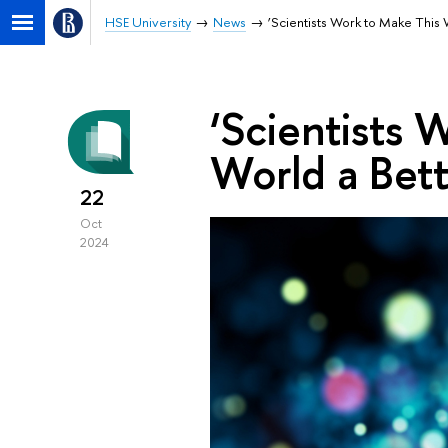
HSE University
News
‘Scientists Work to Make This 
‘Scientists 
World a Bett
22
Oct
2024