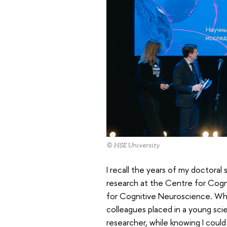
© HSE University
I recall the years of my doctoral
research at the Centre for Cogni
for Cognitive Neuroscience. Wh
colleagues placed in a young scie
researcher, while knowing I coul