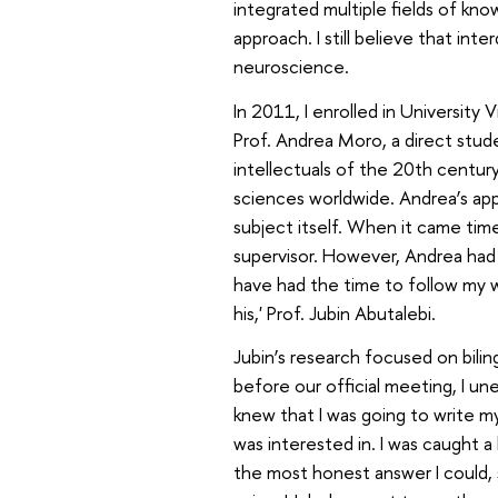
integrated multiple fields of kno
approach. I still believe that int
neuroscience.
In 2011, I enrolled in University 
Prof. Andrea Moro, a direct st
intellectuals of the 20th centur
sciences worldwide. Andrea’s ap
subject itself. When it came tim
supervisor. However, Andrea had
have had the time to follow my wo
his,' Prof. Jubin Abutalebi.
Jubin’s research focused on bilin
before our official meeting, I une
knew that I was going to write m
was interested in. I was caught a
the most honest answer I could, s