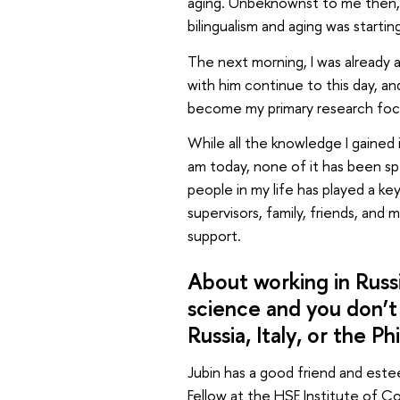
aging. Unbeknownst to me then, 
bilingualism and aging was starti
The next morning, I was already a
with him continue to this day, an
become my primary research foc
While all the knowledge I gained 
am today, none of it has been spec
people in my life has played a k
supervisors, family, friends, and 
support.
About working in Russi
science and you don’t
Russia, Italy, or the Ph
Jubin has a good friend and est
Fellow at the HSE Institute of 