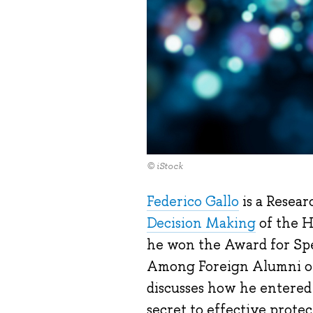
© iStock
Federico Gallo
is a Resear
Decision Making
of the 
he won the Award for Spe
Among Foreign Alumni of 
discusses how he entered 
secret to effective protec