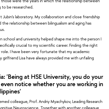
those were the years in which the relationship between
ng to be researched.
t Jubin's laboratory. My collaboration and close friendship
d the relationship between bilingualism and aging has
us.
in school and university helped shape me into the person I
ifically crucial to my scientific career. Finding the right
ey role. I have been very fortunate that my academic
my girlfriend Lisa have always provided me with unfailing
a: 'Being at HSE University, you do your
 even notice whether you are working in
ilippines'
eemed colleague, Prof. Andriy Myachykov, Leading Research
Cognitive Neuroscience. Together with another colleague