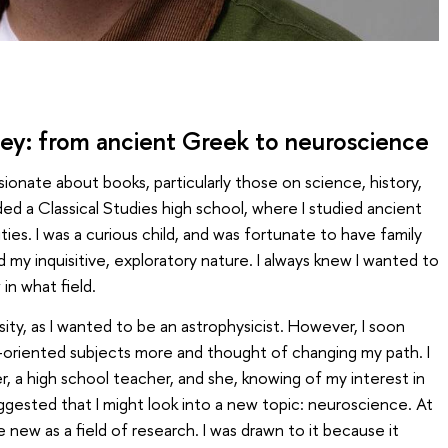
ney: from ancient Greek to neuroscience
ionate about books, particularly those on science, history,
ded a Classical Studies high school, where I studied ancient
ities. I was a curious child, and was fortunate to have family
my inquisitive, exploratory nature. I always knew I wanted to
in what field.
versity, as I wanted to be an astrophysicist. However, I soon
-oriented subjects more and thought of changing my path. I
 a high school teacher, and she, knowing of my interest in
ggested that I might look into a new topic: neuroscience. At
new as a field of research. I was drawn to it because it