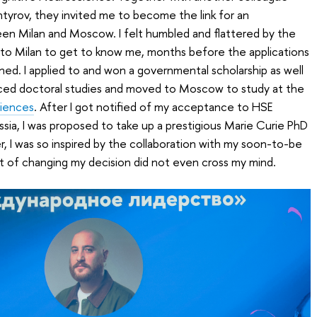
htyrov, they invited me to become the link for an
een Milan and Moscow. I felt humbled and flattered by the
p to Milan to get to know me, months before the applications
d. I applied to and won a governmental scholarship as well
nced doctoral studies and moved to Moscow to study at the
ciences
. After I got notified of my acceptance to HSE
ssia, I was proposed to take up a prestigious Marie Curie PhD
r, I was so inspired by the collaboration with my soon-to-be
t of changing my decision did not even cross my mind.