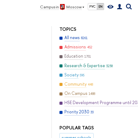
Campus in
Moscow
РУС
EN
TOPICS
All news
8261
Admissions
452
Education
1751
Research & Expertise
3238
Society
595
Community
448
On Campus
1488
HSE Development Programme until 2
Priority 2030
33
POPULAR TAGS
summer schools