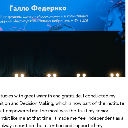
 studies with great warmth and gratitude. I conducted my
tion and Decision Making, which is now part of the Institute
at empowered me the most was the trust my senior
ntist like me at that time. It made me feel independent as a
d always count on the attention and support of my