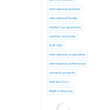
international students
international faculty
master's programmes
summer university
ICEF HSE
international cooperation
international conferences
research projects
HSE MOOCs
Math in Moscow