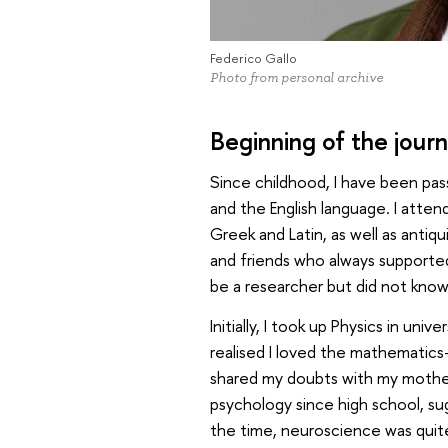
Federico Gallo
Photo from personal archive
Beginning of the jour
Since childhood, I have been pass
and the English language. I atten
Greek and Latin, as well as antiqu
and friends who always supported 
be a researcher but did not know 
Initially, I took up Physics in uni
realised I loved the mathematics
shared my doubts with my mother,
psychology since high school, su
the time, neuroscience was quite 