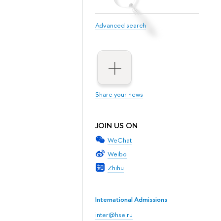
Advanced search
Share your news
JOIN US ON
WeChat
Weibo
Zhihu
International Admissions
inter@hse.ru