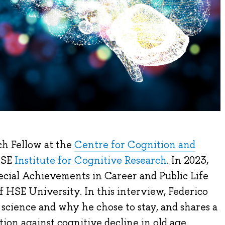
ch Fellow at the
Centre for Cognition and
HSE
Institute for Cognitive Research
. In 2023,
cial Achievements in Career and Public Life
HSE University. In this interview, Federico
science and why he chose to stay, and shares a
tion against cognitive decline in old age.