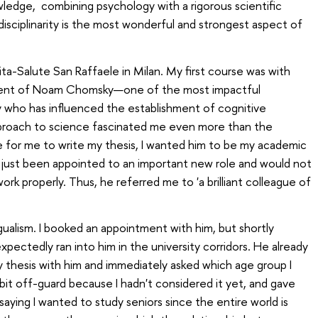
wledge, combining psychology with a rigorous scientific
erdisciplinarity is the most wonderful and strongest aspect of
Vita-Salute San Raffaele in Milan. My first course was with
udent of Noam Chomsky—one of the most impactful
y who has influenced the establishment of cognitive
proach to science fascinated me even more than the
e for me to write my thesis, I wanted him to be my academic
 just been appointed to an important new role and would not
rk properly. Thus, he referred me to 'a brilliant colleague of
gualism. I booked an appointment with him, but shortly
xpectedly ran into him in the university corridors. He already
y thesis with him and immediately asked which age group I
 bit off-guard because I hadn't considered it yet, and gave
aying I wanted to study seniors since the entire world is