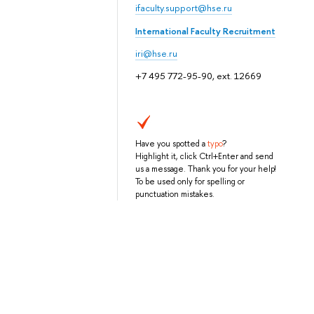
ifaculty.support@hse.ru
International Faculty Recruitment
iri@hse.ru
+7 495 772-95-90, ext. 12669
Have you spotted a
typo
?
Highlight it, click Ctrl+Enter and send
us a message. Thank you for your help!
To be used only for spelling or
punctuation mistakes.