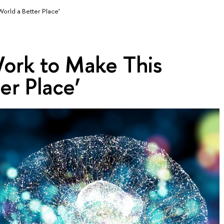
World a Better Place’
Work to Make This
er Place’