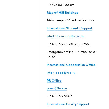
+7 495 531-00-59
Map of HSE Buildings
Main campus
: 11 Pokrovsky Bulvar
International Students Support
istudents.support@hse.ru
+7 495 772-95-90, ext. 27661
Emergency hotline: +7 (985) 040-
13-55
International Cooperation Office
inter_coop@hse.ru
PR Office
press@hse.ru
+7 495 772 9567
International Faculty Support