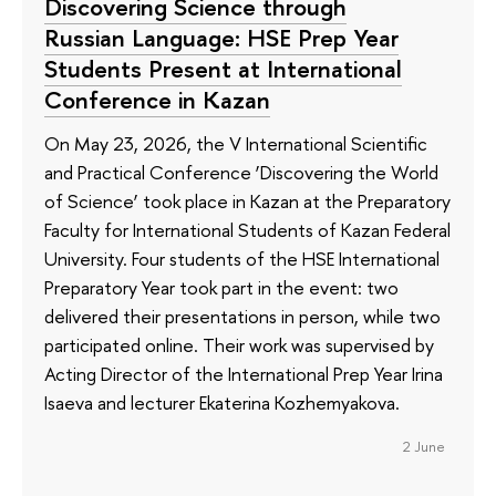
Discovering Science through
Russian Language: HSE Prep Year
Students Present at International
Conference in Kazan
On May 23, 2026, the V International Scientific
and Practical Conference ‘Discovering the World
of Science’ took place in Kazan at the Preparatory
Faculty for International Students of Kazan Federal
University. Four students of the HSE International
Preparatory Year took part in the event: two
delivered their presentations in person, while two
participated online. Their work was supervised by
Acting Director of the International Prep Year Irina
Isaeva and lecturer Ekaterina Kozhemyakova.
2 June