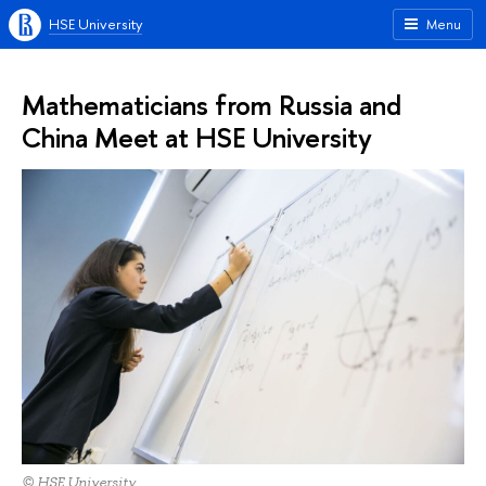
HSE University
Menu
Mathematicians from Russia and
China Meet at HSE University
© HSE University