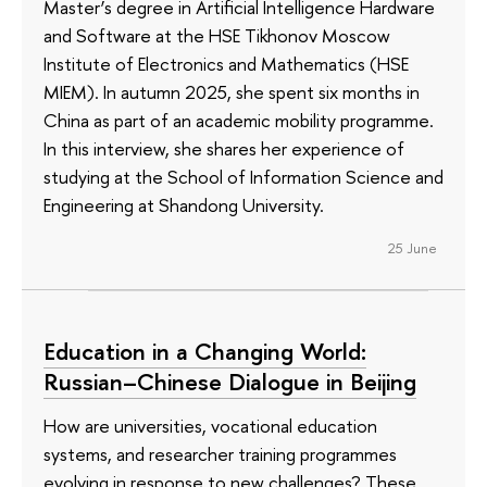
Master’s degree in Artificial Intelligence Hardware
and Software at the HSE Tikhonov Moscow
Institute of Electronics and Mathematics (HSE
MIEM). In autumn 2025, she spent six months in
China as part of an academic mobility programme.
In this interview, she shares her experience of
studying at the School of Information Science and
Engineering at Shandong University.
25 June
Education in a Changing World:
Russian–Chinese Dialogue in Beijing
How are universities, vocational education
systems, and researcher training programmes
evolving in response to new challenges? These