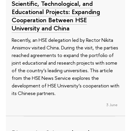
Scientific, Technological, and
Educational Projects: Expanding
Cooperation Between HSE
University and China
Recently, an HSE delegation led by Rector Nikita
Anisimov visited China. During the visit, the parties
reached agreements to expand the portfolio of
joint educational and research projects with some
of the country’s leading universities. This article
from the HSE News Service explores the
development of HSE University’s cooperation with
its Chinese partners.
3 June