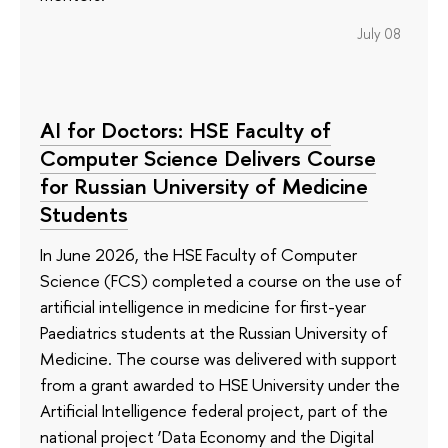
July 08
AI for Doctors: HSE Faculty of
Computer Science Delivers Course
for Russian University of Medicine
Students
In June 2026, the HSE Faculty of Computer
Science (FCS) completed a course on the use of
artificial intelligence in medicine for first-year
Paediatrics students at the Russian University of
Medicine. The course was delivered with support
from a grant awarded to HSE University under the
Artificial Intelligence federal project, part of the
national project ‘Data Economy and the Digital