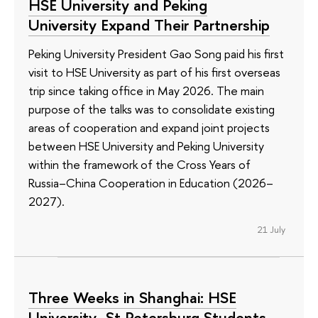
HSE University and Peking
University Expand Their Partnership
Peking University President Gao Song paid his first
visit to HSE University as part of his first overseas
trip since taking office in May 2026. The main
purpose of the talks was to consolidate existing
areas of cooperation and expand joint projects
between HSE University and Peking University
within the framework of the Cross Years of
Russia–China Cooperation in Education (2026–
2027).
21 July
Three Weeks in Shanghai: HSE
University–St Petersburg Students