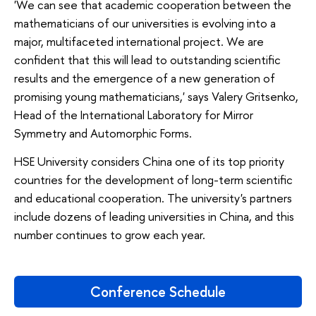
'We can see that academic cooperation between the
mathematicians of our universities is evolving into a
major, multifaceted international project. We are
confident that this will lead to outstanding scientific
results and the emergence of a new generation of
promising young mathematicians,' says Valery Gritsenko,
Head of the International Laboratory for Mirror
Symmetry and Automorphic Forms.
HSE University considers China one of its top priority
countries for the development of long-term scientific
and educational cooperation. The university's partners
include dozens of leading universities in China, and this
number continues to grow each year.
Conference Schedule