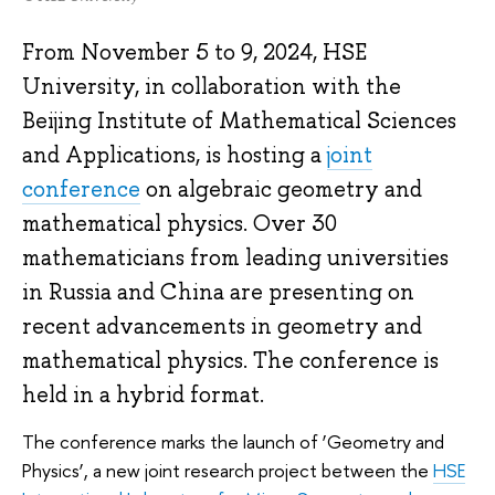
From November 5 to 9, 2024, HSE
University, in collaboration with the
Beijing Institute of Mathematical Sciences
and Applications, is hosting a
joint
conference
on algebraic geometry and
mathematical physics. Over 30
mathematicians from leading universities
in Russia and China are presenting on
recent advancements in geometry and
mathematical physics. The conference is
held in a hybrid format.
The conference marks the launch of ‘Geometry and
Physics’, a new joint research project between the
HSE