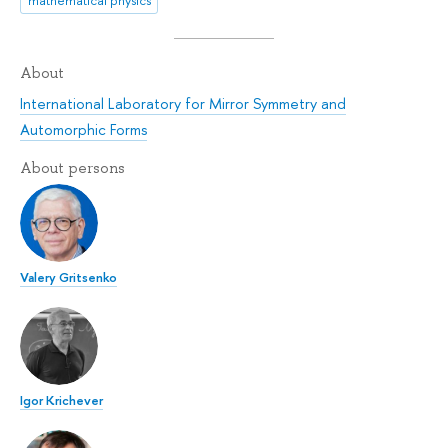
mathematical physics
About
International Laboratory for Mirror Symmetry and
Automorphic Forms
About persons
Valery Gritsenko
Igor Krichever