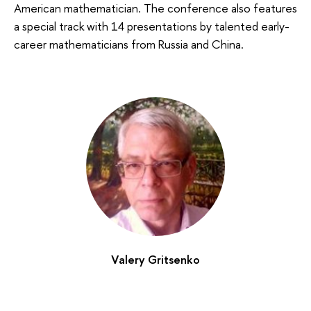
American mathematician. The conference also features
a special track with 14 presentations by talented early-
career mathematicians from Russia and China.
Valery Gritsenko