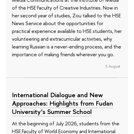
of the HSE Faculty of Creative Industries. Now in
her second year of studies, Zou talked to the HSE
News Service about the opportunities for
practical experience available to HSE students, her
volunteering and extracurricular activities, why
learning Russian is a never-ending process, and the
importance of making friends wherever you go.
5 August
International Dialogue and New
Approaches: Highlights from Fudan
University’s Summer School
At the beginning of July 2026, students from the
HSE Faculty of World Economy and International