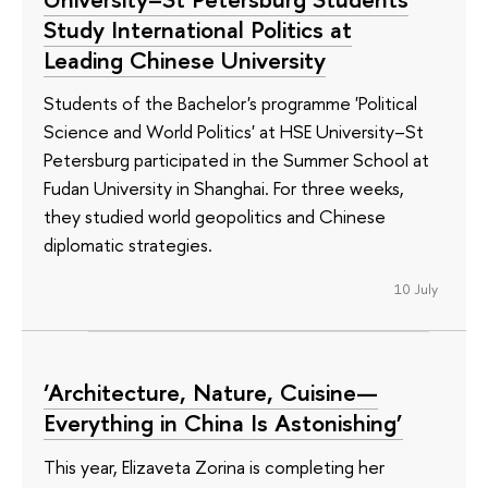
Study International Politics at
Leading Chinese University
Students of the Bachelor's programme 'Political
Science and World Politics' at HSE University–St
Petersburg participated in the Summer School at
Fudan University in Shanghai. For three weeks,
they studied world geopolitics and Chinese
diplomatic strategies.
10 July
‘Architecture, Nature, Cuisine—
Everything in China Is Astonishing’
This year, Elizaveta Zorina is completing her