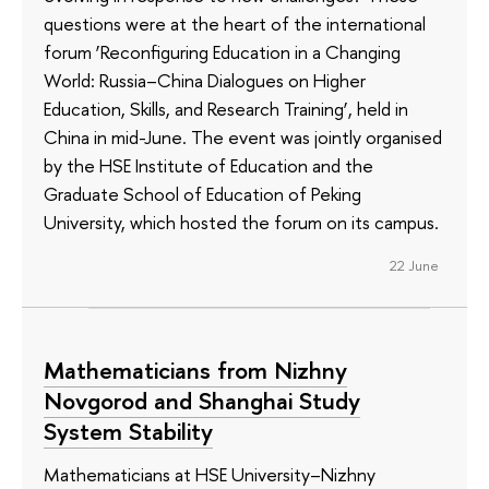
questions were at the heart of the international
forum ‘Reconfiguring Education in a Changing
World: Russia–China Dialogues on Higher
Education, Skills, and Research Training’, held in
China in mid-June. The event was jointly organised
by the HSE Institute of Education and the
Graduate School of Education of Peking
University, which hosted the forum on its campus.
22 June
Mathematicians from Nizhny
Novgorod and Shanghai Study
System Stability
Mathematicians at HSE University–Nizhny