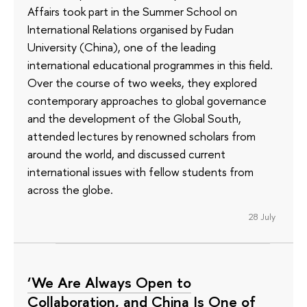
Affairs took part in the Summer School on
International Relations organised by Fudan
University (China), one of the leading
international educational programmes in this field.
Over the course of two weeks, they explored
contemporary approaches to global governance
and the development of the Global South,
attended lectures by renowned scholars from
around the world, and discussed current
international issues with fellow students from
across the globe.
28 July
‘We Are Always Open to
Collaboration, and China Is One of