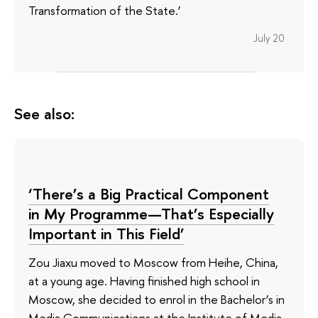
Transformation of the State.’
July 20
See also:
‘There’s a Big Practical Component
in My Programme—That’s Especially
Important in This Field’
Zou Jiaxu moved to Moscow from Heihe, China,
at a young age. Having finished high school in
Moscow, she decided to enrol in the Bachelor’s in
Media Communications at the Institute of Media