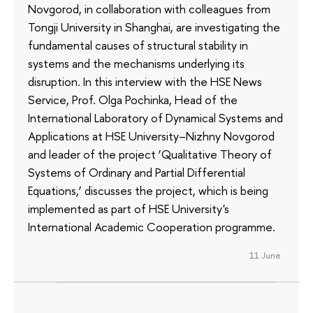
Novgorod, in collaboration with colleagues from
Tongji University in Shanghai, are investigating the
fundamental causes of structural stability in
systems and the mechanisms underlying its
disruption. In this interview with the HSE News
Service, Prof. Olga Pochinka, Head of the
International Laboratory of Dynamical Systems and
Applications at HSE University–Nizhny Novgorod
and leader of the project ‘Qualitative Theory of
Systems of Ordinary and Partial Differential
Equations,’ discusses the project, which is being
implemented as part of HSE University's
International Academic Cooperation programme.
11 June