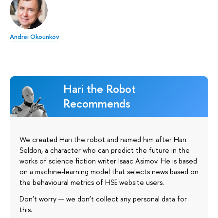
Andrei Okounkov
Hari the Robot
Recommends
We created Hari the robot and named him after Hari
Seldon, a character who can predict the future in the
works of science fiction writer Isaac Asimov. He is based
on a machine-learning model that selects news based on
the behavioural metrics of HSE website users.
Don’t worry — we don’t collect any personal data for
this.