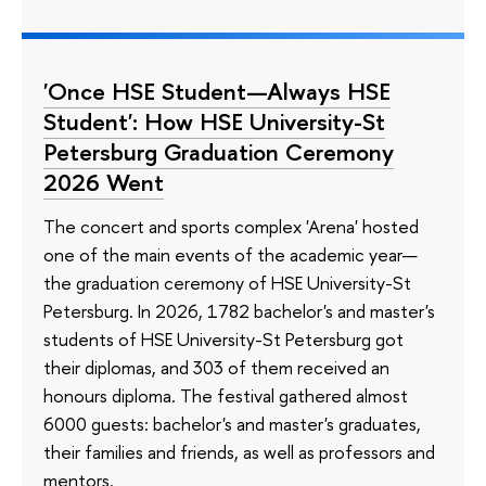
'Once HSE Student—Always HSE
Student': How HSE University-St
Petersburg Graduation Ceremony
2026 Went
The concert and sports complex 'Arena' hosted
one of the main events of the academic year—
the graduation ceremony of HSE University-St
Petersburg. In 2026, 1782 bachelor's and master's
students of HSE University-St Petersburg got
their diplomas, and 303 of them received an
honours diploma. The festival gathered almost
6000 guests: bachelor's and master's graduates,
their families and friends, as well as professors and
mentors.