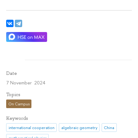
Date
7 November 2024
Topics
On Campus
Keywords
international cooperation
algebraic geometry
China