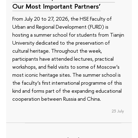
Our Most Important Partners’
From July 20 to 27, 2026, the HSE Faculty of
Urban and Regional Development (FURD) is
hosting a summer school for students from Tianjin
University dedicated to the preservation of
cultural heritage. Throughout the week,
participants have attended lectures, practical
workshops, and field visits to some of Moscow’s
most iconic heritage sites. The summer school is
the faculty’s first international programme of this
kind and forms part of the expanding educational
cooperation between Russia and China.
23 July