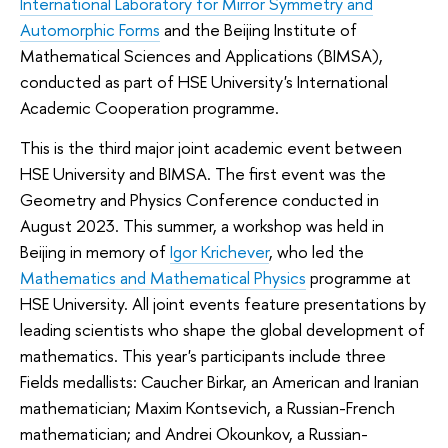
International Laboratory for Mirror Symmetry and
Automorphic Forms
and the Beijing Institute of
Mathematical Sciences and Applications (BIMSA),
conducted as part of HSE University's International
Academic Cooperation programme.
This is the third major joint academic event between
HSE University and BIMSA. The first event was the
Geometry and Physics Conference conducted in
August 2023. This summer, a workshop was held in
Beijing in memory of
Igor Krichever
, who led the
Mathematics and Mathematical Physics
programme at
HSE University. All joint events feature presentations by
leading scientists who shape the global development of
mathematics. This year's participants include three
Fields medallists: Caucher Birkar, an American and Iranian
mathematician; Maxim Kontsevich, a Russian-French
mathematician; and Andrei Okounkov, a Russian-