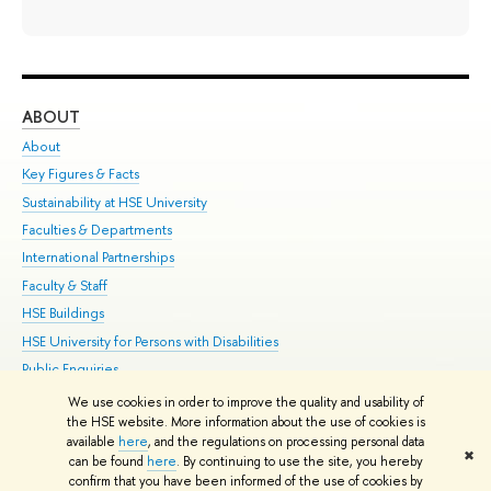
ABOUT
ST
About
Adm
Key Figures & Facts
Pr
Sustainability at HSE University
Un
Faculties & Departments
Gr
International Partnerships
Ex
Faculty & Staff
Su
HSE Buildings
Sem
HSE University for Persons with Disabilities
Bus
Public Enquiries
We use cookies in order to improve the quality and usability of
Edit
the HSE website. More information about the use of cookies is
© HSE University 1993–2026
Contacts
Copyright
Privacy Policy
Site
available
here
, and the regulations on processing personal data
✖
Map
can be found
here
. By continuing to use the site, you hereby
confirm that you have been informed of the use of cookies by
HSE Sans and HSE Slab fonts developed by the HSE Art and Design