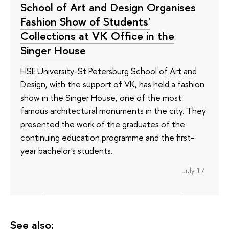
School of Art and Design Organises
Fashion Show of Students'
Collections at VK Office in the
Singer House
HSE University-St Petersburg School of Art and
Design, with the support of VK, has held a fashion
show in the Singer House, one of the most
famous architectural monuments in the city. They
presented the work of the graduates of the
continuing education programme and the first-
year bachelor's students.
July 17
See also: