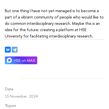
But one thing I have not yet managed is to become a
part of a vibrant community of people who would like to
do common interdisciplinary research. Maybe this is an
idea for the future: creating a platform at HSE
University for facilitating interdisciplinary research.
Date
15 November 2024
Topics