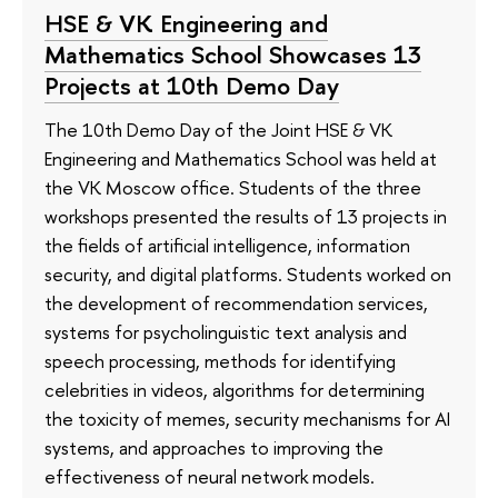
HSE & VK Engineering and
Mathematics School Showcases 13
Projects at 10th Demo Day
The 10th Demo Day of the Joint HSE & VK
Engineering and Mathematics School was held at
the VK Moscow office. Students of the three
workshops presented the results of 13 projects in
the fields of artificial intelligence, information
security, and digital platforms. Students worked on
the development of recommendation services,
systems for psycholinguistic text analysis and
speech processing, methods for identifying
celebrities in videos, algorithms for determining
the toxicity of memes, security mechanisms for AI
systems, and approaches to improving the
effectiveness of neural network models.