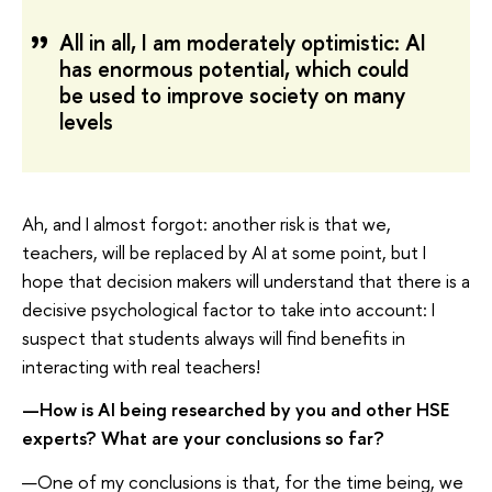
All in all, I am moderately optimistic: AI
has enormous potential, which could
be used to improve society on many
levels
Ah, and I almost forgot: another risk is that we,
teachers, will be replaced by AI at some point, but I
hope that decision makers will understand that there is a
decisive psychological factor to take into account: I
suspect that students always will find benefits in
interacting with real teachers!
—How is AI being researched by you and other HSE
experts? What are your conclusions so far?
—One of my conclusions is that, for the time being, we