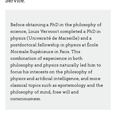
Service.
Before obtaining a PhD in the philosophy of
science, Louis Vervoort completed a PhD in
physics (Université de Marseille) and a
postdoctoral fellowship in physics at École
Normale Supérieure in Paris. This
combination of experience in both
philosophy and physics naturally led him to
focus his interests on the philosophy of
physics and artificial intelligence, and more
classical topics such as epistemology and the
philosophy of mind, free will and
consciousness.