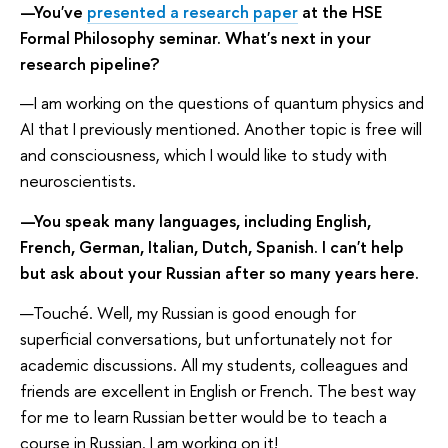
—You've
presented a research paper
at the HSE
Formal Philosophy seminar. What's next in your
research pipeline?
—I am working on the questions of quantum physics and
AI that I previously mentioned. Another topic is free will
and consciousness, which I would like to study with
neuroscientists.
—You speak many languages, including English,
French, German, Italian, Dutch, Spanish. I can't help
but ask about your Russian after so many years here.
—Touché. Well, my Russian is good enough for
superficial conversations, but unfortunately not for
academic discussions. All my students, colleagues and
friends are excellent in English or French. The best way
for me to learn Russian better would be to teach a
course in Russian. I am working on it!