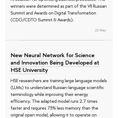
winners were determined as part of the VII Russian
Summit and Awards on Digital Transformation
(CDO/CDTO Summit & Awards).
22 May
New Neural Network for Science
and Innovation Being Developed at
HSE University
HSE researchers are training large language models
(LLMs) to understand Russian-language scientific
terminology while improving their energy
efficiency. The adapted model runs 2.7 times
faster and requires 73% less memory than the
original open model, allowing it to operate on