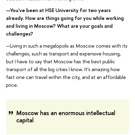
—You've been at HSE University for two years
already. How are things going for you while working
and living in Moscow? What are your goals and
challenges?
—Living in such a megalopolis as Moscow comes with its
challenges, such as transport and expensive housing,
but I have to say that Moscow has the best public
transport of all the big cities I know. It’s amazing how
fast one can travel within the city, and at an affordable
price.
Moscow has an enormous intellectual
capital