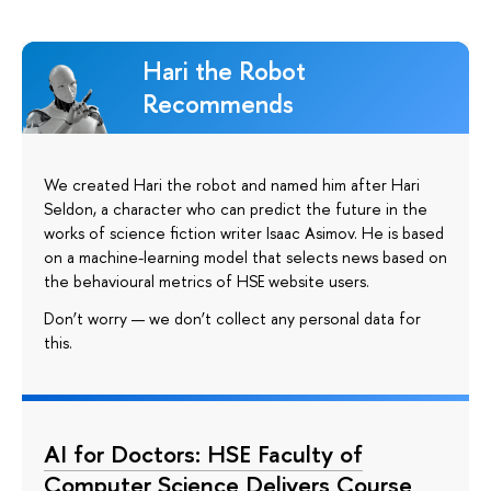
Hari the Robot
Recommends
We created Hari the robot and named him after Hari
Seldon, a character who can predict the future in the
works of science fiction writer Isaac Asimov. He is based
on a machine-learning model that selects news based on
the behavioural metrics of HSE website users.
Don’t worry — we don’t collect any personal data for
this.
AI for Doctors: HSE Faculty of
Computer Science Delivers Course