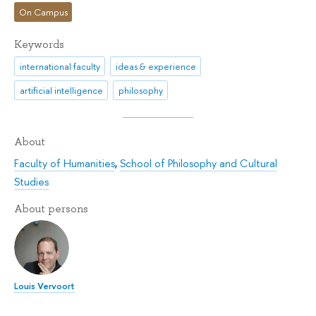
On Campus
Keywords
international faculty
ideas & experience
artificial intelligence
philosophy
About
Faculty of Humanities
,
School of Philosophy and Cultural
Studies
About persons
Louis Vervoort