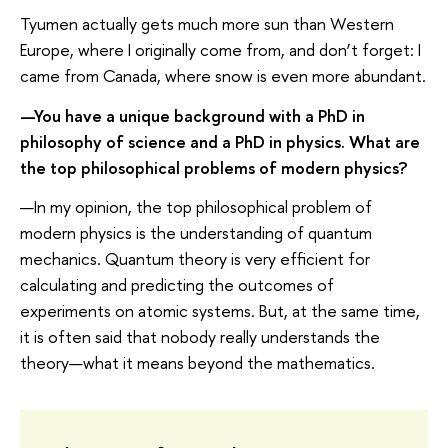
Tyumen actually gets much more sun than Western
Europe, where I originally come from, and don’t forget: I
came from Canada, where snow is even more abundant.
—You have a unique background with a PhD in
philosophy of science and a PhD in physics. What are
the top philosophical problems of modern physics?
—In my opinion, the top philosophical problem of
modern physics is the understanding of quantum
mechanics. Quantum theory is very efficient for
calculating and predicting the outcomes of
experiments on atomic systems. But, at the same time,
it is often said that nobody really understands the
theory—what it means beyond the mathematics.