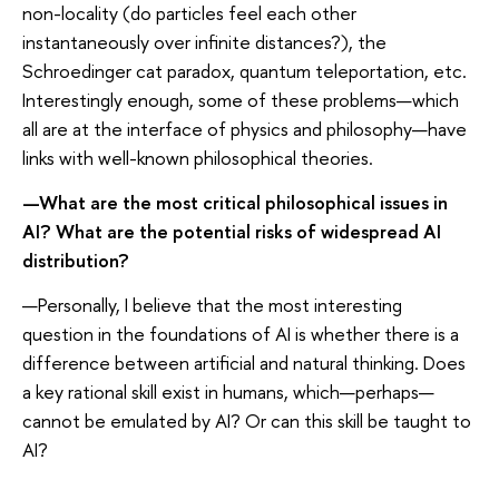
non-locality (do particles feel each other
instantaneously over infinite distances?), the
Schroedinger cat paradox, quantum teleportation, etc.
Interestingly enough, some of these problems—which
all are at the interface of physics and philosophy—have
links with well-known philosophical theories.
—What are the most critical philosophical issues in
AI? What are the potential risks of widespread AI
distribution?
—Personally, I believe that the most interesting
question in the foundations of AI is whether there is a
difference between artificial and natural thinking. Does
a key rational skill exist in humans, which—perhaps—
cannot be emulated by AI? Or can this skill be taught to
AI?