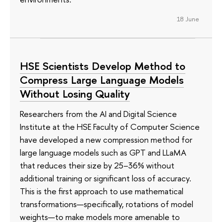
18 June
HSE Scientists Develop Method to
Compress Large Language Models
Without Losing Quality
Researchers from the AI and Digital Science
Institute at the HSE Faculty of Computer Science
have developed a new compression method for
large language models such as GPT and LLaMA
that reduces their size by 25–36% without
additional training or significant loss of accuracy.
This is the first approach to use mathematical
transformations—specifically, rotations of model
weights—to make models more amenable to