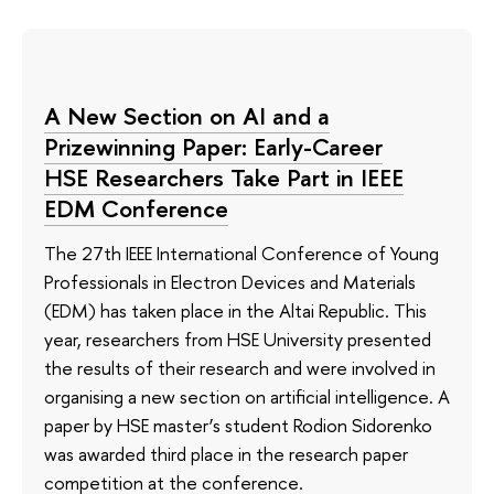
A New Section on AI and a
Prizewinning Paper: Early-Career
HSE Researchers Take Part in IEEE
EDM Conference
The 27th IEEE International Conference of Young
Professionals in Electron Devices and Materials
(EDM) has taken place in the Altai Republic. This
year, researchers from HSE University presented
the results of their research and were involved in
organising a new section on artificial intelligence. A
paper by HSE master’s student Rodion Sidorenko
was awarded third place in the research paper
competition at the conference.