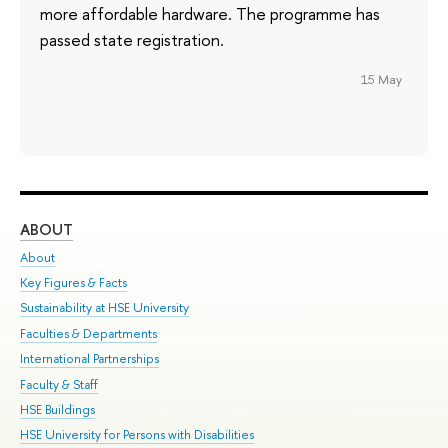
more affordable hardware. The programme has
passed state registration.
15 May
ABOUT
ST
About
Adm
Key Figures & Facts
Pr
Sustainability at HSE University
Un
Faculties & Departments
Gr
International Partnerships
Ex
Faculty & Staff
Su
HSE Buildings
Sem
HSE University for Persons with Disabilities
Bus