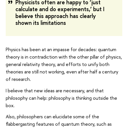
Physicists often are happy to ‘just
calculate and do experiments,’ but I
believe this approach has clearly
shown its limitations
Physics has been at an impasse for decades: quantum
theory is in contradiction with the other pillar of physics,
general relativity theory, and efforts to unify both
theories are still not working, even after half a century
of research.
I believe that new ideas are necessary, and that
philosophy can help: philosophy is thinking outside the
box.
Also, philosophers can elucidate some of the
flabbergasting features of quantum theory, such as