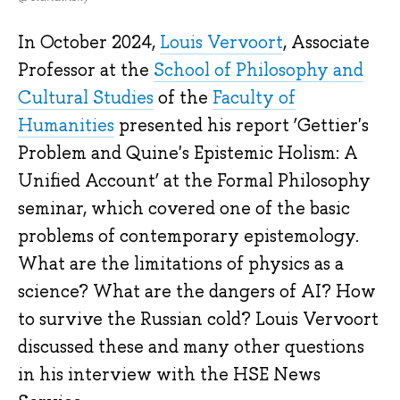
In October 2024,
Louis Vervoort
, Associate
Professor at the
School of Philosophy and
Cultural Studies
of the
Faculty of
Humanities
presented his report ‘Gettier's
Problem and Quine's Epistemic Holism: A
Unified Account’ at the Formal Philosophy
seminar, which covered one of the basic
problems of contemporary epistemology.
What are the limitations of physics as a
science? What are the dangers of AI? How
to survive the Russian cold? Louis Vervoort
discussed these and many other questions
in his interview with the HSE News