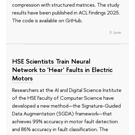
compression with structured matrices. The study
results have been published in ACL Findings 2025.
The code is available on GitHub.
5 June
HSE Scientists Train Neural
Network to 'Hear' Faults in Electric
Motors
Researchers at the AI and Digital Science Institute
of the HSE Faculty of Computer Science have
developed a new method—the Signature-Guided
Data Augmentation (SGDA) framework—that
achieves 99% accuracy in motor fault detection
and 86% accuracy in fault classification. The