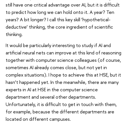
still have one critical advantage over AI, but it is difficult
to predict how long we can hold onto it. A year? Ten
years? A bit longer? I call this key skill ‘hypothetical-
deductive’ thinking, the core ingredient of scientific
thinking.
It would be particularly interesting to study if AI and
artificial neural nets can improve at this kind of reasoning
together with computer science colleagues (of course,
sometimes AI already comes close, but not yet in
complex situations). I hope to achieve this at HSE, but it
hasn’t happened yet. In the meanwhile, there are many
experts in AI at HSE in the computer science
department and several other departments.
Unfortunately, it is difficult to get in touch with them,
for example, because the different departments are
located on different campuses.