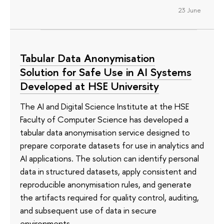
23 June
Tabular Data Anonymisation
Solution for Safe Use in AI Systems
Developed at HSE University
The AI and Digital Science Institute at the HSE
Faculty of Computer Science has developed a
tabular data anonymisation service designed to
prepare corporate datasets for use in analytics and
AI applications. The solution can identify personal
data in structured datasets, apply consistent and
reproducible anonymisation rules, and generate
the artifacts required for quality control, auditing,
and subsequent use of data in secure
environments.