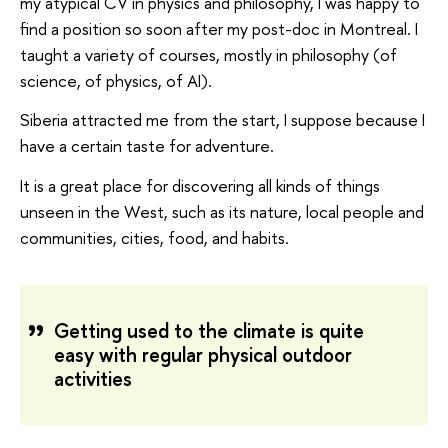
my atypical CV in physics and philosophy, I was happy to
find a position so soon after my post-doc in Montreal. I
taught a variety of courses, mostly in philosophy (of
science, of physics, of AI).
Siberia attracted me from the start, I suppose because I
have a certain taste for adventure.
It is a great place for discovering all kinds of things
unseen in the West, such as its nature, local people and
communities, cities, food, and habits.
Getting used to the climate is quite
easy with regular physical outdoor
activities