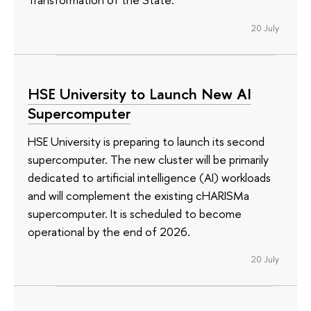
20 July
HSE University to Launch New AI
Supercomputer
HSE University is preparing to launch its second
supercomputer. The new cluster will be primarily
dedicated to artificial intelligence (AI) workloads
and will complement the existing cHARISMa
supercomputer. It is scheduled to become
operational by the end of 2026.
20 July