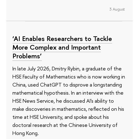
3 August
‘AI Enables Researchers to Tackle
More Complex and Important
Problems’
In late July 2026, Dmitry Rybin, a graduate of the
HSE Faculty of Mathematics who is now working in
China, used ChatGPT to disprove a longstanding
mathematical hypothesis. In an interview with the
HSE News Service, he discussed AI's ability to
make discoveries in mathematics, reflected on his
time at HSE University, and spoke about his
doctoral research at the Chinese University of
Hong Kong.