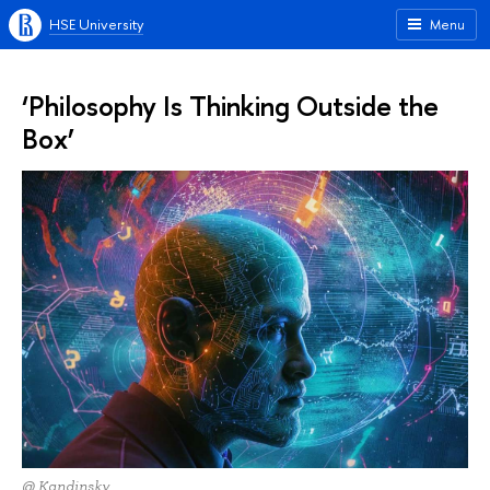
HSE University
Menu
‘Philosophy Is Thinking Outside the
Box’
@ Kandinsky