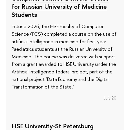
for Russian University of Medicine
Students
In June 2026, the HSE Faculty of Computer
Science (FCS) completed a course on the use of
artificial intelligence in medicine for first-year
Paediatrics students at the Russian University of
Medicine. The course was delivered with support
from a grant awarded to HSE University under the
Artificial Intelligence federal project, part of the
national project ‘Data Economy and the Digital
Transformation of the State.’
July 20
HSE University-St Petersburg