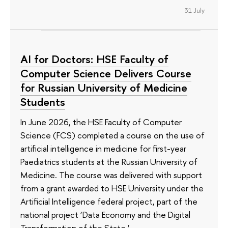
31 July
AI for Doctors: HSE Faculty of
Computer Science Delivers Course
for Russian University of Medicine
Students
In June 2026, the HSE Faculty of Computer
Science (FCS) completed a course on the use of
artificial intelligence in medicine for first-year
Paediatrics students at the Russian University of
Medicine. The course was delivered with support
from a grant awarded to HSE University under the
Artificial Intelligence federal project, part of the
national project ‘Data Economy and the Digital
Transformation of the State.’