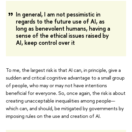
In general, I am not pessimistic in
regards to the future use of AI, as
long as benevolent humans, having a
sense of the ethical issues raised by
AI, keep control over it
To me, the largest risk is that AI can, in principle, give a
sudden and critical cognitive advantage to a small group
of people, who may or may not have intentions
beneficial for everyone. So, once again, the risk is about
creating unacceptable inequalities among people—
which can, and should, be mitigated by governments by
imposing rules on the use and creation of AI.