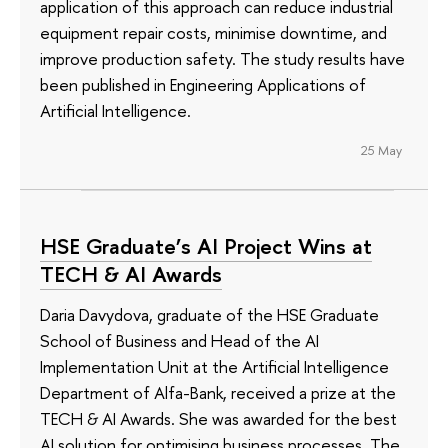
application of this approach can reduce industrial
equipment repair costs, minimise downtime, and
improve production safety. The study results have
been published in Engineering Applications of
Artificial Intelligence.
25 May
HSE Graduate’s AI Project Wins at
TECH & AI Awards
Daria Davydova, graduate of the HSE Graduate
School of Business and Head of the AI
Implementation Unit at the Artificial Intelligence
Department of Alfa-Bank, received a prize at the
TECH & AI Awards. She was awarded for the best
AI solution for optimising business processes. The