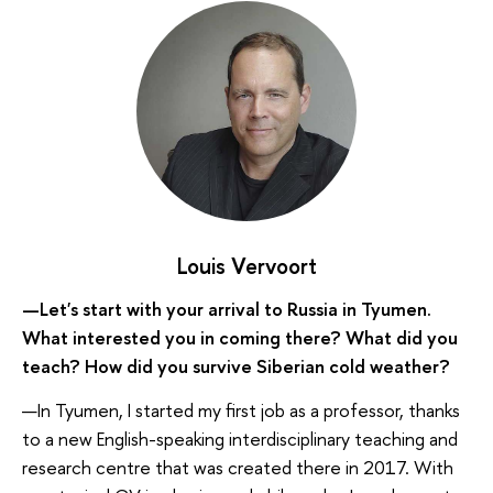
Louis Vervoort
—Let's start with your arrival to Russia in Tyumen.
What interested you in coming there? What did you
teach? How did you survive Siberian cold weather?
—In Tyumen, I started my first job as a professor, thanks
to a new English-speaking interdisciplinary teaching and
research centre that was created there in 2017. With