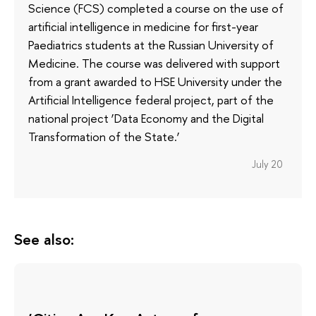
Science (FCS) completed a course on the use of
artificial intelligence in medicine for first-year
Paediatrics students at the Russian University of
Medicine. The course was delivered with support
from a grant awarded to HSE University under the
Artificial Intelligence federal project, part of the
national project ‘Data Economy and the Digital
Transformation of the State.’
July 20
See also: