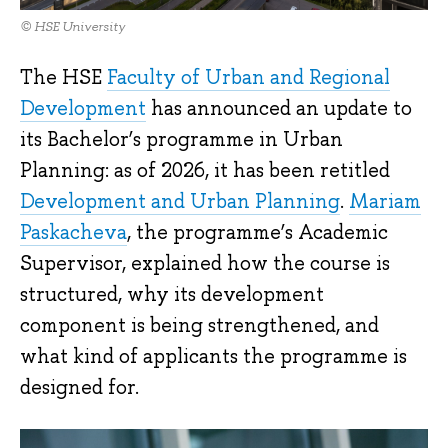
© HSE University
The HSE
Faculty of Urban and Regional
Development
has announced an update to
its Bachelor’s programme in Urban
Planning: as of 2026, it has been retitled
Development and Urban Planning
.
Mariam
Paskacheva
, the programme’s Academic
Supervisor, explained how the course is
structured, why its development
component is being strengthened, and
what kind of applicants the programme is
designed for.