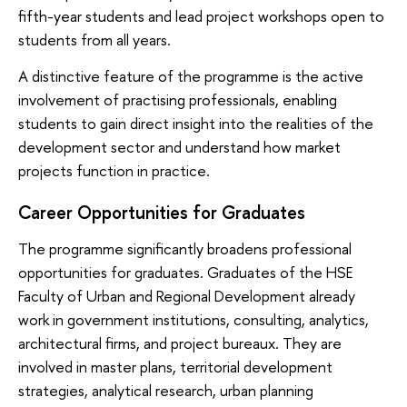
fifth-year students and lead project workshops open to
students from all years.
A distinctive feature of the programme is the active
involvement of practising professionals, enabling
students to gain direct insight into the realities of the
development sector and understand how market
projects function in practice.
Career Opportunities for Graduates
The programme significantly broadens professional
opportunities for graduates. Graduates of the HSE
Faculty of Urban and Regional Development already
work in government institutions, consulting, analytics,
architectural firms, and project bureaux. They are
involved in master plans, territorial development
strategies, analytical research, urban planning