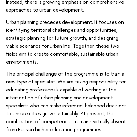
Instead, there is growing emphasis on comprehensive
approaches to urban development.
Urban planning precedes development. It focuses on
identifying territorial challenges and opportunities,
strategic planning for future growth, and designing
viable scenarios for urban life. Together, these two
fields aim to create comfortable, sustainable urban
environments.
The principal challenge of the programme is to train a
new type of specialist. We are taking responsibility for
educating professionals capable of working at the
intersection of urban planning and development—
specialists who can make informed, balanced decisions
to ensure cities grow sustainably. At present, this
combination of competencies remains virtually absent
from Russian higher education programmes.