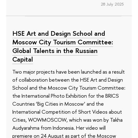
28 July 2025
HSE Art and Design School and
Moscow City Tourism Committee:
Global Talents in the Russian
Capital
Two major projects have been launched as a result
of collaboration between the HSE Art and Design
School and the Moscow City Tourism Committee:
the International Photo Exhibition for the BRICS
Countries ‘Big Cities in Moscow’ and the
International Competition of Short Videos about
Cities, WOWMOSCOW, which was won by Takha
Audyarahma from Indonesia. Her video will
premiere on 24 August as part of the Moscow