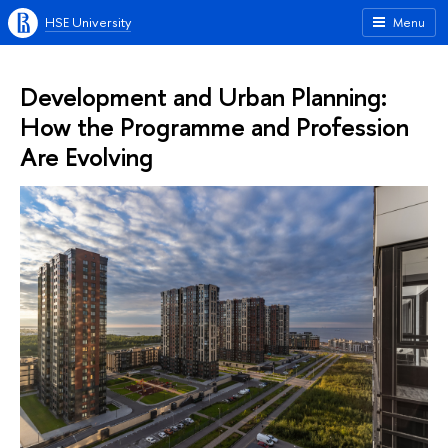
HSE University
Menu
Development and Urban Planning:
How the Programme and Profession
Are Evolving