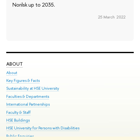
Norilsk up to 2035.
25 March 2022
ABOUT
ST
About
Adm
Key Figures & Facts
Pr
Sustainability at HSE University
Un
Faculties & Departments
Gr
International Partnerships
Ex
Faculty & Staff
Su
HSE Buildings
Sem
HSE University for Persons with Disabilities
Bus
Public Enquiries