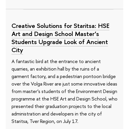
Creative Solutions for Staritsa: HSE
Art and Design School Master’s
Students Upgrade Look of Ancient
City
A fantastic bird at the entrance to ancient
quarries, an exhibition hall by the ruins of a
garment factory, and a pedestrian pontoon bridge
over the Volga River are just some innovative ideas
from master’s students of the Environment Design
programme at the HSE Art and Design School, who
presented their graduation projects to the local
administration and developers in the city of
Staritsa, Tver Region, on July 17.