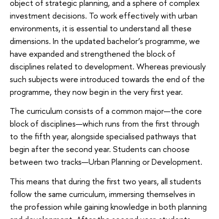
object of strategic planning, and a sphere of complex
investment decisions. To work effectively with urban
environments, it is essential to understand all these
dimensions. In the updated bachelor’s programme, we
have expanded and strengthened the block of
disciplines related to development. Whereas previously
such subjects were introduced towards the end of the
programme, they now begin in the very first year.
The curriculum consists of a common major—the core
block of disciplines—which runs from the first through
to the fifth year, alongside specialised pathways that
begin after the second year. Students can choose
between two tracks—Urban Planning or Development.
This means that during the first two years, all students
follow the same curriculum, immersing themselves in
the profession while gaining knowledge in both planning