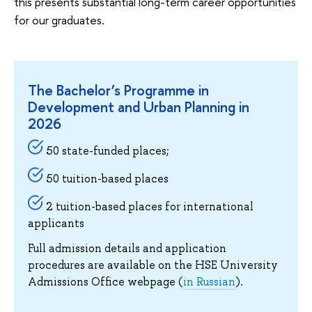
this presents substantial long-term career opportunities
for our graduates.
The Bachelor’s Programme in
Development and Urban Planning in
2026
50 state-funded places;
50 tuition-based places
2 tuition-based places for international
applicants
Full admission details and application
procedures are available on the HSE University
Admissions Office webpage (
in Russian
).