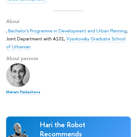
About
,
Bachelor's Programme in Development and Urban Planning
,
Joint Department with А101
,
Vysokovsky Graduate School
of Urbanism
About persons
Mariam Paskacheva
Hari the Robot
Recommends