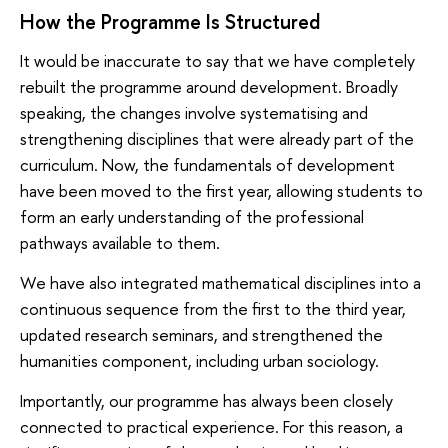
How the Programme Is Structured
It would be inaccurate to say that we have completely
rebuilt the programme around development. Broadly
speaking, the changes involve systematising and
strengthening disciplines that were already part of the
curriculum. Now, the fundamentals of development
have been moved to the first year, allowing students to
form an early understanding of the professional
pathways available to them.
We have also integrated mathematical disciplines into a
continuous sequence from the first to the third year,
updated research seminars, and strengthened the
humanities component, including urban sociology.
Importantly, our programme has always been closely
connected to practical experience. For this reason, a