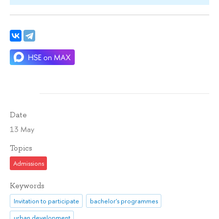
Date
13 May
Topics
Admissions
Keywords
Invitation to participate
bachelor's programmes
urban development