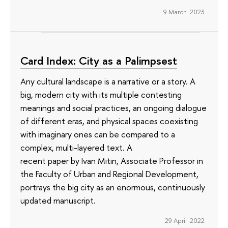
9 March 2023
Card Index: City as a Palimpsest
Any cultural landscape is a narrative or a story. A
big, modern city with its multiple contesting
meanings and social practices, an ongoing dialogue
of different eras, and physical spaces coexisting
with imaginary ones can be compared to a
complex, multi-layered text. A
recent paper by Ivan Mitin, Associate Professor in
the Faculty of Urban and Regional Development,
portrays the big city as an enormous, continuously
updated manuscript.
29 April 2022