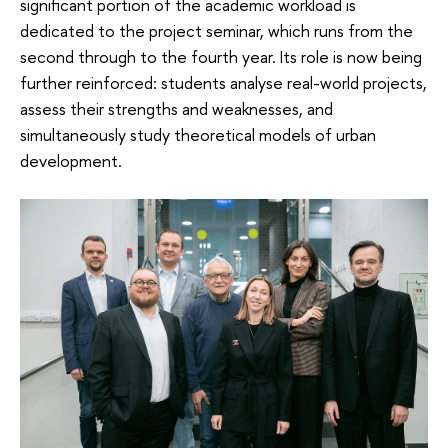
significant portion of the academic workload is
dedicated to the project seminar, which runs from the
second through to the fourth year. Its role is now being
further reinforced: students analyse real-world projects,
assess their strengths and weaknesses, and
simultaneously study theoretical models of urban
development.