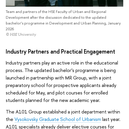
Team and partners of the HSE Faculty of Urban and Regional
Development after the discussion dedicated to the updated
bachelor’s programme in Development and Urban Planning, January
2026
© HSE University
Industry Partners and Practical Engagement
Industry partners play an active role in the educational
process. The updated bachelor’s programme is being
launched in partnership with MR Group, with a joint
preparatory school for prospective applicants already
scheduled for May, and pilot courses for enrolled
students planned for the new academic year.
The A101 Group established a joint department within
the
Vysokovsky Graduate School of Urbanism
last year.
A101 specialists already deliver elective courses for