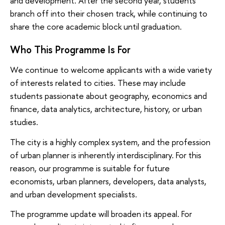
and development. After the second year, students
branch off into their chosen track, while continuing to
share the core academic block until graduation.
Who This Programme Is For
We continue to welcome applicants with a wide variety
of interests related to cities. These may include
students passionate about geography, economics and
finance, data analytics, architecture, history, or urban
studies.
The city is a highly complex system, and the profession
of urban planner is inherently interdisciplinary. For this
reason, our programme is suitable for future
economists, urban planners, developers, data analysts,
and urban development specialists.
The programme update will broaden its appeal. For