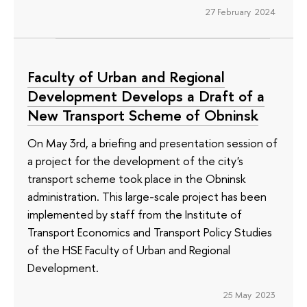
27 February 2024
Faculty of Urban and Regional
Development Develops a Draft of a
New Transport Scheme of Obninsk
On May 3rd, a briefing and presentation session of
a project for the development of the city's
transport scheme took place in the Obninsk
administration. This large-scale project has been
implemented by staff from the Institute of
Transport Economics and Transport Policy Studies
of the HSE Faculty of Urban and Regional
Development.
25 May 2023