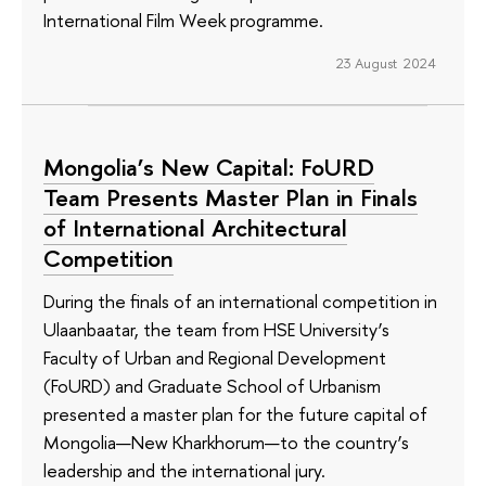
International Film Week programme.
23 August 2024
Mongolia’s New Capital: FoURD
Team Presents Master Plan in Finals
of International Architectural
Competition
During the finals of an international competition in
Ulaanbaatar, the team from HSE University’s
Faculty of Urban and Regional Development
(FoURD) and Graduate School of Urbanism
presented a master plan for the future capital of
Mongolia—New Kharkhorum—to the country’s
leadership and the international jury.