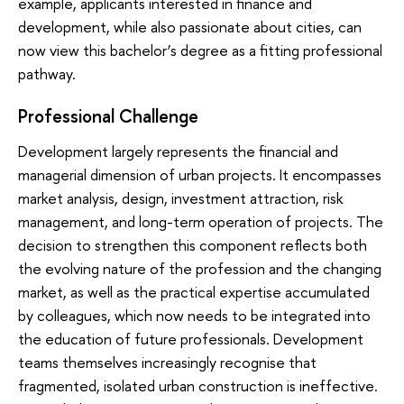
example, applicants interested in finance and
development, while also passionate about cities, can
now view this bachelor’s degree as a fitting professional
pathway.
Professional Challenge
Development largely represents the financial and
managerial dimension of urban projects. It encompasses
market analysis, design, investment attraction, risk
management, and long-term operation of projects. The
decision to strengthen this component reflects both
the evolving nature of the profession and the changing
market, as well as the practical expertise accumulated
by colleagues, which now needs to be integrated into
the education of future professionals. Development
teams themselves increasingly recognise that
fragmented, isolated urban construction is ineffective.