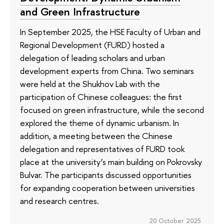
and Green Infrastructure
In September 2025, the HSE Faculty of Urban and
Regional Development (FURD) hosted a
delegation of leading scholars and urban
development experts from China. Two seminars
were held at the Shukhov Lab with the
participation of Chinese colleagues: the first
focused on green infrastructure, while the second
explored the theme of dynamic urbanism. In
addition, a meeting between the Chinese
delegation and representatives of FURD took
place at the university’s main building on Pokrovsky
Bulvar. The participants discussed opportunities
for expanding cooperation between universities
and research centres.
20 October 2025