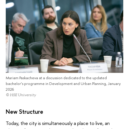
Mariam Paskacheva at a discussion dedicated to the updated
bachelor’s programme in Development and Urban Planning, January
2026
© HSE University
New Structure
Today, the city is simultaneously a place to live, an