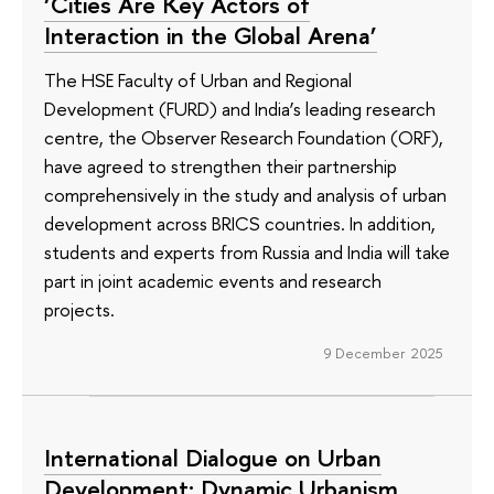
‘Cities Are Key Actors of
Interaction in the Global Arena’
The HSE Faculty of Urban and Regional
Development (FURD) and India’s leading research
centre, the Observer Research Foundation (ORF),
have agreed to strengthen their partnership
comprehensively in the study and analysis of urban
development across BRICS countries. In addition,
students and experts from Russia and India will take
part in joint academic events and research
projects.
9 December 2025
International Dialogue on Urban
Development: Dynamic Urbanism