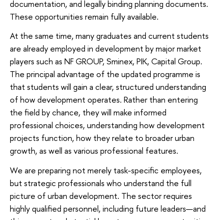
documentation, and legally binding planning documents.
These opportunities remain fully available.
At the same time, many graduates and current students
are already employed in development by major market
players such as NF GROUP, Sminex, PIK, Capital Group.
The principal advantage of the updated programme is
that students will gain a clear, structured understanding
of how development operates. Rather than entering
the field by chance, they will make informed
professional choices, understanding how development
projects function, how they relate to broader urban
growth, as well as various professional features.
We are preparing not merely task-specific employees,
but strategic professionals who understand the full
picture of urban development. The sector requires
highly qualified personnel, including future leaders—and