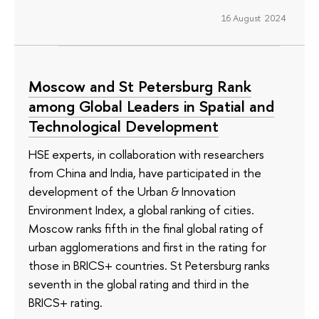
16 August 2024
Moscow and St Petersburg Rank
among Global Leaders in Spatial and
Technological Development
HSE experts, in collaboration with researchers
from China and India, have participated in the
development of the Urban & Innovation
Environment Index, a global ranking of cities.
Moscow ranks fifth in the final global rating of
urban agglomerations and first in the rating for
those in BRICS+ countries. St Petersburg ranks
seventh in the global rating and third in the
BRICS+ rating.