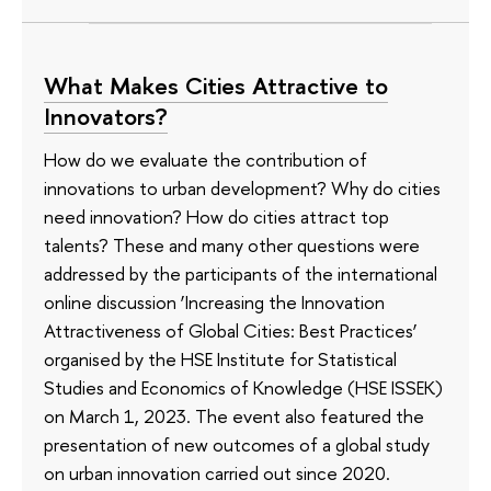
What Makes Cities Attractive to
Innovators?
How do we evaluate the contribution of
innovations to urban development? Why do cities
need innovation? How do cities attract top
talents? These and many other questions were
addressed by the participants of the international
online discussion ‘Increasing the Innovation
Attractiveness of Global Cities: Best Practices’
organised by the HSE Institute for Statistical
Studies and Economics of Knowledge (HSE ISSEK)
on March 1, 2023. The event also featured the
presentation of new outcomes of a global study
on urban innovation carried out since 2020.