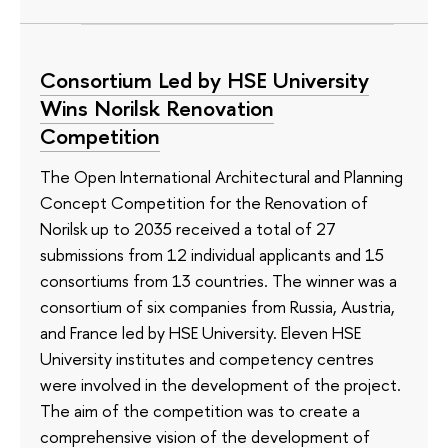
Consortium Led by HSE University
Wins Norilsk Renovation
Competition
The Open International Architectural and Planning
Concept Competition for the Renovation of
Norilsk up to 2035 received a total of 27
submissions from 12 individual applicants and 15
consortiums from 13 countries. The winner was a
consortium of six companies from Russia, Austria,
and France led by HSE University. Eleven HSE
University institutes and competency centres
were involved in the development of the project.
The aim of the competition was to create a
comprehensive vision of the development of