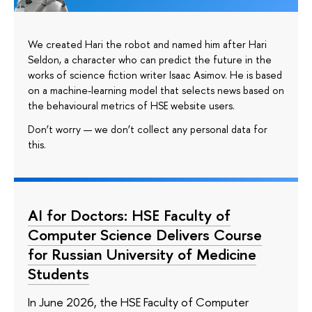
We created Hari the robot and named him after Hari
Seldon, a character who can predict the future in the
works of science fiction writer Isaac Asimov. He is based
on a machine-learning model that selects news based on
the behavioural metrics of HSE website users.
Don’t worry — we don’t collect any personal data for
this.
AI for Doctors: HSE Faculty of
Computer Science Delivers Course
for Russian University of Medicine
Students
In June 2026, the HSE Faculty of Computer