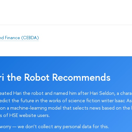
and Finance (CEBDA)
ri the Robot Recommends
ated Hari the robot and named him after Hari Seldon, a char
edict the future in the works of science fiction writer Isaac As
on a machine-learning model that selects news based on the 
s of HSE website users.
worry — we don’t collect any personal data for this.