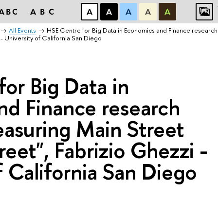
ABC
ABC
А
А
А
А
А
All Events
HSE Centre for Big Data in Economics and Finance research
- University of California San Diego
or Big Data in
nd Finance research
easuring Main Street
reet", Fabrizio Ghezzi -
f California San Diego