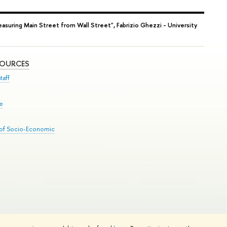
asuring Main Street from Wall Street", Fabrizio Ghezzi - University
SOURCES
taff
se
 of Socio-Economic
Edit