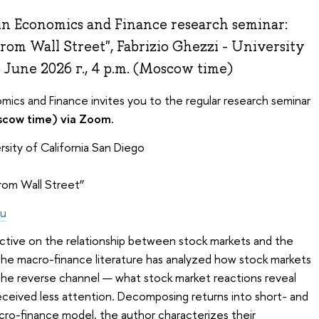
in Economics and Finance research seminar:
om Wall Street", Fabrizio Ghezzi - University
5 June 2026 г., 4 p.m. (Moscow time)
mics and Finance invites you to the regular research seminar
scow time) via Zoom.
rsity of California San Diego
rom Wall Street”
du
ective on the relationship between stock markets and the
e macro-finance literature has analyzed how stock markets
he reverse channel — what stock market reactions reveal
ceived less attention. Decomposing returns into short- and
ro-finance model, the author characterizes their