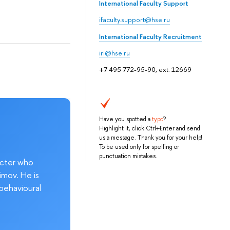
International Faculty Support
ifaculty.support@hse.ru
International Faculty Recruitment
iri@hse.ru
+7 495 772-95-90, ext. 12669
Have you spotted a
typo
?
Highlight it, click Ctrl+Enter and send
us a message. Thank you for your help!
To be used only for spelling or
punctuation mistakes.
acter who
imov. He is
behavioural