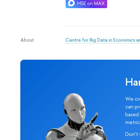
Centre for Big Data in Economics 
About
Ha
We cre
can pr
based 
metric
Don’t 