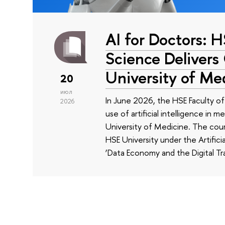
AI for Doctors: 
Science Delivers
University of Me
20
июл
In June 2026, the HSE Faculty 
2026
use of artificial intelligence in m
University of Medicine. The cour
HSE University under the Artificia
‘Data Economy and the Digital Tr