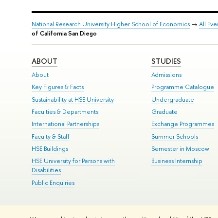
National Research University Higher School of Economics
→
All Eve
of California San Diego
ABOUT
STUDIES
About
Admissions
Key Figures & Facts
Programme Catalogue
Sustainability at HSE University
Undergraduate
Faculties & Departments
Graduate
International Partnerships
Exchange Programmes
Faculty & Staff
Summer Schools
HSE Buildings
Semester in Moscow
HSE University for Persons with
Business Internship
Disabilities
Public Enquiries
© HSE University 1993–2026
Contacts
Copyright
Privacy Policy
Si