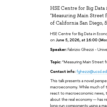
HSE Centre for Big Data 
"Measuring Main Street fr
of California San Diego, 
HSE Centre for Big Data in Econo
on
June 5, 2026, at 16:00 (Mo
Speaker:
Fabrizio Ghezzi - Unive
Topic:
“Measuring Main Street f
Contact info:
fghezzi@ucsd.e
This talk presents a novel persp
macroeconomy. While much of th
react to macroeconomic news, t
about the real economy — has re
long-run components using a mac