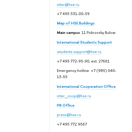
inter@hse.ru
+7 495 531-00-59
Map of HSE Buildings
Main campus
: 11 Pokrovsky Bulvar
International Students Support
istudents.support@hse.ru
+7 495 772-95-90, ext. 27661
Emergency hotline: +7 (985) 040-
13-55
International Cooperation Office
inter_coop@hse.ru
PR Office
press@hse.ru
+7 495 772 9567