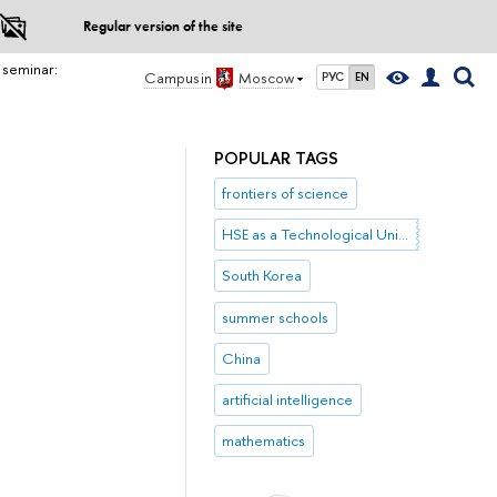
Regular version of the site
 seminar:
Campus in
Moscow
РУС
EN
POPULAR TAGS
frontiers of science
HSE as a Technological University
South Korea
summer schools
China
artificial intelligence
mathematics