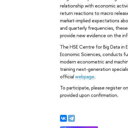
relationship with economic activ
return reactions to macro release
market-implied expectations abo
and quarterly frequencies, these
provide new evidence on the inf
The HSE Centre for Big Data in E
Economic Sciences, conducts fund
modern econometric and machine
training next-generation speciali
official
webpage
.
To participate, please register 
provided upon confirmation.