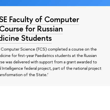
HSE Faculty of Computer
 Course for Russian
dicine Students
of Computer Science (FCS) completed a course on the
edicine for first-year Paediatrics students at the Russian
se was delivered with support from a grant awarded to
l Intelligence federal project, part of the national project
ansformation of the State.’