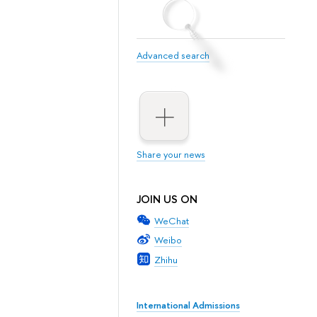
Advanced search
Share your news
JOIN US ON
WeChat
Weibo
Zhihu
International Admissions