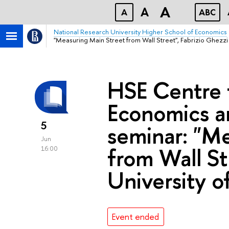
A
A
A
ABC
National Research University Higher School of Economics
"Measuring Main Street from Wall Street", Fabrizio Ghezzi 
HSE Centre f
Economics a
5
seminar: "M
Jun
from Wall St
16:00
University o
Event ended