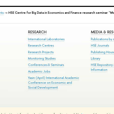
nts
→
HSE Centre for Big Data in Economics and Finance research seminar: "Me
RESEARCH
MEDIA & RE
International Laboratories
Publications by s
Research Centres
HSE Journals
Research Projects
Publishing Hou
Monitoring Studies
Library
Conferences & Seminars
HSE Repository
Information
Academic Jobs
Yasin (April) International Academic
Conference on Economic and
Social Development
te Map