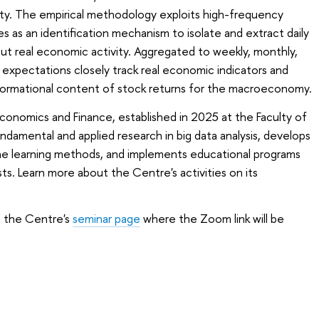
ity. The empirical methodology exploits high-frequency
s as an identification mechanism to isolate and extract daily
ut real economic activity. Aggregated to weekly, monthly,
 expectations closely track real economic indicators and
ormational content of stock returns for the macroeconomy.
conomics and Finance, established in 2025 at the Faculty of
amental and applied research in big data analysis, develops
 learning methods, and implements educational programs
sts. Learn more about the Centre's activities on its
on the Centre's
seminar page
where the Zoom link will be