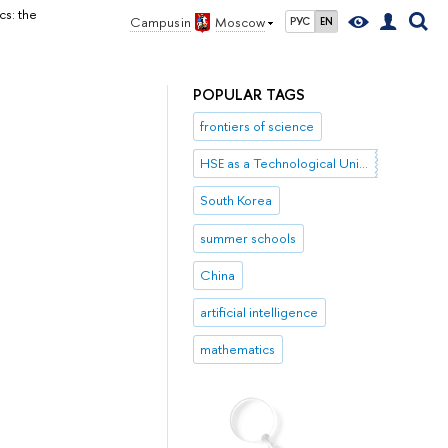
s: the
Campus in
Moscow
РУС
EN
POPULAR TAGS
frontiers of science
HSE as a Technological University
South Korea
summer schools
China
artificial intelligence
mathematics