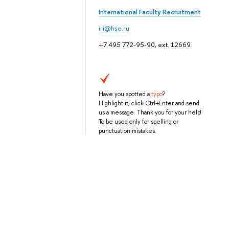
International Faculty Recruitment
iri@hse.ru
+7 495 772-95-90, ext. 12669
Have you spotted a
typo
?
Highlight it, click Ctrl+Enter and send
us a message. Thank you for your help!
To be used only for spelling or
punctuation mistakes.