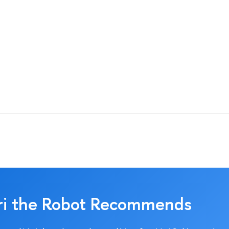
ri the Robot Recommends