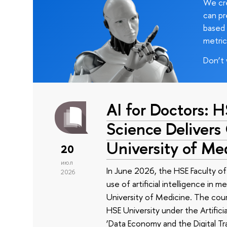
We cre
can pr
based 
metric
Don’t 
AI for Doctors: 
Science Delivers
University of Me
20
июл
In June 2026, the HSE Faculty 
2026
use of artificial intelligence in m
University of Medicine. The cour
HSE University under the Artificia
‘Data Economy and the Digital Tr