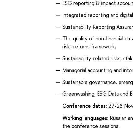
ESG reporting & impact accoun
Integrated reporting and digital
Sustainability Reporting Assur
The quality of non-financial da
risk- returns framework;
Sustainability-related risks, s
Managerial accounting and inter
Sustainable governance, emergi
Greenwashing, ESG Data and B
Conference dates:
27-28 Nov
Working languages
: Russian a
the conference sessions.