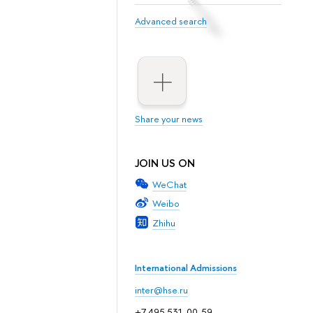
Advanced search
Share your news
JOIN US ON
WeChat
Weibo
Zhihu
International Admissions
inter@hse.ru
+7 495 531-00-59