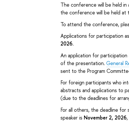
The conference will be held in a
the conference will be held at
To attend the conference, pleas
Applications for participation a
2026
.
An application for participation
of the presentation.
General R
sent to the Program Committe
For foreign participants who in
abstracts and applications to pa
(due to the deadlines for arrang
For all others, the deadline for
speaker is
November 2, 2026
,