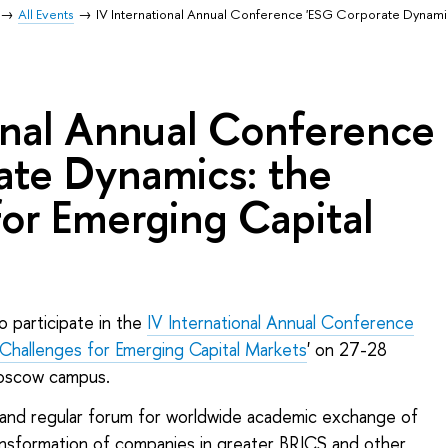
All Events
IV International Annual Conference 'ESG Corporate Dynamic
onal Annual Conference
ate Dynamics: the
or Emerging Capital
o participate in the
IV International Annual Conference
Challenges for Emerging Capital Markets
' on 27-28
oscow campus.
 and regular forum for worldwide academic exchange of
ansformation of companies in greater BRICS and other