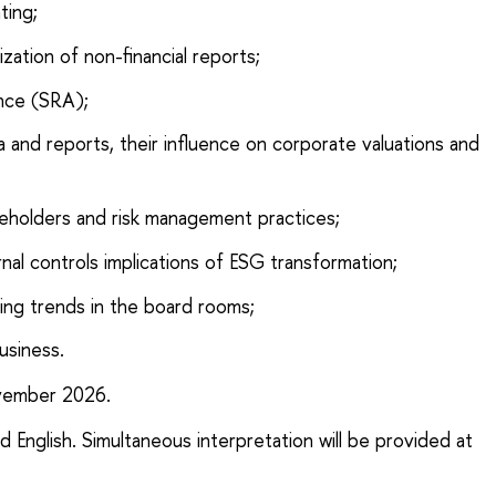
ting;
ization of non-financial reports;
ance (SRA);
ta and reports, their influence on corporate valuations and
takeholders and risk management practices;
nal controls implications of ESG transformation;
ng trends in the board rooms;
usiness.
ember 2026.
nd English. Simultaneous interpretation will be provided at