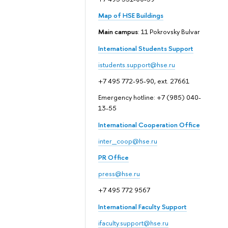
Map of HSE Buildings
Main campus
: 11 Pokrovsky Bulvar
International Students Support
istudents.support@hse.ru
+7 495 772-95-90, ext. 27661
Emergency hotline: +7 (985) 040-
13-55
International Cooperation Office
inter_coop@hse.ru
PR Office
press@hse.ru
+7 495 772 9567
International Faculty Support
ifaculty.support@hse.ru