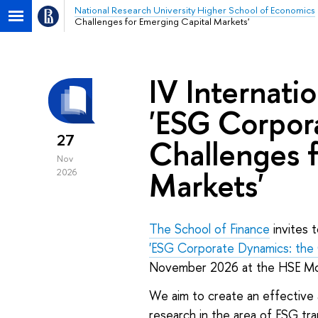
National Research University Higher School of Economics
Challenges for Emerging Capital Markets'
IV Internati
'ESG Corpor
27
Challenges f
Nov
Markets'
2026
The School of Finance
invites t
'ESG Corporate Dynamics: the 
November 2026 at the HSE M
We aim to create an effective
research in the area of ESG tr