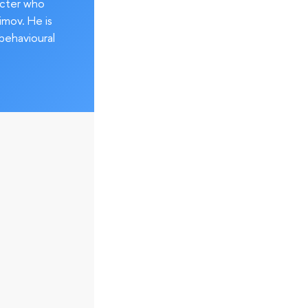
acter who
imov. He is
behavioural