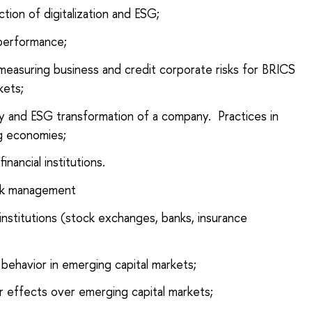
tion of digitalization and ESG;
performance;
n measuring business and credit corporate risks for BRICS
kets;
ity and ESG transformation of a company. Practices in
g economies;
nancial institutions.
isk management
 institutions (stock exchanges, banks, insurance
 behavior in emerging capital markets;
er effects over emerging capital markets;