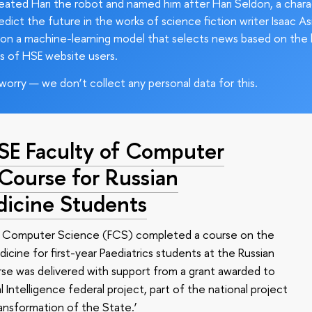
ated Hari the robot and named him after Hari Seldon, a char
edict the future in the works of science fiction writer Isaac As
on a machine-learning model that selects news based on the 
s of HSE website users.
worry — we don’t collect any personal data for this.
HSE Faculty of Computer
 Course for Russian
dicine Students
of Computer Science (FCS) completed a course on the
edicine for first-year Paediatrics students at the Russian
se was delivered with support from a grant awarded to
l Intelligence federal project, part of the national project
ansformation of the State.’