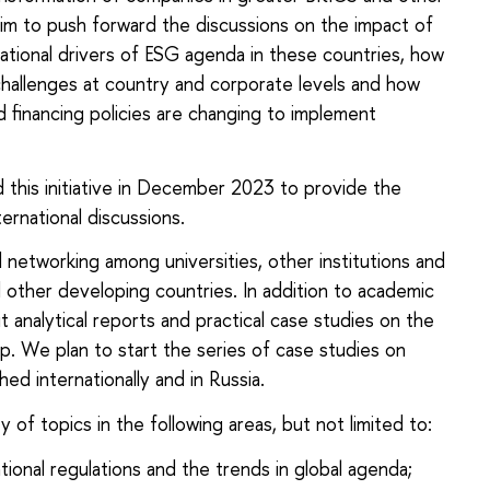
im to push forward the discussions on the impact of
ational drivers of ESG agenda in these countries, how
challenges at country and corporate levels and how
 financing policies are changing to implement
 this initiative in December 2023 to provide the
ernational discussions.
networking among universities, other institutions and
 other developing countries. In addition to academic
analytical reports and practical case studies on the
. We plan to start the series of case studies on
ed internationally and in Russia.
of topics in the following areas, but not limited to:
ional regulations and the trends in global agenda;