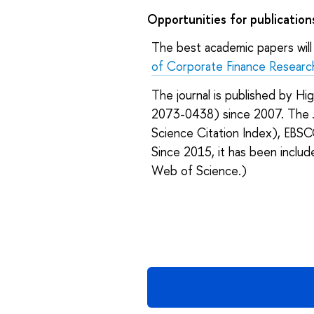
Opportunities for publication
The best academic papers will 
of Corporate Finance Researc
The journal is published by Hi
2073-0438) since 2007. The J
Science Citation Index), EBS
Since 2015, it has been inclu
Web of Science.)