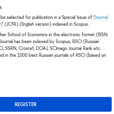
s
:
be selected for publication in a Special Issue of
“
Journal
h
”
(JCFR) (English version) indexed in Scopus.
gher School of Economics in the electronic format (ISSN:
ournal has been indexed by Scopus, RSCI (Russian
CO, SSRN, Crosref, DOAJ, SCImago Journal Rank etc.
ded in the 1000 best Russian journals of RSCI (based on
REGISTER