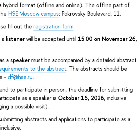
 hybrid format (offline and online). The offline part of
 the
HSE Moscow campus
: Pokrovsky Boulevard, 11.
e fill out the
registration form
.
s a
listener
will be accepted until
15:00 on November 26,
 as a
speaker
must be accompanied by a detailed abstract
equirements to the abstract
. The abstracts should be
e -
df@hse.ru
.
tend to participate in person, the deadline for submitting
rticipate as a speaker is
October 16, 2026
, inclusive
ing a possible visit).
 submitting abstracts and applications to participate as a
 inclusive.