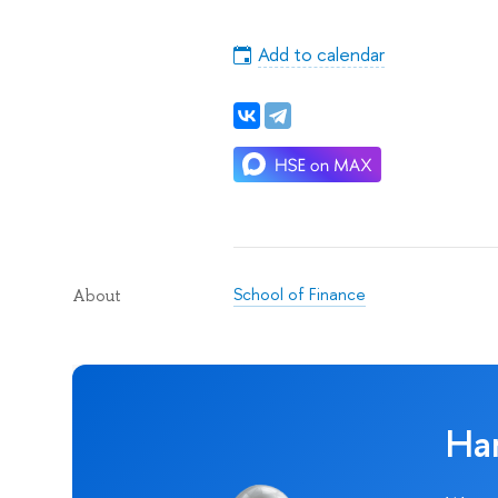
Add to calendar
School of Finance
About
Ha