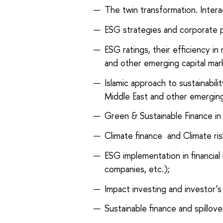
The twin transformation. Interac
ESG strategies and corporate 
ESG ratings, their efficiency i
and other emerging capital mar
Islamic approach to sustainabil
Middle East and other emergin
Green & Sustainable Finance in fi
Climate finance and Climate r
ESG implementation in financial
companies, etc.);
Impact investing and investor’s
Sustainable finance and spillov