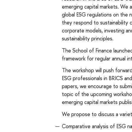
emerging capital markets. We a
global ESG regulations on the n
they respond to sustainability 
corporate models, investing and
sustainability principles.
The School of Finance launched
framework for regular annual int
The workshop will push forward 
ESG professionals in BRICS and
papers, we encourage to submit 
topic of the upcoming workshop
emerging capital markets publish
We propose to discuss a variety 
Comparative analysis of ESG nat