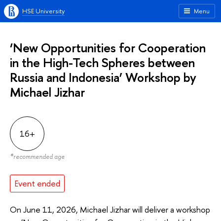
HSE University
Menu
‘New Opportunities for Cooperation
in the High-Tech Spheres between
Russia and Indonesia’ Workshop by
Michael Jizhar
16+
*
recommended age
Event ended
On June 11, 2026, Michael Jizhar will deliver a workshop