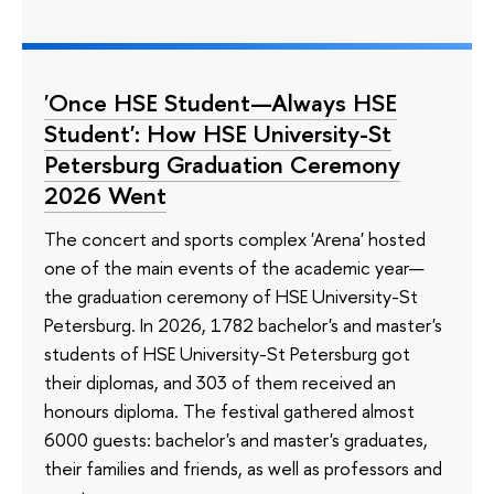
'Once HSE Student—Always HSE
Student': How HSE University-St
Petersburg Graduation Ceremony
2026 Went
The concert and sports complex 'Arena' hosted
one of the main events of the academic year—
the graduation ceremony of HSE University-St
Petersburg. In 2026, 1782 bachelor's and master's
students of HSE University-St Petersburg got
their diplomas, and 303 of them received an
honours diploma. The festival gathered almost
6000 guests: bachelor's and master's graduates,
their families and friends, as well as professors and