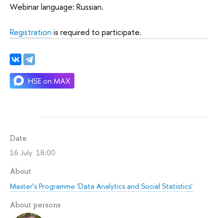
Webinar language: Russian.
Registration
is required to participate.
Date
16 July 18:00
About
Master's Programme 'Data Analytics and Social Statistics'
About persons