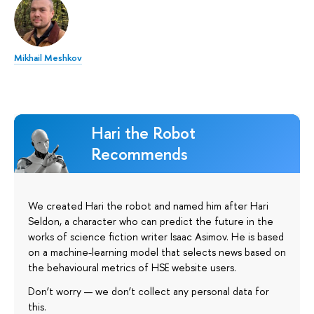
Mikhail Meshkov
Hari the Robot
Recommends
We created Hari the robot and named him after Hari
Seldon, a character who can predict the future in the
works of science fiction writer Isaac Asimov. He is based
on a machine-learning model that selects news based on
the behavioural metrics of HSE website users.
Don’t worry — we don’t collect any personal data for
this.