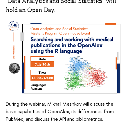
"Data Analytics and Social Statistics" will
hold an Open Day.
During the webinar, Mikhail Meshkov will discuss the
basic capabilities of OpenAlex, its differences from
PubMed, and discuss the API and bibliometrics.