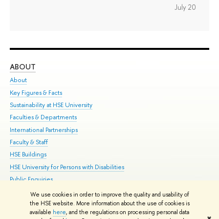
July 20
ABOUT
ST
About
Adm
Key Figures & Facts
Pr
Sustainability at HSE University
Un
Faculties & Departments
Gr
International Partnerships
Ex
Faculty & Staff
Su
HSE Buildings
Sem
HSE University for Persons with Disabilities
Bus
Public Enquiries
We use cookies in order to improve the quality and usability of
Edit
the HSE website. More information about the use of cookies is
© HSE University 1993–2026
Contacts
Copyright
Privacy Policy
Site
available
here
, and the regulations on processing personal data
✖