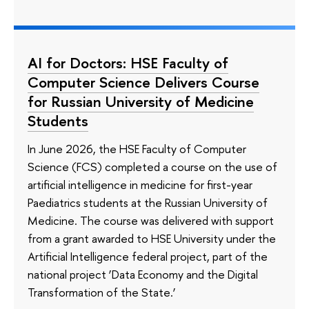
AI for Doctors: HSE Faculty of
Computer Science Delivers Course
for Russian University of Medicine
Students
In June 2026, the HSE Faculty of Computer
Science (FCS) completed a course on the use of
artificial intelligence in medicine for first-year
Paediatrics students at the Russian University of
Medicine. The course was delivered with support
from a grant awarded to HSE University under the
Artificial Intelligence federal project, part of the
national project ‘Data Economy and the Digital
Transformation of the State.’