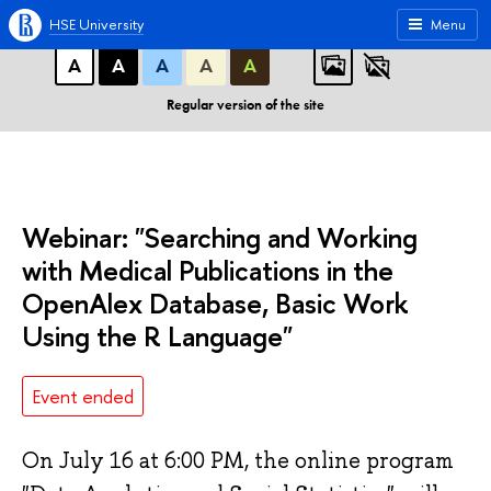
A
A
A
ABC
ABC
ABC
HSE University
Menu
А
А
А
А
А
Regular version of the site
Webinar: "Searching and Working
with Medical Publications in the
OpenAlex Database, Basic Work
Using the R Language"
Event ended
On July 16 at 6:00 PM, the online program