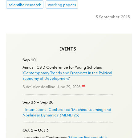
scientific research
working papers
5 September 2013
EVENTS
Sep 10
Annual ICSID Conference for Young Scholars
'
Contemporary Trends and Prospects in the Political
Economy of Development
'
Submission deadline: June 29, 2026
Sep 23 – Sep 26
II International Conference ‘Machine Learning and
Nonlinear Dynamics’ (MLND’26)
Oct 1 – Oct 3
International Conference '
Modern Econometric