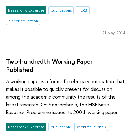
Research & Expertise
publications
HERB
higher education
21 May 2014
Two-hundredth Working Paper
Published
A working paper is a form of preliminary publication that
makes it possible to quickly present for discussion
among the academic community the results of the
latest research. On September 5, the HSE Basic
Research Programme issued its 200th working paper.
Research & Expertise
publication
scientific journals