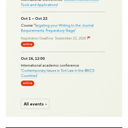
Tools and Applications
'
Oct 1 – Oct 22
Course '
Targeting your Writing to the Journal
Requirements: Preparatory Stage
'
Registration Deadline: September 22, 2026
online
Oct 16, 12:00
International academic conference
'
Contemporary Issues in Tort Law in the BRICS
Countries
'
online
All events