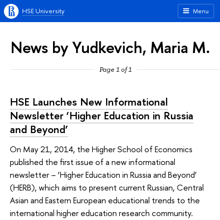
HSE University
Menu
News by Yudkevich, Maria M.
Page 1 of 1
HSE Launches New Informational
Newsletter ‘Higher Education in Russia
and Beyond’
On May 21, 2014, the Higher School of Economics
published the first issue of a new informational
newsletter – ‘Higher Education in Russia and Beyond’
(HERB), which aims to present current Russian, Central
Asian and Eastern European educational trends to the
international higher education research community.