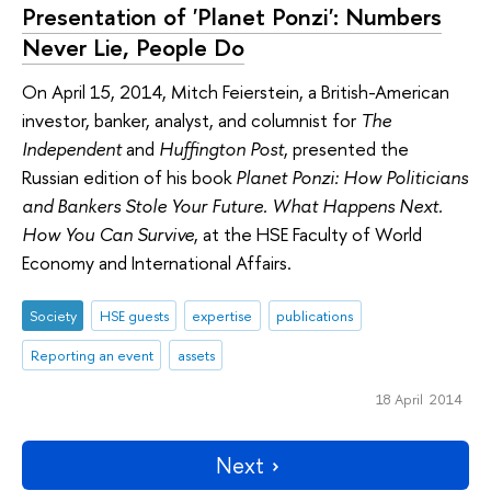
Presentation of 'Planet Ponzi': Numbers
Never Lie, People Do
On April 15, 2014, Mitch Feierstein, a British-American
investor, banker, analyst, and columnist for
The
Independent
and
Huffington Post
, presented the
Russian edition of his book
Planet Ponzi: How Politicians
and Bankers Stole Your Future. What Happens Next.
How You Can Survive
, at the HSE Faculty of World
Economy and International Affairs.
Society
HSE guests
expertise
publications
Reporting an event
assets
18 April 2014
Next