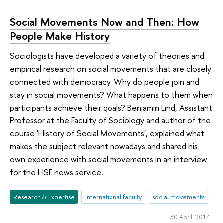
Social Movements Now and Then: How
People Make History
Sociologists have developed a variety of theories and
empirical research on social movements that are closely
connected with democracy. Why do people join and
stay in social movements? What happens to them when
participants achieve their goals? Benjamin Lind, Assistant
Professor at the Faculty of Sociology and author of the
course 'History of Social Movements', explained what
makes the subject relevant nowadays and shared his
own experience with social movements in an interview
for the HSE news service.
Research & Expertise
international faculty
social movements
30 April 2014