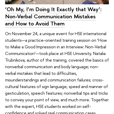
‘Oh My, I’m Doing It Exactly that Way’:
Non-Verbal Communication Mistakes
and How to Avoid Them
On November 24, a unique event for HSE international
students—a practice-oriented training session on ‘How
to Make a Good Impression in an Interview: Non-Verbal
Communication’—took place at HSE University. Natalia
Trubnikova, author of the training, covered the basics of
nonverbal communication and body language; non-
verbal mistakes that lead to difficulties,
misunderstandings and communication failures; cross-
cultural features of sign language, speed and manner of
gesticulation, speech features; nonverbal tips and tricks
to convey your point of view, and much more. Together
with the expert, HSE students worked on self-
confidence and solved real communication cases.