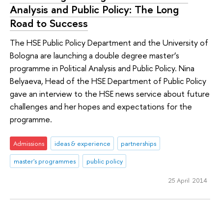
Analysis and Public Policy: The Long
Road to Success
The HSE Public Policy Department and the University of
Bologna are launching a double degree master’s
programme in Political Analysis and Public Policy. Nina
Belyaeva, Head of the HSE Department of Public Policy
gave an interview to the HSE news service about future
challenges and her hopes and expectations for the
programme.
Admissions
ideas & experience
partnerships
master's programmes
public policy
25 April 2014