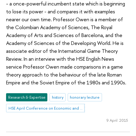
- a once-powerful incumbent state which is beginning
to lose its power - and compares it with examples
nearer our own time. Professor Owen is a member of
the Colombian Academy of Sciences, The Royal
Academy of Arts and Sciences of Barcelona, and the
Academy of Sciences of the Developing World. He is
associate editor of the International Game Theory
Review. In an interview with the HSE English News
service Professor Owen made comparisons in a game
theory approach to the behaviour of the late Roman
Empire and the Soviet Empire of the 1980s and 1990s.
Research & Expertise
history
honorary lecture
HSE April Conference on Economic and Social Development
9 April 2015