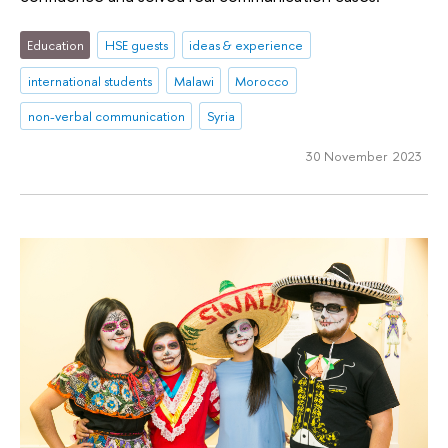
Education
HSE guests
ideas & experience
international students
Malawi
Morocco
non-verbal communication
Syria
30 November 2023