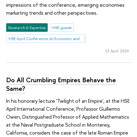
impressions of the conference, emerging economies
marketing trends and other perspectives.
Research & Expertise
HSE guests
HSE April Conference on Economic and Social Development
13 April 2015
Do All Crumbling Empires Behave the
Same?
In his honorary lecture 'Twilight of an Empire', at the HSE
April International Conference, Professor Guillermo
Owen, Distinguished Professor of Applied Mathematics
at the Naval Postgraduate School in Monterey,
California, considers the case of the late Roman Empire