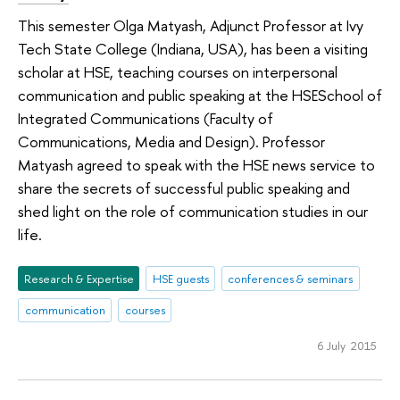
This semester Olga Matyash, Adjunct Professor at Ivy
Tech State College (Indiana, USA), has been a visiting
scholar at HSE, teaching courses on interpersonal
communication and public speaking at the HSESchool of
Integrated Communications (Faculty of
Communications, Media and Design). Professor
Matyash agreed to speak with the HSE news service to
share the secrets of successful public speaking and
shed light on the role of communication studies in our
life.
Research & Expertise
HSE guests
conferences & seminars
communication
courses
6 July 2015