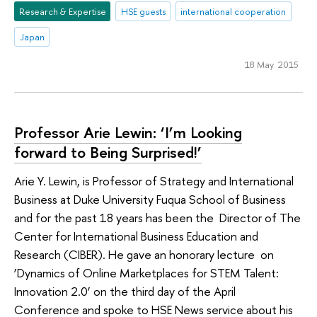
Research & Expertise
HSE guests
international cooperation
Japan
18 May 2015
Professor Arie Lewin: ‘I’m Looking
forward to Being Surprised!’
Arie Y. Lewin, is Professor of Strategy and International
Business at Duke University Fuqua School of Business
and for the past 18 years has been the Director of The
Center for International Business Education and
Research (CIBER). He gave an honorary lecture on
‘Dynamics of Online Marketplaces for STEM Talent:
Innovation 2.0’ on the third day of the April
Conference and spoke to HSE News service about his