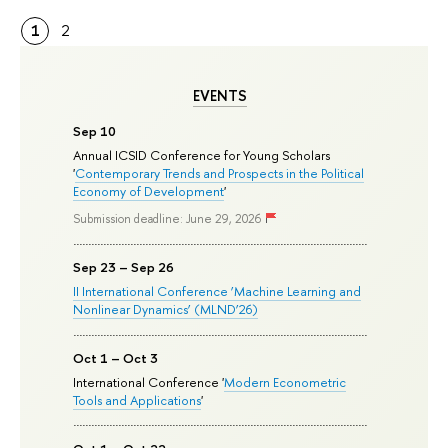
1
2
EVENTS
Sep 10
Annual ICSID Conference for Young Scholars
'
Contemporary Trends and Prospects in the Political
Economy of Development
'
Submission deadline: June 29, 2026
Sep 23 – Sep 26
II International Conference ‘Machine Learning and
Nonlinear Dynamics’ (MLND’26)
Oct 1 – Oct 3
International Conference '
Modern Econometric
Tools and Applications
'