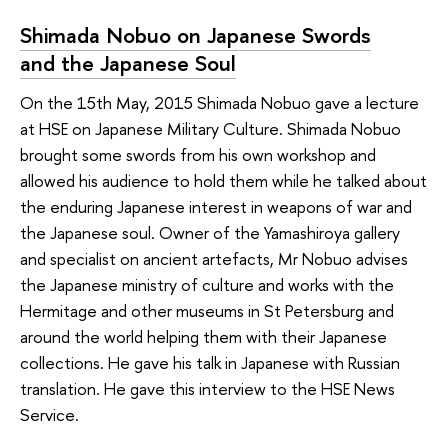
Shimada Nobuo on Japanese Swords
and the Japanese Soul
On the 15th May, 2015 Shimada Nobuo gave a lecture
at HSE on Japanese Military Culture. Shimada Nobuo
brought some swords from his own workshop and
allowed his audience to hold them while he talked about
the enduring Japanese interest in weapons of war and
the Japanese soul. Owner of the Yamashiroya gallery
and specialist on ancient artefacts, Mr Nobuo advises
the Japanese ministry of culture and works with the
Hermitage and other museums in St Petersburg and
around the world helping them with their Japanese
collections. He gave his talk in Japanese with Russian
translation. He gave this interview to the HSE News
Service.