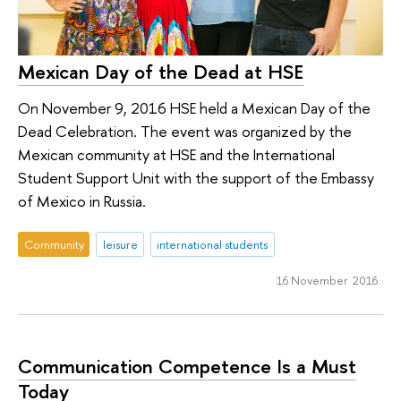
Mexican Day of the Dead at HSE
On November 9, 2016 HSE held a Mexican Day of the
Dead Celebration. The event was organized by the
Mexican community at HSE and the International
Student Support Unit with the support of the Embassy
of Mexico in Russia.
Community
leisure
international students
16 November 2016
Communication Competence Is a Must
Today