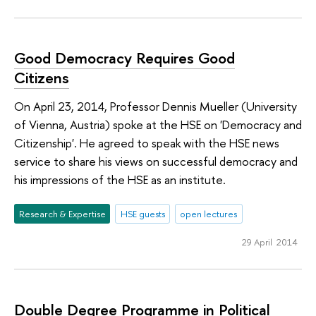
Good Democracy Requires Good
Citizens
On April 23, 2014, Professor Dennis Mueller (University
of Vienna, Austria) spoke at the HSE on 'Democracy and
Citizenship'. He agreed to speak with the HSE news
service to share his views on successful democracy and
his impressions of the HSE as an institute.
Research & Expertise
HSE guests
open lectures
29 April 2014
Double Degree Programme in Political