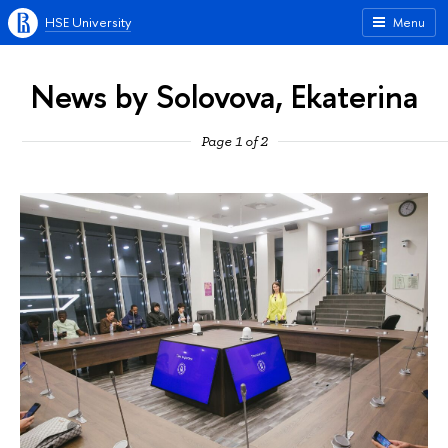
HSE University
Menu
News by Solovova, Ekaterina
Page 1 of 2