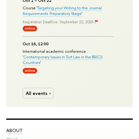
Oct 1 – Oct 22
Course '
Targeting your Writing to the Journal
Requirements: Preparatory Stage
'
Registration Deadline: September 22, 2026
online
Oct 16, 12:00
International academic conference
'
Contemporary Issues in Tort Law in the BRICS
Countries
'
online
All events
ABOUT
ST