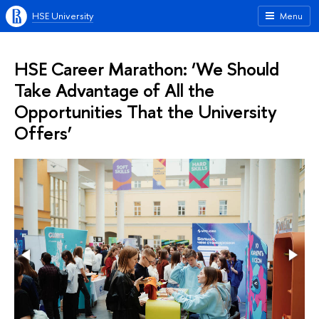
HSE University
Menu
HSE Career Marathon: ‘We Should
Take Advantage of All the
Opportunities That the University
Offers’