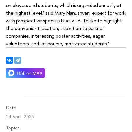
employers and students, which is organised annually at
the highest level,’ said Mary Nanushyan, expert for work
with prospective specialists at VTB. ‘I’d like to highlight
the convenient location, attention to partner
companies, interesting poster activities, eager
volunteers, and, of course, motivated students.’
Date
14 April 2025
Topics