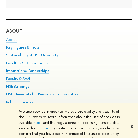
ABOUT
ST
About
Adm
Key Figures & Facts
Pr
Sustainability at HSE University
Un
Faculties & Departments
Gr
International Partnerships
Ex
Faculty & Staff
Su
HSE Buildings
Sem
HSE University for Persons with Disabilities
Bus
Public Enquiries
We use cookies in order to improve the quality and usability of
Edit
the HSE website. More information about the use of cookies is
© HSE University 1993–2026
Contacts
Copyright
Privacy Policy
Site
available
here
, and the regulations on processing personal data
✖
Map
can be found
here
. By continuing to use the site, you hereby
confirm that you have been informed of the use of cookies by
HSE Sans and HSE Slab fonts developed by the HSE Art and Design