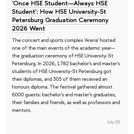
'Once HSE Student—Always HSE
Student': How HSE University-St
Petersburg Graduation Ceremony
2026 Went
The concert and sports complex 'Arena' hosted
one of the main events of the academic year—
the graduation ceremony of HSE University-St
Petersburg. In 2026, 1782 bachelor's and master's
students of HSE University-St Petersburg got
their diplomas, and 303 of them received an
honours diploma. The festival gathered almost
6000 guests: bachelor's and master's graduates,
their families and friends, as well as professors and
mentors.
July 08