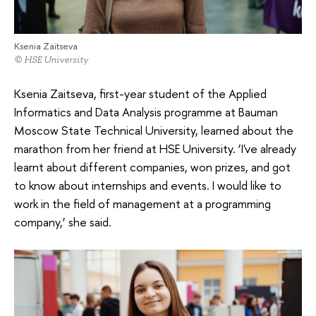
Ksenia Zaitseva
© HSE University
Ksenia Zaitseva, first-year student of the Applied
Informatics and Data Analysis programme at Bauman
Moscow State Technical University, learned about the
marathon from her friend at HSE University. ‘I've already
learnt about different companies, won prizes, and got
to know about internships and events. I would like to
work in the field of management at a programming
company,’ she said.