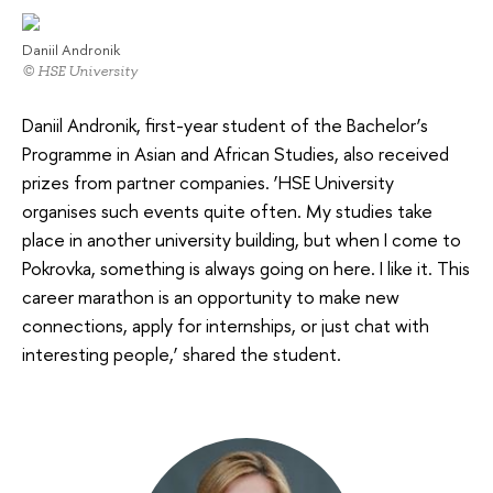
Daniil Andronik
© HSE University
Daniil Andronik, first-year student of the Bachelor’s
Programme in Asian and African Studies, also received
prizes from partner companies. ‘HSE University
organises such events quite often. My studies take
place in another university building, but when I come to
Pokrovka, something is always going on here. I like it. This
career marathon is an opportunity to make new
connections, apply for internships, or just chat with
interesting people,’ shared the student.