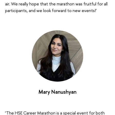
air. We really hope that the marathon was fruitful for all
participants, and we look forward to new events!’
Mary Nanushyan
‘The HSE Career Marathon is a special event for both