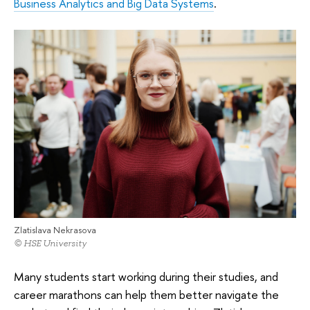
Business Analytics and Big Data Systems
.
Zlatislava Nekrasova
© HSE University
Many students start working during their studies, and
career marathons can help them better navigate the