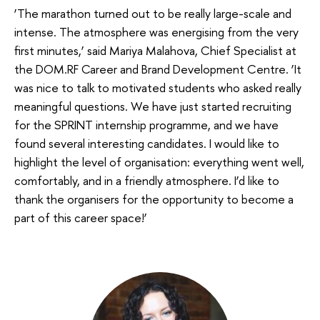
‘The marathon turned out to be really large-scale and
intense. The atmosphere was energising from the very
first minutes,’ said Mariya Malahova, Chief Specialist at
the DOM.RF Career and Brand Development Centre. ‘It
was nice to talk to motivated students who asked really
meaningful questions. We have just started recruiting
for the SPRINT internship programme, and we have
found several interesting candidates. I would like to
highlight the level of organisation: everything went well,
comfortably, and in a friendly atmosphere. I’d like to
thank the organisers for the opportunity to become a
part of this career space!’