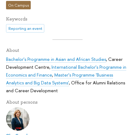
On Campus
Keywords
Reporting an event
About
Bachelor's Programme in Asian and African Studies
,
Career
Development Centre
,
International Bachelor's Programme in
Economics and Finance
,
Master's Programme 'Business
Analytics and Big Data Systems'
,
Office for Alumni Relations
and Career Development
About persons