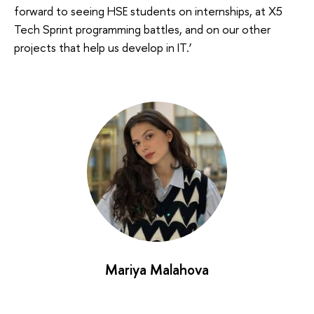
forward to seeing HSE students on internships, at X5
Tech Sprint programming battles, and on our other
projects that help us develop in IT.’
Mariya Malahova