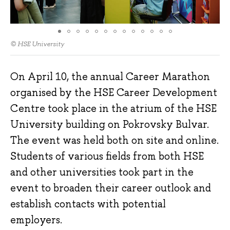
© HSE University
On April 10, the annual Career Marathon
organised by the HSE Career Development
Centre took place in the atrium of the HSE
University building on Pokrovsky Bulvar.
The event was held both on site and online.
Students of various fields from both HSE
and other universities took part in the
event to broaden their career outlook and
establish contacts with potential
employers.