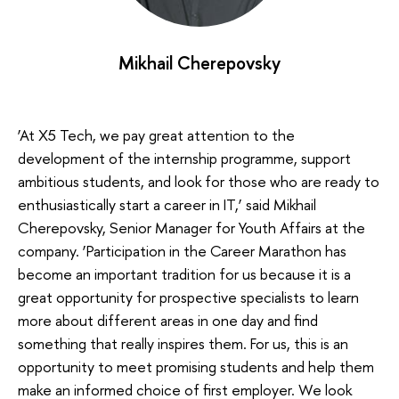
Mikhail Cherepovsky
‘At X5 Tech, we pay great attention to the
development of the internship programme, support
ambitious students, and look for those who are ready to
enthusiastically start a career in IT,’ said Mikhail
Cherepovsky, Senior Manager for Youth Affairs at the
company. ‘Participation in the Career Marathon has
become an important tradition for us because it is a
great opportunity for prospective specialists to learn
more about different areas in one day and find
something that really inspires them. For us, this is an
opportunity to meet promising students and help them
make an informed choice of first employer. We look