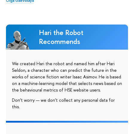
Olga Gaevskaya
Hari the Robot
Recommends
We created Hari the robot and named him after Hari
Seldon, a character who can predict the future in the
works of science fiction writer Isaac Asimov. He is based
on a machine-learning model that selects news based on
the behavioural metrics of HSE website users.
Don’t worry — we don’t collect any personal data for
this.