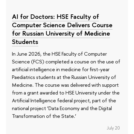
AI for Doctors: HSE Faculty of
Computer Science Delivers Course
for Russian University of Medicine
Students
In June 2026, the HSE Faculty of Computer
Science (FCS) completed a course on the use of
artificial intelligence in medicine for first-year
Paediatrics students at the Russian University of
Medicine. The course was delivered with support
from a grant awarded to HSE University under the
Artificial Intelligence federal project, part of the
national project ‘Data Economy and the Digital
Transformation of the State.’
July 20