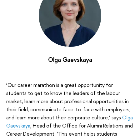
Olga Gaevskaya
‘Our career marathon is a great opportunity for
students to get to know the leaders of the labour
market, learn more about professional opportunities in
their field, communicate face-to-face with employers,
and learn more about their corporate culture,’ says
Olga
Gaevskaya
, Head of the Office for Alumni Relations and
Career Development. ‘This event helps students