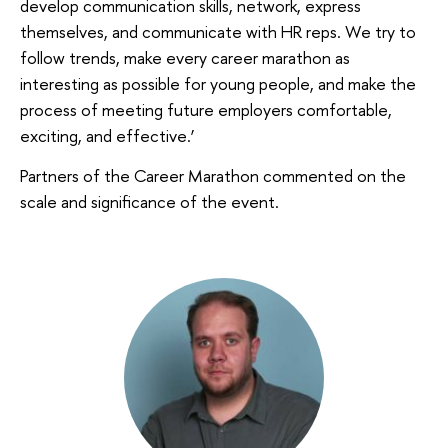
develop communication skills, network, express
themselves, and communicate with HR reps. We try to
follow trends, make every career marathon as
interesting as possible for young people, and make the
process of meeting future employers comfortable,
exciting, and effective.’
Partners of the Career Marathon commented on the
scale and significance of the event.