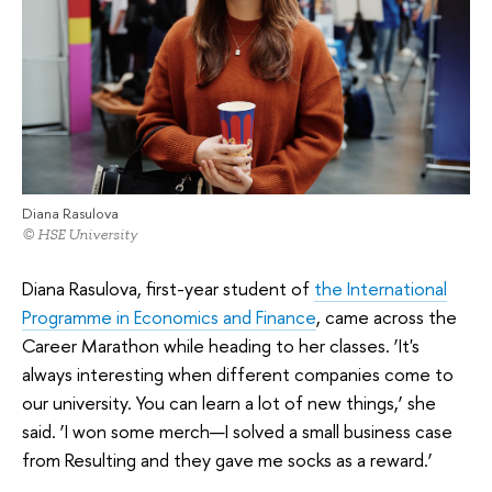
Diana Rasulova
© HSE University
Diana Rasulova, first-year student of
the International
Programme in Economics and Finance
, came across the
Career Marathon while heading to her classes. ‘It's
always interesting when different companies come to
our university. You can learn a lot of new things,’ she
said. ‘I won some merch—I solved a small business case
from Resulting and they gave me socks as a reward.’