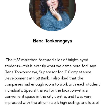
Elena Tonkonogaya
‘The HSE marathon featured a lot of bright-eyed
students—this is exactly what we came here for!’ says
Elena Tonkonogaya, Supervisor for IT Competence
Development at PSB Bank. ‘I also liked that the
companies had enough room to work with each student
individually. Special thanks for the location—it is a
convenient space in the city centre, and I was very
impressed with the atrium itself: high ceilings and lots of