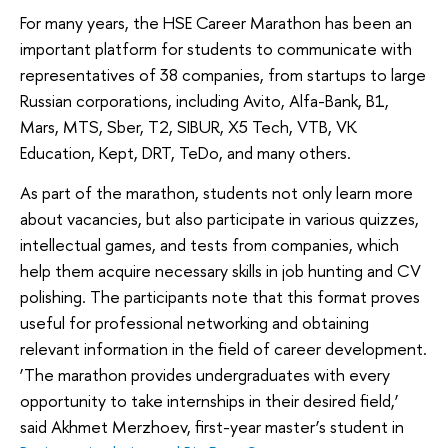
For many years, the HSE Career Marathon has been an
important platform for students to communicate with
representatives of 38 companies, from startups to large
Russian corporations, including Avito, Alfa-Bank, B1,
Mars, MTS, Sber, T2, SIBUR, X5 Tech, VTB, VK
Education, Kept, DRT, TeDo, and many others.
As part of the marathon, students not only learn more
about vacancies, but also participate in various quizzes,
intellectual games, and tests from companies, which
help them acquire necessary skills in job hunting and CV
polishing. The participants note that this format proves
useful for professional networking and obtaining
relevant information in the field of career development.
‘The marathon provides undergraduates with every
opportunity to take internships in their desired field,’
said Akhmet Merzhoev, first-year master’s student in