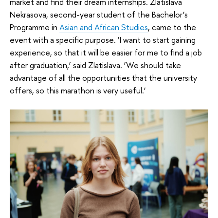
market and find their dream internships. Zlatislava
Nekrasova, second-year student of the Bachelor’s
Programme in
Asian and African Studies
, came to the
event with a specific purpose. ‘I want to start gaining
experience, so that it will be easier for me to find a job
after graduation,’ said Zlatislava. ‘We should take
advantage of all the opportunities that the university
offers, so this marathon is very useful.’