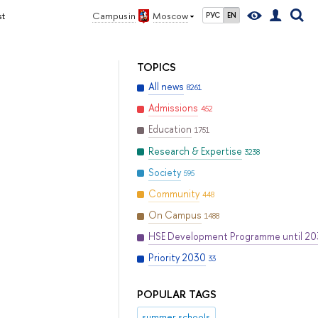
st
Campus in
Moscow
РУС
EN
TOPICS
All news
8261
Admissions
452
Education
1751
Research & Expertise
3238
Society
595
Community
448
On Campus
1488
HSE Development Programme until 2
Priority 2030
33
POPULAR TAGS
summer schools