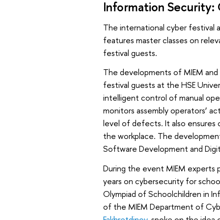
Information Security
The international cyber festival 
features master classes on releva
festival guests.
The developments of MIEM and 
festival guests at the HSE Univ
intelligent control of manual ope
monitors assembly operators’ act
level of defects. It also ensures
the workplace. The development
Software Development and Digita
During the event MIEM experts p
years on cybersecurity for schoo
Olympiad of Schoolchildren in In
of the MIEM Department of Cybe
Fakhretdinov
, spoke on the idea 