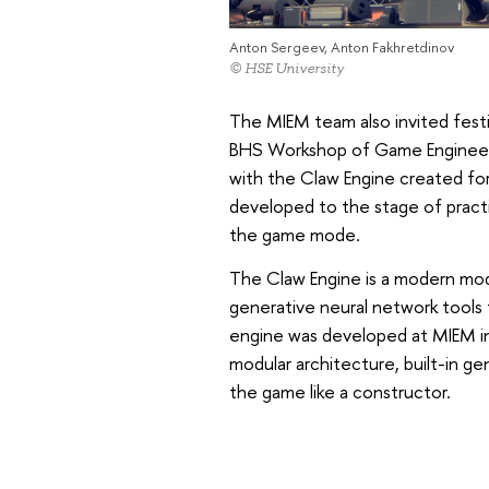
Anton Sergeev, Anton Fakhretdinov
© HSE University
The MIEM team also invited festi
BHS Workshop of Game Engineerin
with the Claw Engine created f
developed to the stage of practi
the game mode.
The Claw Engine is a modern mo
generative neural network tools
engine was developed at MIEM in
modular architecture, built-in ge
the game like a constructor.