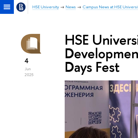
HSE University
News
Campus News at HSE Universi
HSE Universi
Development
4
Days Fest
Jun
2025