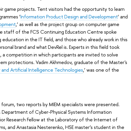
r game projects. Tent visitors had the opportunity to learn
ogrammes ‘
Information Product Design and Development
’ and
lopment
,’ as well as the project group on computer game
e staff of the FCS Continuing Education Centre spoke
education in the IT field, and those who already work in this
ersonal brand and what DevRel is. Experts in this field took
, a competition in which participants are invited to solve
stem protections. Vadim Akhmedov, graduate of the Master's
 and Artificial Intelligence Technologies
,’ was one of the
he forum, two reports by MIEM specialists were presented.
 Department of Cyber-Physical Systems Information
nior Research Fellow at the Laboratory of the Internet of
ms, and Anastasia Nesterenko, HSE master’s student in the