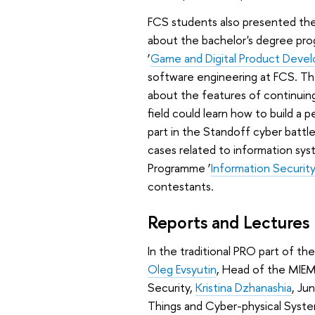
FCS students also presented thei
about the bachelor's degree pr
‘
Game and Digital Product Deve
software engineering at FCS. Th
about the features of continuing 
field could learn how to build a p
part in the Standoff cyber battle
cases related to information sy
Programme ‘
Information Security
contestants.
Reports and Lectures
In the traditional PRO part of t
Oleg Evsyutin
, Head of the MIEM
Security,
Kristina Dzhanashia
, Ju
Things and Cyber-physical Syste