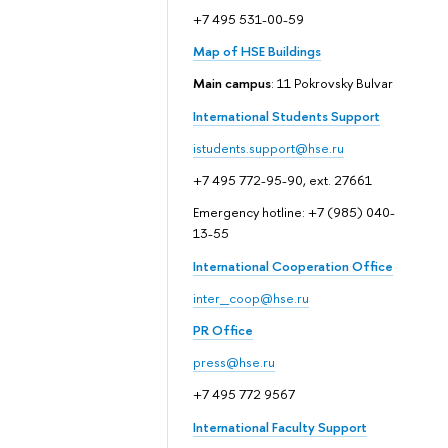
+7 495 531-00-59
Map of HSE Buildings
Main campus
: 11 Pokrovsky Bulvar
International Students Support
istudents.support@hse.ru
+7 495 772-95-90, ext. 27661
Emergency hotline: +7 (985) 040-
13-55
International Cooperation Office
inter_coop@hse.ru
PR Office
press@hse.ru
+7 495 772 9567
International Faculty Support