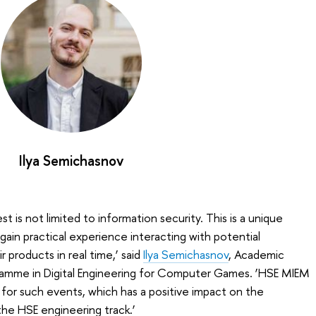
Ilya Semichasnov
t is not limited to information security. This is a unique
gain practical experience interacting with potential
 products in real time,’ said
Ilya Semichasnov
, Academic
ramme in Digital Engineering for Computer Games. ‘HSE MIEM
for such events, which has a positive impact on the
e HSE engineering track.’