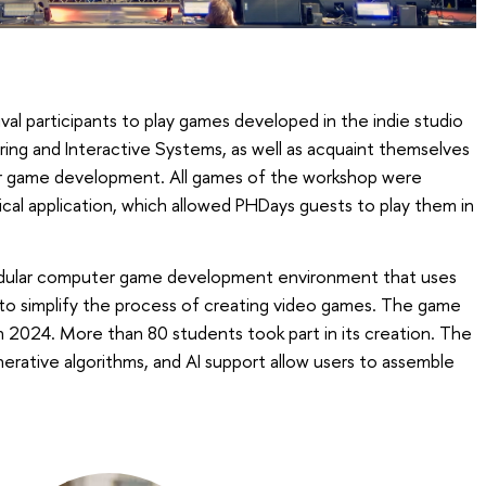
val participants to play games developed in the indie studio
g and Interactive Systems, as well as acquaint themselves
or game development. All games of the workshop were
cal application, which allowed PHDays guests to play them in
dular computer game development environment that uses
 to simplify the process of creating video games. The game
 2024. More than 80 students took part in its creation. The
nerative algorithms, and AI support allow users to assemble