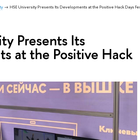
ty
HSE University Presents Its Developments at the Positive Hack Days Fe
ty Presents Its
s at the Positive Hack