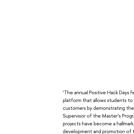
‘The annual Positive Hack Days Fes
platform that allows students to 
customers by demonstrating their
Supervisor of the Master’s Prog
projects have become a hallmark 
development and promotion of th