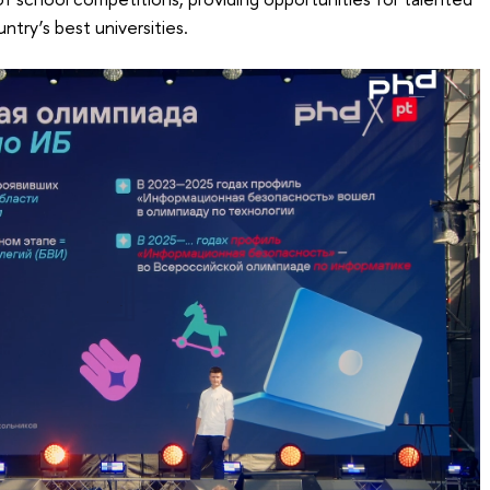
ntry’s best universities.