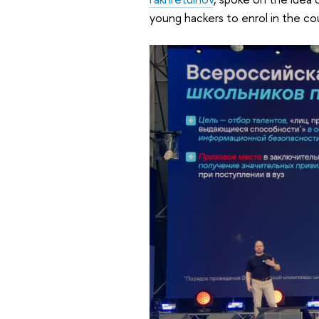
young hackers to enrol in the cou