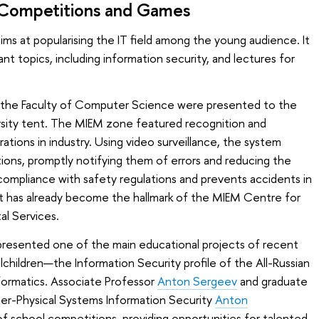
: Competitions and Games
aims at popularising the IT field among the young audience. It
nt topics, including information security, and lectures for
the Faculty of Computer Science were presented to the
ersity tent. The MIEM zone featured recognition and
rations in industry. Using video surveillance, the system
ions, promptly notifying them of errors and reducing the
 compliance with safety regulations and prevents accidents in
 has already become the hallmark of the MIEM Centre for
l Services.
resented one of the main educational projects of recent
lchildren—the Information Security profile of the All-Russian
formatics. Associate Professor
Anton Sergeev
and graduate
r-Physical Systems Information Security
Anton
of school competitions, providing opportunities for talented