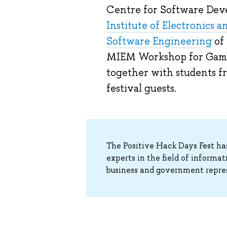
Centre for Software Deve
Institute of Electronics 
Software Engineering
of
MIEM Workshop for Game
together with students 
festival guests.
The Positive Hack Days Fest ha
experts in the field of informa
business and government repre