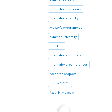
international students
international faculty
master's programmes
summer university
ICEF HSE
international cooperation
international conferences
research projects
HSE MOOCs
Math in Moscow