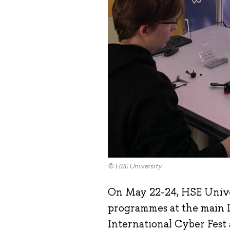
© HSE University
On May 22-24, HSE Unive
programmes at the main I
International Cyber Fest a