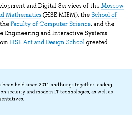
lopment and Digital Services of the
Moscow
and Mathematics
(HSE MIEM), the
School of
 the
Faculty of Computer Science
, and the
 Engineering and Interactive Systems
from
HSE Art and Design School
greeted
s been held since 2011 and brings together leading
tion security and modern IT technologies, as well as
sentatives.