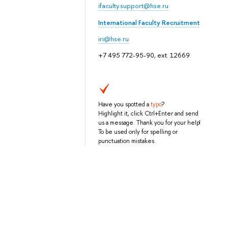
ifaculty.support@hse.ru
International Faculty Recruitment
iri@hse.ru
+7 495 772-95-90, ext. 12669
Have you spotted a
typo
?
Highlight it, click Ctrl+Enter and send
us a message. Thank you for your help!
To be used only for spelling or
punctuation mistakes.