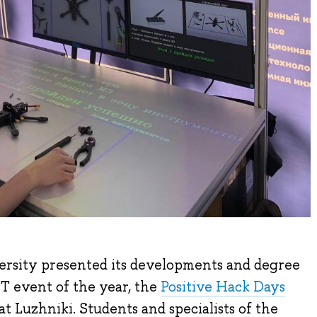
rsity presented its developments and degree
T event of the year, the
Positive Hack Days
t Luzhniki. Students and specialists of the