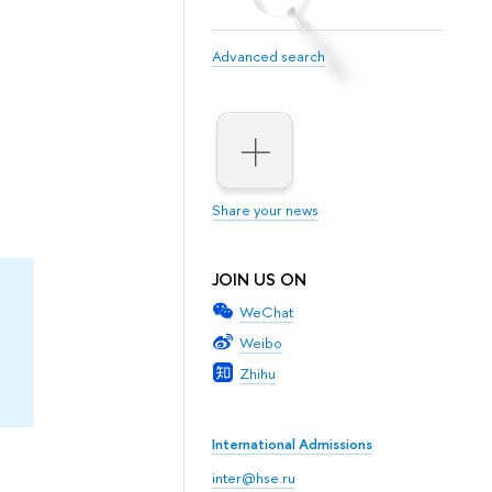
Advanced search
Share your news
JOIN US ON
WeChat
Weibo
Zhihu
International Admissions
inter@hse.ru