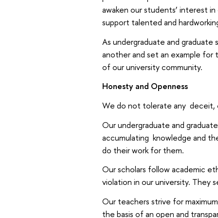
awaken our students’ interest in
support talented and hardworkin
As undergraduate and graduate st
another and set an example for 
of our university community.
Honesty and Openness
We do not tolerate any deceit, c
Our undergraduate and graduate 
accumulating knowledge and ther
do their work for them.
Our scholars follow academic eth
violation in our university. They
Our teachers strive for maximum
the basis of an open and transpar