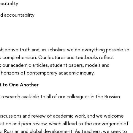
eutrality
nd accountability
bjective truth and, as scholars, we do everything possible so
ts comprehension. Our lectures and textbooks reflect
 our academic articles, student papers, models and
horizons of contemporary academic inquiry.
t to One Another
research available to all of our colleagues in the Russian
 discussions and review of academic work, and we welcome
ltation and peer review, which all lead to the convergence of
or Russian and global development. As teachers, we seek to