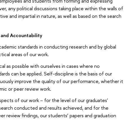
t employees and students from forming and expressing
er, any political discussions taking place within the walls of
tive and impartial in nature, as well as based on the search
e and Accountability
cademic standards in conducting research and by global
tical areas of our work.
ical as possible with ourselves in cases where no
rds can be applied. Self-discipline is the basis of our
uously improve the quality of our performance, whether it
mic or peer review work.
aspects of our work – for the level of our graduates'
research conducted and results achieved, and for the
peer review findings, our students’ papers and graduation