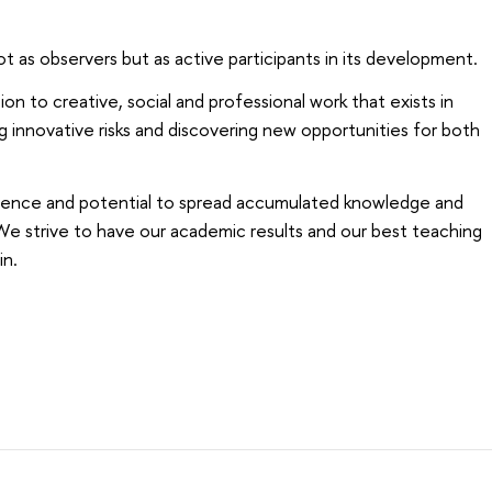
t as observers but as active participants in its development.
on to creative, social and professional work that exists in
g innovative risks and discovering new opportunities for both
ience and potential to spread accumulated knowledge and
e strive to have our academic results and our best teaching
in.