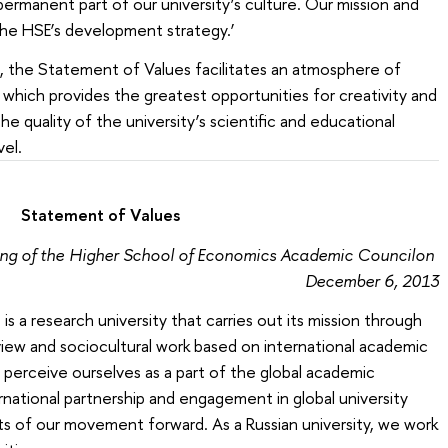
permanent part of our university’s culture. Our mission and
the HSE’s development strategy.’
 the Statement of Values facilitates an atmosphere of
which provides the greatest opportunities for creativity and
 quality of the university’s scientific and educational
evel.
Statement of Values
ing of the Higher School of Economics Academic Councilon
December 6, 2013
 a research university that carries out its mission through
iew and sociocultural work based on international academic
 perceive ourselves as a part of the global academic
national partnership and engagement in global university
s of our movement forward. As a Russian university, we work