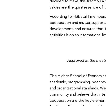
decided to make this tradition a 
values are the quintessence of 
According to HSE staff members,
cooperation and mutual support, 
development, and ensures that the
activities is on an international l
Approved at the meet
The Higher School of Economics is
academic, programming, peer rev
and organizational standards. We
community and believe that inter
cooperation are the key element