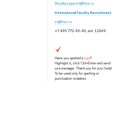
ifaculty.support@hse.ru
International Faculty Recruitment
iri@hse.ru
+7 495 772-95-90, ext. 12669
Have you spotted a
typo
?
Highlight it, click Ctrl+Enter and send
us a message. Thank you for your help!
To be used only for spelling or
punctuation mistakes.