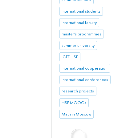
international students
international faculty
master's programmes
summer university
ICEF HSE
international cooperation
international conferences
research projects
HSE MOOCs
Math in Moscow