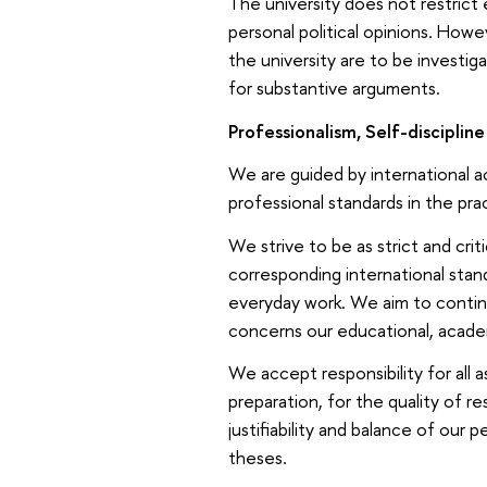
The university does not restric
personal political opinions. Howev
the university are to be investiga
for substantive arguments.
Professionalism, Self-disciplin
We are guided by international a
professional standards in the prac
We strive to be as strict and crit
corresponding international standa
everyday work. We aim to contin
concerns our educational, acade
We accept responsibility for all 
preparation, for the quality of 
justifiability and balance of our 
theses.