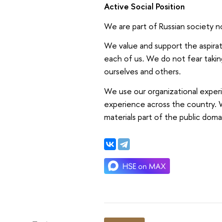
Active Social Position
We are part of Russian society no
We value and support the aspirati
each of us. We do not fear takin
ourselves and others.
We use our organizational exper
experience across the country. W
materials part of the public doma