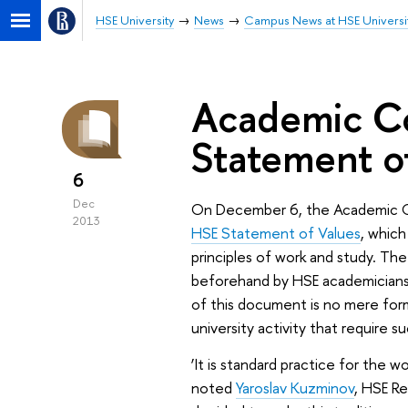
HSE University
News
Campus News at HSE Universi
Academic C
Statement o
6
Dec
On December 6, the Academic Co
2013
HSE Statement of Values
, which
principles of work and study. Th
beforehand by HSE academicians,
of this document is no mere forma
university activity that require s
‘It is standard practice for the w
noted
Yaroslav Kuzminov
, HSE R