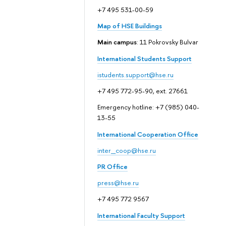
+7 495 531-00-59
Map of HSE Buildings
Main campus
: 11 Pokrovsky Bulvar
International Students Support
istudents.support@hse.ru
+7 495 772-95-90, ext. 27661
Emergency hotline: +7 (985) 040-
13-55
International Cooperation Office
inter_coop@hse.ru
PR Office
press@hse.ru
+7 495 772 9567
International Faculty Support