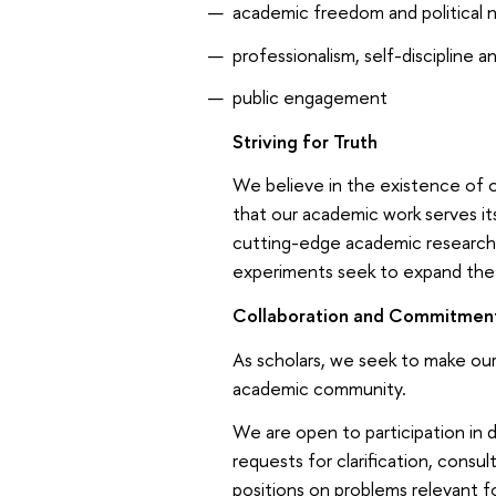
academic freedom and political n
professionalism, self-discipline a
public engagement
Striving for Truth
We believe in the existence of o
that our academic work serves i
cutting-edge academic research;
experiments seek to expand the 
Collaboration and Commitmen
As scholars, we seek to make our 
academic community.
We are open to participation in
requests for clarification, consu
positions on problems relevant f