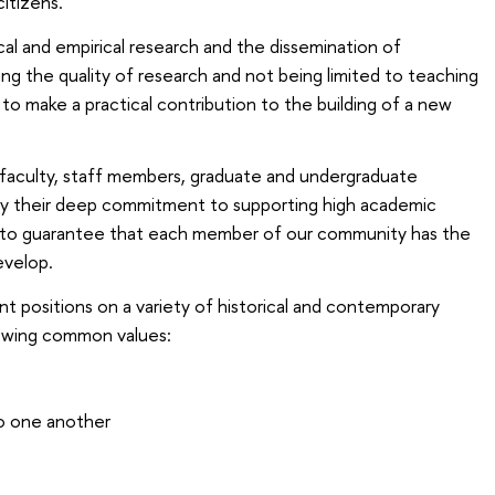
citizens.
cal and empirical research and the dissemination of
 the quality of research and not being limited to teaching
to make a practical contribution to the building of a new
 faculty, staff members, graduate and undergraduate
by their deep commitment to supporting high academic
k to guarantee that each member of our community has the
evelop.
t positions on a variety of historical and contemporary
lowing common values:
o one another