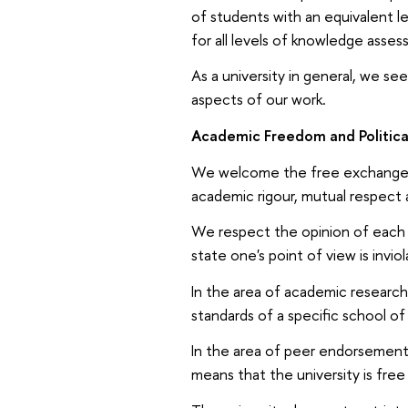
of students with an equivalent le
for all levels of knowledge asse
As a university in general, we se
aspects of our work.
Academic Freedom and Political
We welcome the free exchange of
academic rigour, mutual respect 
We respect the opinion of each 
state one's point of view is inviol
In the area of academic researc
standards of a specific school of
In the area of peer endorsement 
means that the university is free