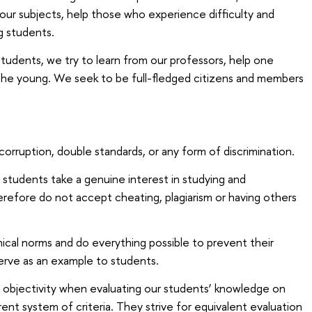
 our subjects, help those who experience difficulty and
g students.
udents, we try to learn from our professors, help one
the young. We seek to be full-fledged citizens and members
orruption, double standards, or any form of discrimination.
students take a genuine interest in studying and
efore do not accept cheating, plagiarism or having others
ical norms and do everything possible to prevent their
 serve as an example to students.
 objectivity when evaluating our students’ knowledge on
ent system of criteria. They strive for equivalent evaluation