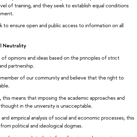
vel of training, and they seek to establish equal conditions
ssment.
ek to ensure open and public access to information on all
 Neutrality
 opinions and ideas based on the principles of strict
and partnership.
member of our community and believe that the right to
able.
h, this means that imposing the academic approaches and
 thought in the university is unacceptable.
and empirical analysis of social and economic processes, this
 from political and ideological dogmas.