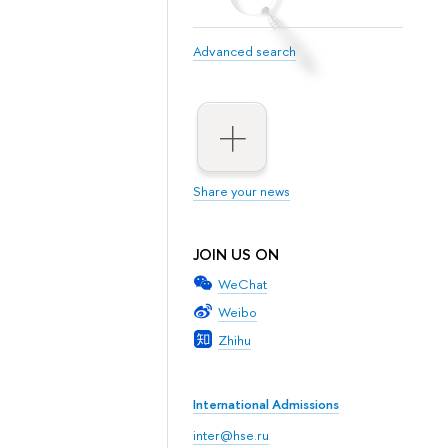
Advanced search
Share your news
JOIN US ON
WeChat
Weibo
Zhihu
International Admissions
inter@hse.ru