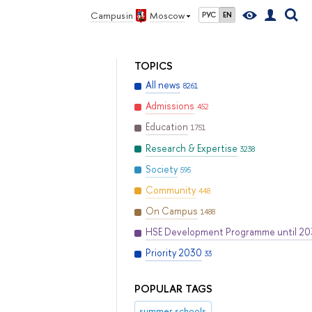
Campus in
Moscow
РУС
EN
TOPICS
All news
8261
Admissions
452
Education
1751
Research & Expertise
3238
Society
595
Community
448
On Campus
1488
HSE Development Programme until 2
Priority 2030
33
POPULAR TAGS
summer schools