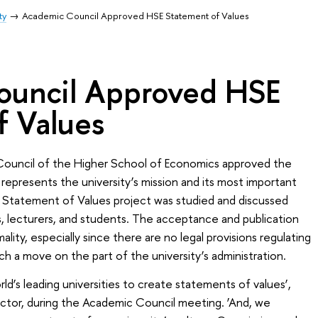
ty
Academic Council Approved HSE Statement of Values
ouncil Approved HSE
f Values
uncil of the Higher School of Economics approved the
 represents the university’s mission and its most important
e Statement of Values project was studied and discussed
 lecturers, and students. The acceptance and publication
lity, especially since there are no legal provisions regulating
uch a move on the part of the university’s administration.
orld’s leading universities to create statements of values’,
ector, during the Academic Council meeting. ‘And, we