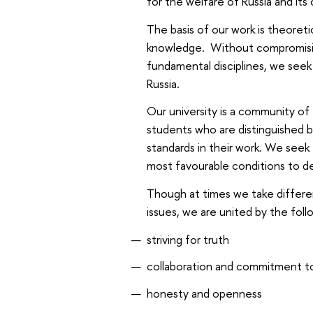
for the welfare of Russia and its 
The basis of our work is theoreti
knowledge. Without compromising
fundamental disciplines, we seek 
Russia.
Our university is a community of
students who are distinguished 
standards in their work. We see
most favourable conditions to d
Though at times we take differen
issues, we are united by the fol
striving for truth
collaboration and commitment t
honesty and openness