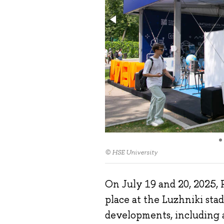
© HSE University
On July 19 and 20, 2025, R
place at the Luzhniki st
developments, including 