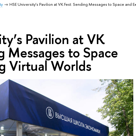
ty
HSE University’s Pavilion at VK Fest: Sending Messages to Space and Ex
ty’s Pavilion at VK
ng Messages to Space
g Virtual Worlds