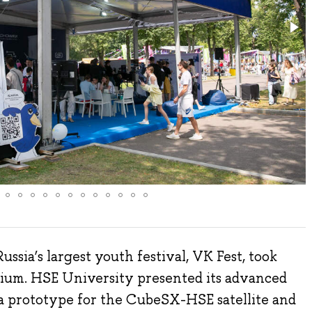
ussia’s largest youth festival, VK Fest, took
adium. HSE University presented its advanced
a prototype for the CubeSX-HSE satellite and