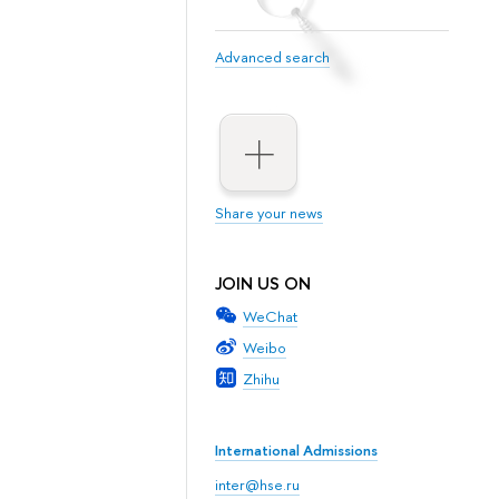
Advanced search
Share your news
JOIN US ON
WeChat
Weibo
Zhihu
International Admissions
inter@hse.ru