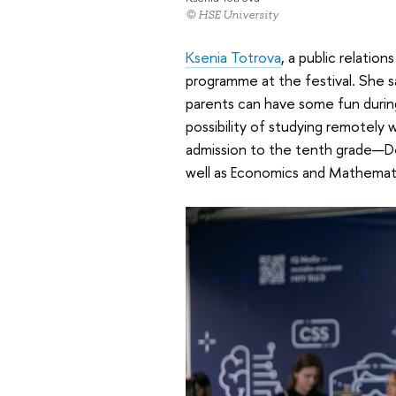
© HSE University
Ksenia Totrova
, a public relatio
programme at the festival. She s
parents can have some fun durin
possibility of studying remotely
admission to the tenth grade—D
well as Economics and Mathemati