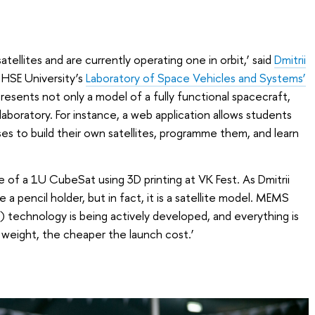
tellites and are currently operating one in orbit,’ said
Dmitrii
t HSE University’s
Laboratory of Space Vehicles and Systems’
 presents not only a model of a fully functional spacecraft,
aboratory. For instance, a web application allows students
ses to build their own satellites, programme them, and learn
of a 1U CubeSat using 3D printing at VK Fest. As Dmitrii
e a pencil holder, but in fact, it is a satellite model. MEMS
 technology is being actively developed, and everything is
 weight, the cheaper the launch cost.’