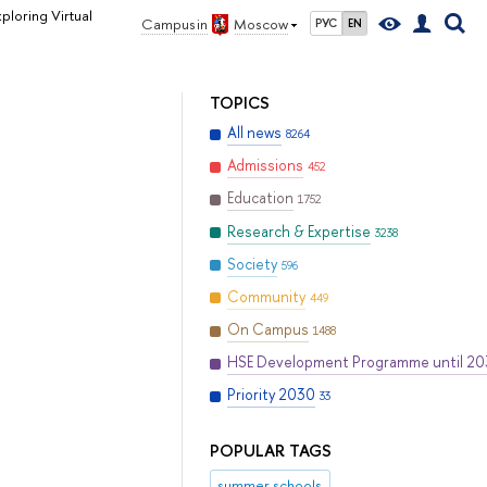
ploring Virtual
Campus in
Moscow
РУС
EN
TOPICS
All news
8264
Admissions
452
Education
1752
Research & Expertise
3238
Society
596
Community
449
On Campus
1488
HSE Development Programme until 2
Priority 2030
33
POPULAR TAGS
summer schools