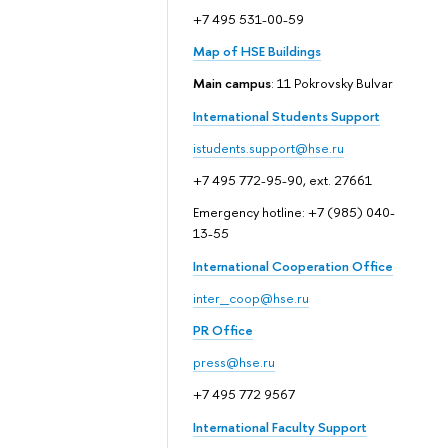
+7 495 531-00-59
Map of HSE Buildings
Main campus
: 11 Pokrovsky Bulvar
International Students Support
istudents.support@hse.ru
+7 495 772-95-90, ext. 27661
Emergency hotline: +7 (985) 040-
13-55
International Cooperation Office
inter_coop@hse.ru
PR Office
press@hse.ru
+7 495 772 9567
International Faculty Support