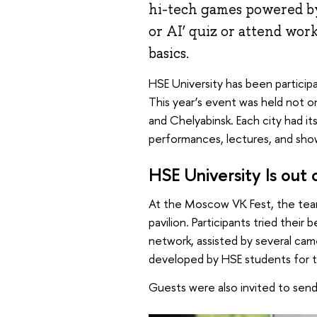
hi-tech games powered by
or AI’ quiz or attend wo
basics.
HSE University has been participa
This year’s event was held not on
and Chelyabinsk. Each city had 
performances, lectures, and sho
HSE University Is out 
At the Moscow VK Fest, the team
pavilion. Participants tried their
network, assisted by several cam
developed by HSE students for t
Guests were also invited to sen