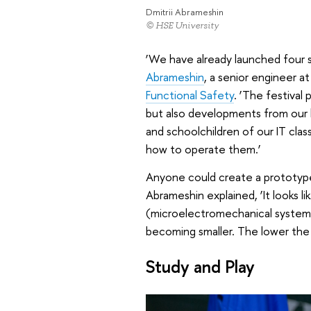
Dmitrii Abrameshin
© HSE University
‘We have already launched four sa
Abrameshin
, a senior engineer a
Functional Safety
. ‘The festival
but also developments from our l
and schoolchildren of our IT clas
how to operate them.’
Anyone could create a prototype 
Abrameshin explained, ‘It looks lik
(microelectromechanical system)
becoming smaller. The lower the
Study and Play