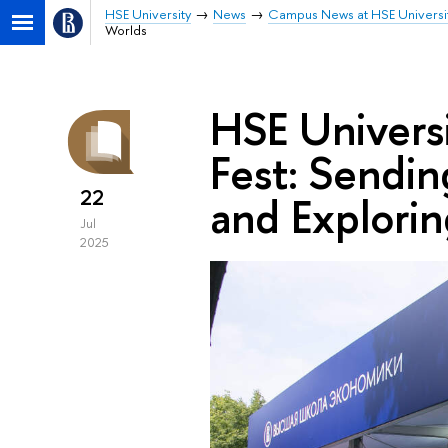
HSE University
News
Campus News at HSE Universi
Worlds
HSE Universi
Fest: Sendi
22
and Explorin
Jul
2025