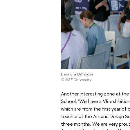
Eleonora Ushakova
© HSE University
Another interesting zone at the 
School. ‘We have a VR exhibitio
which are from the first year of
teacher at the Art and Design Sc
three months. We are very proud 