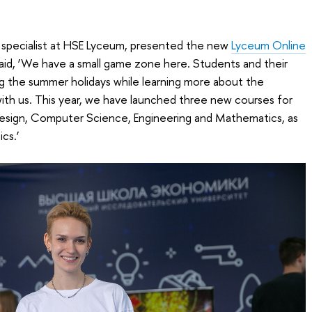
ns specialist at HSE Lyceum, presented the new
Lyceum Online
aid, ‘We have a small game zone here. Students and their
g the summer holidays while learning more about the
 with us. This year, we have launched three new courses for
esign, Computer Science, Engineering and Mathematics, as
cs.’