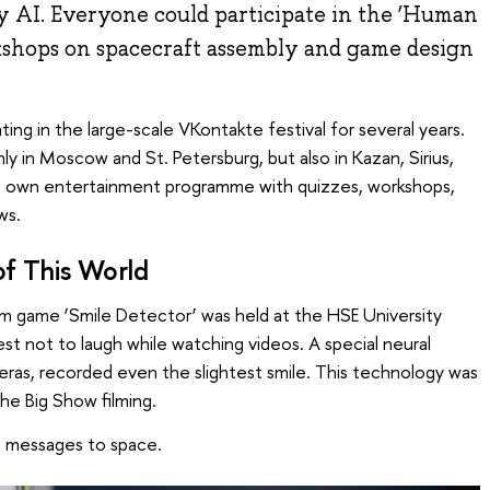
 AI. Everyone could participate in the ‘Human
rkshops on spacecraft assembly and game design
ting in the large-scale VKontakte festival for several years.
ly in Moscow and St. Petersburg, but also in Kazan, Sirius,
its own entertainment programme with quizzes, workshops,
ws.
of This World
 game ‘Smile Detector’ was held at the HSE University
 best not to laugh while watching videos. A special neural
eras, recorded even the slightest smile. This technology was
he Big Show filming.
d messages to space.