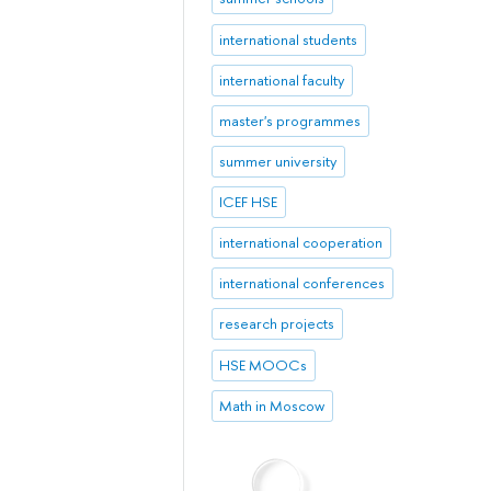
international students
international faculty
master's programmes
summer university
ICEF HSE
international cooperation
international conferences
research projects
HSE MOOCs
Math in Moscow