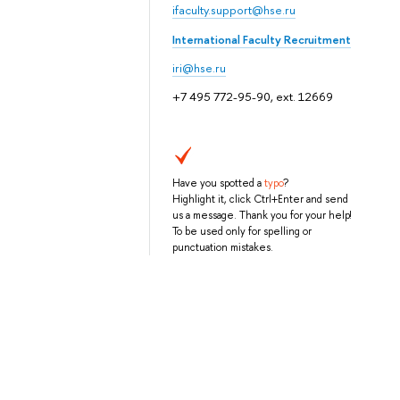
ifaculty.support@hse.ru
International Faculty Recruitment
iri@hse.ru
+7 495 772-95-90, ext. 12669
Have you spotted a
typo
?
Highlight it, click Ctrl+Enter and send
us a message. Thank you for your help!
To be used only for spelling or
punctuation mistakes.