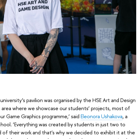
university’s pavilion was organised by the HSE Art and Design
n area where we showcase our students’ projects, most of
 our Game Graphics programme,’ said
Eleonora Ushakova
, a
hool. ‘Everything was created by students in just two to
of their work and that’s why we decided to exhibit it at the