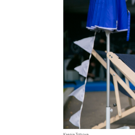
Ksenia Totrova