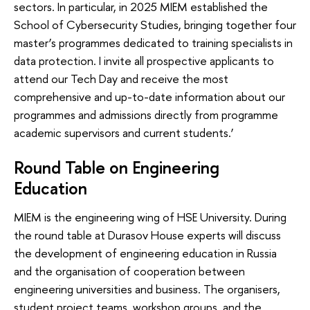
sectors. In particular, in 2025 MIEM established the
School of Cybersecurity Studies, bringing together four
master’s programmes dedicated to training specialists in
data protection. I invite all prospective applicants to
attend our Tech Day and receive the most
comprehensive and up-to-date information about our
programmes and admissions directly from programme
academic supervisors and current students.’
Round Table on Engineering
Education
MIEM is the engineering wing of HSE University. During
the round table at Durasov House experts will discuss
the development of engineering education in Russia
and the organisation of cooperation between
engineering universities and business. The organisers,
student project teams, workshop groups, and the