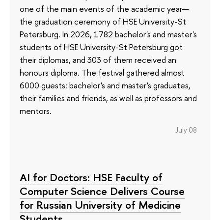
one of the main events of the academic year—
the graduation ceremony of HSE University-St
Petersburg. In 2026, 1782 bachelor's and master's
students of HSE University-St Petersburg got
their diplomas, and 303 of them received an
honours diploma. The festival gathered almost
6000 guests: bachelor's and master's graduates,
their families and friends, as well as professors and
mentors.
July 08
AI for Doctors: HSE Faculty of
Computer Science Delivers Course
for Russian University of Medicine
Students