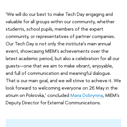
‘We will do our best to make Tech Day engaging and
valuable for all groups within our community, whether
students, school pupils, members of the expert
community, or representatives of partner companies.
Our Tech Day is not only the institute’s main annual
event, showcasing MIEM’s achievements over the
latest academic period, but also a celebration for all our
guests—one that we aim to make vibrant, enjoyable,
and full of communication and meaningful dialogue.
That is our main goal, and we will strive to achieve it. We
look forward to welcoming everyone on 26 May in the
atrium on Pokrovka,’ concluded
Maria Dobrynina
, MIEM’s
Deputy Director for External Communications.