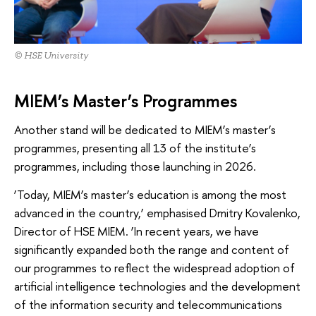
© HSE University
MIEM’s Master’s Programmes
Another stand will be dedicated to MIEM’s master’s
programmes, presenting all 13 of the institute’s
programmes, including those launching in 2026.
‘Today, MIEM’s master’s education is among the most
advanced in the country,’ emphasised Dmitry Kovalenko,
Director of HSE MIEM. ‘In recent years, we have
significantly expanded both the range and content of
our programmes to reflect the widespread adoption of
artificial intelligence technologies and the development
of the information security and telecommunications