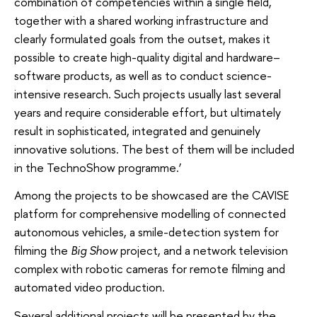
combination of competencies within a single field,
together with a shared working infrastructure and
clearly formulated goals from the outset, makes it
possible to create high-quality digital and hardware–
software products, as well as to conduct science-
intensive research. Such projects usually last several
years and require considerable effort, but ultimately
result in sophisticated, integrated and genuinely
innovative solutions. The best of them will be included
in the TechnoShow programme.’
Among the projects to be showcased are the CAVISE
platform for comprehensive modelling of connected
autonomous vehicles, a smile-detection system for
filming the
Big Show
project, and a network television
complex with robotic cameras for remote filming and
automated video production.
Several additional projects will be presented by the