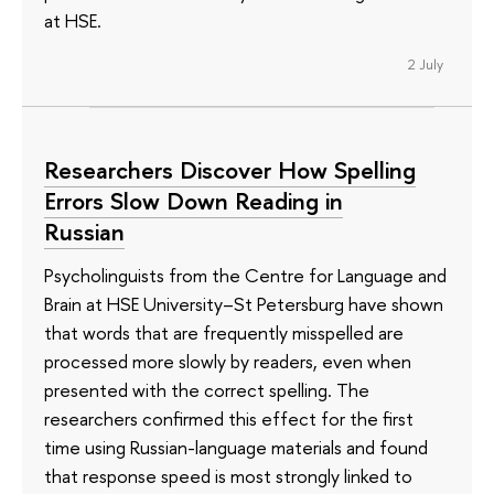
at HSE.
2 July
Researchers Discover How Spelling
Errors Slow Down Reading in
Russian
Psycholinguists from the Centre for Language and
Brain at HSE University–St Petersburg have shown
that words that are frequently misspelled are
processed more slowly by readers, even when
presented with the correct spelling. The
researchers confirmed this effect for the first
time using Russian-language materials and found
that response speed is most strongly linked to