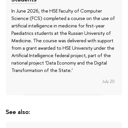
In June 2026, the HSE Faculty of Computer
Science (FCS) completed a course on the use of
artificial intelligence in medicine for first-year
Paediatrics students at the Russian University of
Medicine. The course was delivered with support
from a grant awarded to HSE University under the
Artificial Intelligence federal project, part of the
national project ‘Data Economy and the Digital
Transformation of the State.’
July 20
See also: