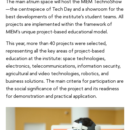
The main atrium space will host the MIEM TechnoShow
—the centrepiece of Tech Day and a showroom for the
best developments of the institute’s student teams. All
projects are implemented within the framework of
MIEM’s unique project-based educational model.
This year, more than 40 projects were selected,
representing all the key areas of project-based
education at the institute: space technologies,
electronics, telecommunications, information security,
agricultural and video technologies, robotics, and
business solutions. The main criteria for participation are
the social significance of the project and its readiness
for demonstration and practical application.