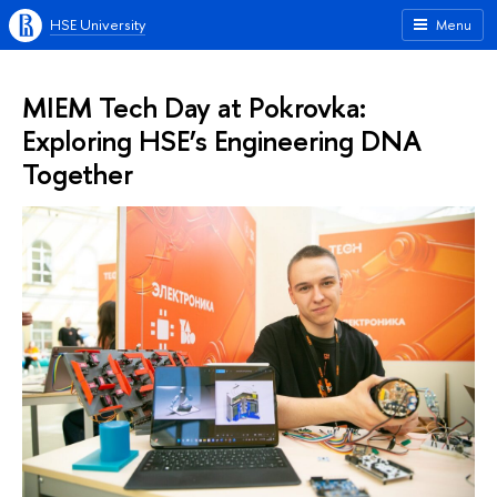
HSE University
Menu
MIEM Tech Day at Pokrovka:
Exploring HSE’s Engineering DNA
Together