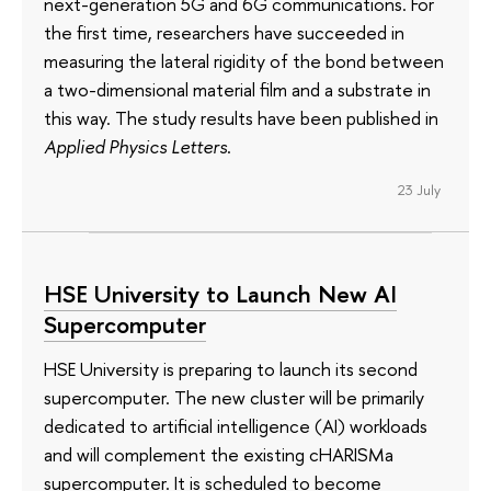
next-generation 5G and 6G communications. For
the first time, researchers have succeeded in
measuring the lateral rigidity of the bond between
a two-dimensional material film and a substrate in
this way. The study results have been published in
Applied Physics Letters
.
23 July
HSE University to Launch New AI
Supercomputer
HSE University is preparing to launch its second
supercomputer. The new cluster will be primarily
dedicated to artificial intelligence (AI) workloads
and will complement the existing cHARISMa
supercomputer. It is scheduled to become