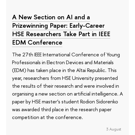
A New Section on AI and a
Prizewinning Paper: Early-Career
HSE Researchers Take Part in IEEE
EDM Conference
The 27th IEEE International Conference of Young
Professionals in Electron Devices and Materials
(EDM) has taken place in the Altai Republic. This
year, researchers from HSE University presented
the results of their research and were involved in
organising a new section on artificial intelligence. A
paper by HSE master’s student Rodion Sidorenko
was awarded third place in the research paper
competition at the conference.
3 August