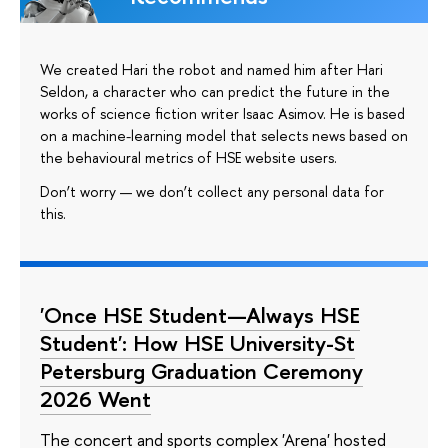
We created Hari the robot and named him after Hari
Seldon, a character who can predict the future in the
works of science fiction writer Isaac Asimov. He is based
on a machine-learning model that selects news based on
the behavioural metrics of HSE website users.
Don’t worry — we don’t collect any personal data for
this.
'Once HSE Student—Always HSE
Student': How HSE University-St
Petersburg Graduation Ceremony
2026 Went
The concert and sports complex 'Arena' hosted