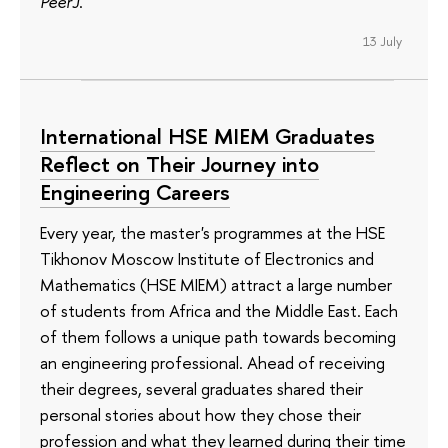
PeerJ
.
13 July
International HSE MIEM Graduates
Reflect on Their Journey into
Engineering Careers
Every year, the master's programmes at the HSE
Tikhonov Moscow Institute of Electronics and
Mathematics (HSE MIEM) attract a large number
of students from Africa and the Middle East. Each
of them follows a unique path towards becoming
an engineering professional. Ahead of receiving
their degrees, several graduates shared their
personal stories about how they chose their
profession and what they learned during their time