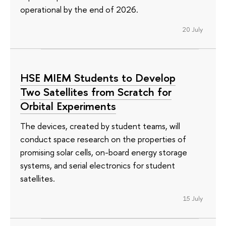
operational by the end of 2026.
20 July
HSE MIEM Students to Develop
Two Satellites from Scratch for
Orbital Experiments
The devices, created by student teams, will
conduct space research on the properties of
promising solar cells, on-board energy storage
systems, and serial electronics for student
satellites.
15 July