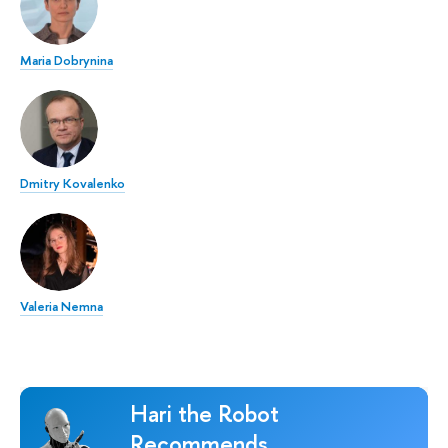
Maria Dobrynina
Dmitry Kovalenko
Valeria Nemna
Hari the Robot
Recommends