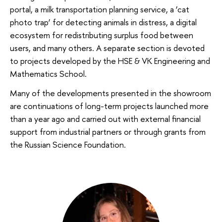
portal, a milk transportation planning service, a ‘cat
photo trap’ for detecting animals in distress, a digital
ecosystem for redistributing surplus food between
users, and many others. A separate section is devoted
to projects developed by the HSE & VK Engineering and
Mathematics School.
Many of the developments presented in the showroom
are continuations of long-term projects launched more
than a year ago and carried out with external financial
support from industrial partners or through grants from
the Russian Science Foundation.