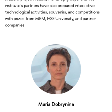
institute’s partners have also prepared interactive
technological activities, souvenirs, and competitions
with prizes from MIEM, HSE University, and partner
companies.
Maria Dobrynina