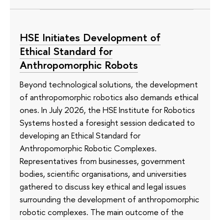
HSE Initiates Development of
Ethical Standard for
Anthropomorphic Robots
Beyond technological solutions, the development
of anthropomorphic robotics also demands ethical
ones. In July 2026, the HSE Institute for Robotics
Systems hosted a foresight session dedicated to
developing an Ethical Standard for
Anthropomorphic Robotic Complexes.
Representatives from businesses, government
bodies, scientific organisations, and universities
gathered to discuss key ethical and legal issues
surrounding the development of anthropomorphic
robotic complexes. The main outcome of the