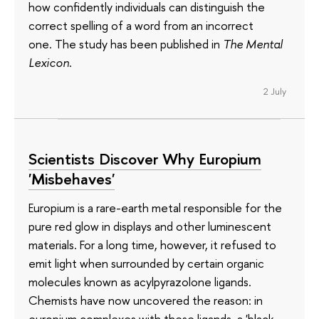
how confidently individuals can distinguish the
correct spelling of a word from an incorrect
one. The study has been published in
The Mental
Lexicon
.
2 July
Scientists Discover Why Europium
'Misbehaves'
Europium is a rare-earth metal responsible for the
pure red glow in displays and other luminescent
materials. For a long time, however, it refused to
emit light when surrounded by certain organic
molecules known as acylpyrazolone ligands.
Chemists have now uncovered the reason: in
europium complexes with these ligands, a 'black