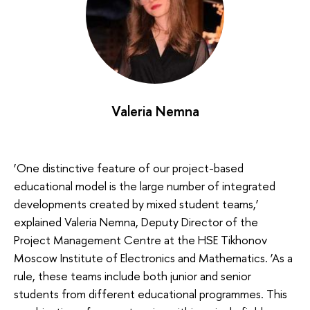
Valeria Nemna
‘One distinctive feature of our project-based
educational model is the large number of integrated
developments created by mixed student teams,’
explained Valeria Nemna, Deputy Director of the
Project Management Centre at the HSE Tikhonov
Moscow Institute of Electronics and Mathematics. ‘As a
rule, these teams include both junior and senior
students from different educational programmes. This