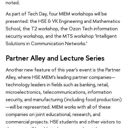
noted.
As part of Tech Day, four MIEM workshops will be
presented: the HSE & VK Engineering and Mathematics
School, the T2 workshop, the Ozon Tech information
security workshop, and the MTS workshop ‘Intelligent
Solutions in Communication Networks.’
Partner Alley and Lecture Series
Another new feature of this year’s event is the Partner
Alley, where HSE MIEM’s leading partner companies—
technology leaders in fields such as banking, retail,
microelectronics, telecommunications, information
security, and manufacturing (including food production)
—will be represented. MIEM works with all of these
companies on joint educational, research, and
commercial projects. HSE students and other visitors to