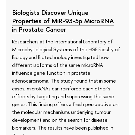
Biologists Discover Unique
Properties of MiR-93-5p MicroRNA
in Prostate Cancer
Researchers at the International Laboratory of
Microphysiological Systems of the HSE Faculty of
Biology and Biotechnology investigated how
different isoforms of the same microRNA
influence gene function in prostate
adenocarcinoma. The study found that in some
cases, microRNAs can reinforce each other’s
effects by targeting and suppressing the same
genes. This finding offers a fresh perspective on
the molecular mechanisms underlying tumour
development and on the search for disease
biomarkers. The results have been published in