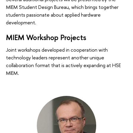
MIEM Student Design Bureau, which brings together
students passionate about applied hardware
development.
MIEM Workshop Projects
Joint workshops developed in cooperation with
technology leaders represent another unique
collaboration format that is actively expanding at HSE
MIEM.