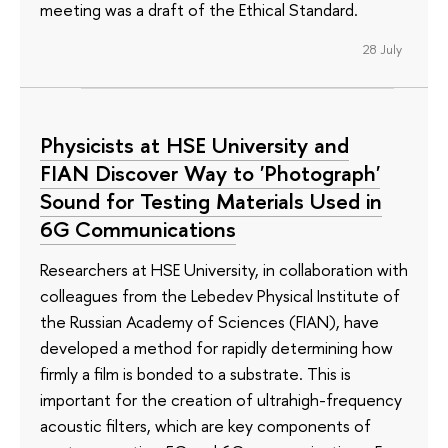
meeting was a draft of the Ethical Standard.
28 July
Physicists at HSE University and
FIAN Discover Way to 'Photograph'
Sound for Testing Materials Used in
6G Communications
Researchers at HSE University, in collaboration with
colleagues from the Lebedev Physical Institute of
the Russian Academy of Sciences (FIAN), have
developed a method for rapidly determining how
firmly a film is bonded to a substrate. This is
important for the creation of ultrahigh-frequency
acoustic filters, which are key components of