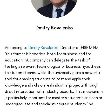
Dmitry Kovalenko
According to
Dmitry Kovalenko
, Director of HSE MIEM,
‘this format is beneficial both for business and for
education.’ ‘A company can delegate the task of
testing a relevant technological or business hypothesis
to student teams, while the university gains a powerful
tool for enabling students to test and apply their
knowledge and skills on real industrial projects through
direct interaction with industry experts. This mechanism
is particularly important for master’s students and senior
undergraduate and specialist-degree students,’ he