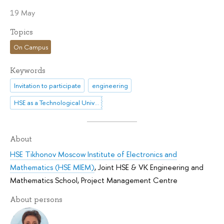
19 May
Topics
On Campus
Keywords
Invitation to participate
engineering
HSE as a Technological University
About
HSE Tikhonov Moscow Institute of Electronics and
Mathematics (HSE MIEM)
,
Joint HSE & VK Engineering and
Mathematics School
,
Project Management Centre
About persons