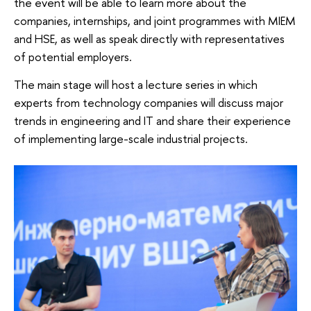
the event will be able to learn more about the
companies, internships, and joint programmes with MIEM
and HSE, as well as speak directly with representatives
of potential employers.
The main stage will host a lecture series in which
experts from technology companies will discuss major
trends in engineering and IT and share their experience
of implementing large-scale industrial projects.