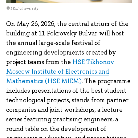
© HSE University
On May 26, 2026, the central atrium of the
building at 11 Pokrovsky Bulvar will host
the annual large-scale festival of
engineering developments created by
project teams from the
HSE Tikhonov
Moscow Institute of Electronics and
Mathematics (HSE MIEM)
. The programme
includes presentations of the best student
technological projects, stands from partner
companies and joint workshops, a lecture
series featuring practising engineers, a
round table on the development of