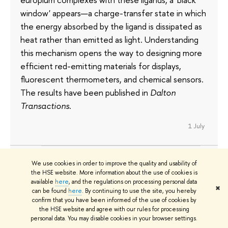
window' appears—a charge-transfer state in which
the energy absorbed by the ligand is dissipated as
heat rather than emitted as light. Understanding
this mechanism opens the way to designing more
efficient red-emitting materials for displays,
fluorescent thermometers, and chemical sensors.
The results have been published in
Dalton
Transactions
.
1 July
We use cookies in order to improve the quality and usability of
HSE Economists Reveal How the
the HSE website. More information about the use of cookies is
available
here
, and the regulations on processing personal data
Wage Gap Emerges Among
✖
can be found
here
. By continuing to use the site, you hereby
Vocational School Graduates
confirm that you have been informed of the use of cookies by
the HSE website and agree with our rules for processing
personal data. You may disable cookies in your browser settings.
HSE researchers examined the careers of