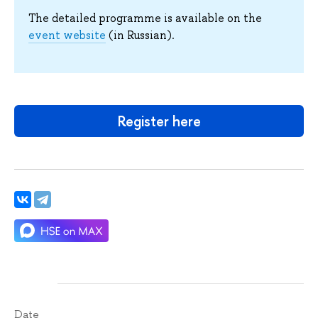
The detailed programme is available on the
event website
(in Russian).
Register here
Date