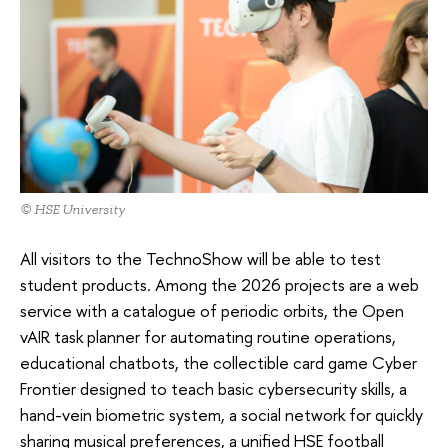
© HSE University
All visitors to the TechnoShow will be able to test
student products. Among the 2026 projects are a web
service with a catalogue of periodic orbits, the Open
vAIR task planner for automating routine operations,
educational chatbots, the collectible card game Cyber
Frontier designed to teach basic cybersecurity skills, a
hand-vein biometric system, a social network for quickly
sharing musical preferences, a unified HSE football