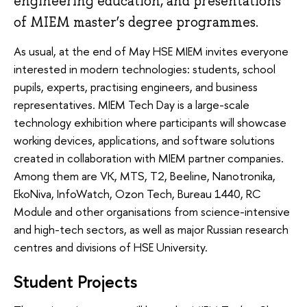
engineering education, and presentations
of MIEM master’s degree programmes.
As usual, at the end of May HSE MIEM invites everyone
interested in modern technologies: students, school
pupils, experts, practising engineers, and business
representatives. MIEM Tech Day is a large-scale
technology exhibition where participants will showcase
working devices, applications, and software solutions
created in collaboration with MIEM partner companies.
Among them are VK, MTS, T2, Beeline, Nanotronika,
EkoNiva, InfoWatch, Ozon Tech, Bureau 1440, RC
Module and other organisations from science-intensive
and high-tech sectors, as well as major Russian research
centres and divisions of HSE University.
Student Projects