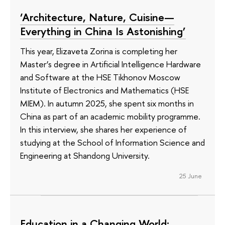
‘Architecture, Nature, Cuisine—
Everything in China Is Astonishing’
This year, Elizaveta Zorina is completing her
Master’s degree in Artificial Intelligence Hardware
and Software at the HSE Tikhonov Moscow
Institute of Electronics and Mathematics (HSE
MIEM). In autumn 2025, she spent six months in
China as part of an academic mobility programme.
In this interview, she shares her experience of
studying at the School of Information Science and
Engineering at Shandong University.
25 June
Education in a Changing World: