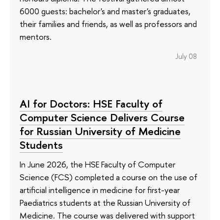
6000 guests: bachelor's and master's graduates,
their families and friends, as well as professors and
mentors.
July 08
AI for Doctors: HSE Faculty of
Computer Science Delivers Course
for Russian University of Medicine
Students
In June 2026, the HSE Faculty of Computer
Science (FCS) completed a course on the use of
artificial intelligence in medicine for first-year
Paediatrics students at the Russian University of
Medicine. The course was delivered with support