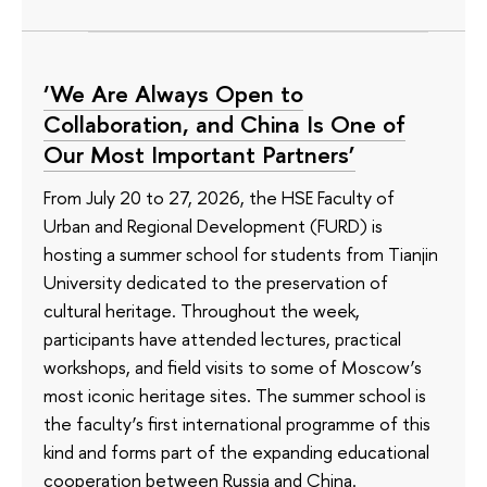
‘We Are Always Open to
Collaboration, and China Is One of
Our Most Important Partners’
From July 20 to 27, 2026, the HSE Faculty of
Urban and Regional Development (FURD) is
hosting a summer school for students from Tianjin
University dedicated to the preservation of
cultural heritage. Throughout the week,
participants have attended lectures, practical
workshops, and field visits to some of Moscow’s
most iconic heritage sites. The summer school is
the faculty’s first international programme of this
kind and forms part of the expanding educational
cooperation between Russia and China.