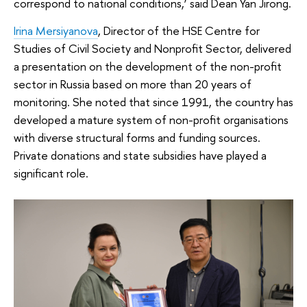
correspond to national conditions,’ said Dean Yan Jirong.
Irina Mersiyanova
, Director of the HSE Centre for
Studies of Civil Society and Nonprofit Sector, delivered
a presentation on the development of the non-profit
sector in Russia based on more than 20 years of
monitoring. She noted that since 1991, the country has
developed a mature system of non-profit organisations
with diverse structural forms and funding sources.
Private donations and state subsidies have played a
significant role.