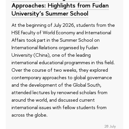
Approaches: Highlights from Fudan
University’s Summer School
At the beginning of July 2026, students from the
HSE Faculty of World Economy and International
Affairs took part in the Summer School on
International Relations organised by Fudan
University (China), one of the leading
international educational programmes in this field.
Over the course of two weeks, they explored
contemporary approaches to global governance
and the development of the Global South,
attended lectures by renowned scholars from
around the world, and discussed current
international issues with fellow students from
across the globe.
28 July