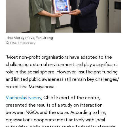
Irina Mersiyanova, Yan Jirong
© HSE University
‘Most non-profit organisations have adapted to the
challenging external environment and play a significant
role in the social sphere. However, insufficient funding
and limited public awareness still remain key challenges,’
noted Irina Mersiyanova.
Viacheslav Ivanov
, Chief Expert of the centre,
presented the results of a study on interaction
between NGOs and the state. According to him,
organisations cooperate most actively with local
authorities, while contacts at the federal level remain