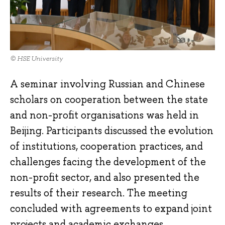
© HSE University
A seminar involving Russian and Chinese
scholars on cooperation between the state
and non-profit organisations was held in
Beijing. Participants discussed the evolution
of institutions, cooperation practices, and
challenges facing the development of the
non-profit sector, and also presented the
results of their research. The meeting
concluded with agreements to expand joint
projects and academic exchanges.