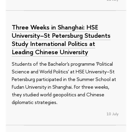
Three Weeks in Shanghai: HSE
University–St Petersburg Students
Study International Politics at
Leading Chinese University
Students of the Bachelor's programme 'Political
Science and World Politics' at HSE University–St
Petersburg participated in the Summer School at
Fudan University in Shanghai. For three weeks,
they studied world geopolitics and Chinese
diplomatic strategies.
10 July