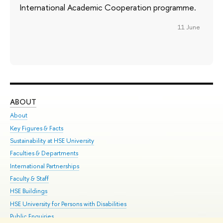
International Academic Cooperation programme.
11 June
ABOUT
ST
About
Adm
Key Figures & Facts
Pr
Sustainability at HSE University
Un
Faculties & Departments
Gr
International Partnerships
Ex
Faculty & Staff
Su
HSE Buildings
Sem
HSE University for Persons with Disabilities
Bus
Public Enquiries