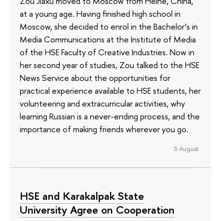
Zou Jiaxu moved to Moscow from Heihe, China,
at a young age. Having finished high school in
Moscow, she decided to enrol in the Bachelor’s in
Media Communications at the Institute of Media
of the HSE Faculty of Creative Industries. Now in
her second year of studies, Zou talked to the HSE
News Service about the opportunities for
practical experience available to HSE students, her
volunteering and extracurricular activities, why
learning Russian is a never-ending process, and the
importance of making friends wherever you go.
5 August
HSE and Karakalpak State
University Agree on Cooperation