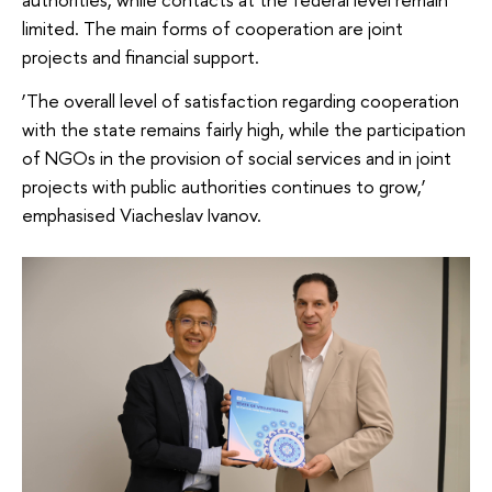
limited. The main forms of cooperation are joint
projects and financial support.
‘The overall level of satisfaction regarding cooperation
with the state remains fairly high, while the participation
of NGOs in the provision of social services and in joint
projects with public authorities continues to grow,’
emphasised Viacheslav Ivanov.