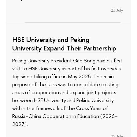
23 July
HSE University and Peking
University Expand Their Partnership
Peking University President Gao Song paid his first
visit to HSE University as part of his first overseas
trip since taking office in May 2026. The main
purpose of the talks was to consolidate existing
areas of cooperation and expand joint projects
between HSE University and Peking University
within the framework of the Cross Years of
Russia–China Cooperation in Education (2026–
2027).
21 July