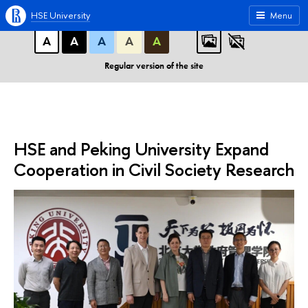
A
A
A
ABC
ABC
ABC
HSE University
Menu
А
А
А
А
А
Regular version of the site
HSE and Peking University Expand
Cooperation in Civil Society Research