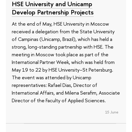
HSE University and Unicamp
Develop Partnership Projects
At the end of May, HSE University in Moscow
received a delegation from the State University
of Campinas (Unicamp, Brazil), which has held a
strong, long-standing partnership with HSE. The
meeting in Moscow took place as part of the
International Partner Week, which was held from
May 19 to 22 by HSE University–St Petersburg.
The event was attended by Unicamp
representatives: Rafael Dias, Director of
International Affairs, and Milena Serafim, Associate
Director of the Faculty of Applied Sciences.
15 June