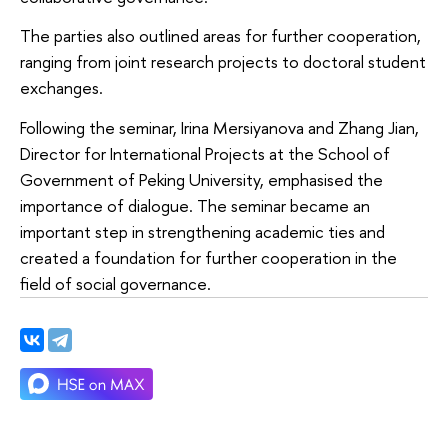
The parties also outlined areas for further cooperation,
ranging from joint research projects to doctoral student
exchanges.
Following the seminar, Irina Mersiyanova and Zhang Jian,
Director for International Projects at the School of
Government of Peking University, emphasised the
importance of dialogue. The seminar became an
important step in strengthening academic ties and
created a foundation for further cooperation in the
field of social governance.