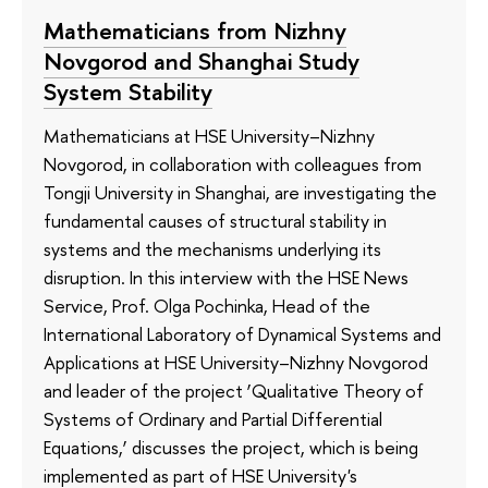
Mathematicians from Nizhny
Novgorod and Shanghai Study
System Stability
Mathematicians at HSE University–Nizhny
Novgorod, in collaboration with colleagues from
Tongji University in Shanghai, are investigating the
fundamental causes of structural stability in
systems and the mechanisms underlying its
disruption. In this interview with the HSE News
Service, Prof. Olga Pochinka, Head of the
International Laboratory of Dynamical Systems and
Applications at HSE University–Nizhny Novgorod
and leader of the project ‘Qualitative Theory of
Systems of Ordinary and Partial Differential
Equations,’ discusses the project, which is being
implemented as part of HSE University's