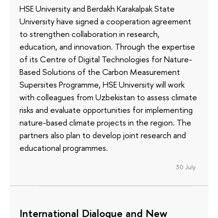
HSE University and Berdakh Karakalpak State
University have signed a cooperation agreement
to strengthen collaboration in research,
education, and innovation. Through the expertise
of its Сentre of Digital Technologies for Nature-
Based Solutions of the Carbon Measurement
Supersites Programme, HSE University will work
with colleagues from Uzbekistan to assess climate
risks and evaluate opportunities for implementing
nature-based climate projects in the region. The
partners also plan to develop joint research and
educational programmes.
30 July
International Dialogue and New