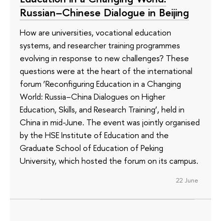
Russian–Chinese Dialogue in Beijing
How are universities, vocational education
systems, and researcher training programmes
evolving in response to new challenges? These
questions were at the heart of the international
forum ‘Reconfiguring Education in a Changing
World: Russia–China Dialogues on Higher
Education, Skills, and Research Training’, held in
China in mid-June. The event was jointly organised
by the HSE Institute of Education and the
Graduate School of Education of Peking
University, which hosted the forum on its campus.
22 June