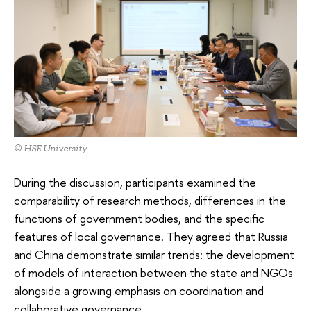
© HSE University
During the discussion, participants examined the
comparability of research methods, differences in the
functions of government bodies, and the specific
features of local governance. They agreed that Russia
and China demonstrate similar trends: the development
of models of interaction between the state and NGOs
alongside a growing emphasis on coordination and
collaborative governance.