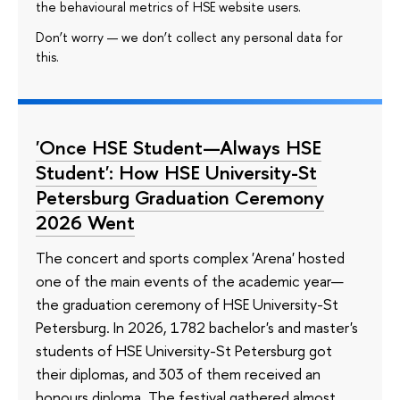
the behavioural metrics of HSE website users.
Don’t worry — we don’t collect any personal data for
this.
'Once HSE Student—Always HSE
Student': How HSE University-St
Petersburg Graduation Ceremony
2026 Went
The concert and sports complex 'Arena' hosted
one of the main events of the academic year—
the graduation ceremony of HSE University-St
Petersburg. In 2026, 1782 bachelor's and master's
students of HSE University-St Petersburg got
their diplomas, and 303 of them received an
honours diploma. The festival gathered almost