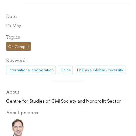
Date
25 May
Topics
On Campus
Keywords
international cooperation
China
HSE as a Global University
About
Centre for Studies of Civil Society and Nonprofit Sector
About persons