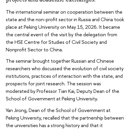
The international seminar on cooperation between the
state and the non-profit sector in Russia and China took
place at Peking University on May 15, 2026. It became
the central event of the visit by the delegation from
the HSE Centre for Studies of Civil Society and
Nonprofit Sector to China.
The seminar brought together Russian and Chinese
researchers who discussed the evolution of civil society
institutions, practices of interaction with the state, and
prospects for joint research. The session was
moderated by Professor Tian Kai, Deputy Dean of the
School of Government at Peking University.
Yan Jirong, Dean of the School of Government at
Peking University, recalled that the partnership between
the universities has a strong history and that it