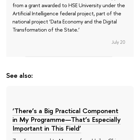
from a grant awarded to HSE University under the
Artificial Intelligence federal project, part of the
national project ‘Data Economy and the Digital
Transformation of the State.’
July 20
See also:
‘There’s a Big Practical Component
in My Programme—That’s Especially
Important in This Field’