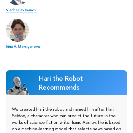
Viacheslav Ivanov
Irina V. Mersiyanova
Hari the Robot
Recommends
We created Hari the robot and named him after Hari
Seldon, a character who can predict the future in the
works of science fiction writer Isaac Asimov. He is based
on a machine-learning model that selects news based on