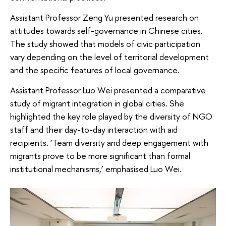
Assistant Professor Zeng Yu presented research on
attitudes towards self-governance in Chinese cities.
The study showed that models of civic participation
vary depending on the level of territorial development
and the specific features of local governance.
Assistant Professor Luo Wei presented a comparative
study of migrant integration in global cities. She
highlighted the key role played by the diversity of NGO
staff and their day-to-day interaction with aid
recipients. ‘Team diversity and deep engagement with
migrants prove to be more significant than formal
institutional mechanisms,’ emphasised Luo Wei.