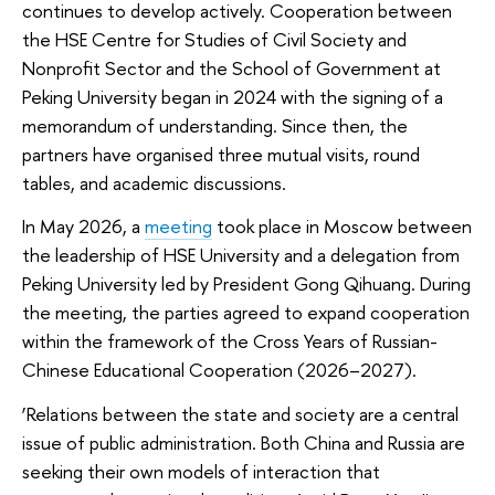
continues to develop actively. Cooperation between
the HSE Centre for Studies of Civil Society and
Nonprofit Sector and the School of Government at
Peking University began in 2024 with the signing of a
memorandum of understanding. Since then, the
partners have organised three mutual visits, round
tables, and academic discussions.
In May 2026, a
meeting
took place in Moscow between
the leadership of HSE University and a delegation from
Peking University led by President Gong Qihuang. During
the meeting, the parties agreed to expand cooperation
within the framework of the Cross Years of Russian-
Chinese Educational Cooperation (2026–2027).
‘Relations between the state and society are a central
issue of public administration. Both China and Russia are
seeking their own models of interaction that