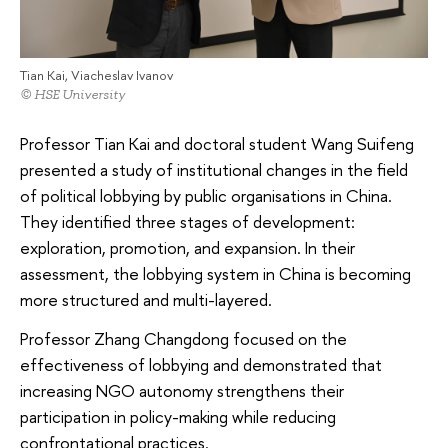
Tian Kai, Viacheslav Ivanov
© HSE University
Professor Tian Kai and doctoral student Wang Suifeng
presented a study of institutional changes in the field
of political lobbying by public organisations in China.
They identified three stages of development:
exploration, promotion, and expansion. In their
assessment, the lobbying system in China is becoming
more structured and multi-layered.
Professor Zhang Changdong focused on the
effectiveness of lobbying and demonstrated that
increasing NGO autonomy strengthens their
participation in policy-making while reducing
confrontational practices.