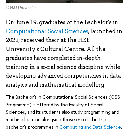
© HSE University
On June 19, graduates of the Bachelor's in
Computational Social Sciences
, launched in
2022, received their at the HSE
University's Cultural Centre. All the
graduates have completed in-depth
training in a social science discipline while
developing advanced competencies in data
analysis and mathematical modelling.
The Bachelor's in Computational Social Sciences (CSS
Programme) is offered by the Faculty of Social
Sciences, and its students also study programming and
machine learning alongside those enrolled in the
bachelor's programmes in
Computing and Data Science
,