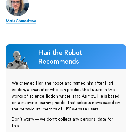
Maria Chumakova
Hari the Robot
Recommends
We created Hari the robot and named him after Hari
Seldon, a character who can predict the future in the
works of science fiction writer Isaac Asimov. He is based
on a machine-learning model that selects news based on
the behavioural metrics of HSE website users.
Don’t worry — we don’t collect any personal data for
this.