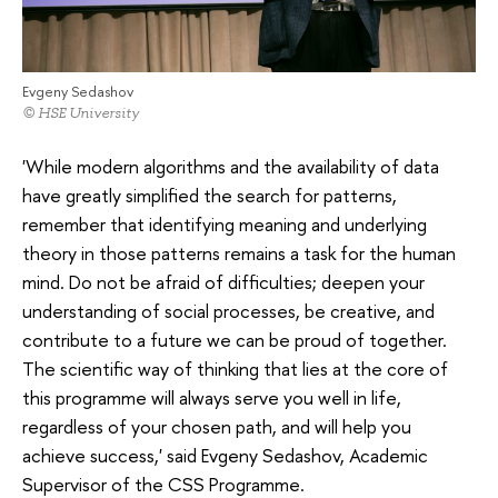
Evgeny Sedashov
© HSE University
'While modern algorithms and the availability of data
have greatly simplified the search for patterns,
remember that identifying meaning and underlying
theory in those patterns remains a task for the human
mind. Do not be afraid of difficulties; deepen your
understanding of social processes, be creative, and
contribute to a future we can be proud of together.
The scientific way of thinking that lies at the core of
this programme will always serve you well in life,
regardless of your chosen path, and will help you
achieve success,' said Evgeny Sedashov, Academic
Supervisor of the CSS Programme.