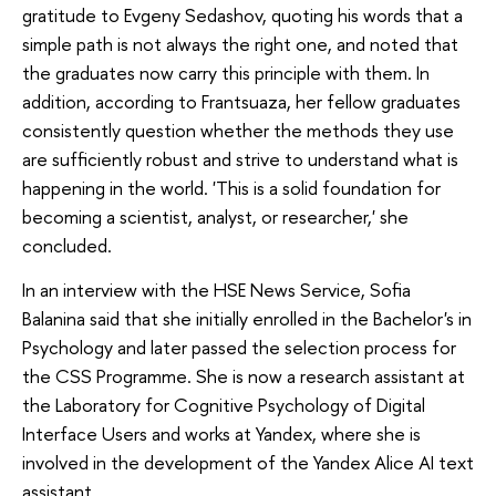
gratitude to Evgeny Sedashov, quoting his words that a
simple path is not always the right one, and noted that
the graduates now carry this principle with them. In
addition, according to Frantsuaza, her fellow graduates
consistently question whether the methods they use
are sufficiently robust and strive to understand what is
happening in the world. 'This is a solid foundation for
becoming a scientist, analyst, or researcher,' she
concluded.
In an interview with the HSE News Service, Sofia
Balanina said that she initially enrolled in the Bachelor's in
Psychology and later passed the selection process for
the CSS Programme. She is now a research assistant at
the Laboratory for Cognitive Psychology of Digital
Interface Users and works at Yandex, where she is
involved in the development of the Yandex Alice AI text
assistant.