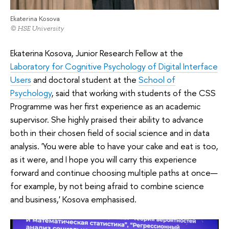
Ekaterina Kosova
© HSE University
Ekaterina Kosova, Junior Research Fellow at the
Laboratory for Cognitive Psychology of Digital Interface
Users
and doctoral student at the
School of
Psychology
, said that working with students of the CSS
Programme was her first experience as an academic
supervisor. She highly praised their ability to advance
both in their chosen field of social science and in data
analysis. 'You were able to have your cake and eat is too,
as it were, and I hope you will carry this experience
forward and continue choosing multiple paths at once—
for example, by not being afraid to combine science
and business,' Kosova emphasised.