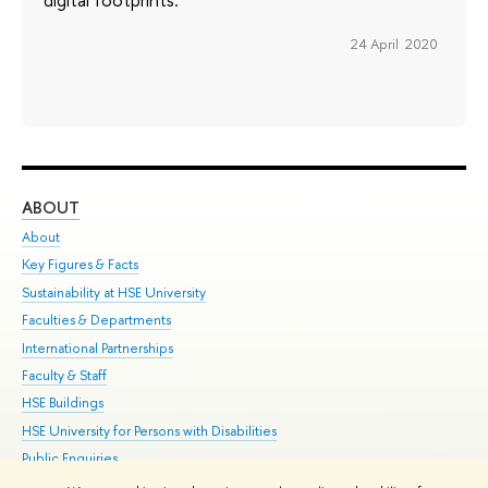
24 April 2020
ABOUT
ST
About
Adm
Key Figures & Facts
Pr
Sustainability at HSE University
Un
Faculties & Departments
Gr
International Partnerships
Ex
Faculty & Staff
Su
HSE Buildings
Sem
HSE University for Persons with Disabilities
Bus
Public Enquiries