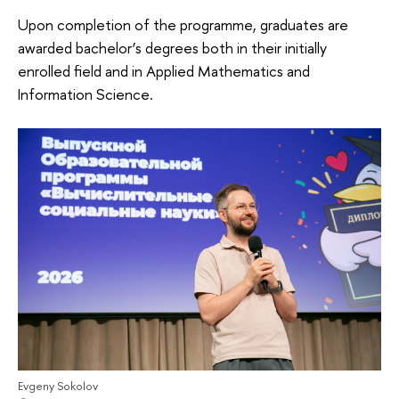
Upon completion of the programme, graduates are
awarded bachelor’s degrees both in their initially
enrolled field and in Applied Mathematics and
Information Science.
Evgeny Sokolov