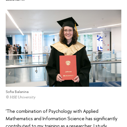
Sofia Balanina
© HSE University
'The combination of Psychology with Applied
Mathematics and Information Science has significantly
contributed to my training as a researcher. I study