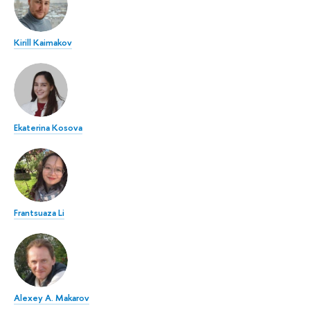
Kirill Kaimakov
Ekaterina Kosova
Frantsuaza Li
Alexey A. Makarov