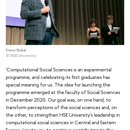
Denis Stukal
© HSE University
'Computational Social Sciences is an experimental
programme, and celebrating its first graduates has
special meaning for us. The idea for launching the
programme emerged at the Faculty of Social Sciences
in December 2020. Our goal was, on one hand, to
transform perceptions of the social sciences and, on
the other, to strengthen HSE University's leadership in
computational social sciences in Central and Eastern
Europe. I invite you to continue contributing to the