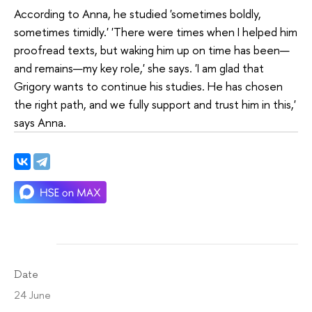
According to Anna, he studied 'sometimes boldly,
sometimes timidly.' 'There were times when I helped him
proofread texts, but waking him up on time has been—
and remains—my key role,' she says. 'I am glad that
Grigory wants to continue his studies. He has chosen
the right path, and we fully support and trust him in this,'
says Anna.
Date
24 June