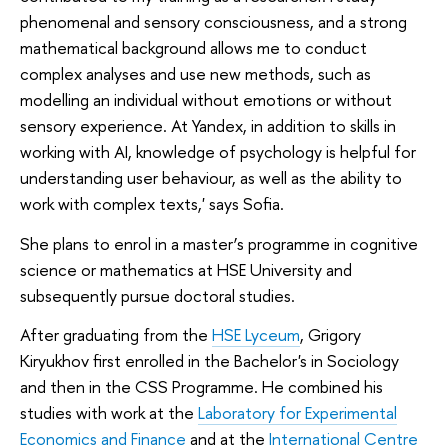
phenomenal and sensory consciousness, and a strong
mathematical background allows me to conduct
complex analyses and use new methods, such as
modelling an individual without emotions or without
sensory experience. At Yandex, in addition to skills in
working with AI, knowledge of psychology is helpful for
understanding user behaviour, as well as the ability to
work with complex texts,' says Sofia.
She plans to enrol in a master’s programme in cognitive
science or mathematics at HSE University and
subsequently pursue doctoral studies.
After graduating from the
HSE Lyceum
, Grigory
Kiryukhov first enrolled in the Bachelor's in Sociology
and then in the CSS Programme. He combined his
studies with work at the
Laboratory for Experimental
Economics and Finance
and at the
International Centre