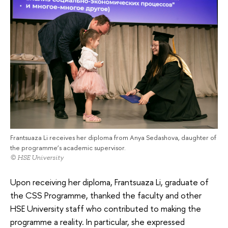
Frantsuaza Li receives her diploma from Anya Sedashova, daughter of
the programme’s academic supervisor.
© HSE University
Upon receiving her diploma, Frantsuaza Li, graduate of
the CSS Programme, thanked the faculty and other
HSE University staff who contributed to making the
programme a reality. In particular, she expressed