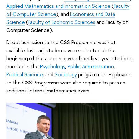
Applied Mathematics and Information Science
(
Faculty
of Computer Science
), and
Economics and Data
Science
(
Faculty of Economic Sciences
and Faculty of
Computer Science).
Direct admission to the CSS Programme was not
available. Instead, students were selected at the
beginning of the academic year from first-year students
enrolled in the
Psychology
,
Public Administration
,
Political Science
, and
Sociology
programmes. Applicants
to the CSS Programme were also required to pass an
additional internal mathematics exam.