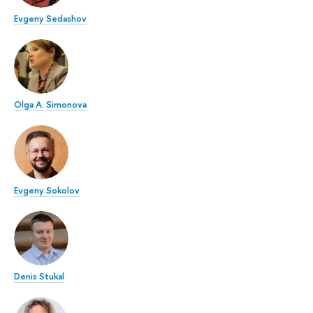
Evgeny Sedashov
Olga A. Simonova
Evgeny Sokolov
Denis Stukal