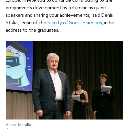
programme's development by returning as guest
speakers and sharing your achievements,' said Denis
Stukal, Dean of the
Faculty of Social Sciences
, in his
address to the graduates.
Andrei Melville