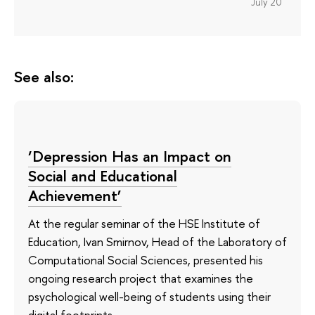
July 20
See also:
‘Depression Has an Impact on
Social and Educational
Achievement’
At the regular seminar of the HSE Institute of
Education, Ivan Smirnov, Head of the Laboratory of
Computational Social Sciences, presented his
ongoing research project that examines the
psychological well-being of students using their
digital footprints.