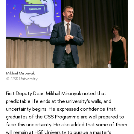
Mikhail Mironyuk
© HSE University
First Deputy Dean Mikhail Mironyuk noted that
predictable life ends at the university’s walls, and
uncertainty begins. He expressed confidence that
graduates of the CSS Programme are well prepared to
face this uncertainty. He also added that some of them
will remain at HSE University to pursue a master’s