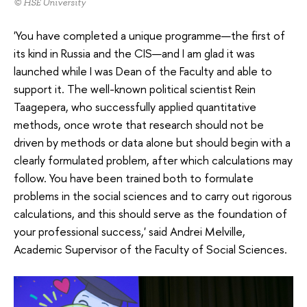
© HSE University
'You have completed a unique programme—the first of
its kind in Russia and the CIS—and I am glad it was
launched while I was Dean of the Faculty and able to
support it. The well-known political scientist Rein
Taagepera, who successfully applied quantitative
methods, once wrote that research should not be
driven by methods or data alone but should begin with a
clearly formulated problem, after which calculations may
follow. You have been trained both to formulate
problems in the social sciences and to carry out rigorous
calculations, and this should serve as the foundation of
your professional success,' said Andrei Melville,
Academic Supervisor of the Faculty of Social Sciences.