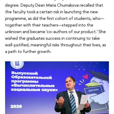
degree. Deputy Dean Maria Chumakova recalled that
the faculty took a certain risk in launching the new
programme, as did the first cohort of students, who—
together with their teachers—stepped into the
unknown and became 'co-authors of our product.' She
wished the graduates success in continuing to take
well-justified, meaningful risks throughout their lives, as
a path to further growth.