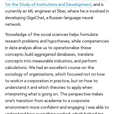
for the Study of Institutions and Development
, and is
currently an ML engineer at Sber, where he is involved in
developing GigaChat, a Russian-language neural
network.
'Knowledge of the social sciences helps formulate
research problems and hypotheses, while competencies
in data analysis allow us to operationalise these
concepts: build aggregated databases, translate
concepts into measurable indicators, and perform
calculations. We had an excellent course on the
sociology of organisations, which focused not on how
to work in a corporation in practice, but on how to
understand it and which theories to apply when
interpreting what is going on. This perspective makes
one’s transition from academia to a corporate
environment more confident and engaging: I was able to
understand how everything worked, which helped me