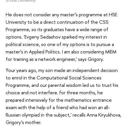
© HSE University
He does not consider any master’s programme at HSE
University to be a direct continuation of the CSS
Programme, so its graduates have a wide range of
options. 'Evgeny Sedashov sparked my interest in
political science, so one of my options is to pursue a
master’s in Applied Politics. I am also considering MIEM
for training as a network engineer,' says Grigory.
'Four years ago, my son made an independent decision
to enrol in the Computational Social Sciences
Programme, and our parental wisdom led us to trust his
choice and not interfere. For three months, he
prepared intensively for the mathematics entrance
exam with the help of a friend who had won an all-
Russian olympiad in the subject,' recalls Anna Kiryukhova,
Grigory’s mother.