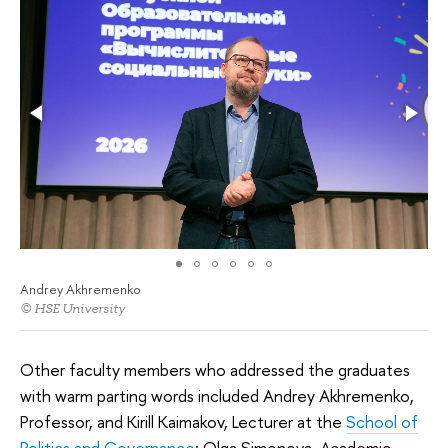
Andrey Akhremenko
© HSE University
Other faculty members who addressed the graduates
with warm parting words included Andrey Akhremenko,
Professor, and Kirill Kaimakov, Lecturer at the
School of
Politics and Governance
; Olga Simonova, Academic