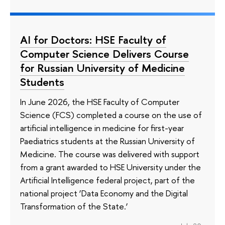
AI for Doctors: HSE Faculty of
Computer Science Delivers Course
for Russian University of Medicine
Students
In June 2026, the HSE Faculty of Computer
Science (FCS) completed a course on the use of
artificial intelligence in medicine for first-year
Paediatrics students at the Russian University of
Medicine. The course was delivered with support
from a grant awarded to HSE University under the
Artificial Intelligence federal project, part of the
national project ‘Data Economy and the Digital
Transformation of the State.’