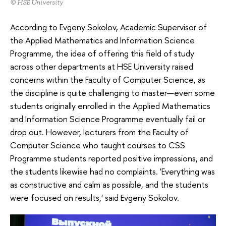
© HSE University
According to Evgeny Sokolov, Academic Supervisor of
the Applied Mathematics and Information Science
Programme, the idea of offering this field of study
across other departments at HSE University raised
concerns within the Faculty of Computer Science, as
the discipline is quite challenging to master—even some
students originally enrolled in the Applied Mathematics
and Information Science Programme eventually fail or
drop out. However, lecturers from the Faculty of
Computer Science who taught courses to CSS
Programme students reported positive impressions, and
the students likewise had no complaints. 'Everything was
as constructive and calm as possible, and the students
were focused on results,' said Evgeny Sokolov.