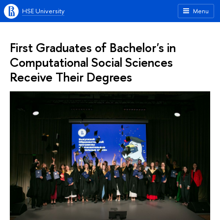
HSE University
Menu
First Graduates of Bachelor's in
Computational Social Sciences
Receive Their Degrees