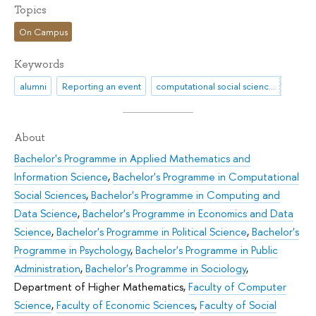
Topics
On Campus
Keywords
alumni
Reporting an event
computational social sciences
About
Bachelor's Programme in Applied Mathematics and
Information Science
,
Bachelor's Programme in Computational
Social Sciences
,
Bachelor's Programme in Computing and
Data Science
,
Bachelor's Programme in Economics and Data
Science
,
Bachelor's Programme in Political Science
,
Bachelor's
Programme in Psychology
,
Bachelor's Programme in Public
Administration
,
Bachelor's Programme in Sociology
,
Department of Higher Mathematics
,
Faculty of Computer
Science
,
Faculty of Economic Sciences
,
Faculty of Social