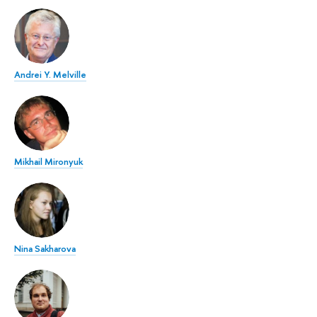
Andrei Y. Melville
Mikhail Mironyuk
Nina Sakharova