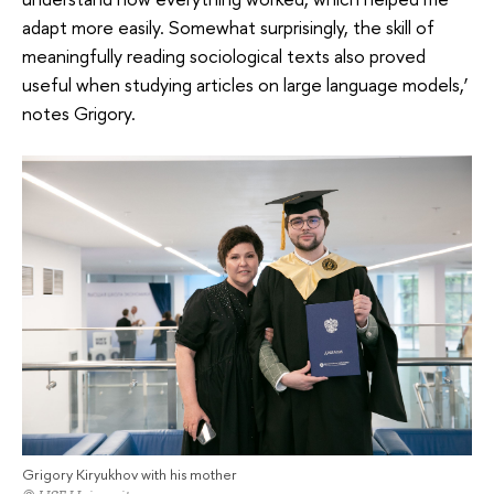
adapt more easily. Somewhat surprisingly, the skill of
meaningfully reading sociological texts also proved
useful when studying articles on large language models,’
notes Grigory.
Grigory Kiryukhov with his mother