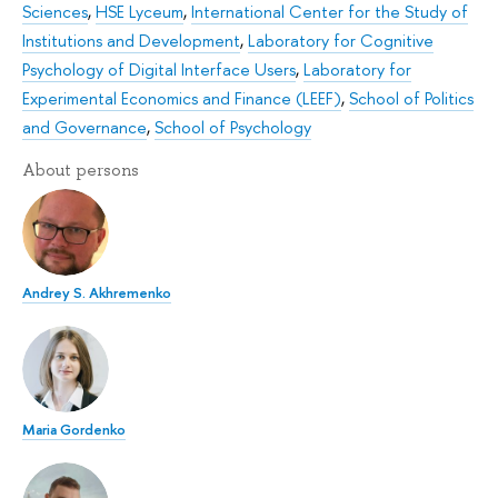
Sciences
,
HSE Lyceum
,
International Center for the Study of
Institutions and Development
,
Laboratory for Cognitive
Psychology of Digital Interface Users
,
Laboratory for
Experimental Economics and Finance (LEEF)
,
School of Politics
and Governance
,
School of Psychology
About persons
Andrey S. Akhremenko
Maria Gordenko