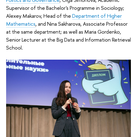
Supervisor of the Bachelor's Programme in Sociology;
Alexey Makarov, Head of the
Department of Higher
Mathematics
, and Nina Sakharova, Associate Professor
at the same department; as well as Maria Gordenko,
Senior Lecturer at the Big Data and Information Retrieval
School.