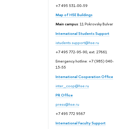
+7 495 531-00-59
Map of HSE Buildings
Main campus
: 11 Pokrovsky Bulvar
International Students Support
istudents.support@hse.ru
+7 495 772-95-90, ext. 27661
Emergency hotline: +7 (985) 040-
13-55
International Cooperation Office
inter_coop@hse.ru
PR Office
press@hse.ru
+7 495 772 9567
International Faculty Support