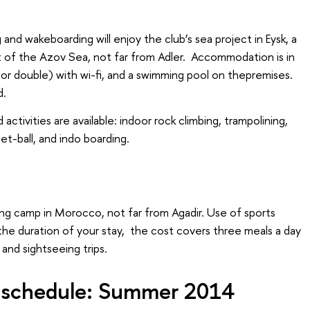
 and wakeboarding will enjoy the club’s sea project in Eysk, a
t of the Azov Sea, not far from Adler. Accommodation is in
or double) with wi-fi, and a swimming pool on thepremises.
d.
 activities are available: indoor rock climbing, trampolining,
eet-ball, and indo boarding.
fing camp in Morocco, not far from Agadir. Use of sports
the duration of your stay, the cost covers three meals a day
 and sightseeing trips.
s schedule: Summer 2014