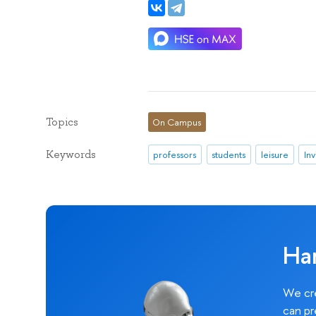
Topics
On Campus
Keywords
professors
students
leisure
Inv
Ha
We cre
can pr