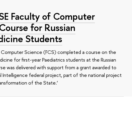
HSE Faculty of Computer
 Course for Russian
dicine Students
of Computer Science (FCS) completed a course on the
edicine for first-year Paediatrics students at the Russian
se was delivered with support from a grant awarded to
l Intelligence federal project, part of the national project
ansformation of the State.’