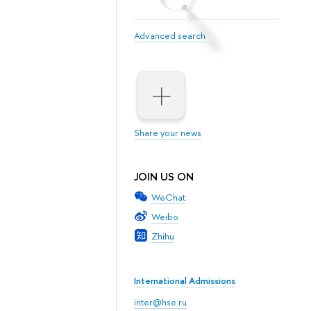
Advanced search
Share your news
JOIN US ON
WeChat
Weibo
Zhihu
International Admissions
inter@hse.ru