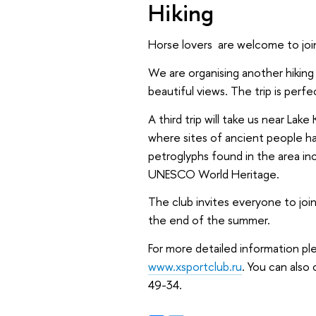
Hiking
Horse lovers are welcome to join
We are organising another hiking t
beautiful views. The trip is perf
A third trip will take us near Lak
where sites of ancient people h
petroglyphs found in the area in
UNESCO World Heritage.
The club invites everyone to join
the end of the summer.
For more detailed information ple
www.xsportclub.ru
. You can als
49-34.