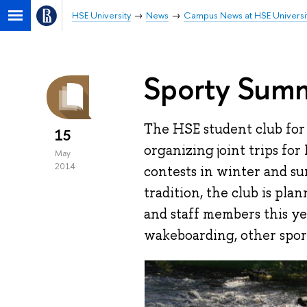
HSE University
News
Campus News at HSE Universi
Sporty Summ
The HSE student club for
15
organizing joint trips for
May
2014
contests in winter and s
tradition, the club is pla
and staff members this ye
wakeboarding, other sports