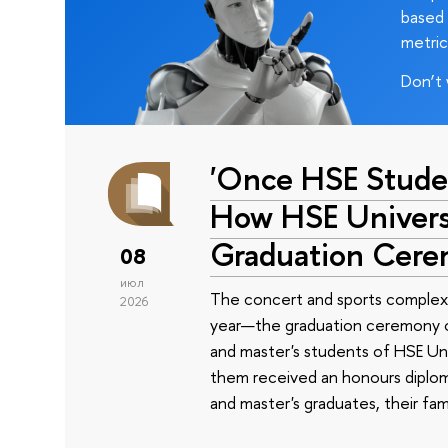
based 
metric
Don’t 
'Once HSE Stude
How HSE Universi
Graduation Cer
08
июл
The concert and sports complex
2026
year—the graduation ceremony of
and master's students of HSE Uni
them received an honours diplom
and master's graduates, their fam