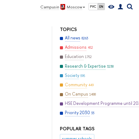
Campus in
Moscow
РУС
EN
TOPICS
All news
8263
Admissions
452
Education
1752
Research & Expertise
3238
Society
595
Community
449
On Campus
1488
HSE Development Programme until 2
Priority 2030
33
POPULAR TAGS
summer schools