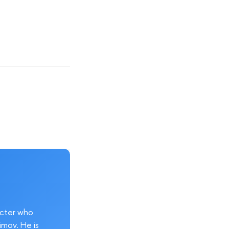
acter who
imov. He is