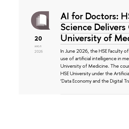
AI for Doctors: 
Science Delivers
University of Me
20
июл
In June 2026, the HSE Faculty 
2026
use of artificial intelligence in m
University of Medicine. The cour
HSE University under the Artificia
‘Data Economy and the Digital Tr