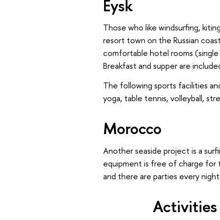
Eysk
Those who like windsurfing, kiting
resort town on the Russian coas
comfortable hotel rooms (single 
Breakfast and supper are include
The following sports facilities and
yoga, table tennis, volleyball, str
Morocco
Another seaside project is a sur
equipment is free of charge for 
and there are parties every night
Activitie