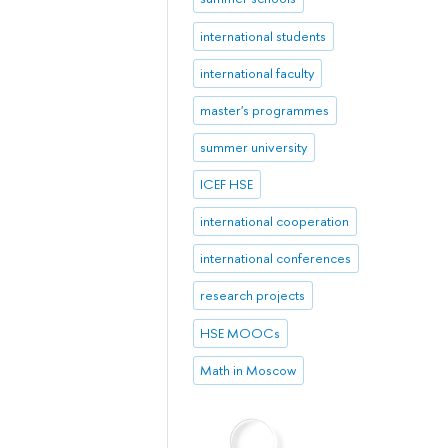
international students
international faculty
master's programmes
summer university
ICEF HSE
international cooperation
international conferences
research projects
HSE MOOCs
Math in Moscow