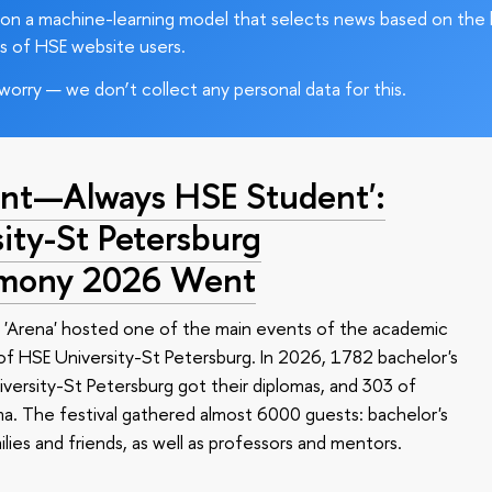
on a machine-learning model that selects news based on the 
s of HSE website users.
worry — we don’t collect any personal data for this.
nt—Always HSE Student':
ty-St Petersburg
emony 2026 Went
 'Arena' hosted one of the main events of the academic
 HSE University-St Petersburg. In 2026, 1782 bachelor's
versity-St Petersburg got their diplomas, and 303 of
a. The festival gathered almost 6000 guests: bachelor's
ilies and friends, as well as professors and mentors.