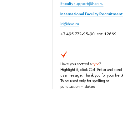
ifaculty.support@hse.ru
International Faculty Recruitment
iri@hse.ru
+7 495 772-95-90, ext. 12669
Have you spotted a
typo
?
Highlight it, click Ctrl+Enter and send
us a message. Thank you for your help!
To be used only for spelling or
punctuation mistakes.