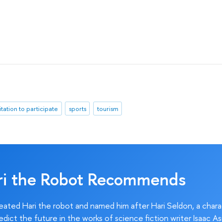
itation to participate
sports
tourism
ri the Robot Recommends
ated Hari the robot and named him after Hari Seldon, a char
edict the future in the works of science fiction writer Isaac As