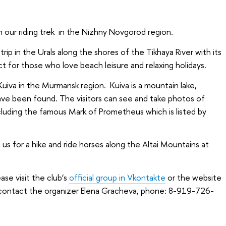
 our riding trek in the Nizhny Novgorod region.
rip in the Urals along the shores of the Tikhaya River with its
ect for those who love beach leisure and relaxing holidays.
e Kuiva in the Murmansk region. Kuiva is a mountain lake,
ave been found. The visitors can see and take photos of
cluding the famous Mark of Prometheus which is listed by
 us for a hike and ride horses along the Altai Mountains at
ase visit the club’s
official group in Vkontakte
or the website
o contact the organizer Elena Gracheva, phone: 8-919-726-