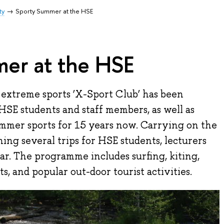
ty
Sporty Summer at the HSE
er at the HSE
 extreme sports ‘X-Sport Club’ has been
 HSE students and staff members, as well as
ummer sports for 15 years now. Carrying on the
nning several trips for HSE students, lecturers
ar. The programme includes surfing, kiting,
, and popular out-door tourist activities.