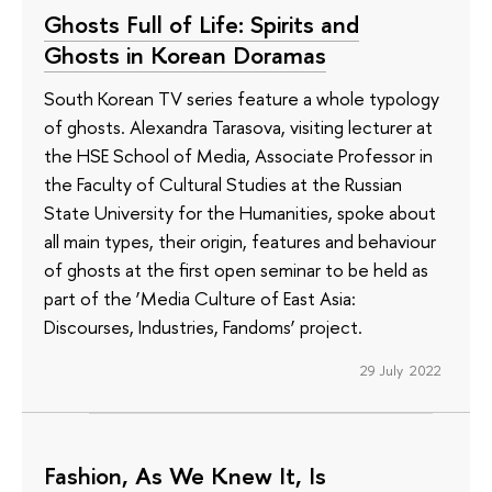
Ghosts Full of Life: Spirits and
Ghosts in Korean Doramas
South Korean TV series feature a whole typology
of ghosts. Alexandra Tarasova, visiting lecturer at
the HSE School of Media, Associate Professor in
the Faculty of Cultural Studies at the Russian
State University for the Humanities, spoke about
all main types, their origin, features and behaviour
of ghosts at the first open seminar to be held as
part of the ‘Media Culture of East Asia:
Discourses, Industries, Fandoms’ project.
29 July 2022
Fashion, As We Knew It, Is