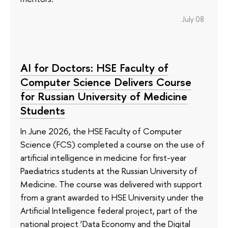
July 08
AI for Doctors: HSE Faculty of
Computer Science Delivers Course
for Russian University of Medicine
Students
In June 2026, the HSE Faculty of Computer
Science (FCS) completed a course on the use of
artificial intelligence in medicine for first-year
Paediatrics students at the Russian University of
Medicine. The course was delivered with support
from a grant awarded to HSE University under the
Artificial Intelligence federal project, part of the
national project ‘Data Economy and the Digital