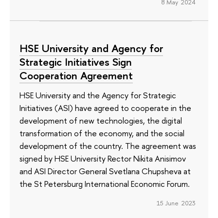
8 May 2024
HSE University and Agency for
Strategic Initiatives Sign
Cooperation Agreement
HSE University and the Agency for Strategic
Initiatives (ASI) have agreed to cooperate in the
development of new technologies, the digital
transformation of the economy, and the social
development of the country. The agreement was
signed by HSE University Rector Nikita Anisimov
and ASI Director General Svetlana Chupsheva at
the St Petersburg International Economic Forum.
15 June 2023