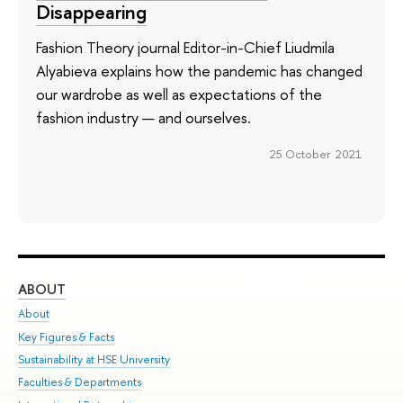
Disappearing
Fashion Theory journal Editor-in-Chief Liudmila
Alyabieva explains how the pandemic has changed
our wardrobe as well as expectations of the
fashion industry — and ourselves.
25 October 2021
ABOUT
ST
About
Adm
Key Figures & Facts
Pr
Sustainability at HSE University
Un
Faculties & Departments
Gr