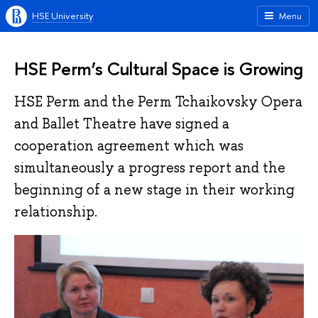
HSE University
Menu
HSE Perm’s Cultural Space is Growing
HSE Perm and the Perm Tchaikovsky Opera
and Ballet Theatre have signed a
cooperation agreement which was
simultaneously a progress report and the
beginning of a new stage in their working
relationship.