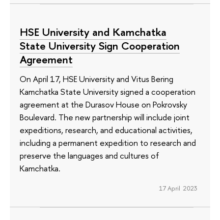
HSE University and Kamchatka
State University Sign Cooperation
Agreement
On April 17, HSE University and Vitus Bering
Kamchatka State University signed a cooperation
agreement at the Durasov House on Pokrovsky
Boulevard. The new partnership will include joint
expeditions, research, and educational activities,
including a permanent expedition to research and
preserve the languages ​​and cultures of
Kamchatka.
17 April 2023