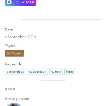
Date
4 September 2014
Topics
On Campus
Keywords
partnerships
cooperation
culture
Perm
About
About persons