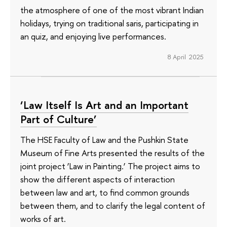
the atmosphere of one of the most vibrant Indian
holidays, trying on traditional saris, participating in
an quiz, and enjoying live performances.
8 April 2025
‘Law Itself Is Art and an Important
Part of Culture’
The HSE Faculty of Law and the Pushkin State
Museum of Fine Arts presented the results of the
joint project ‘Law in Painting.’ The project aims to
show the different aspects of interaction
between law and art, to find common grounds
between them, and to clarify the legal content of
works of art.