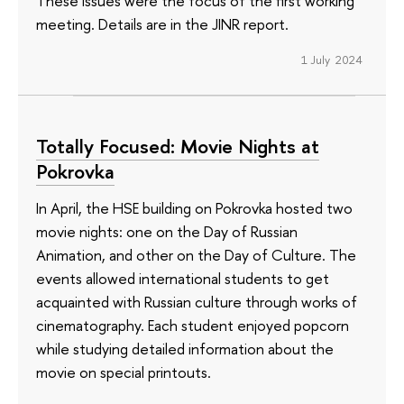
These issues were the focus of the first working
meeting. Details are in the JINR report.
1 July 2024
Totally Focused: Movie Nights at
Pokrovka
In April, the HSE building on Pokrovka hosted two
movie nights: one on the Day of Russian
Animation, and other on the Day of Culture. The
events allowed international students to get
acquainted with Russian culture through works of
cinematography. Each student enjoyed popcorn
while studying detailed information about the
movie on special printouts.