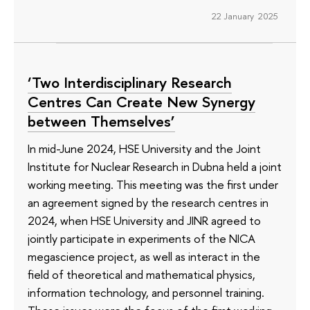
22 January 2025
‘Two Interdisciplinary Research
Centres Can Create New Synergy
between Themselves’
In mid-June 2024, HSE University and the Joint
Institute for Nuclear Research in Dubna held a joint
working meeting. This meeting was the first under
an agreement signed by the research centres in
2024, when HSE University and JINR agreed to
jointly participate in experiments of the NICA
megascience project, as well as interact in the
field of theoretical and mathematical physics,
information technology, and personnel training.