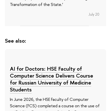
Transformation of the State.’
July 20
See also:
AI for Doctors: HSE Faculty of
Computer Science Delivers Course
for Russian University of Medicine
Students
In June 2026, the HSE Faculty of Computer
Science (FCS) completed a course on the use of