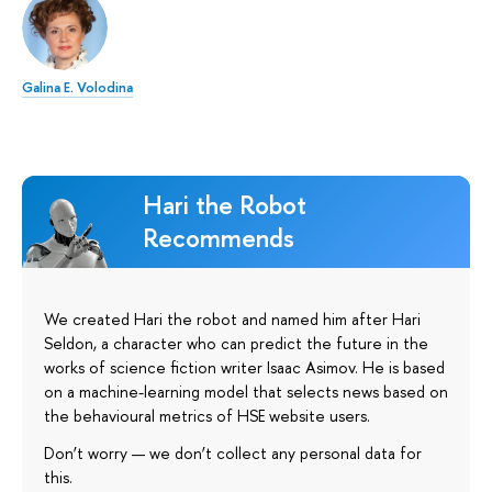
Galina E. Volodina
Hari the Robot
Recommends
We created Hari the robot and named him after Hari
Seldon, a character who can predict the future in the
works of science fiction writer Isaac Asimov. He is based
on a machine-learning model that selects news based on
the behavioural metrics of HSE website users.
Don’t worry — we don’t collect any personal data for
this.