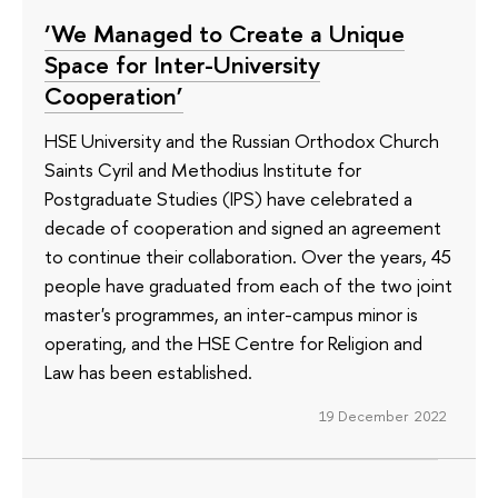
‘We Managed to Create a Unique
Space for Inter-University
Cooperation’
HSE University and the Russian Orthodox Church
Saints Cyril and Methodius Institute for
Postgraduate Studies (IPS) have celebrated a
decade of cooperation and signed an agreement
to continue their collaboration. Over the years, 45
people have graduated from each of the two joint
master's programmes, an inter-campus minor is
operating, and the HSE Centre for Religion and
Law has been established.
19 December 2022