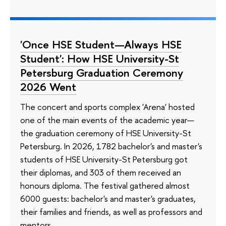
'Once HSE Student—Always HSE
Student': How HSE University-St
Petersburg Graduation Ceremony
2026 Went
The concert and sports complex 'Arena' hosted
one of the main events of the academic year—
the graduation ceremony of HSE University-St
Petersburg. In 2026, 1782 bachelor's and master's
students of HSE University-St Petersburg got
their diplomas, and 303 of them received an
honours diploma. The festival gathered almost
6000 guests: bachelor's and master's graduates,
their families and friends, as well as professors and
mentors.