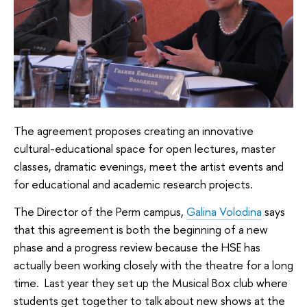
The agreement proposes creating an innovative
cultural-educational space for open lectures, master
classes, dramatic evenings, meet the artist events and
for educational and academic research projects.
The Director of the Perm campus,
Galina Volodina
says
that this agreement is both the beginning of a new
phase and a progress review because the HSE has
actually been working closely with the theatre for a long
time. Last year they set up the Musical Box club where
students get together to talk about new shows at the