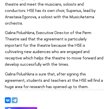
theatre and meet the musicians, soloists and
conductors. HSE has its own choir, Superius, lead by
Anastasia Egorova, a soloist with the MusicAeterna
orchestra.
Galina Polushkina, Executive Director of the Perm
Theatre said that the agreement is particularly
important for the theatre because the HSE is
cultivating new audiences who are engaged and
receptive which helps the theatre to move forward and
develop successfully with the times.
Galina Polushkina is sure that, after signing this
agreement, students and teachers at the HSE will find a
huge area for research has opened up to them.