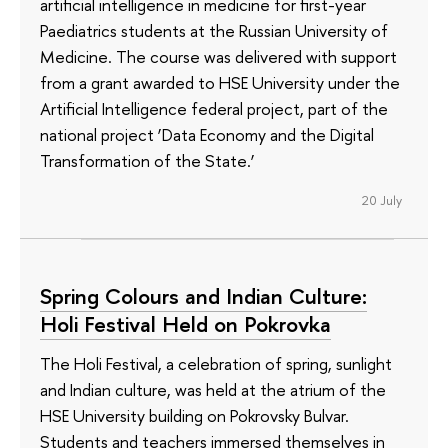
artificial intelligence in medicine for first-year
Paediatrics students at the Russian University of
Medicine. The course was delivered with support
from a grant awarded to HSE University under the
Artificial Intelligence federal project, part of the
national project ‘Data Economy and the Digital
Transformation of the State.’
20 July
Spring Colours and Indian Culture:
Holi Festival Held on Pokrovka
The Holi Festival, a celebration of spring, sunlight
and Indian culture, was held at the atrium of the
HSE University building on Pokrovsky Bulvar.
Students and teachers immersed themselves in