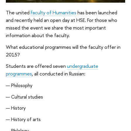
The united
Faculty of Humanities
has been launched
and recently held an open day at HSE. For those who
missed the event we share the most important
information about the faculty.
What educational programmes will the faculty offer in
2015?
Students are offered seven
undergraduate
programmes
, all conducted in Russian:
Philosophy
Cultural studies
History
History of arts
Philology