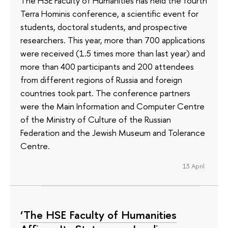
The HSE Faculty of Humanities has held the fourth
Terra Hominis conference, a scientific event for
students, doctoral students, and prospective
researchers. This year, more than 700 applications
were received (1.5 times more than last year) and
more than 400 participants and 200 attendees
from different regions of Russia and foreign
countries took part. The conference partners
were the Main Information and Computer Centre
of the Ministry of Culture of the Russian
Federation and the Jewish Museum and Tolerance
Centre.
13 April
‘The HSE Faculty of Humanities