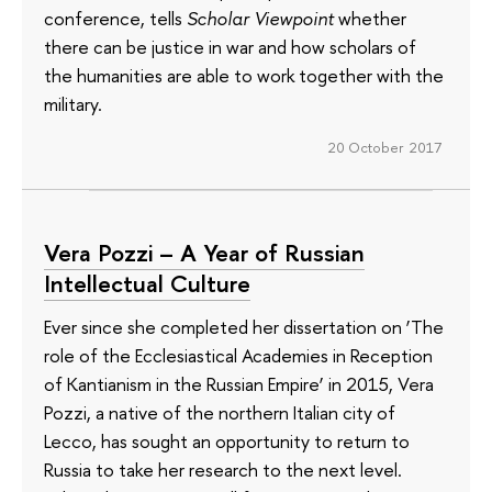
conference, tells
Scholar Viewpoint
whether
there can be justice in war and how scholars of
the humanities are able to work together with the
military.
20 October 2017
Vera Pozzi – A Year of Russian
Intellectual Culture
Ever since she completed her dissertation on ‘The
role of the Ecclesiastical Academies in Reception
of Kantianism in the Russian Empire’ in 2015, Vera
Pozzi, a native of the northern Italian city of
Lecco, has sought an opportunity to return to
Russia to take her research to the next level.