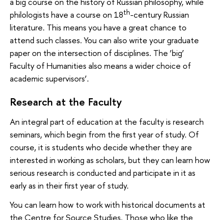
a big course on the history of Russian philosophy, while
th
philologists have a course on 18
-century Russian
literature. This means you have a great chance to
attend such classes. You can also write your graduate
paper on the intersection of disciplines. The ‘big’
Faculty of Humanities also means a wider choice of
academic supervisors’.
Research at the Faculty
An integral part of education at the faculty is research
seminars, which begin from the first year of study. Of
course, it is students who decide whether they are
interested in working as scholars, but they can learn how
serious research is conducted and participate in it as
early as in their first year of study.
You can learn how to work with historical documents at
the Centre for Source Studies. Those who like the