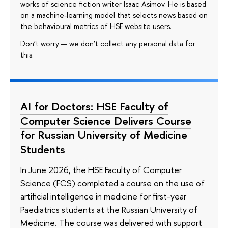
works of science fiction writer Isaac Asimov. He is based
on a machine-learning model that selects news based on
the behavioural metrics of HSE website users.
Don’t worry — we don’t collect any personal data for
this.
AI for Doctors: HSE Faculty of
Computer Science Delivers Course
for Russian University of Medicine
Students
In June 2026, the HSE Faculty of Computer
Science (FCS) completed a course on the use of
artificial intelligence in medicine for first-year
Paediatrics students at the Russian University of
Medicine. The course was delivered with support