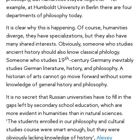
example, at Humboldt University in Berlin there are four
departments of philosophy today.
It is clear why this is happening. Of course, humanities
diverge, they have specializations, but they also have
many shared interests. Obviously, someone who studies
ancient history should also know classical philology.
th
Someone who studies 19
-century Germany inevitably
studies German literature, history, and philosophy. A
historian of arts cannot go move forward without some
knowledge of general history and philosophy.
It is no secret that Russian universities have to fill in the
gaps left by secondary school education, which are
more evident in humanities than in natural sciences.
‘The students enrolled in our philosophy and cultural
studies course were smart enough, but they were
obviously lacking knowledge of history’,
Alexey