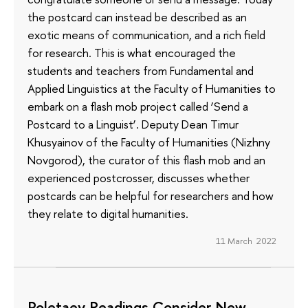
the postcard can instead be described as an
exotic means of communication, and a rich field
for research. This is what encouraged the
students and teachers from Fundamental and
Applied Linguistics at the Faculty of Humanities to
embark on a flash mob project called ‘Send a
Postcard to a Linguist’. Deputy Dean Timur
Khusyainov of the Faculty of Humanities (Nizhny
Novgorod), the curator of this flash mob and an
experienced postcrosser, discusses whether
postcards can be helpful for researchers and how
they relate to digital humanities.
11 March 2022
Poletaev Readings Consider New