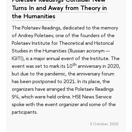
Turns In and Away from Theory in
the Humanities
The Poletaev Readings, dedicated to the memory
of Andrey Poletaev, one of the founders of the
Poletaev Institute for Theoretical and Historical
Studies in the Humanities (Russian acronym —
IGITI), is a major annual event of the Institute. The
th
event was set to mark its 10
anniversary in 2020,
but due to the pandemic, the anniversary forum
has been postponed to 2021. In its place, the
organizers have arranged the Poletaev Readings
9¾, which were held online. HSE News Service
spoke with the event organizer and some of the
participants.
5 October 2020