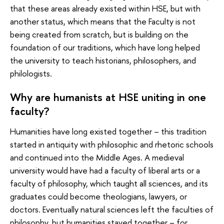
that these areas already existed within HSE, but with
another status, which means that the Faculty is not
being created from scratch, but is building on the
foundation of our traditions, which have long helped
the university to teach historians, philosophers, and
philologists.
Why are humanists at HSE uniting in one
faculty?
Humanities have long existed together – this tradition
started in antiquity with philosophic and rhetoric schools
and continued into the Middle Ages. A medieval
university would have had a faculty of liberal arts or a
faculty of philosophy, which taught all sciences, and its
graduates could become theologians, lawyers, or
doctors. Eventually natural sciences left the faculties of
philosophy, but humanities stayed together – for