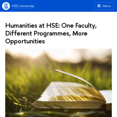
HSE University
Menu
Humanities at HSE: One Faculty,
Different Programmes, More
Opportunities