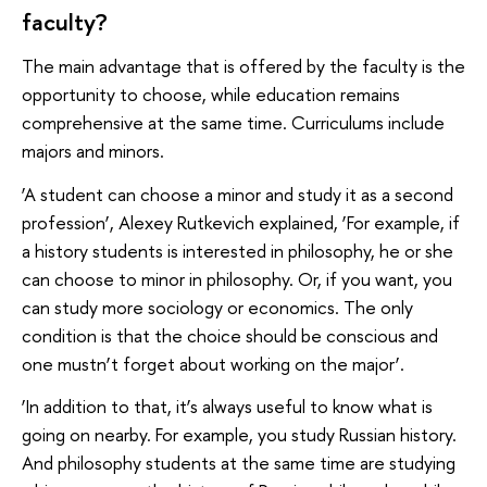
faculty?
The main advantage that is offered by the faculty is the
opportunity to choose, while education remains
comprehensive at the same time. Curriculums include
majors and minors.
‘A student can choose a minor and study it as a second
profession’, Alexey Rutkevich explained, ‘For example, if
a history students is interested in philosophy, he or she
can choose to minor in philosophy. Or, if you want, you
can study more sociology or economics. The only
condition is that the choice should be conscious and
one mustn’t forget about working on the major’.
‘In addition to that, it’s always useful to know what is
going on nearby. For example, you study Russian history.
And philosophy students at the same time are studying