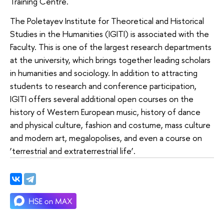
Training Centre.
The Poletayev Institute for Theoretical and Historical
Studies in the Humanities (IGITI) is associated with the
Faculty. This is one of the largest research departments
at the university, which brings together leading scholars
in humanities and sociology. In addition to attracting
students to research and conference participation,
IGITI offers several additional open courses on the
history of Western European music, history of dance
and physical culture, fashion and costume, mass culture
and modern art, megalopolises, and even a course on
‘terrestrial and extraterrestrial life’.