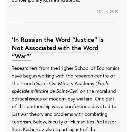
23 July 2019
‘In Russian the Word “Justice” Is
Not Associated with the Word
“War”’
Researchers from the Higher School of Economics
have begun working with the research centre of
the French Saint-Cyr Military Academy (
École
spéciale militaire de Saint-Cyr
) on the moral and
political issues of modern-day warfare. One part
of this partnership was a conference devoted to
just war theory and problems with combating
terrorism. Below, Faculty of Humanities Professor
Boris Kashnikov, also a participant of the