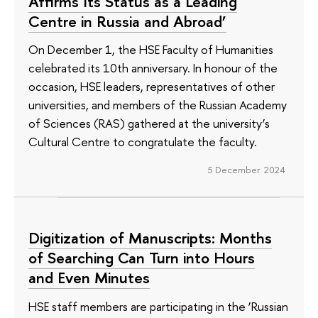
Affirms Its Status as a Leading
Centre in Russia and Abroad’
On December 1, the HSE Faculty of Humanities
celebrated its 10th anniversary. In honour of the
occasion, HSE leaders, representatives of other
universities, and members of the Russian Academy
of Sciences (RAS) gathered at the university’s
Cultural Centre to congratulate the faculty.
5 December 2024
Digitization of Manuscripts: Months
of Searching Can Turn into Hours
and Even Minutes
HSE staff members are participating in the ‘Russian