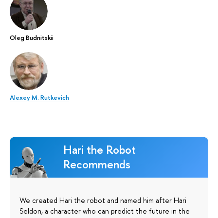
Oleg Budnitskii
Alexey M. Rutkevich
Hari the Robot
Recommends
We created Hari the robot and named him after Hari
Seldon, a character who can predict the future in the