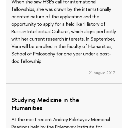
When she saw HSE’s call for international
fellowships, she was drawn by the internationally
oriented nature of the application and the
opportunity to apply for a field like ‘History of
Russian Intellectual Culture’, which aligns perfectly
with her current research interests. In September,
Vera will be enrolled in the Faculty of Humanities,
School of Philosophy for one year under a post-
doc fellowship.
21 August 2017
Studying Medicine in the
Humanities
At the most recent Andrey Poletayev Memorial
Readings held by the Poletayev Institute for