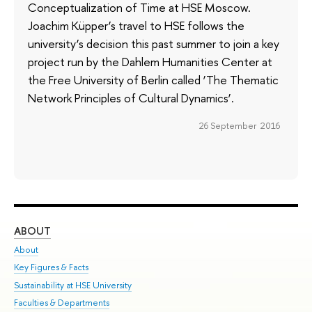
Conceptualization of Time at HSE Moscow.
Joachim Küpper’s travel to HSE follows the
university’s decision this past summer to join a key
project run by the Dahlem Humanities Center at
the Free University of Berlin called ‘The Thematic
Network Principles of Cultural Dynamics’.
26 September 2016
ABOUT
ST
About
Adm
Key Figures & Facts
Pr
Sustainability at HSE University
Un
Faculties & Departments
Gr