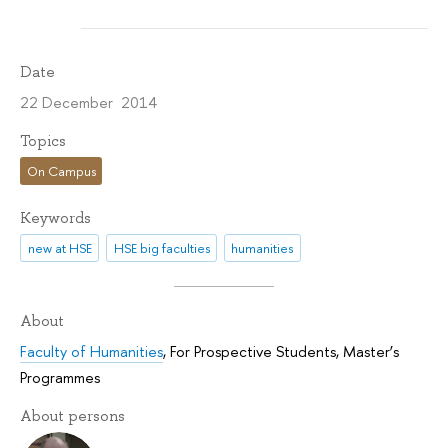
Date
22 December 2014
Topics
On Campus
Keywords
new at HSE
HSE big faculties
humanities
About
Faculty of Humanities
,
For Prospective Students
,
Master’s
Programmes
About persons