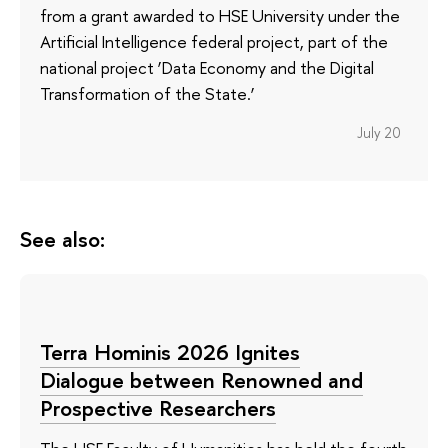
from a grant awarded to HSE University under the
Artificial Intelligence federal project, part of the
national project ‘Data Economy and the Digital
Transformation of the State.’
July 20
See also:
Terra Hominis 2026 Ignites
Dialogue between Renowned and
Prospective Researchers