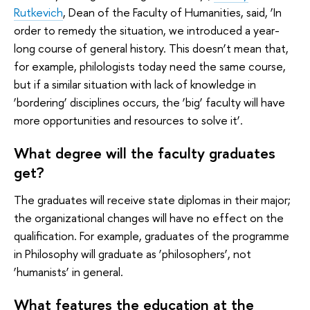
Rutkevich
, Dean of the Faculty of Humanities, said, ‘In
order to remedy the situation, we introduced a year-
long course of general history. This doesn’t mean that,
for example, philologists today need the same course,
but if a similar situation with lack of knowledge in
‘bordering’ disciplines occurs, the ‘big’ faculty will have
more opportunities and resources to solve it’.
What degree will the faculty graduates
get?
The graduates will receive state diplomas in their major;
the organizational changes will have no effect on the
qualification. For example, graduates of the programme
in Philosophy will graduate as ‘philosophers’, not
‘humanists’ in general.
What features the education at the