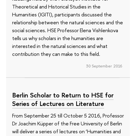
Theoretical and Historical Studies in the
Humanities (IGITI), participants discussed the
relationship between the natural sciences and the
social sciences. HSE Professor Elena Vishlenkova
tells us why scholars in the humanities are
interested in the natural sciences and what
contribution they can make to this field.
30 September 2016
Berlin Scholar to Return to HSE for
Series of Lectures on Literature
From September 25 till October 5 2016, Professor
Dr Joachim Küpper of the Free University of Berlin
will deliver a series of lectures on ‘Humanities and