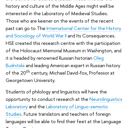
history and culture of the Middle Ages might well be
interested in the Laboratory of Medieval Studies.
Those who are keener on the events of the recent
past can go to The
International Center for the History
and Sociology of World War II
and Its Consequences.
HSE created this research centre with the participation
of the Holocaust Memorial Museum in Washington, and
it is headed by renowned Russian historian
Oleg
Budnitskii
and leading American expert in Russian history
th
of the 20
century, Michael David-Fox, Professor at
Georgetown University.
Students of philology and linguistics will have the
opportunity to conduct research at the
Neurolinguistics
Laboratory
and the
Laboratory of Linguo-semiotic
Studies
. Future translators and teachers of foreign
languages will be able to find their feet at the Language