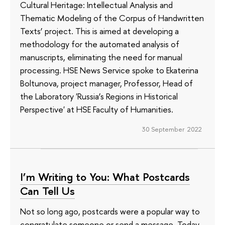
Cultural Heritage: Intellectual Analysis and
Thematic Modeling of the Corpus of Handwritten
Texts’ project. This is aimed at developing a
methodology for the automated analysis of
manuscripts, eliminating the need for manual
processing. HSE News Service spoke to Ekaterina
Boltunova, project manager, Professor, Head of
the Laboratory 'Russia’s Regions in Historical
Perspective' at HSE Faculty of Humanities.
30 September 2022
I’m Writing to You: What Postcards
Can Tell Us
Not so long ago, postcards were a popular way to
congratulate someone or send a message. Today