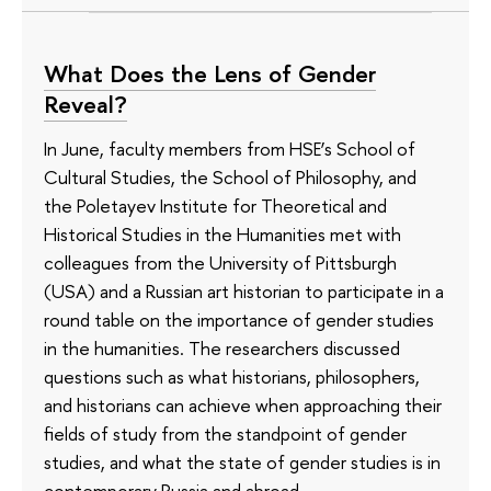
What Does the Lens of Gender
Reveal?
In June, faculty members from HSE’s School of
Cultural Studies, the School of Philosophy, and
the Poletayev Institute for Theoretical and
Historical Studies in the Humanities met with
colleagues from the University of Pittsburgh
(USA) and a Russian art historian to participate in a
round table on the importance of gender studies
in the humanities. The researchers discussed
questions such as what historians, philosophers,
and historians can achieve when approaching their
fields of study from the standpoint of gender
studies, and what the state of gender studies is in
contemporary Russia and abroad.