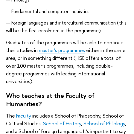
Fundamental and computer linguistics
Foreign languages and intercultural communication (this
will be the first enrolment in the programme)
Graduates of the programmes will be able to continue
their studies in
master’s programmes
either in the same
area, or in something different (HSE offers a total of
over 100 master’s programmes, including double-
degree programmes with leading international
universities).
Who teaches at the Faculty of
Humanities?
The
Faculty
includes a School of Philosophy, School of
Cultural Studies,
School of History
,
School of Philology
,
and a School of Foreign Languages. It’s important to say