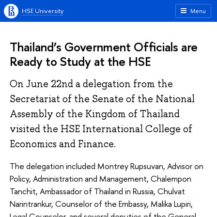
HSE University
Menu
Thailand’s Government Officials are
Ready to Study at the HSE
On June 22nd a delegation from the
Secretariat of the Senate of the National
Assembly of the Kingdom of Thailand
visited the HSE International College of
Economics and Finance.
The delegation included Montrey Rupsuvan, Advisor on
Policy, Administration and Management, Chalempon
Tanchit, Ambassador of Thailand in Russia, Chulvat
Narintrankur, Counselor of the Embassy, Malika Lupiri,
Legal Counselor, and several deputies of the General