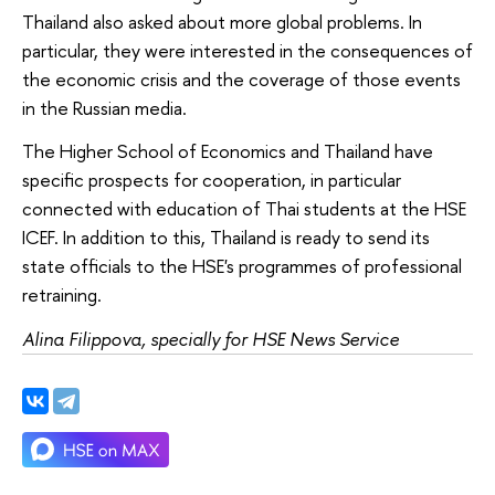
Thailand also asked about more global problems. In
particular, they were interested in the consequences of
the economic crisis and the coverage of those events
in the Russian media.
The Higher School of Economics and Thailand have
specific prospects for cooperation, in particular
connected with education of Thai students at the HSE
ICEF. In addition to this, Thailand is ready to send its
state officials to the HSE's programmes of professional
retraining.
Alina Filippova, specially for HSE News Service