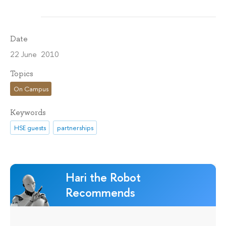
Date
22 June 2010
Topics
On Campus
Keywords
HSE guests
partnerships
Hari the Robot
Recommends