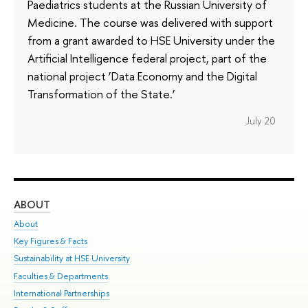
Paediatrics students at the Russian University of
Medicine. The course was delivered with support
from a grant awarded to HSE University under the
Artificial Intelligence federal project, part of the
national project ‘Data Economy and the Digital
Transformation of the State.’
July 20
ABOUT
ST
About
Adm
Key Figures & Facts
Pr
Sustainability at HSE University
Un
Faculties & Departments
Gr
International Partnerships
Ex