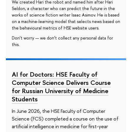
We created Hari the robot and named him after Hari
Seldon, a character who can predict the future in the
works of science fiction writer Isaac Asimov. He is based
on a machine-learning model that selects news based on
the behavioural metrics of HSE website users.
Don’t worry — we don’t collect any personal data for
this.
AI for Doctors: HSE Faculty of
Computer Science Delivers Course
for Russian University of Medicine
Students
In June 2026, the HSE Faculty of Computer
Science (FCS) completed a course on the use of
artificial intelligence in medicine for first-year