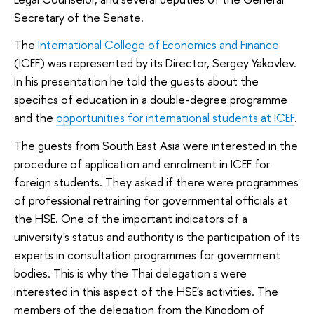
Secretary of the Senate.
The
International College of Economics and Finance
(ICEF) was represented by its Director, Sergey Yakovlev.
In his presentation he told the guests about the
specifics of education in a double-degree programme
and the
opportunities for international students at ICEF
.
The guests from South East Asia were interested in the
procedure of application and enrolment in ICEF for
foreign students. They asked if there were programmes
of professional retraining for governmental officials at
the HSE. One of the important indicators of a
university's status and authority is the participation of its
experts in consultation programmes for government
bodies. This is why the Thai delegation s were
interested in this aspect of the HSE's activities. The
members of the delegation from the Kingdom of