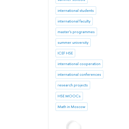
international students
international faculty
master's programmes
summer university
ICEF HSE
international cooperation
international conferences
research projects
HSE MOOCs
Math in Moscow