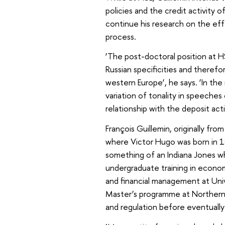
policies and the credit activity 
continue his research on the eff
process.
‘The post-doctoral position at H
Russian specificities and therefor
western Europe’, he says. ‘In the
variation of tonality in speeches 
relationship with the deposit act
François Guillemin, originally fr
where Victor Hugo was born in 18
something of an Indiana Jones w
undergraduate training in econom
and financial management at Uni
Master’s programme at Northern
and regulation before eventually