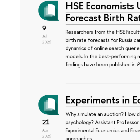
HSE Economists 
Forecast Birth Ra
9
Researchers from the HSE Facul
Jul
birth rate forecasts for Russia 
2026
dynamics of online search querie
models. In the best-performing m
findings have been published in
P
Experiments in 
Why simulate an auction? How do
21
psychology? Assistant Professor 
Experimental Economics and Financ
Apr
2026
approaches.