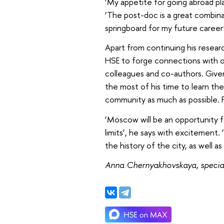
‘My appetite for going abroad play
‘The post-doc is a great combina
springboard for my future career’
Apart from continuing his researc
HSE to forge connections with o
colleagues and co-authors. Given 
the most of his time to learn the
community as much as possible. Fi
‘Moscow will be an opportunity 
limits’, he says with excitement.
the history of the city, as well as
Anna Chernyakhovskaya, special