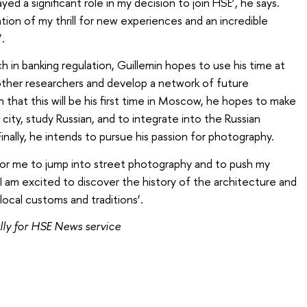
ed a significant role in my decision to join HSE’, he says.
tion of my thrill for new experiences and an incredible
.
h in banking regulation, Guillemin hopes to use his time at
ther researchers and develop a network of future
that this will be his first time in Moscow, he hopes to make
 city, study Russian, and to integrate into the Russian
nally, he intends to pursue his passion for photography.
for me to jump into street photography and to push my
 ‘I am excited to discover the history of the architecture and
 local customs and traditions’.
ly for HSE News service