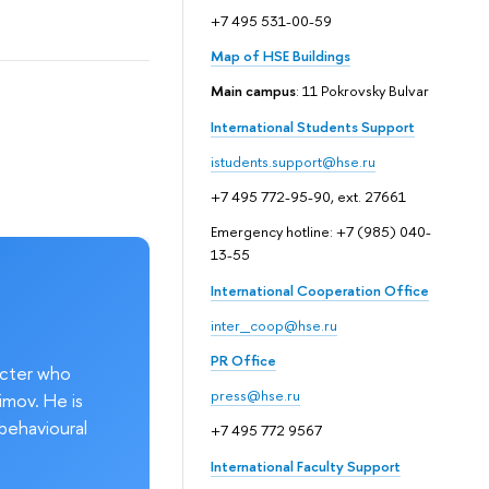
+7 495 531-00-59
Map of HSE Buildings
Main campus
: 11 Pokrovsky Bulvar
International Students Support
istudents.support@hse.ru
+7 495 772-95-90, ext. 27661
Emergency hotline: +7 (985) 040-
13-55
International Cooperation Office
inter_coop@hse.ru
PR Office
acter who
press@hse.ru
imov. He is
behavioural
+7 495 772 9567
International Faculty Support