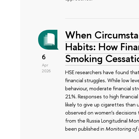
When Circumstan
Habits: How Finan
Smoking Cessati
6
Apr
2026
HSE researchers have found that t
financial struggles. While low lev
behaviour, moderate financial str
21%. Responses to high financial
likely to give up cigarettes than
observed on women’s decisions t
from the Russia Longitudinal M
been published in
Monitoring of