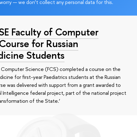
worry — we don’t collect any personal data for this.
HSE Faculty of Computer
 Course for Russian
dicine Students
of Computer Science (FCS) completed a course on the
edicine for first-year Paediatrics students at the Russian
se was delivered with support from a grant awarded to
l Intelligence federal project, part of the national project
ansformation of the State.’