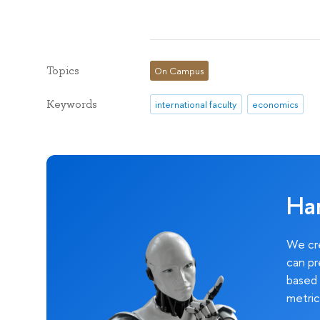
Topics
On Campus
Keywords
international faculty
economics
Ha
We cre
can pr
based 
metric