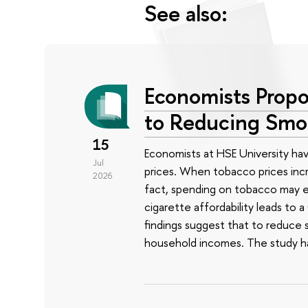
See also:
Economists Propo
to Reducing Smo
15
Economists at HSE University ha
Jul
prices. When tobacco prices incr
2026
fact, spending on tobacco may ev
cigarette affordability leads to
findings suggest that to reduce 
household incomes. The study h