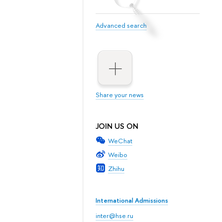
Advanced search
Share your news
JOIN US ON
WeChat
Weibo
Zhihu
International Admissions
inter@hse.ru