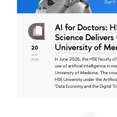
Don’t 
AI for Doctors: 
Science Delivers
University of Me
20
июл
In June 2026, the HSE Faculty 
2026
use of artificial intelligence in m
University of Medicine. The cour
HSE University under the Artificia
‘Data Economy and the Digital Tr