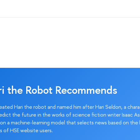
ri the Robot Recommends
ated Hari the robot and named him after Hari Seldon, a char
edict the future in the works of science fiction writer Isaac As
on a machine-learning model that selects news based on the 
s of HSE website users.