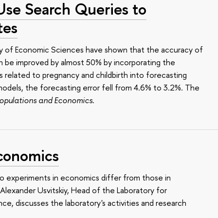
Use Search Queries to
tes
ty of Economic Sciences have shown that the accuracy of
can be improved by almost 50% by incorporating the
s related to pregnancy and childbirth into forecasting
odels, the forecasting error fell from 4.6% to 3.2%. The
opulations and Economics.
Economics
 experiments in economics differ from those in
Alexander Usvitskiy, Head of the Laboratory for
e, discusses the laboratory's activities and research