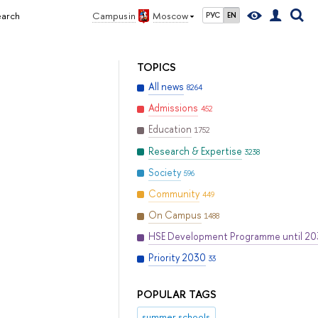
earch
Campus in
Moscow
РУС
EN
TOPICS
All news
8264
Admissions
452
Education
1752
Research & Expertise
3238
Society
596
Community
449
On Campus
1488
HSE Development Programme until 2
Priority 2030
33
POPULAR TAGS
summer schools