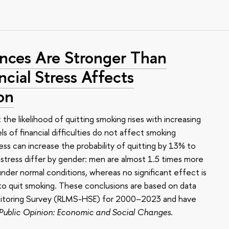
ces Are Stronger Than
cial Stress Affects
on
he likelihood of quitting smoking rises with increasing
els of financial difficulties do not affect smoking
ess can increase the probability of quitting by 13% to
 stress differ by gender: men are almost 1.5 times more
 under normal conditions, whereas no significant effect is
o quit smoking. These conclusions are based on data
onitoring Survey (RLMS-HSE) for 2000–2023 and have
 Public Opinion: Economic and Social Changes
.