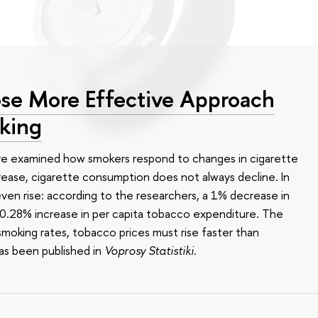
se More Effective Approach
king
ve examined how smokers respond to changes in cigarette
ease, cigarette consumption does not always decline. In
en rise: according to the researchers, a 1% decrease in
 a 0.28% increase in per capita tobacco expenditure. The
smoking rates, tobacco prices must rise faster than
as been published in
Voprosy Statistiki
.