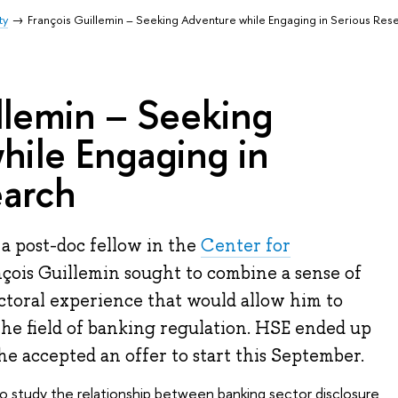
ty
François Guillemin – Seeking Adventure while Engaging in Serious Res
llemin – Seeking
hile Engaging in
earch
 a post-doc fellow in the
Center for
nçois Guillemin sought to combine a sense of
ctoral experience that would allow him to
the field of banking regulation. HSE ended up
d he accepted an offer to start this September.
to study the relationship between banking sector disclosure