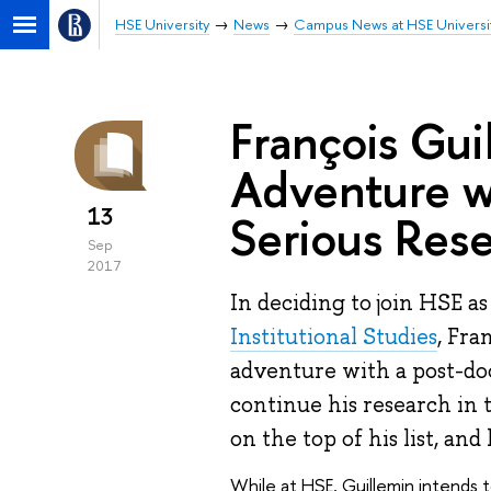
HSE University
News
Campus News at HSE Universi
François Gui
Adventure w
13
Serious Res
Sep
2017
In deciding to join HSE as
Institutional Studies
, Fra
adventure with a post-do
continue his research in 
on the top of his list, an
While at HSE, Guillemin intends 