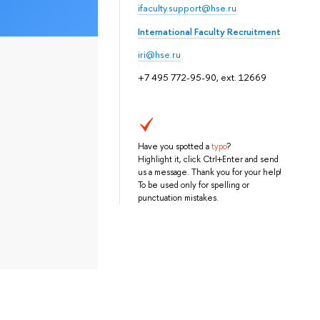
ifaculty.support@hse.ru
International Faculty Recruitment
iri@hse.ru
+7 495 772-95-90, ext. 12669
Have you spotted a
typo
?
Highlight it, click Ctrl+Enter and send
us a message. Thank you for your help!
To be used only for spelling or
punctuation mistakes.