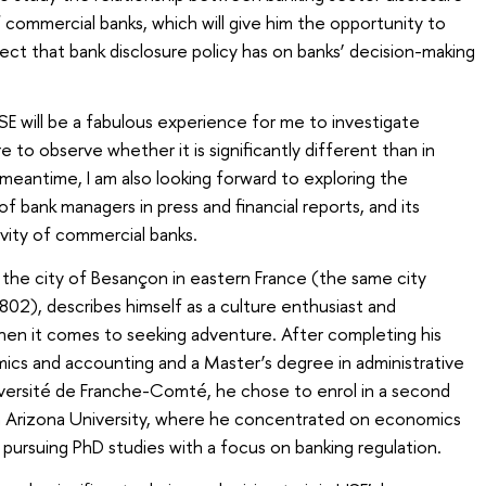
of commercial banks, which will give him the opportunity to
ect that bank disclosure policy has on banks’ decision-making
SE will be a fabulous experience for me to investigate
e to observe whether it is significantly different than in
 meantime, I am also looking forward to exploring the
of bank managers in press and financial reports, and its
ivity of commercial banks.
om the city of Besançon in eastern France (the same city
02), describes himself as a culture enthusiast and
hen it comes to seeking adventure. After completing his
ics and accounting and a Master’s degree in administrative
versité de Franche-Comté, he chose to enrol in a second
 Arizona University, where he concentrated on economics
 pursuing PhD studies with a focus on banking regulation.