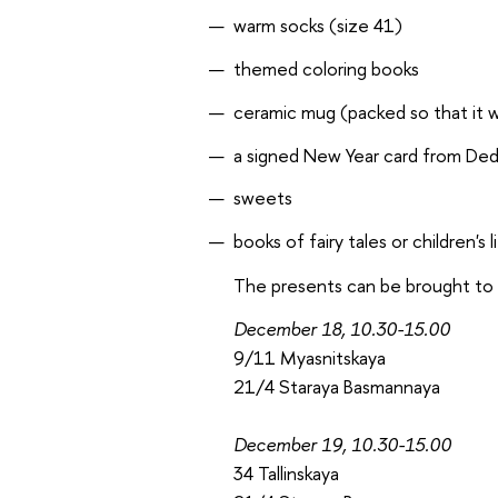
warm socks (size 41)
themed coloring books
ceramic mug (packed so that it wi
a signed New Year card from De
sweets
books of fairy tales or children's 
The presents can be brought to a
December 18, 10.30-15.00
9/11 Myasnitskaya
21/4 Staraya Basmannaya
December 19, 10.30-15.00
34 Tallinskaya