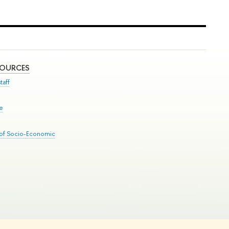
SOURCES
taff
se
 of Socio-Economic
Edit