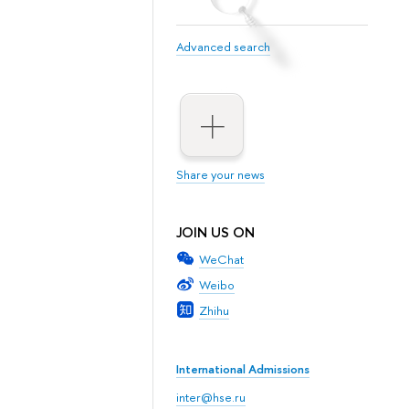
Advanced search
Share your news
JOIN US ON
WeChat
Weibo
Zhihu
International Admissions
inter@hse.ru