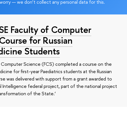
worry — we don’t collect any personal data for this.
HSE Faculty of Computer
 Course for Russian
dicine Students
of Computer Science (FCS) completed a course on the
edicine for first-year Paediatrics students at the Russian
se was delivered with support from a grant awarded to
l Intelligence federal project, part of the national project
ansformation of the State.’