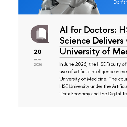
Don’t 
AI for Doctors: 
Science Delivers
University of Me
20
июл
In June 2026, the HSE Faculty 
2026
use of artificial intelligence in m
University of Medicine. The cour
HSE University under the Artificia
‘Data Economy and the Digital Tr