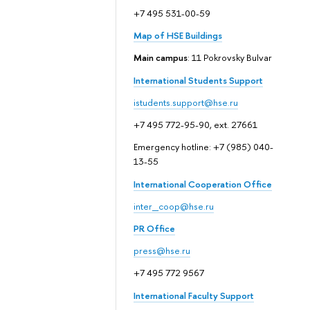
+7 495 531-00-59
Map of HSE Buildings
Main campus
: 11 Pokrovsky Bulvar
International Students Support
istudents.support@hse.ru
+7 495 772-95-90, ext. 27661
Emergency hotline: +7 (985) 040-
13-55
International Cooperation Office
inter_coop@hse.ru
PR Office
press@hse.ru
+7 495 772 9567
International Faculty Support