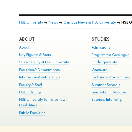
HSE University
→
News
→
Campus News at HSE University
→
HSE G
ABOUT
STUDIES
About
Admissions
Key Figures & Facts
Programme Catalogue
Sustainability at HSE University
Undergraduate
Faculties & Departments
Graduate
International Partnerships
Exchange Programmes
Faculty & Staff
Summer Schools
HSE Buildings
Semester in Moscow
HSE University for Persons with
Business Internship
Disabilities
Public Enquiries
© HSE University 1993–2026
Contacts
Copyright
Privacy Policy
Si