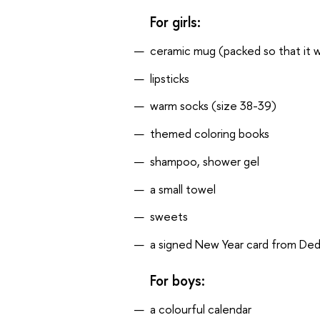
For girls:
ceramic mug (packed so that it wi
lipsticks
warm socks (size 38-39)
themed coloring books
shampoo, shower gel
a small towel
sweets
a signed New Year card from De
For boys:
a colourful calendar