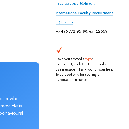
ifaculty.support@hse.ru
International Faculty Recruitment
iri@hse.ru
+7 495 772-95-90, ext. 12669
Have you spotted a
typo
?
Highlight it, click Ctrl+Enter and send
us a message. Thank you for your help!
To be used only for spelling or
punctuation mistakes.
acter who
imov. He is
behavioural