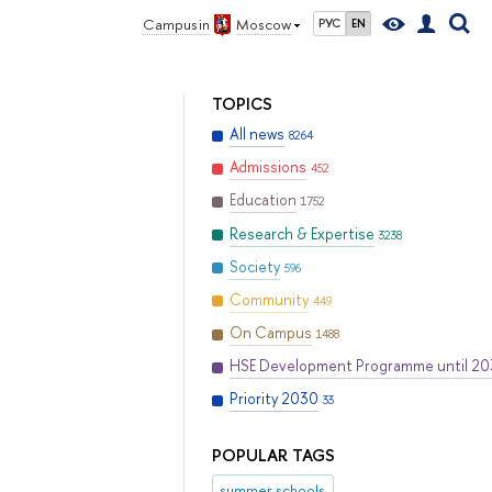
Campus in
Moscow
РУС
EN
TOPICS
All news
8264
Admissions
452
Education
1752
Research & Expertise
3238
Society
596
Community
449
On Campus
1488
HSE Development Programme until 2
Priority 2030
33
POPULAR TAGS
summer schools