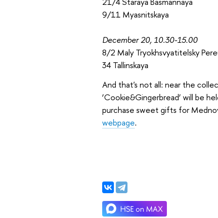
21/4 Staraya Basmannaya
9/11 Myasnitskaya
December 20, 10.30-15.00
8/2 Maly Tryokhsvyatitelsky Pere
34 Tallinskaya
And that's not all: near the coll
‘Cookie&Gingerbread’ will be hel
purchase sweet gifts for Mednov
webpage
.