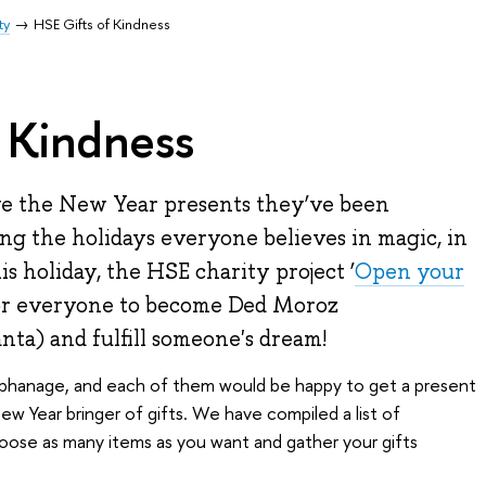
ty
HSE Gifts of Kindness
 Kindness
ve the New Year presents they’ve been
ing the holidays everyone believes in magic, in
s holiday, the HSE charity project ‘
Open your
for everyone to become Ded Moroz
nta) and fulfill someone's dream!
orphanage, and each of them would be happy to get a present
 Year bringer of gifts. We have compiled a list of
oose as many items as you want and gather your gifts