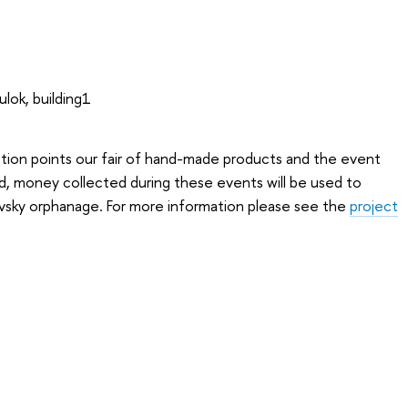
ulok, building1
ection points our fair of hand-made products and the event
d, money collected during these events will be used to
sky orphanage. For more information please see the
project