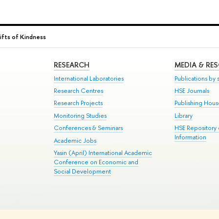
ifts of Kindness
RESEARCH
MEDIA & RE
International Laboratories
Publications by s
Research Centres
HSE Journals
Research Projects
Publishing Hou
Monitoring Studies
Library
Conferences & Seminars
HSE Repository
Information
Academic Jobs
Yasin (April) International Academic
Conference on Economic and
Social Development
te Map