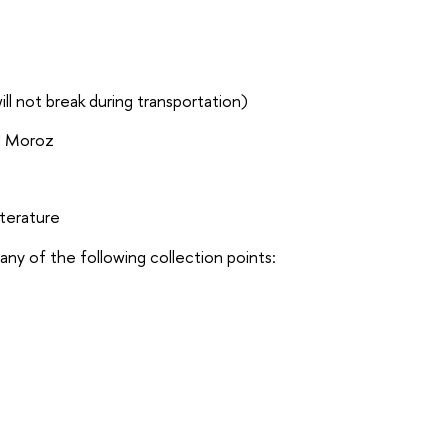
ll not break during transportation)
d Moroz
literature
ny of the following collection points: