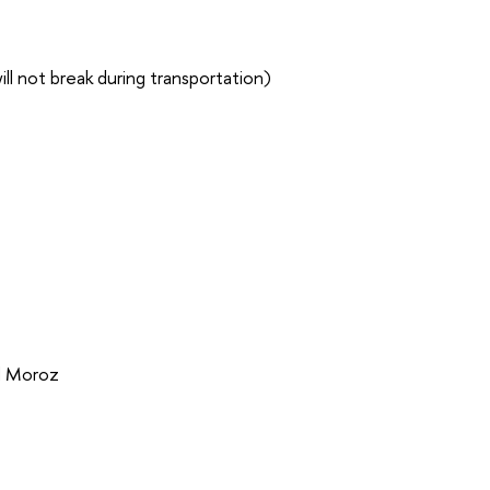
ll not break during transportation)
d Moroz