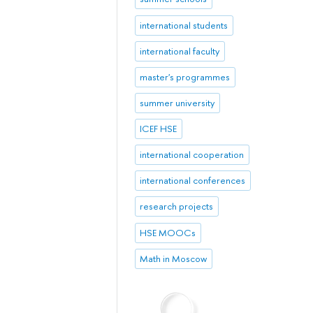
international students
international faculty
master's programmes
summer university
ICEF HSE
international cooperation
international conferences
research projects
HSE MOOCs
Math in Moscow