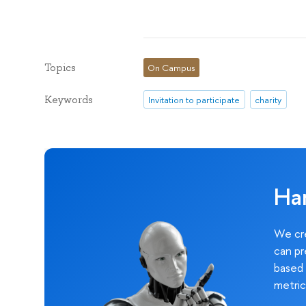
Topics
On Campus
Keywords
Invitation to participate
charity
Ha
We cre
can pr
based 
metric