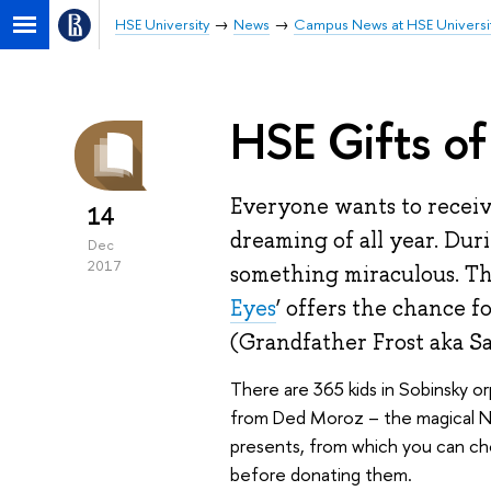
HSE University
News
Campus News at HSE Universi
HSE Gifts of
Everyone wants to recei
14
dreaming of all year. Dur
Dec
2017
something miraculous. Thi
Eyes
’ offers the chance 
(Grandfather Frost aka Sa
There are 365 kids in Sobinsky 
from Ded Moroz – the magical New
presents, from which you can ch
before donating them.