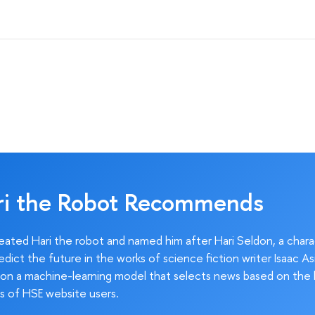
ri the Robot Recommends
ated Hari the robot and named him after Hari Seldon, a char
edict the future in the works of science fiction writer Isaac As
on a machine-learning model that selects news based on the 
s of HSE website users.