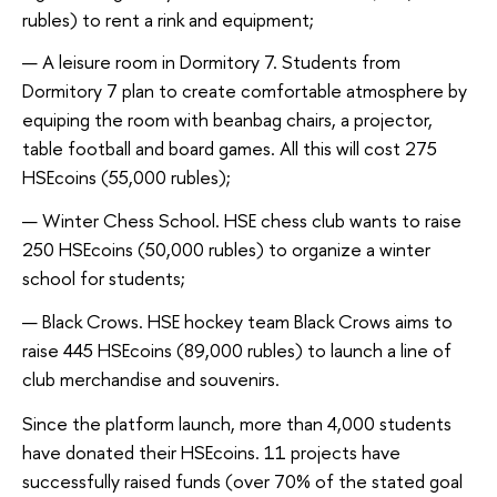
rubles) to rent a rink and equipment;
A leisure room in Dormitory 7. Students from
Dormitory 7 plan to create comfortable atmosphere by
equiping the room with beanbag chairs, a projector,
table football and board games. All this will cost 275
HSEcoins (55,000 rubles);
Winter Chess School. HSE chess club wants to raise
250 HSEcoins (50,000 rubles) to organize a winter
school for students;
Black Crows. HSE hockey team Black Crows aims to
raise 445 HSEcoins (89,000 rubles) to launch a line of
club merchandise and souvenirs.
Since the platform launch, more than 4,000 students
have donated their HSEcoins. 11 projects have
successfully raised funds (over 70% of the stated goal