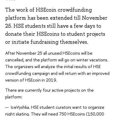
The work of HSEcoin crowdfunding
platform has been extended till November
25. HSE students still have a few days to
donate their HSEcoins to student projects
or initiate fundraising themselves.
After November 25 all unused HSEcoins will be
cancelled, and the platform will go on winter vacations.
The organizers will analyze the initial results of HSE
crowdfunding campaign and will return with an improved
version of HSEcoin in 2019.
There are currently four active projects on the
platform:
IceVyshka. HSE student curators want to organize
night skating. They will need 750 HSEcoins (150,000