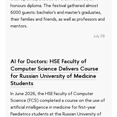
honours diploma. The festival gathered almost
6000 guests: bachelor's and master's graduates,
their families and friends, as well as professors and
mentors.
July 08
AI for Doctors: HSE Faculty of
Computer Science Delivers Course
for Russian University of Medicine
Students
In June 2026, the HSE Faculty of Computer
Science (FCS) completed a course on the use of
artificial intelligence in medicine for first-year
Paediatrics students at the Russian University of