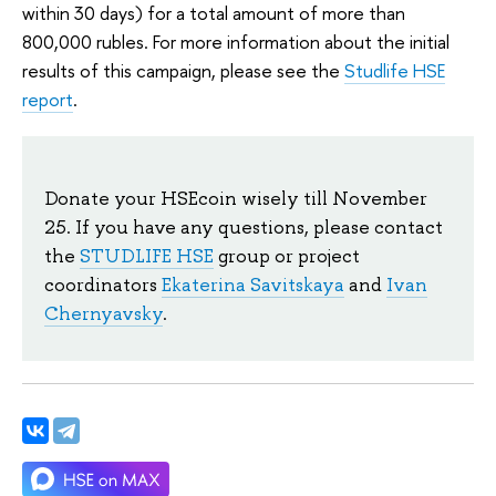
within 30 days) for a total amount of more than
800,000 rubles. For more information about the initial
results of this campaign, please see the
Studlife HSE
report
.
Donate your HSEcoin wisely till November
25. If you have any questions, please contact
the
STUDLIFE HSE
group or project
coordinators
Ekaterina Savitskaya
and
Ivan
Chernyavsky
.