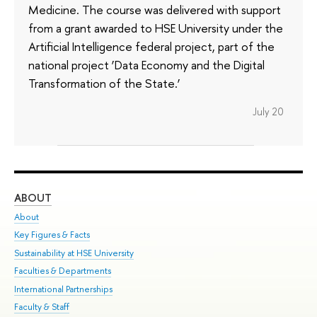
Medicine. The course was delivered with support
from a grant awarded to HSE University under the
Artificial Intelligence federal project, part of the
national project ‘Data Economy and the Digital
Transformation of the State.’
July 20
ABOUT
ST
About
Adm
Key Figures & Facts
Pr
Sustainability at HSE University
Un
Faculties & Departments
Gr
International Partnerships
Ex
Faculty & Staff
Su