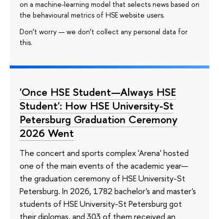
on a machine-learning model that selects news based on
the behavioural metrics of HSE website users.
Don’t worry — we don’t collect any personal data for
this.
'Once HSE Student—Always HSE
Student': How HSE University-St
Petersburg Graduation Ceremony
2026 Went
The concert and sports complex 'Arena' hosted
one of the main events of the academic year—
the graduation ceremony of HSE University-St
Petersburg. In 2026, 1782 bachelor's and master's
students of HSE University-St Petersburg got
their diplomas, and 303 of them received an