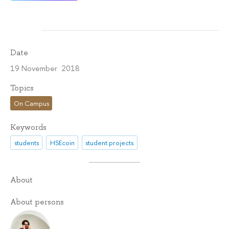
Date
19 November 2018
Topics
On Campus
Keywords
students
HSEcoin
student projects
About
About persons