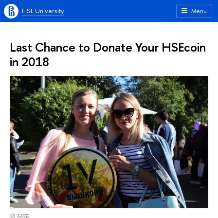
HSE University
Menu
Last Chance to Donate Your HSEcoin
in 2018
© HSE