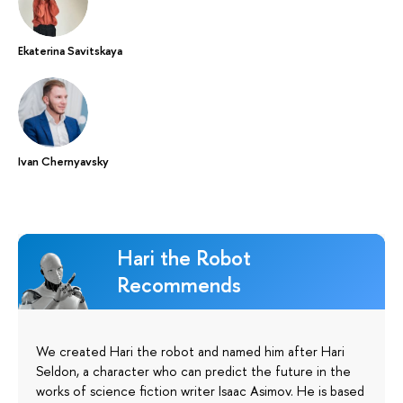
Ekaterina Savitskaya
Ivan Chernyavsky
Hari the Robot
Recommends
We created Hari the robot and named him after Hari
Seldon, a character who can predict the future in the
works of science fiction writer Isaac Asimov. He is based