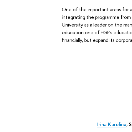
One of the important areas for ac
integrating the programme from 
University as a leader on the ma
education one of HSE’s educationa
financially, but expand its corpo
Irina Karelina
, 