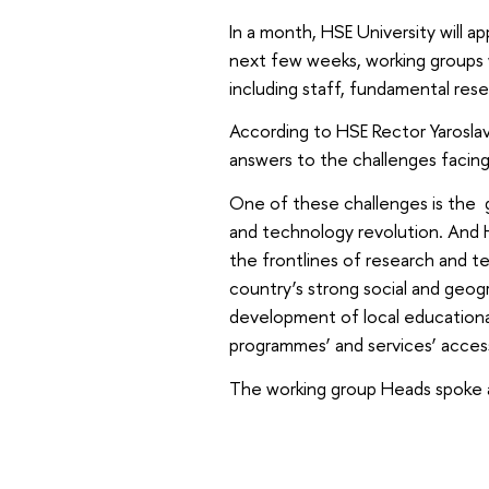
In a month, HSE University will
next few weeks, working groups w
including staff, fundamental rese
According to HSE Rector Yarosla
answers to the challenges facing
One of these challenges is the g
and technology revolution. And H
the frontlines of research and te
country’s strong social and geogr
development of local educational
programmes’ and services’ accessi
The working group Heads spoke 