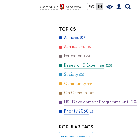
Campus in
Moscow
РУС
EN
TOPICS
All news
8261
Admissions
452
Education
1751
Research & Expertise
3238
Society
595
Community
448
On Campus
1488
HSE Development Programme until 2
Priority 2030
33
POPULAR TAGS
summer schools