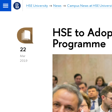
HSE University
News
Campus News at HSE Universi
HSE to Ado
Programme
22
Mar
2019