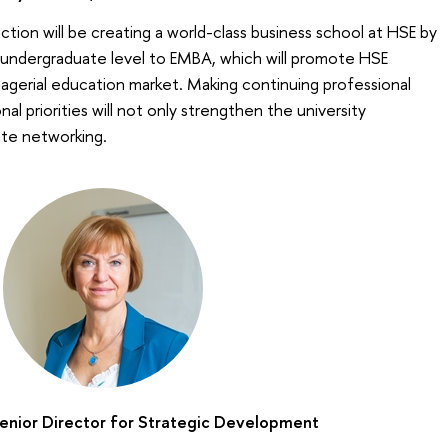
tion will be creating a world-class business school at HSE by
undergraduate level to ЕМВА, which will promote HSE
nagerial education market. Making continuing professional
l priorities will not only strengthen the university
rate networking.
Senior Director for Strategic Development