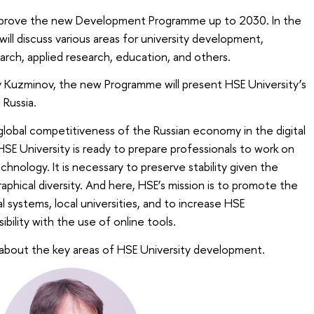
 approve the new Development Programme up to 2030. In the
ill discuss various areas for university development,
arch, applied research, education, and others.
v Kuzminov, the new Programme will present HSE University’s
 Russia.
lobal competitiveness of the Russian economy in the digital
SE University is ready to prepare professionals to work on
chnology. It is necessary to preserve stability given the
aphical diversity. And here, HSE’s mission is to promote the
 systems, local universities, and to increase HSE
bility with the use of online tools.
about the key areas of HSE University development.