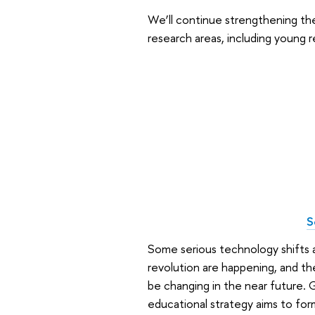
We’ll continue strengthening the
research areas, including young 
S
Some serious technology shifts ar
revolution are happening, and the
be changing in the near future. G
educational strategy aims to for