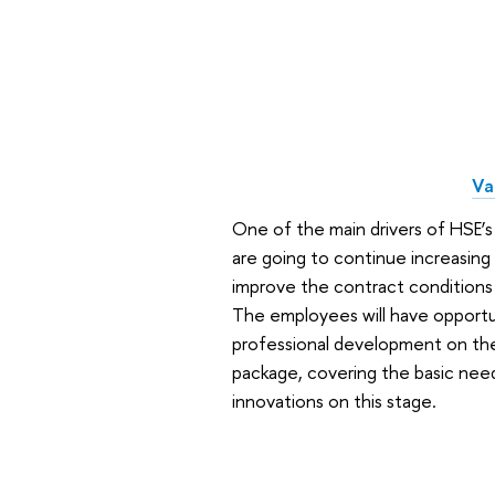
Va
One of the main drivers of HSE’s
are going to continue increasing p
improve the contract conditions
The employees will have opportun
professional development on the b
package, covering the basic need
innovations on this stage.