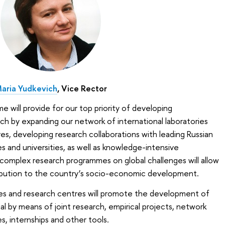
aria Yudkevich
, Vice Rector
ill provide for our top priority of developing
rch by expanding our network of international laboratories
s, developing research collaborations with leading Russian
s and universities, as well as knowledge-intensive
complex research programmes on global challenges will allow
ibution to the country’s socio-economic development.
ies and research centres will promote the development of
al by means of joint research, empirical projects, network
s, internships and other tools.