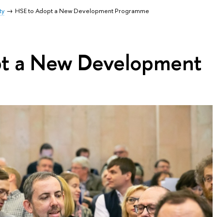
ty
HSE to Adopt a New Development Programme
pt a New Development