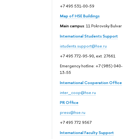
+7 495 531-00-59
Map of HSE Buildings
Main campus
: 11 Pokrovsky Bulvar
International Students Support
istudents.support@hse.ru
+7 495 772-95-90, ext. 27661
Emergency hotline: +7 (985) 040-
13-55
International Cooperation Office
inter_coop@hse.ru
PR Office
press@hse.ru
+7 495 772 9567
International Faculty Support