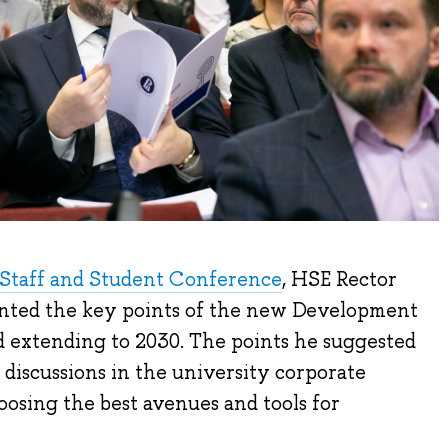
Staff and Student Conference
, HSE Rector
nted the key points of the new Development
 extending to 2030. The points he suggested
 discussions in the university corporate
osing the best avenues and tools for