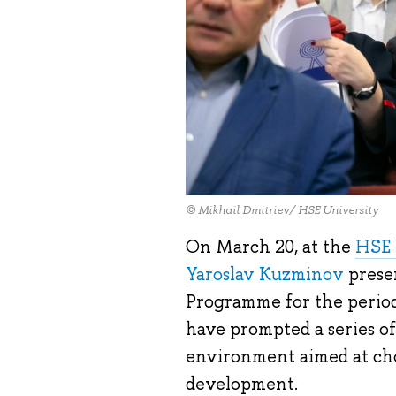
© Mikhail Dmitriev/ HSE University
On March 20, at the
HSE 
Yaroslav Kuzminov
prese
Programme for the period
have prompted a series of
environment aimed at cho
development.