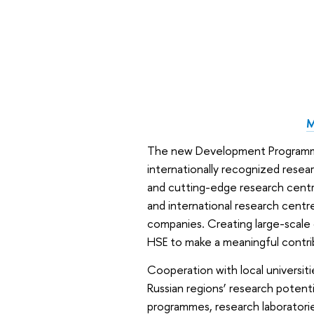
M
The new Development Programme w
internationally recognized resea
and cutting-edge research centre
and international research centre
companies. Creating large-scale 
HSE to make a meaningful contr
Cooperation with local universit
Russian regions’ research potenti
programmes, research laboratorie