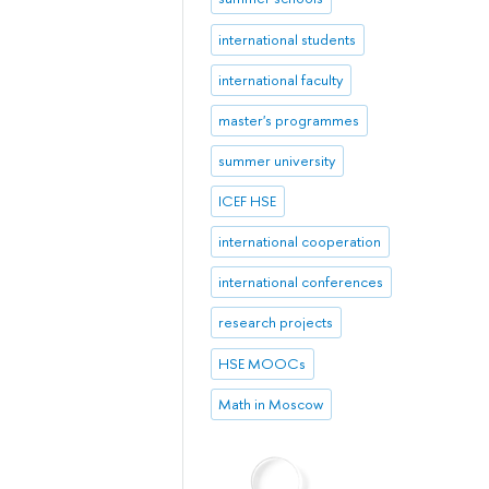
international students
international faculty
master's programmes
summer university
ICEF HSE
international cooperation
international conferences
research projects
HSE MOOCs
Math in Moscow