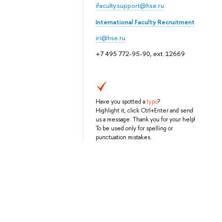
ifaculty.support@hse.ru
International Faculty Recruitment
iri@hse.ru
+7 495 772-95-90, ext. 12669
Have you spotted a
typo
?
Highlight it, click Ctrl+Enter and send
us a message. Thank you for your help!
To be used only for spelling or
punctuation mistakes.