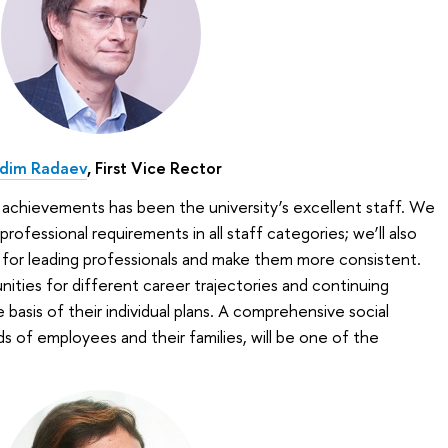
dim Radaev
, First Vice Rector
 achievements has been the university’s excellent staff. We
rofessional requirements in all staff categories; we’ll also
 for leading professionals and make them more consistent.
ities for different career trajectories and continuing
asis of their individual plans. A comprehensive social
s of employees and their families, will be one of the