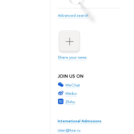
Advanced search
Share your news
JOIN US ON
WeChat
Weibo
Zhihu
International Admissions
inter@hse.ru