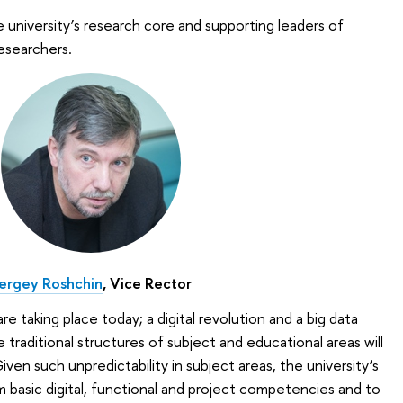
 university’s research core and supporting leaders of
researchers.
ergey Roshchin
, Vice Rector
e taking place today; a digital revolution and a big data
 traditional structures of subject and educational areas will
iven such unpredictability in subject areas, the university’s
m basic digital, functional and project competencies and to