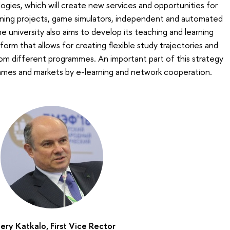
logies, which will create new services and opportunities for
arning projects, game simulators, independent and automated
 university also aims to develop its teaching and learning
orm that allows for creating flexible study trajectories and
om different programmes. An important part of this strategy
mmes and markets by e-learning and network cooperation.
ery Katkalo, First Vice Rector