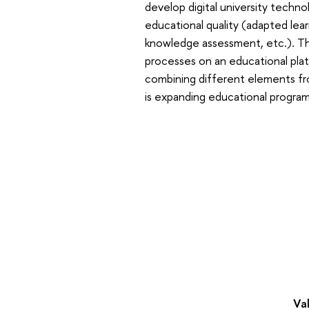
develop digital university techno
educational quality (adapted le
knowledge assessment, etc.). The
processes on an educational platf
combining different elements fr
is expanding educational progra
Val