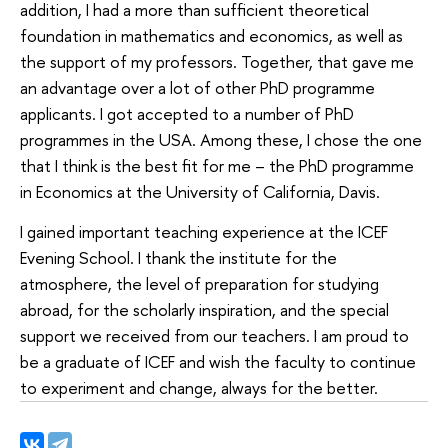
addition, I had a more than sufficient theoretical
foundation in mathematics and economics, as well as
the support of my professors. Together, that gave me
an advantage over a lot of other PhD programme
applicants. I got accepted to a number of PhD
programmes in the USA. Among these, I chose the one
that I think is the best fit for me – the PhD programme
in Economics at the University of California, Davis.
I gained important teaching experience at the ICEF
Evening School. I thank the institute for the
atmosphere, the level of preparation for studying
abroad, for the scholarly inspiration, and the special
support we received from our teachers. I am proud to
be a graduate of ICEF and wish the faculty to continue
to experiment and change, always for the better.