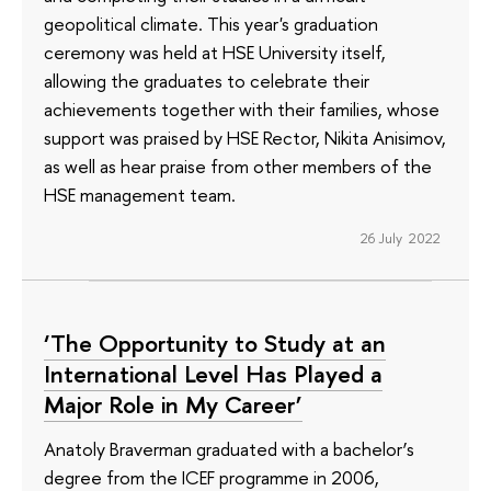
geopolitical climate. This year's graduation
ceremony was held at HSE University itself,
allowing the graduates to celebrate their
achievements together with their families, whose
support was praised by HSE Rector, Nikita Anisimov,
as well as hear praise from other members of the
HSE management team.
26 July 2022
‘The Opportunity to Study at an
International Level Has Played a
Major Role in My Career’
Anatoly Braverman graduated with a bachelor’s
degree from the ICEF programme in 2006,