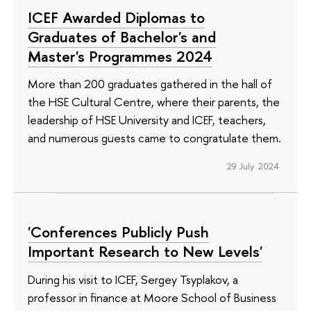
ICEF Awarded Diplomas to
Graduates of Bachelor's and
Master's Programmes 2024
More than 200 graduates gathered in the hall of
the HSE Cultural Centre, where their parents, the
leadership of HSE University and ICEF, teachers,
and numerous guests came to congratulate them.
29 July 2024
'Conferences Publicly Push
Important Research to New Levels'
During his visit to ICEF, Sergey Tsyplakov, a
professor in finance at Moore School of Business