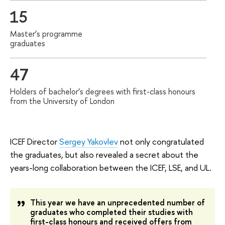
15
Master’s programme
graduates
47
Holders of bachelor’s degrees with first-class honours
from the University of London
ICEF Director
Sergey Yakovlev
not only congratulated
the graduates, but also revealed a secret about the
years-long collaboration between the ICEF, LSE, and UL.
This year we have an unprecedented number of
graduates who completed their studies with
first-class honours and received offers from