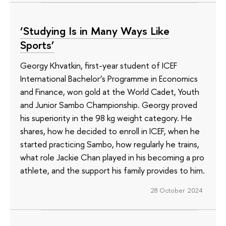
‘Studying Is in Many Ways Like
Sports’
Georgy Khvatkin, first-year student of ICEF
International Bachelor’s Programme in Economics
and Finance, won gold at the World Cadet, Youth
and Junior Sambo Championship. Georgy proved
his superiority in the 98 kg weight category. He
shares, how he decided to enroll in ICEF, when he
started practicing Sambo, how regularly he trains,
what role Jackie Chan played in his becoming a pro
athlete, and the support his family provides to him.
28 October 2024