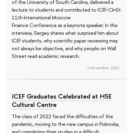
of the University of South Carolina, delivered a
lecture to students and contributed to ICEF-CInSt
11th International Moscow
Finance Conference as a keynote speaker. In this
interview, Sergey shares what surprised him about
ICEF students, why scientific paper reviewing may
not always be objective, and why people on Wall
Street read academic research.
1 November 2022
ICEF Graduates Celebrated at HSE
Cultural Centre
The class of 2022 faced the difficulties of the
pandemic, moving to the new campus in Pokrovka,
and completing their studies in a difficult