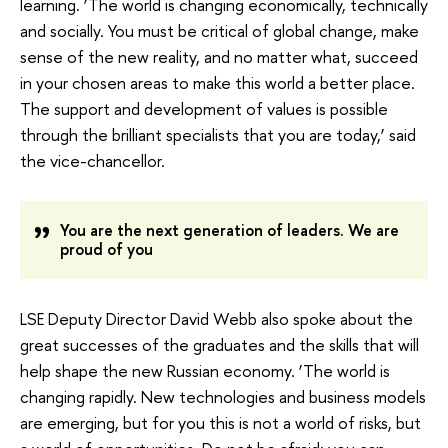
learning. ‘The world is changing economically, technically
and socially. You must be critical of global change, make
sense of the new reality, and no matter what, succeed
in your chosen areas to make this world a better place.
The support and development of values ​​is possible
through the brilliant specialists that you are today,’ said
the vice-chancellor.
You are the next generation of leaders. We are
proud of you
LSE Deputy Director David Webb also spoke about the
great successes of the graduates and the skills that will
help shape the new Russian economy. ‘The world is
changing rapidly. New technologies and business models
are emerging, but for you this is not a world of risks, but