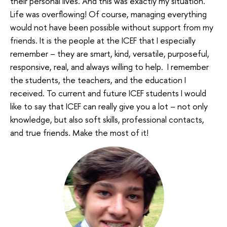
their personal lives. And this was exactly my situation.
Life was overflowing! Of course, managing everything
would not have been possible without support from my
friends. It is the people at the ICEF that I especially
remember – they are smart, kind, versatile, purposeful,
responsive, real, and always willing to help. I remember
the students, the teachers, and the education I
received. To current and future ICEF students I would
like to say that ICEF can really give you a lot – not only
knowledge, but also soft skills, professional contacts,
and true friends. Make the most of it!