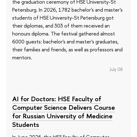
the graduation ceremony of HSE University-St
Petersburg. In 2026, 1782 bachelor's and master's
students of HSE University-St Petersburg got
their diplomas, and 303 of them received an
honours diploma. The festival gathered almost
6000 guests: bachelor's and master's graduates,
their families and friends, as well as professors and
mentors.
July 08
AI for Doctors: HSE Faculty of
Computer Science Delivers Course
for Russian University of Medicine
Students
In June 2026, the HSE Faculty of Computer