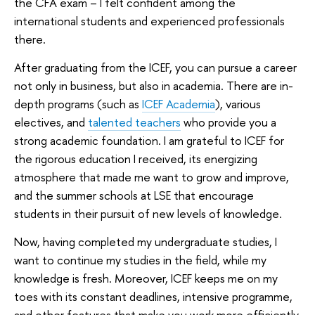
the CFA exam – I felt confident among the
international students and experienced professionals
there.
After graduating from the ICEF, you can pursue a career
not only in business, but also in academia. There are in-
depth programs (such as
ICEF Academia
), various
electives, and
talented teachers
who provide you a
strong academic foundation. I am grateful to ICEF for
the rigorous education I received, its energizing
atmosphere that made me want to grow and improve,
and the summer schools at LSE that encourage
students in their pursuit of new levels of knowledge.
Now, having completed my undergraduate studies, I
want to continue my studies in the field, while my
knowledge is fresh. Moreover, ICEF keeps me on my
toes with its constant deadlines, intensive programme,
and other features that make you work more efficiently