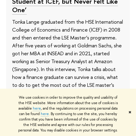
Student at ICEF, but Never Felt Like
One’
Tonka Lange graduated from the HSE International
College of Economics and Finance (ICEF) in 2008
and then entered the LSE Master’s programme.
After five years of working at Goldman Sachs, she
got her MBA at INSEAD and in 2021, started
working as Senior Treasury Analyst at Amazon
(Singapore). In this interview, Tonka talks about
how a finance graduate can survive a crisis, what
to do to get the most out of the LSE master’s
programme, and the main advantages of an MBA
We use cookies in order to improve the quality and usability of
degree.
the HSE website. More information about the use of cookies is
available
here
, and the regulations on processing personal data
✖
17 September 2021
can be found
here
. By continuing to use the site, you hereby
confirm that you have been informed of the use of cookies by
the HSE website and agree with our rules for processing
personal data. You may disable cookies in your browser settings.