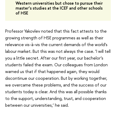
Western universities but chose to pursue their
master’s studies at the ICEF and other schools
of HSE
Professor Yakovlev noted that this fact attests to the
growing strength of HSE programmes as well as their
relevance vis-à-vis the current demands of the world’s
labour market. But this was not always the case. ‘I will tell
you a little secret. After our first year, our bachelor’s
students failed the exam. Our colleagues from London
warned us that if that happened again, they would
discontinue our cooperation. But by working together,
we overcame these problems, and the success of our
students today is clear. And this was all possible thanks
to the support, understanding, trust, and cooperation
between our universities,’ he said.