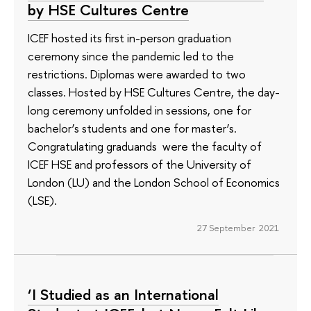
by HSE Cultures Centre
ICEF hosted its first in-person graduation
ceremony since the pandemic led to the
restrictions. Diplomas were awarded to two
classes. Hosted by HSE Cultures Centre, the day-
long ceremony unfolded in sessions, one for
bachelor’s students and one for master’s.
Congratulating graduands were the faculty of
ICEF HSE and professors of the University of
London (LU) and the London School of Economics
(LSE).
27 September 2021
‘I Studied as an International