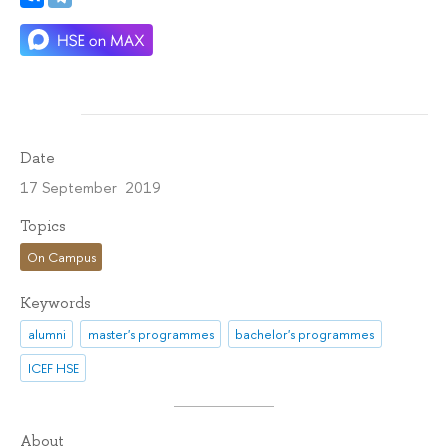
Date
17 September 2019
Topics
On Campus
Keywords
alumni
master's programmes
bachelor's programmes
ICEF HSE
About