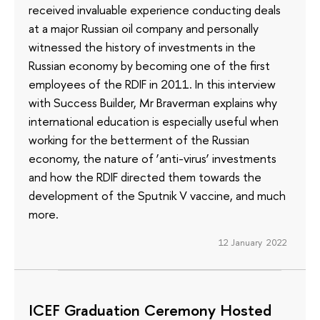
received invaluable experience conducting deals
at a major Russian oil company and personally
witnessed the history of investments in the
Russian economy by becoming one of the first
employees of the RDIF in 2011. In this interview
with Success Builder, Mr Braverman explains why
international education is especially useful when
working for the betterment of the Russian
economy, the nature of ‘anti-virus’ investments
and how the RDIF directed them towards the
development of the Sputnik V vaccine, and much
more.
12 January 2022
ICEF Graduation Ceremony Hosted