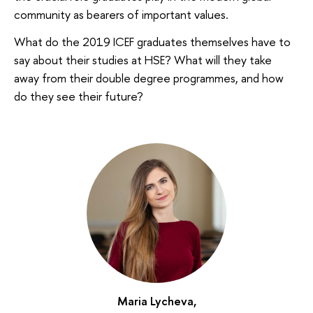
community as bearers of important values.
What do the 2019 ICEF graduates themselves have to
say about their studies at HSE? What will they take
away from their double degree programmes, and how
do they see their future?
Maria Lycheva,