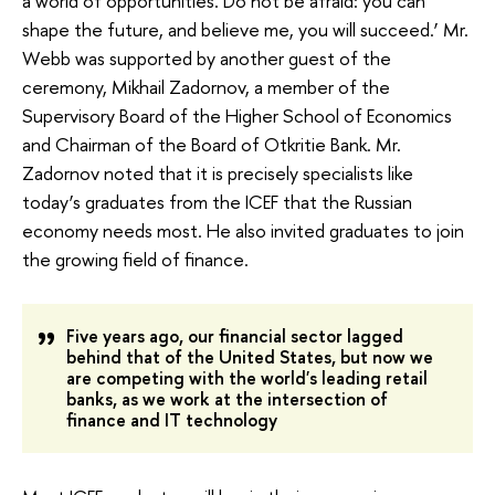
a world of opportunities. Do not be afraid: you can
shape the future, and believe me, you will succeed.’ Mr.
Webb was supported by another guest of the
ceremony, Mikhail Zadornov, a member of the
Supervisory Board of the Higher School of Economics
and Chairman of the Board of Otkritie Bank. Mr.
Zadornov noted that it is precisely specialists like
today’s graduates from the ICEF that the Russian
economy needs most. He also invited graduates to join
the growing field of finance.
Five years ago, our financial sector lagged
behind that of the United States, but now we
are competing with the world's leading retail
banks, as we work at the intersection of
finance and IT technology