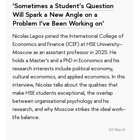
‘Sometimes a Student’s Question
Will Spark a New Angle on a
Problem I’ve Been Working on’
Nicolas Lagios joined the International College of
Economics and Finance (ICEF) at HSE University–
Moscow as an assistant professor in 2025. He
holds a Master’s and a PhD in Economics and his
research interests include political economy,
cultural economics, and applied economics. In this
interview, Nicolas talks about the qualities that
make HSE students exceptional, the overlap
between organisational psychology and his
research, and why Moscow strikes the ideal work–
life balance.
10 March