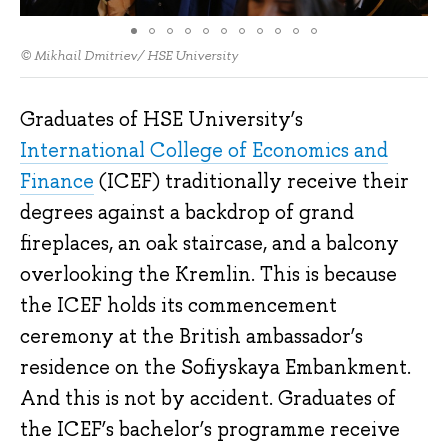
© Mikhail Dmitriev/ HSE University
Graduates of HSE University’s
International College of Economics and
Finance
(ICEF) traditionally receive their
degrees against a backdrop of grand
fireplaces, an oak staircase, and a balcony
overlooking the Kremlin. This is because
the ICEF holds its commencement
ceremony at the British ambassador’s
residence on the Sofiyskaya Embankment.
And this is not by accident. Graduates of
the ICEF’s bachelor’s programme receive