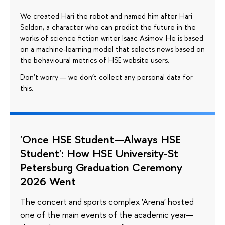
We created Hari the robot and named him after Hari
Seldon, a character who can predict the future in the
works of science fiction writer Isaac Asimov. He is based
on a machine-learning model that selects news based on
the behavioural metrics of HSE website users.
Don’t worry — we don’t collect any personal data for
this.
'Once HSE Student—Always HSE
Student': How HSE University-St
Petersburg Graduation Ceremony
2026 Went
The concert and sports complex 'Arena' hosted
one of the main events of the academic year—