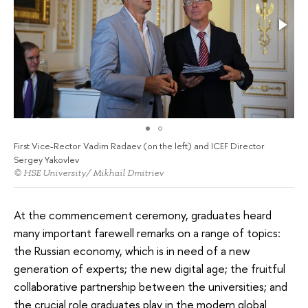
First Vice-Rector Vadim Radaev (on the left) and ICEF Director
Sergey Yakovlev
© HSE University/ Mikhail Dmitriev
At the commencement ceremony, graduates heard
many important farewell remarks on a range of topics:
the Russian economy, which is in need of a new
generation of experts; the new digital age; the fruitful
collaborative partnership between the universities; and
the crucial role graduates play in the modern global