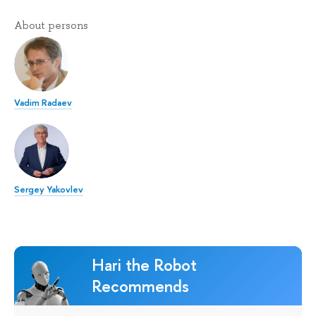
About persons
Vadim Radaev
Sergey Yakovlev
Hari the Robot
Recommends