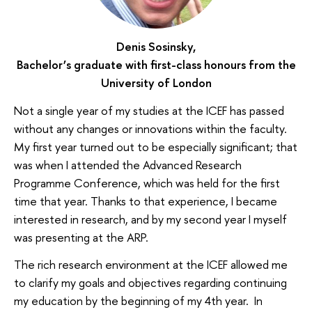
Denis Sosinsky,
Bachelor’s graduate with first-class honours from the
University of London
Not a single year of my studies at the ICEF has passed
without any changes or innovations within the faculty.
My first year turned out to be especially significant; that
was when I attended the Advanced Research
Programme Conference, which was held for the first
time that year. Thanks to that experience, I became
interested in research, and by my second year I myself
was presenting at the ARP.
The rich research environment at the ICEF allowed me
to clarify my goals and objectives regarding continuing
my education by the beginning of my 4th year. In