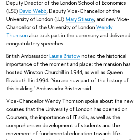
Deputy Director of the London School of Economics
(LSE)
David Webb
, Deputy Vice-Chancellor of the
University of London (LU)
Mary Stiasny
, and new Vice-
Chancellor of the University of London
Wendy
Thomson
also took part in the ceremony and delivered
congratulatory speeches.
British Ambassador
Laurie Bristow
noted the historical
importance of the moment and place: the mansion has
hosted Winston Churchill in 1944, as well as Queen
Elizabeth II in 1994. ‘You are now part of the history of
this building,’ Ambassador Bristow said.
Vice-Chancellor Wendy Thomson spoke about the new
courses that the University of London has opened on
Coursera, the importance of IT skills, as well as the
comprehensive development of students and the
movement of fundamental education towards life-