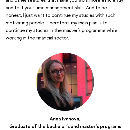
and test your time management skills. And to be
honest, I just want to continue my studies with such
motivating people. Therefore, my main plan is to
continue my studies in the master’s programme while
working in the financial sector.
Anna Ivanova,
Graduate of the bachelor’s and master’s programs