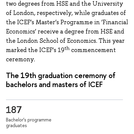
two degrees from HSE and the University
of London, respectively, while graduates of
the ICEF’s Master’s Programme in ‘Financial
Economics’ receive a degree from HSE and
the London School of Economics. This year
th
marked the ICEF’s 19
commencement
ceremony.
The 19th graduation ceremony of
bachelors and masters of ICEF
187
Bachelor’s programme
graduates