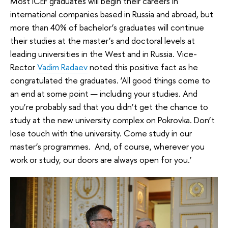
Most ICEF graduates will begin their careers in
international companies based in Russia and abroad, but
more than 40% of bachelor’s graduates will continue
their studies at the master’s and doctoral levels at
leading universities in the West and in Russia. Vice-
Rector
Vadim Radaev
noted this positive fact as he
congratulated the graduates. ‘All good things come to
an end at some point — including your studies. And
you’re probably sad that you didn’t get the chance to
study at the new university complex on Pokrovka. Don’t
lose touch with the university. Come study in our
master’s programmes. And, of course, wherever you
work or study, our doors are always open for you.’