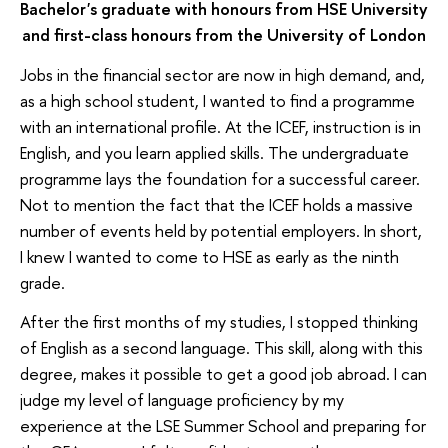
Bachelor's graduate with honours from HSE University
and first-class honours from the University of London
Jobs in the financial sector are now in high demand, and,
as a high school student, I wanted to find a programme
with an international profile. At the ICEF, instruction is in
English, and you learn applied skills. The undergraduate
programme lays the foundation for a successful career.
Not to mention the fact that the ICEF holds a massive
number of events held by potential employers. In short,
I knew I wanted to come to HSE as early as the ninth
grade.
After the first months of my studies, I stopped thinking
of English as a second language. This skill, along with this
degree, makes it possible to get a good job abroad. I can
judge my level of language proficiency by my
experience at the LSE Summer School and preparing for