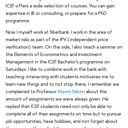
ICEF offers a wide selection of courses. You can gain
expertise in IB or consulting, or prepare for a PhD
programme.
Now I myself work at Sberbank. I work in the area of
market risks as part of the IPV (independent price
verification) team. On the side, I also teach a seminar on
the Elements of Econometrics and Investment
Management in the ICEF Bachelor's programme on
Saturdays. I like to combine work in the bank with
teaching: interacting with students motivates me to
learn new things and to not stop there. I remember we
complained to Professor
Maxim Nikitin
about the
amount of assignments we were always given. He
replied that ICEF students need not only be able to
complete all of their assignments on time but to pursue
job opportunities, have hobbies, and not forget about