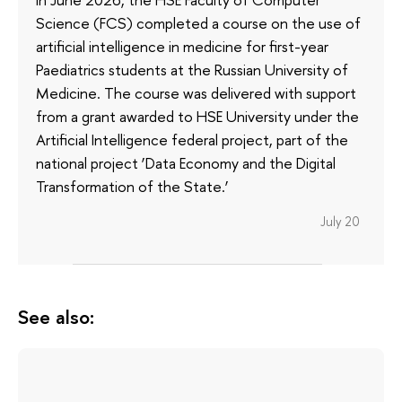
Science (FCS) completed a course on the use of
artificial intelligence in medicine for first-year
Paediatrics students at the Russian University of
Medicine. The course was delivered with support
from a grant awarded to HSE University under the
Artificial Intelligence federal project, part of the
national project ‘Data Economy and the Digital
Transformation of the State.’
July 20
See also: