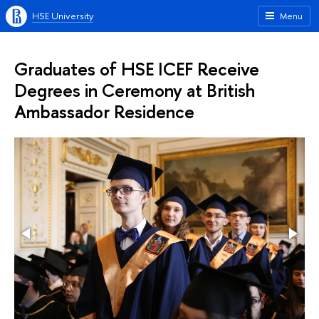
HSE University
Menu
Graduates of HSE ICEF Receive
Degrees in Ceremony at British
Ambassador Residence