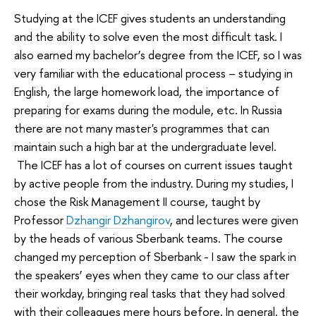
Studying at the ICEF gives students an understanding
and the ability to solve even the most difficult task. I
also earned my bachelor’s degree from the ICEF, so I was
very familiar with the educational process – studying in
English, the large homework load, the importance of
preparing for exams during the module, etc. In Russia
there are not many master's programmes that can
maintain such a high bar at the undergraduate level.
The ICEF has a lot of courses on current issues taught
by active people from the industry. During my studies, I
chose the Risk Management II course, taught by
Professor
Dzhangir Dzhangirov
, and lectures were given
by the heads of various Sberbank teams. The course
changed my perception of ​​Sberbank - I saw the spark in
the speakers’ eyes when they came to our class after
their workday, bringing real tasks that they had solved
with their colleagues mere hours before. In general, the