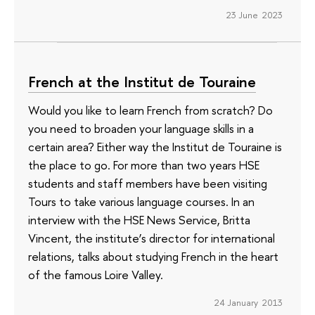
23 June 2023
French at the Institut de Touraine
Would you like to learn French from scratch? Do
you need to broaden your language skills in a
certain area? Either way the Institut de Touraine is
the place to go. For more than two years HSE
students and staff members have been visiting
Tours to take various language courses. In an
interview with the HSE News Service, Britta
Vincent, the institute’s director for international
relations, talks about studying French in the heart
of the famous Loire Valley.
24 January 2013