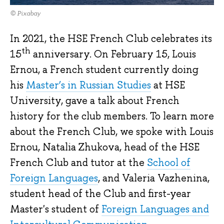
© Pixabay
In 2021, the HSE French Club celebrates its
th
15
anniversary. On February 15, Louis
Ernou, a French student currently doing
his
Master’s in Russian Studies
at HSE
University, gave a talk about French
history for the club members. To learn more
about the French Club, we spoke with Louis
Ernou, Natalia Zhukova, head of the HSE
French Club and tutor at the
School of
Foreign Languages
, and Valeria Vazhenina,
student head of the Club and first-year
Master's student of
Foreign Languages and