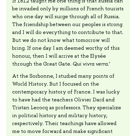
If 1812 taught me one thing is that Russia can
be invaded only by millions of French tourists
who one day will surge through all of Russia.
The friendship between our peoples is strong
and I will do everything to contribute to that.
But we do not know what tomorrow will
bring. If one day I am deemed worthy of this
honour, then I will arrive at the Elysée
through the Great Gate.
Qui vivra verra
.’
At the Sorbonne, I studied many points of
World History. But I focused on the
contemporary history of France. I was lucky
to have had the teachers Olivier Dard and
Tristan Lecocq as professors. They specialize
in political history and military history,
respectively. Their teachings have allowed
me to move forward and make significant