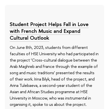
Student Project Helps Fall in Love
with French Music and Expand
Cultural Outlook
On June 8th, 2023, students from different
faculties of HSE University who had participated in
the project ‘Cross-cultural dialogue between the
Arab Maghreb and France through the example of
song and music traditions’ presented the results
of their work. Irina Bilyk, head of the project, and
Arina Tulebaeva, a second-year student of the
Asian and African Studies programme at HSE
University in Moscow, who was instrumental in
organising it, spoke to us about the project.