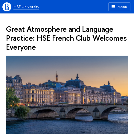
HSE University
Menu
Great Atmosphere and Language
Practice: HSE French Club Welcomes
Everyone