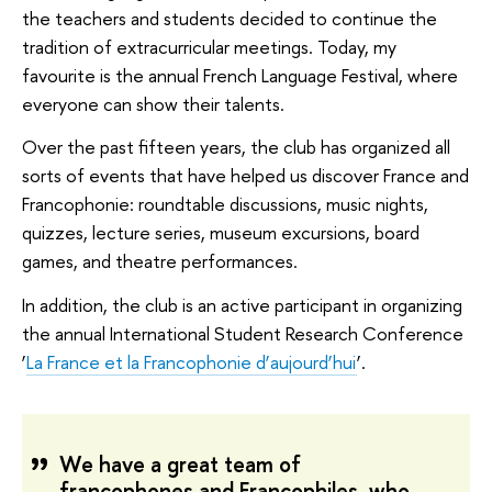
the teachers and students decided to continue the
tradition of extracurricular meetings. Today, my
favourite is the annual French Language Festival, where
everyone can show their talents.
Over the past fifteen years, the club has organized all
sorts of events that have helped us discover France and
Francophonie: roundtable discussions, music nights,
quizzes, lecture series, museum excursions, board
games, and theatre performances.
In addition, the club is an active participant in organizing
the annual International Student Research Conference
‘
La France et la Francophonie d’aujourd’hui
’.
We have a great team of
francophones and Francophiles, who