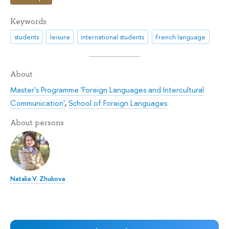
Keywords
students
leisure
international students
French language
About
Master's Programme 'Foreign Languages and Intercultural
Communication'
,
School of Foreign Languages
About persons
Natalia V. Zhukova