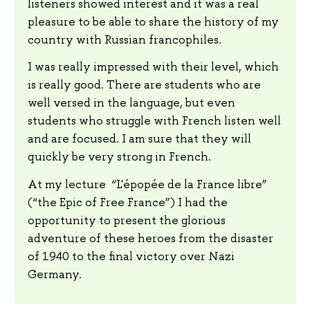
listeners showed interest and it was a real
pleasure to be able to share the history of my
country with Russian francophiles.
I was really impressed with their level, which
is really good. There are students who are
well versed in the language, but even
students who struggle with French listen well
and are focused. I am sure that they will
quickly be very strong in French.
At my lecture “L'épopée de la France libre”
(“the Epic of Free France”) I had the
opportunity to present the glorious
adventure of these heroes from the disaster
of 1940 to the final victory over Nazi
Germany.