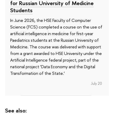
for Russian University of Medicine
Students
In June 2026, the HSE Faculty of Computer
Science (FCS) completed a course on the use of
artificial intelligence in medicine for first-year
Paediatrics students at the Russian University of
Medicine. The course was delivered with support
from a grant awarded to HSE University under the
Artificial Intelligence federal project, part of the
national project ‘Data Economy and the Digital
Transformation of the State.’
July 20
See also: