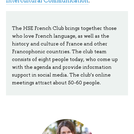
Intercultural Communication
.
The HSE French Club brings together those
who love French language, as well as the
history and culture of France and other
Francophonic countries. The club team
consists of eight people today, who come up
with the agenda and provide information
support in social media. The club’s online
meetings attract about 50-60 people.