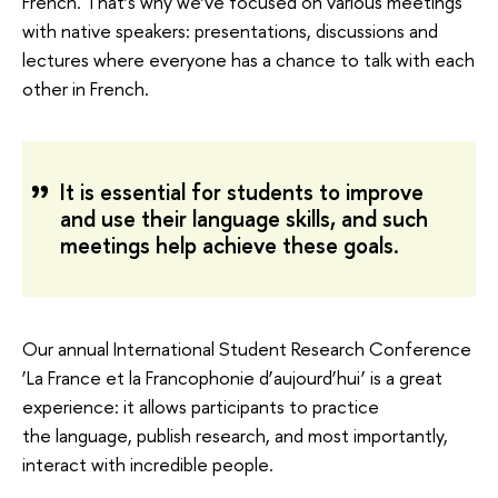
French. That’s why we’ve focused on various meetings
with native speakers: presentations, discussions and
lectures where everyone has a chance to talk with each
other in French.
It is essential for students to improve
and use their language skills, and such
meetings help achieve these goals.
Our annual International Student Research Conference
‘La France et la Francophonie d’aujourd’hui’ is a great
experience: it allows participants to practice
the language, publish research, and most importantly,
interact with incredible people.