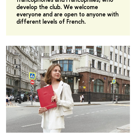
develop the club. We welcome
everyone and are open to anyone with
different levels of French.