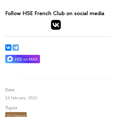
Follow HSE French Club on social media
Date
16 February 2021
Topics
On Campus