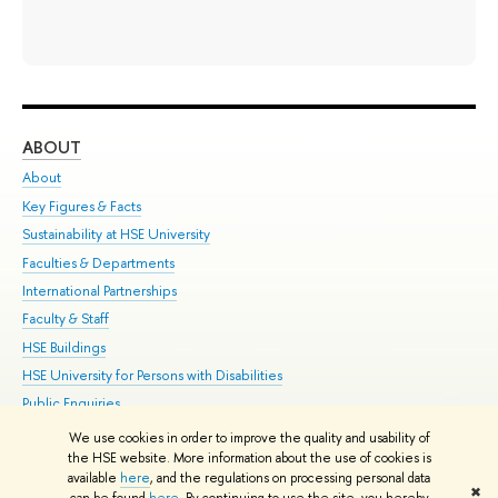
ABOUT
ST
About
Adm
Key Figures & Facts
Pr
Sustainability at HSE University
Un
Faculties & Departments
Gr
International Partnerships
Ex
Faculty & Staff
Su
HSE Buildings
Sem
HSE University for Persons with Disabilities
Bus
Public Enquiries
We use cookies in order to improve the quality and usability of
Edit
the HSE website. More information about the use of cookies is
© HSE University 1993–2026
Contacts
Copyright
Privacy Policy
Site
available
here
, and the regulations on processing personal data
✖
Map