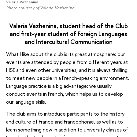
Valeria Vazhenina
Photo courtesy of Valeria Vazhenina
Valeria Vazhenina, student head of the Club
and first-year student of Foreign Languages
and Intercultural Communication
What I like about the club is its great atmosphere: our
events are attended by people from different years at
HSE and even other universities, and it is always thrilling
to meet new people in a French-speaking environment.
Language practice is a big advantage: we usually
conduct events in French, which helps us to develop
our language skills.
The club aims to introduce participants to the history
and culture of France and Francophonie, as well as to
learn something new in addition to university classes of