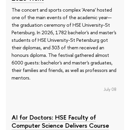
The concert and sports complex 'Arena' hosted
one of the main events of the academic year—
the graduation ceremony of HSE University-St
Petersburg. In 2026, 1782 bachelor's and master's
students of HSE University-St Petersburg got
their diplomas, and 303 of them received an
honours diploma. The festival gathered almost
6000 guests: bachelor's and master's graduates,
their families and friends, as well as professors and
mentors.
July 08
AI for Doctors: HSE Faculty of
Computer Science Delivers Course