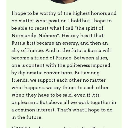
I hope to be worthy of the highest honors and
no matter what position I hold but I hope to
be able to recast what I call “the spirit of
Normandy-Niémen”. History has it that
Russia first became an enemy, and then an
ally of France. And in the future Russia will
become a friend of France. Between allies,
one is content with the politeness imposed
by diplomatic conventions. But among
friends, we support each other no matter
what happens, we say things to each other
when they have to be said, even if it is
unpleasant. But above all we work together in
a common interest. That’s what I hope to do
in the future.