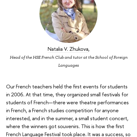
Natalia V. Zhukova
,
Head of the HSE French Club and tutor at the School of Foreign
Languages
Our French teachers held the first events for students
in 2006. At that time, they organized small festivals for
students of French—there were theatre performances
in French, a French studies competition for anyone
interested, and in the summer, a small student concert,
where the winners got souvenirs. This is how the first
French Language Festival took place. It was a success, so