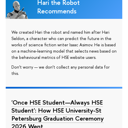
Hari the Robot
Recommends
We created Hari the robot and named him after Hari
Seldon, a character who can predict the future in the
works of science fiction writer Isaac Asimov. He is based
on a machine-learning model that selects news based on
the behavioural metrics of HSE website users.
Don’t worry — we don’t collect any personal data for
this.
'Once HSE Student—Always HSE
Student': How HSE University-St
Petersburg Graduation Ceremony
2026 Went