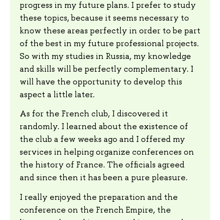
progress in my future plans. I prefer to study
these topics, because it seems necessary to
know these areas perfectly in order to be part
of the best in my future professional projects.
So with my studies in Russia, my knowledge
and skills will be perfectly complementary. I
will have the opportunity to develop this
aspect a little later.
As for the French club, I discovered it
randomly. I learned about the existence of
the club a few weeks ago and I offered my
services in helping organize conferences on
the history of France. The officials agreed
and since then it has been a pure pleasure.
I really enjoyed the preparation and the
conference on the French Empire, the