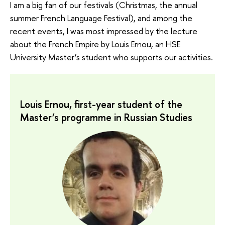
I am a big fan of our festivals (Christmas, the annual
summer French Language Festival), and among the
recent events, I was most impressed by the lecture
about the French Empire by Louis Ernou, an HSE
University Master’s student who supports our activities.
Louis Ernou, first-year student of the
Master’s programme in Russian Studies