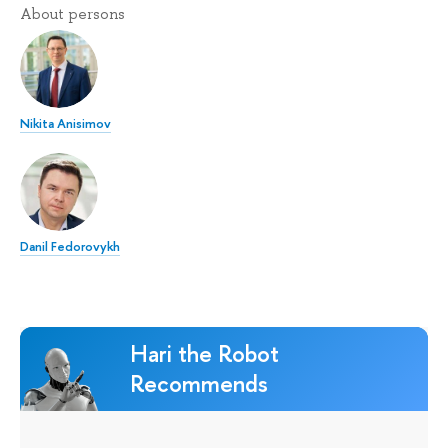
About persons
Nikita Anisimov
Danil Fedorovykh
Hari the Robot
Recommends