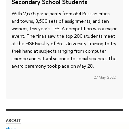
Secondary School Students
With 2,676 participants from 554 Russian cities
and towns, 8,500 sets of assignments, and ten
winners, this year’s TESLA competition was a major
event. The finals saw the top 200 students meet
at the HSE Faculty of Pre-University Training to try
their hand at subjects ranging from computer
science and natural science to social science. The
award ceremony took place on May 28.
27 May 2022
ABOUT
ST
About
Adm