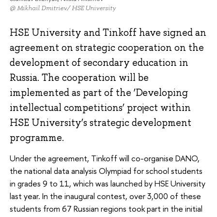
@ Mikhail Dmitriev/ HSE University
HSE University and Tinkoff have signed an
agreement on strategic cooperation on the
development of secondary education in
Russia. The cooperation will be
implemented as part of the ‘Developing
intellectual competitions’ project within
HSE University’s strategic development
programme.
Under the agreement, Tinkoff will co-organise DANO,
the national data analysis Olympiad for school students
in grades 9 to 11, which was launched by HSE University
last year. In the inaugural contest, over 3,000 of these
students from 67 Russian regions took part in the initial