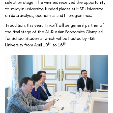
selection stage. The winners received the opportunity
to study in university-funded places at HSE University
on data analysis, economics and IT programmes.
In addition, this year, Tinkoff will be general partner of
the final stage of the All-Russian Economics Olympiad
for School Students, which will be hosted by HSE
th
th
University from April 10
to 16
.