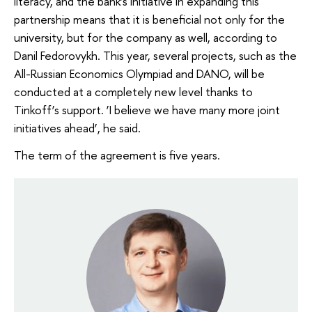
literacy, and the bank’s initiative in expanding this
partnership means that it is beneficial not only for the
university, but for the company as well, according to
Danil Fedorovykh. This year, several projects, such as the
All-Russian Economics Olympiad and DANO, will be
conducted at a completely new level thanks to
Tinkoff’s support. ‘I believe we have many more joint
initiatives ahead’, he said.
The term of the agreement is five years.