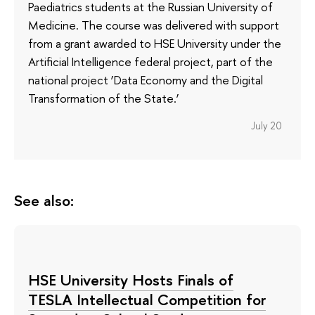
Paediatrics students at the Russian University of
Medicine. The course was delivered with support
from a grant awarded to HSE University under the
Artificial Intelligence federal project, part of the
national project ‘Data Economy and the Digital
Transformation of the State.’
July 20
See also:
HSE University Hosts Finals of
TESLA Intellectual Competition for