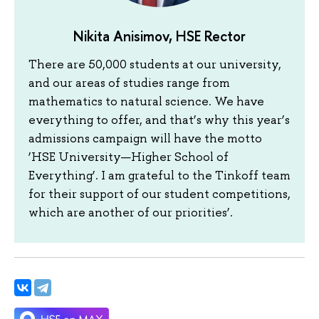
Nikita Anisimov, HSE Rector
There are 50,000 students at our university,
and our areas of studies range from
mathematics to natural science. We have
everything to offer, and that’s why this year’s
admissions campaign will have the motto
‘HSE University—Higher School of
Everything’. I am grateful to the Tinkoff team
for their support of our student competitions,
which are another of our priorities’.