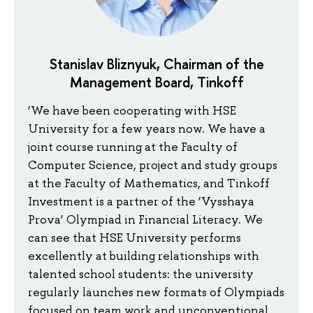
Stanislav Bliznyuk, Chairman of the
Management Board, Tinkoff
‘We have been cooperating with HSE
University for a few years now. We have a
joint course running at the Faculty of
Computer Science, project and study groups
at the Faculty of Mathematics, and Tinkoff
Investment is a partner of the ‘Vysshaya
Prova’ Olympiad in Financial Literacy. We
can see that HSE University performs
excellently at building relationships with
talented school students: the university
regularly launches new formats of Olympiads
focused on team work and unconventional