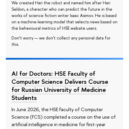
We created Hari the robot and named him after Hari
Seldon, a character who can predict the future in the
works of science fiction writer Isaac Asimov. He is based
on a machine-learning model that selects news based on
the behavioural metrics of HSE website users.
Don’t worry — we don’t collect any personal data for
this.
AI for Doctors: HSE Faculty of
Computer Science Delivers Course
for Russian University of Medicine
Students
In June 2026, the HSE Faculty of Computer
Science (FCS) completed a course on the use of
artificial intelligence in medicine for first-year