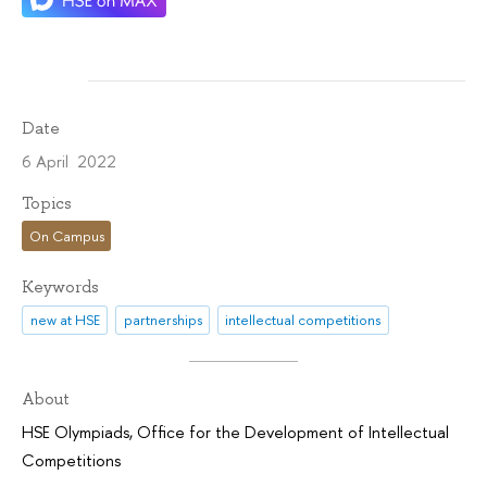
Date
6 April 2022
Topics
On Campus
Keywords
new at HSE
partnerships
intellectual competitions
About
HSE Olympiads
,
Office for the Development of Intellectual
Competitions