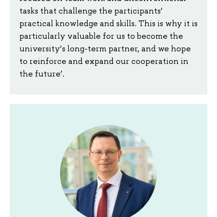
tasks that challenge the participants’
practical knowledge and skills. This is why it is
particularly valuable for us to become the
university’s long-term partner, and we hope
to reinforce and expand our cooperation in
the future’.