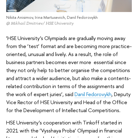
Nikita Anisimov, Irina Martusevich, Danil Fedorovykh
@ Mikhail Dmitriev/ HSE University
‘HSE University’s Olympiads are gradually moving away
from the ‘test’ format and are becoming more practice-
oriented, unusual and lively. As a result, the role of
business partners becomes ever more essential since
they not only help to better organise the competitions
and attract a wider audience, but also make a contents-
related contribution in terms of the assignments and
the work of expert juries’, said
Danil Fedorovykh
, Deputy
Vice Rector of HSE University and Head of the Office
for the Development of Intellectual Competitions.
HSE University’s cooperation with Tinkoff started in
2021 with the ‘Vysshaya Proba’ Olympiad in financial