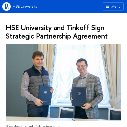
HSE University
Menu
HSE University and Tinkoff Sign
Strategic Partnership Agreement
Stanislav Bliznyuk, Nikita Anisimov