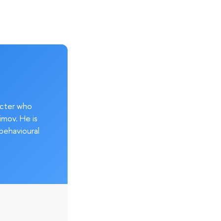
acter who
imov. He is
behavioural