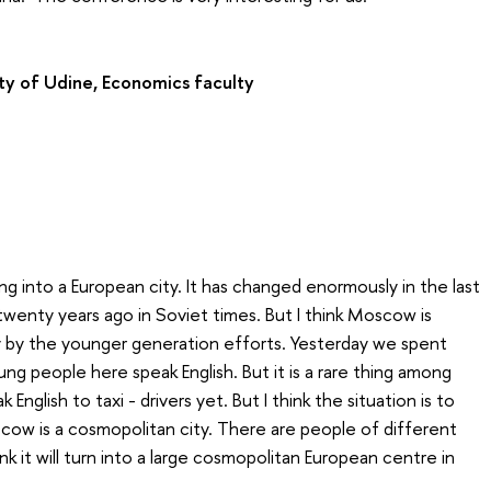
ty of Udine, Economics faculty
g into a European city. It has changed enormously in the last
twenty years ago in Soviet times. But I think Moscow is
y by the younger generation efforts. Yesterday we spent
ung people here speak English. But it is a rare thing among
nglish to taxi - drivers yet. But I think the situation is to
ow is a cosmopolitan city. There are people of different
ink it will turn into a large cosmopolitan European centre in