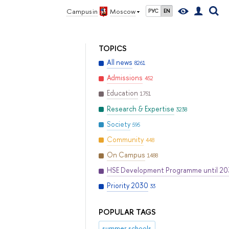
Campus in
Moscow
РУС
EN
TOPICS
All news
8261
Admissions
452
Education
1751
Research & Expertise
3238
Society
595
Community
448
On Campus
1488
HSE Development Programme until 2
Priority 2030
33
POPULAR TAGS
summer schools