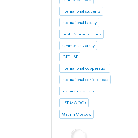
international students
international faculty
master's programmes
summer university
ICEF HSE
international cooperation
international conferences
research projects
HSE MOOCs
Math in Moscow