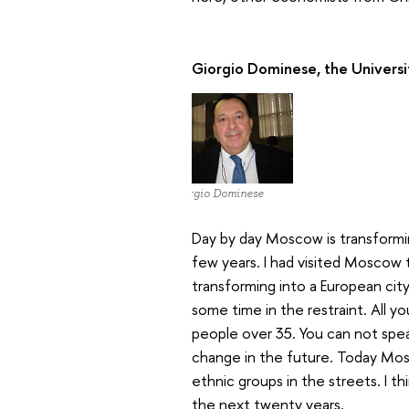
Giorgio Dominese, the Universi
Giorgio Dominese
Day by day Moscow is transformin
few years. I had visited Moscow 
transforming into a European cit
some time in the restraint. All yo
people over 35. You can not speak E
change in the future. Today Mosc
ethnic groups in the streets. I th
the next twenty years.