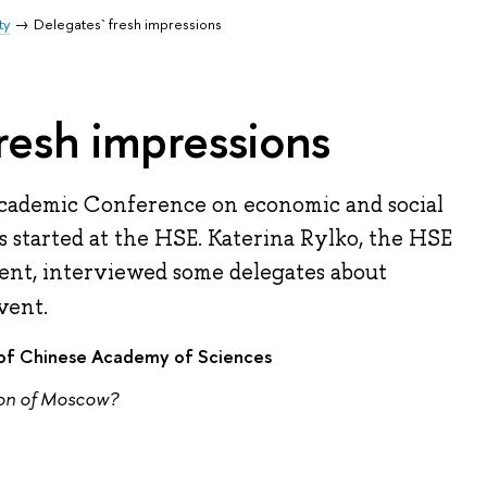
ty
Delegates` fresh impressions
resh impressions
Academic Conference on economic and social
 started at the HSE. Katerina Rylko, the HSE
nt, interviewed some delegates about
vent.
y of Chinese Academy of Sciences
ion of Moscow?