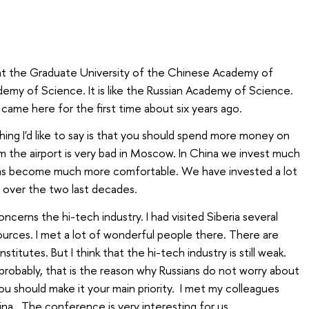
nt the Graduate University of the Chinese Academy of
emy of Science. It is like the Russian Academy of Science.
I came here for the first time about six years ago.
thing I'd like to say is that you should spend more money on
om the airport is very bad in Moscow. In China we invest much
 has become much more comfortable. We have invested a lot
 over the two last decades.
oncerns the hi-tech industry. I had visited Siberia several
ources. I met a lot of wonderful people there. There are
stitutes. But I think that the hi-tech industry is still weak.
 probably, that is the reason why Russians do not worry about
you should make it your main priority. I met my colleagues
a. The conference is very interesting for us.