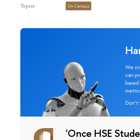
Topics
On Campus
Ha
We cre
can pr
based 
metric
Don’t 
'Once HSE Stude