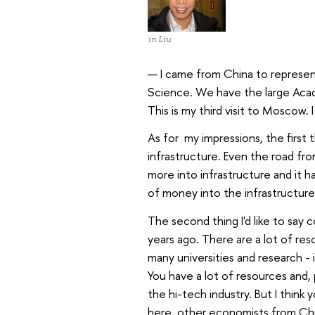
Xielin Liu
— I came from China to represe
Science. We have the large Acad
This is my third visit to Moscow. 
As for my impressions, the first 
infrastructure. Even the road fr
more into infrastructure and it
of money into the infrastructure
The second thing I'd like to say c
years ago. There are a lot of res
many universities and research - in
You have a lot of resources and,
the hi-tech industry. But I think 
here, other economists from Chin