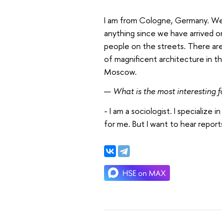
I am from Cologne, Germany. Wel
anything since we have arrived o
people on the streets. There are 
of magnificent architecture in the
Moscow.
—
What is the most interesting 
- I am a sociologist. I specialize
for me. But I want to hear repor