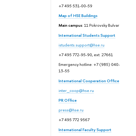
+7 495 531-00-59
Map of HSE Buildings
Main campus
: 11 Pokrovsky Bulvar
International Students Support
istudents.support@hse.ru
+7 495 772-95-90, ext. 27661
Emergency hotline: +7 (985) 040-
13-55
International Cooperation Office
inter_coop@hse.ru
PR Office
press@hse.ru
+7 495 772 9567
International Faculty Support