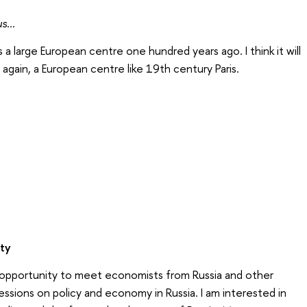
s...
 large European centre one hundred years ago. I think it will
again, a European centre like 19th century Paris.
ity
d opportunity to meet economists from Russia and other
essions on policy and economy in Russia. I am interested in