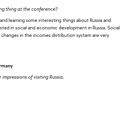
ing thing at the conference
?
and learning some interesting things about Russia and
sted in social and economic development in Russia. Social
 changes in the incomes distribution system are very
ermany
 impressions of visiting Russia.