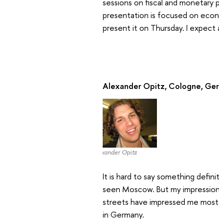
sessions on fiscal and monetary 
presentation is focused on econ
present it on Thursday. I expect
Alexander Opitz, Cologne, Ge
Alexander Opitz
It is hard to say something defin
seen Moscow. But my impressions a
streets have impressed me most.
in Germany.