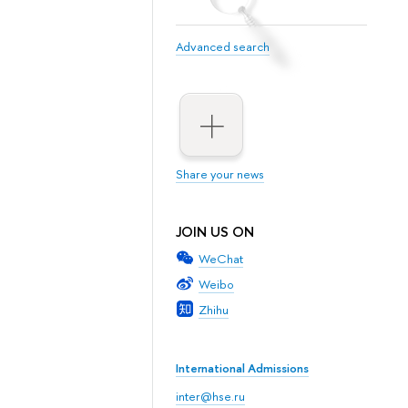
Advanced search
Share your news
JOIN US ON
WeChat
Weibo
Zhihu
International Admissions
inter@hse.ru