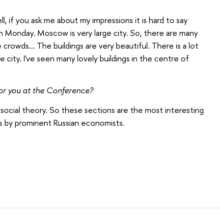
l, if
you ask me about
my impressions it is hard to say
n Monday. Moscow is very large city. So, there are many
crowds... The buildings are very beautiful. There is a lot
 city. I've seen many lovely buildings in the centre of
for you at the Conference?
 in social theory. So these sections are the most interesting
ts by prominent Russian economists.