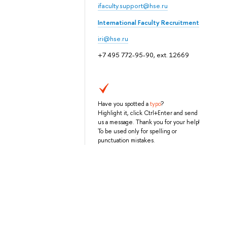
ifaculty.support@hse.ru
International Faculty Recruitment
iri@hse.ru
+7 495 772-95-90, ext. 12669
Have you spotted a
typo
?
Highlight it, click Ctrl+Enter and send
us a message. Thank you for your help!
To be used only for spelling or
punctuation mistakes.