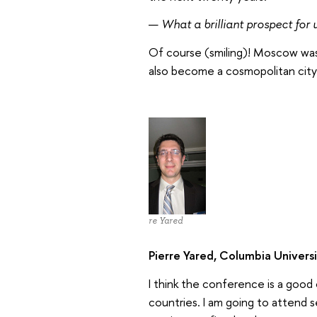
—
What a brilliant prospect for u
Of course (smiling)! Moscow was a
also become a cosmopolitan city 
Pierre Yared
Pierre Yared, Columbia Univers
I think the conference is a goo
countries. I am going to attend s