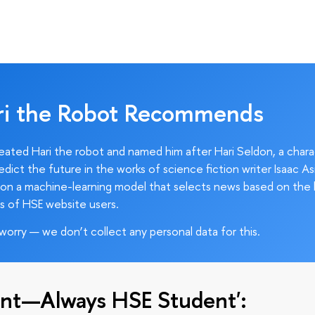
ri the Robot Recommends
ated Hari the robot and named him after Hari Seldon, a char
edict the future in the works of science fiction writer Isaac As
on a machine-learning model that selects news based on the 
s of HSE website users.
worry — we don’t collect any personal data for this.
nt—Always HSE Student':