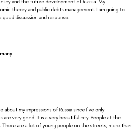
policy and the future development of Russia. My
omic theory and public debts management. I am going to
 a good discussion and response.
rmany
ite about my impressions of Russia since I`ve only
re very good. It is a very beautiful city. People at the
 There are a lot of young people on the streets, more than