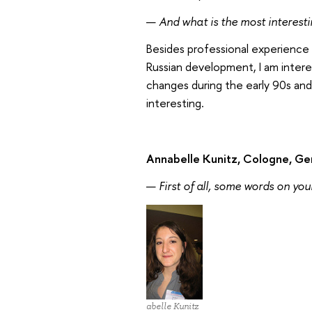
—
And what is the most interest
Besides professional experience 
Russian development, I am intere
changes during the early 90s and
interesting.
Annabelle Kunitz, Cologne, G
—
First of all, some words on your
Annabelle Kunitz