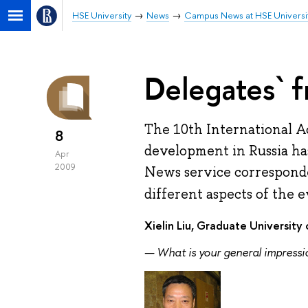
HSE University
News
Campus News at HSE Universi
Delegates` f
The 10th International 
8
development in Russia has
Apr
2009
News service corresponde
different aspects of the e
Xielin Liu, Graduate Universit
— What is your general impress