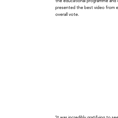
the educational programme and on
presented the best video from e
overall vote.
‘It was incredibly gratifying to s