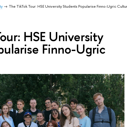
ty
The TikTok Tour: HSE University Students Popularise Finno-Ugric Cultu
our: HSE University
ularise Finno-Ugric