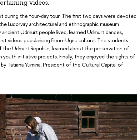
ertaining videos.
t during the four-day tour. The first two days were devoted
 the Ludorvay architectural and ethnographic museum
w ancient Udmurt people lived, learned Udmurt dances,
 first videos popularising Finno-Ugric culture. The students
 of the Udmurt Republic, learned about the preservation of
youth initiative projects. Finally, they enjoyed the sights of
y Tatiana Yumina, President of the Cultural Capital of