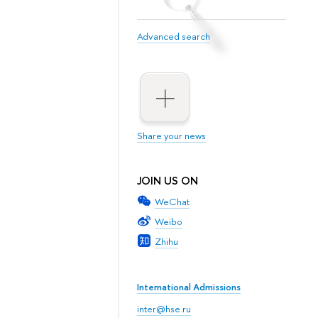
Advanced search
Share your news
JOIN US ON
WeChat
Weibo
Zhihu
International Admissions
inter@hse.ru