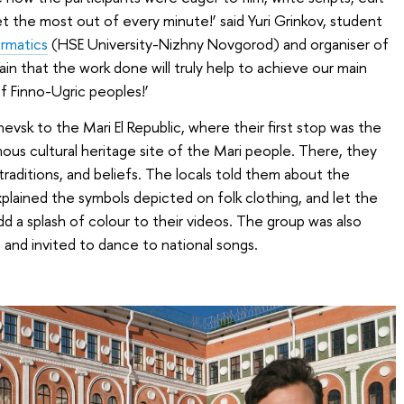
et the most out of every minute!’ said Yuri Grinkov, student
ormatics
(HSE University-Nizhny Novgorod) and organiser of
ain that the work done will truly help to achieve our main
of Finno-Ugric peoples!’
evsk to the Mari El Republic, where their first stop was the
ous cultural heritage site of the Mari people. There, they
 traditions, and beliefs. The locals told them about the
xplained the symbols depicted on folk clothing, and let the
d a splash of colour to their videos. The group was also
and invited to dance to national songs.