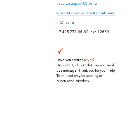
ifaculty.support@hse.ru
International Faculty Recruitment
iri@hse.ru
+7 495 772-95-90, ext. 12669
Have you spotted a
typo
?
Highlight it, click Ctrl+Enter and send
us a message. Thank you for your help!
To be used only for spelling or
punctuation mistakes.