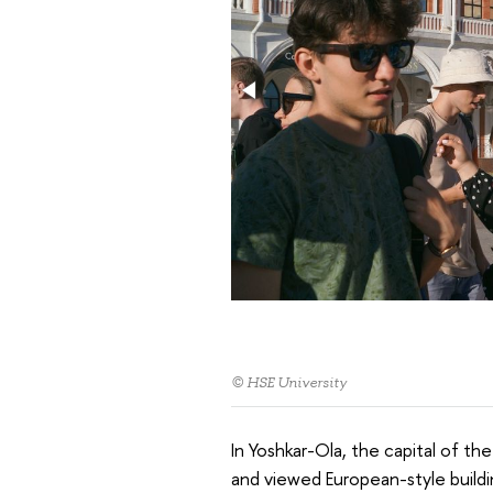
© HSE University
In Yoshkar-Ola, the capital of the
and viewed European-style buildi