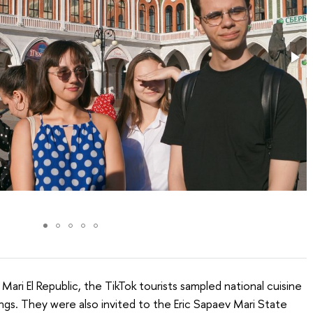
 Mari El Republic, the TikTok tourists sampled national cuisine
ngs. They were also invited to the Eric Sapaev Mari State