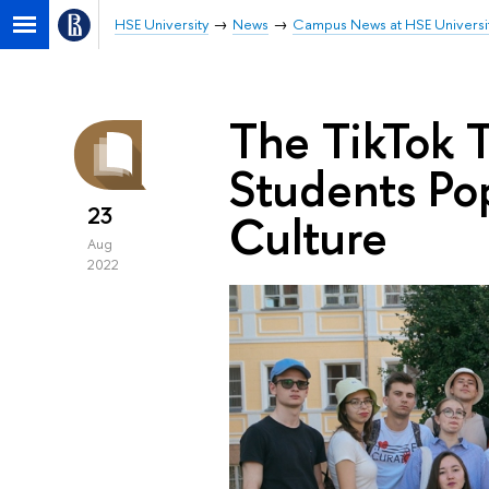
HSE University
News
Campus News at HSE Universi
The TikTok T
Students Pop
23
Culture
Aug
2022