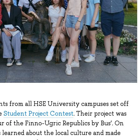
nts from all HSE University campuses set off
he
Student Project Contest
. Their project was
our of the Finno-Ugric Republics by Bus’. On
ts learned about the local culture and made