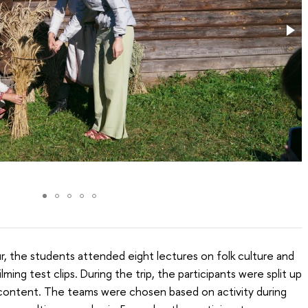
, the students attended eight lectures on folk culture and
ming test clips. During the trip, the participants were split up
o content. The teams were chosen based on activity during