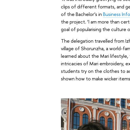
clips of different formats, and g
of the Bachelor’s in
Business Inf
the project. ‘I am more than cert
goal of popularising the culture 
The delegation travelled from Izh
village of Shorunzha, a world-fam
learned about the Mari lifestyle,
intricacies of Mari embroidery, e
students try on the clothes to ad
shown how to make wicker items 