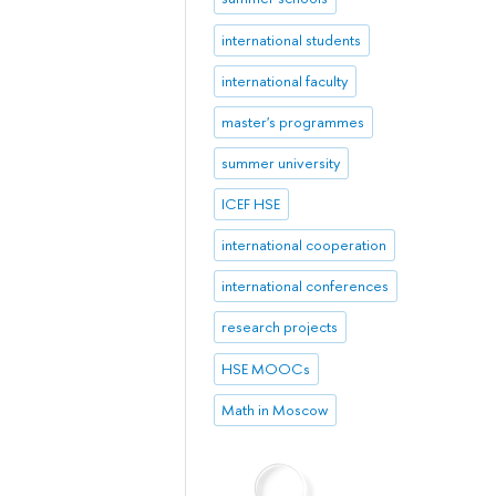
international students
international faculty
master's programmes
summer university
ICEF HSE
international cooperation
international conferences
research projects
HSE MOOCs
Math in Moscow