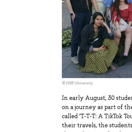
© HSE University
In early August, 30 stude
on a journey as part of t
called ‘T-T-T: A TikTok T
their travels, the studen