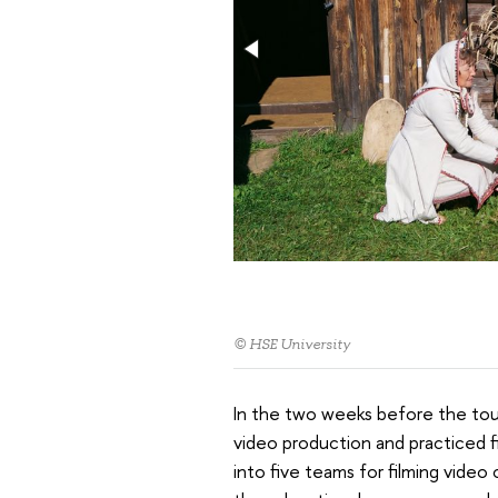
© HSE University
In the two weeks before the tour
video production and practiced fil
into five teams for filming vide