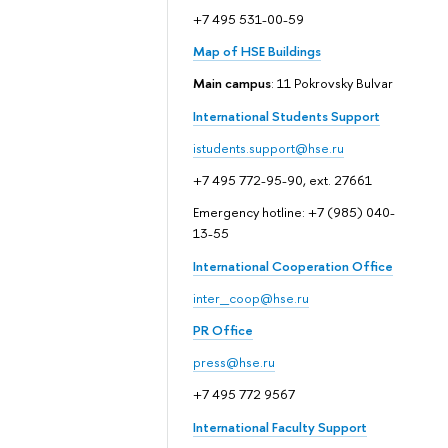
+7 495 531-00-59
Map of HSE Buildings
Main campus
: 11 Pokrovsky Bulvar
International Students Support
istudents.support@hse.ru
+7 495 772-95-90, ext. 27661
Emergency hotline: +7 (985) 040-
13-55
International Cooperation Office
inter_coop@hse.ru
PR Office
press@hse.ru
+7 495 772 9567
International Faculty Support