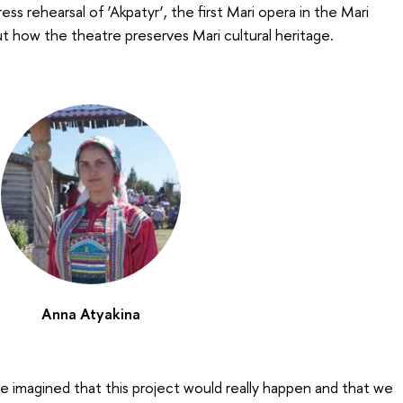
ss rehearsal of ‘Akpatyr’, the first Mari opera in the Mari
t how the theatre preserves Mari cultural heritage.
Anna Atyakina
e imagined that this project would really happen and that we