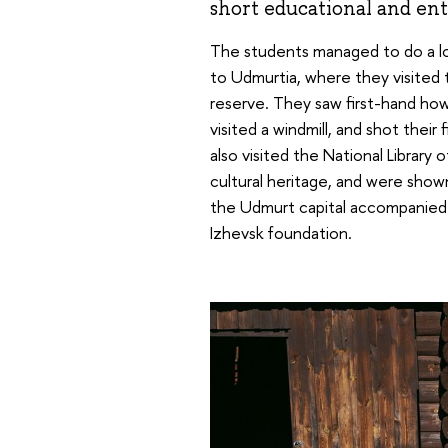
short educational and ent
The students managed to do a lo
to Udmurtia, where they visited
reserve. They saw first-hand ho
visited a windmill, and shot their
also visited the National Library
cultural heritage, and were shown 
the Udmurt capital accompanied b
Izhevsk foundation.