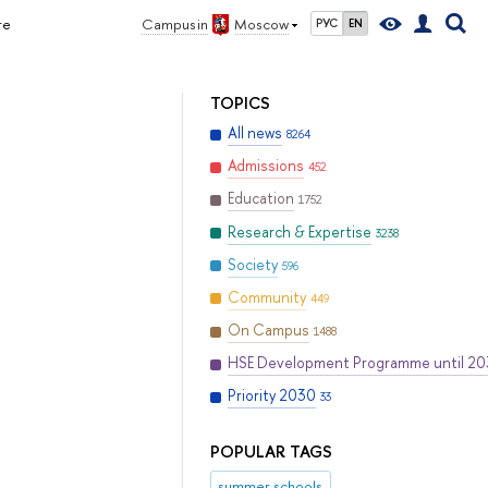
re
Campus in
Moscow
РУС
EN
TOPICS
All news
8264
Admissions
452
Education
1752
Research & Expertise
3238
Society
596
Community
449
On Campus
1488
HSE Development Programme until 2
Priority 2030
33
POPULAR TAGS
summer schools