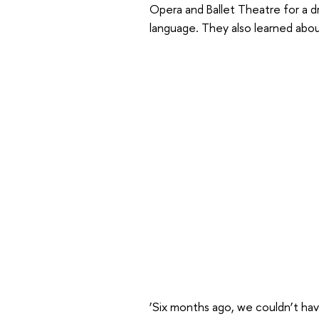
Opera and Ballet Theatre for a dre
language. They also learned abou
‘Six months ago, we couldn’t hav