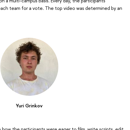
 a multi-campus basis. Every day, the participants
ach team for a vote. The top video was determined by an
Yuri Grinkov
ee how the participants were eager to film, write scripts, edit