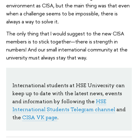
environment as CISA, but the main thing was that even
when a challenge seems to be impossible, there is
always a way to solve it.
The only thing that I would suggest to the new CISA
members is to stick together—there is strength in
numbers! And our small international community at the
university must always stay that way.
International students at HSE University can
keep up to date with the latest news, events
and information by following the
HSE
International Students Telegram channel
and
the
CISA VK page
.