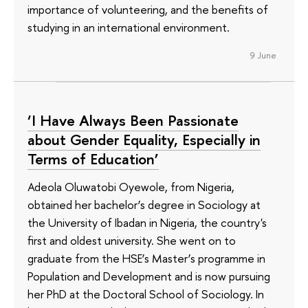
importance of volunteering, and the benefits of
studying in an international environment.
9 June
‘I Have Always Been Passionate
about Gender Equality, Especially in
Terms of Education’
Adeola Oluwatobi Oyewole, from Nigeria,
obtained her bachelor’s degree in Sociology at
the University of Ibadan in Nigeria, the country's
first and oldest university. She went on to
graduate from the HSE’s Master’s programme in
Population and Development and is now pursuing
her PhD at the Doctoral School of Sociology. In