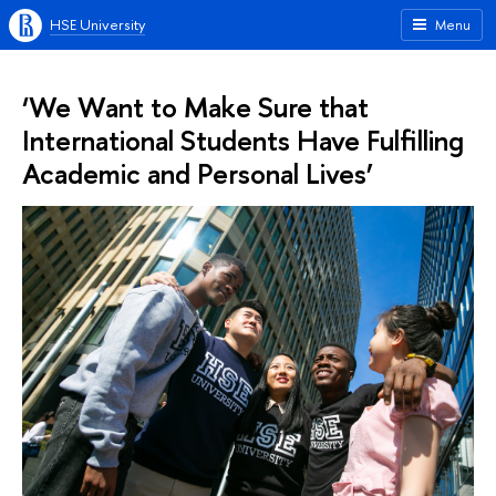
HSE University
Menu
‘We Want to Make Sure that
International Students Have Fulfilling
Academic and Personal Lives’