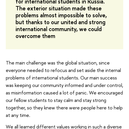
for international students in Russia.
The exterior situation made these
problems almost impossible to solve,
but thanks to our united and strong
international community, we could
overcome them
The main challenge was the global situation, since
everyone needed to refocus and set aside the internal
problems of international students. Our main success
was keeping our community informed and under control,
as misinformation caused a lot of panic. We encouraged
our fellow students to stay calm and stay strong
together, so they knew there were people here to help
at any time.
We all learned different values working in such a diverse