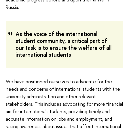
Russia.
As the voice of the international
student community, a critical part of
our task is to ensure the welfare of all
international students
We have positioned ourselves to advocate for the
needs and concerns of international students with the
university administration and other relevant
stakeholders. This includes advocating for more financial
aid for international students, providing timely and
accurate information on jobs and employment, and
raising awareness about issues that affect international