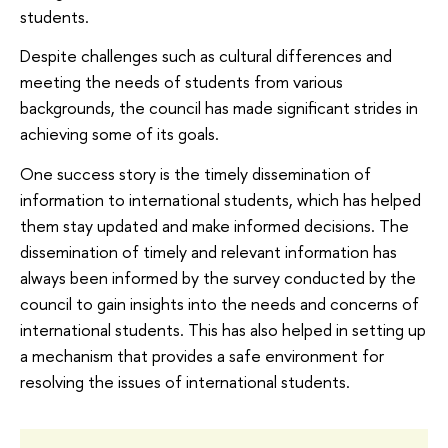
students.
Despite challenges such as cultural differences and
meeting the needs of students from various
backgrounds, the council has made significant strides in
achieving some of its goals.
One success story is the timely dissemination of
information to international students, which has helped
them stay updated and make informed decisions. The
dissemination of timely and relevant information has
always been informed by the survey conducted by the
council to gain insights into the needs and concerns of
international students. This has also helped in setting up
a mechanism that provides a safe environment for
resolving the issues of international students.