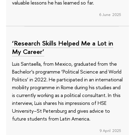
valuable lessons he has learned so far.
6 June 2025
‘Research Skills Helped Me a Lot in
My Career’
Luis Santaella, from Mexico, graduated from the
Bachelor’s programme ‘Political Science and World
Politics’ in 2022. He participated in an international
mobility programme in Rome during his studies and
is currently working as a political consultant. In this
interview, Luis shares his impressions of HSE
University–St Petersburg and gives advice to
future students from Latin America.
9 April 2025