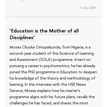
3 July 2025
‘Education is the Mother of all
Disciplines’
Moses Oluoke Omopekunola, from Nigeria, is a
second-year student of the Science of Learning
and Assessment (SOLA) programme. Intent on
pursuing a career in psychometrics, he has already
joined the PhD programme in Education to deepen
his knowledge of the theory and methodology of
learning. In this interview with the HSE News
Service, Moses explains how his master’s
programme aligns with his future plans, recalls the
challenges he has faced, and shares the most