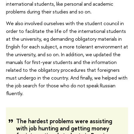
international students, like personal and academic
problems during their studies and so on.
We also involved ourselves with the student council in
order to facilitate the life of the international students
at the university, eg demanding obligatory materials in
English for each subject, a more tolerant environment at
the university, and so on. In addition, we updated the
manuals for first-year students and the information
related to the obligatory procedures that foreigners
must undergo in the country. And finally, we helped with
the job search for those who do not speak Russian
fluently.
The hardest problems were assisting
with job hunting and getting money