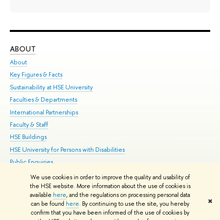
ABOUT
ST
About
Adm
Key Figures & Facts
Pr
Sustainability at HSE University
Un
Faculties & Departments
Gr
International Partnerships
Ex
Faculty & Staff
Su
HSE Buildings
Sem
HSE University for Persons with Disabilities
Bus
Public Enquiries
We use cookies in order to improve the quality and usability of
Edit
the HSE website. More information about the use of cookies is
© HSE University 1993–2026
Contacts
Copyright
Privacy Policy
Site
available
here
, and the regulations on processing personal data
✖
Map
can be found
here
. By continuing to use the site, you hereby
confirm that you have been informed of the use of cookies by
HSE Sans and HSE Slab fonts developed by the HSE Art and Design