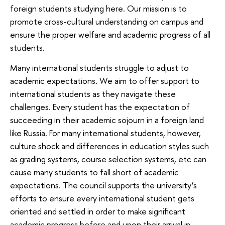
foreign students studying here. Our mission is to
promote cross-cultural understanding on campus and
ensure the proper welfare and academic progress of all
students.
Many international students struggle to adjust to
academic expectations. We aim to offer support to
international students as they navigate these
challenges. Every student has the expectation of
succeeding in their academic sojourn in a foreign land
like Russia. For many international students, however,
culture shock and differences in education styles such
as grading systems, course selection systems, etc can
cause many students to fall short of academic
expectations. The council supports the university’s
efforts to ensure every international student gets
oriented and settled in order to make significant
academic progress before and upon their arrival in