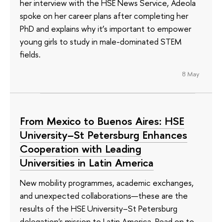
her interview with the HSE News Service, Adeola
spoke on her career plans after completing her
PhD and explains why it’s important to empower
young girls to study in male-dominated STEM
fields.
8 May
From Mexico to Buenos Aires: HSE
University–St Petersburg Enhances
Cooperation with Leading
Universities in Latin America
New mobility programmes, academic exchanges,
and unexpected collaborations—these are the
results of the HSE University–St Petersburg
delegation's mission to Latin America. Read on to