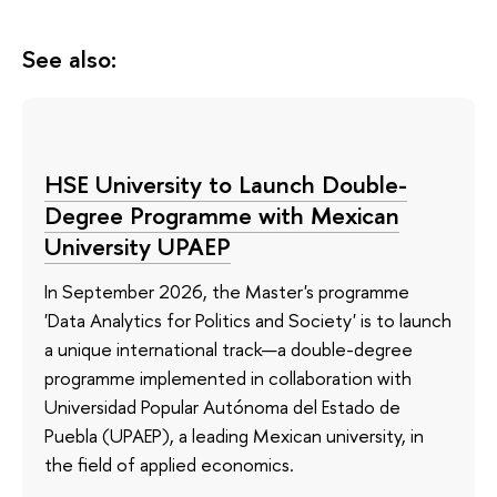
See also:
HSE University to Launch Double-
Degree Programme with Mexican
University UPAEP
In September 2026, the Master's programme
'Data Analytics for Politics and Society' is to launch
a unique international track—a double-degree
programme implemented in collaboration with
Universidad Popular Autónoma del Estado de
Puebla (UPAEP), a leading Mexican university, in
the field of applied economics.