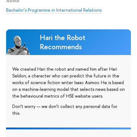
About
Bachelor's Programme in International Relations
Hari the Robot
Recommends
We created Hari the robot and named him after Hari
Seldon, a character who can predict the future in the
works of science fiction writer Isaac Asimov. He is based
on a machine-learning model that selects news based on
the behavioural metrics of HSE website users.
Don’t worry — we don’t collect any personal data for
this.