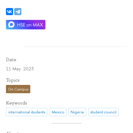
Date
11 May 2023
Topics
On Campus
Keywords
international students
Mexico
Nigeria
student council