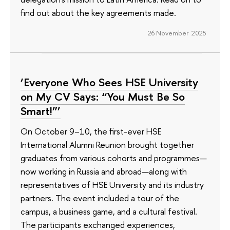
find out about the key agreements made.
26 November 2025
‘Everyone Who Sees HSE University
on My CV Says: “You Must Be So
Smart!”’
On October 9–10, the first-ever HSE
International Alumni Reunion brought together
graduates from various cohorts and programmes—
now working in Russia and abroad—along with
representatives of HSE University and its industry
partners. The event included a tour of the
campus, a business game, and a cultural festival.
The participants exchanged experiences,