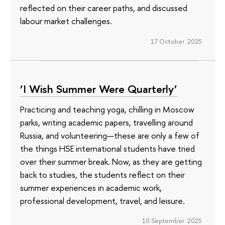
reflected on their career paths, and discussed
labour market challenges.
17 October 2025
‘I Wish Summer Were Quarterly’
Practicing and teaching yoga, chilling in Moscow
parks, writing academic papers, travelling around
Russia, and volunteering—these are only a few of
the things HSE international students have tried
over their summer break. Now, as they are getting
back to studies, the students reflect on their
summer experiences in academic work,
professional development, travel, and leisure.
10 September 2025