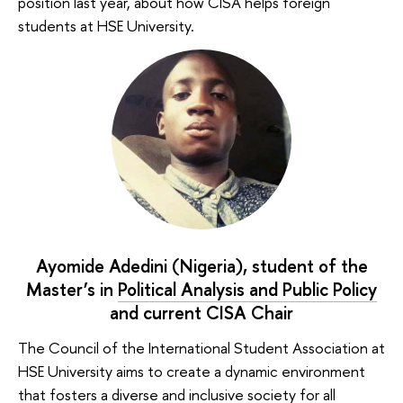
position last year, about how CISA helps foreign
students at HSE University.
Ayomide Adеdini (Nigeria), student of the
Master’s in
Political Analysis and Public Policy
and current CISA Chair
The Council of the International Student Association at
HSE University aims to create a dynamic environment
that fosters a diverse and inclusive society for all