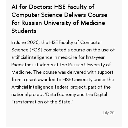
AI for Doctors: HSE Faculty of
Computer Science Delivers Course
for Russian University of Medicine
Students
In June 2026, the HSE Faculty of Computer
Science (FCS) completed a course on the use of
artificial intelligence in medicine for first-year
Paediatrics students at the Russian University of
Medicine. The course was delivered with support
from a grant awarded to HSE University under the
Artificial Intelligence federal project, part of the
national project ‘Data Economy and the Digital
Transformation of the State.’
July 20