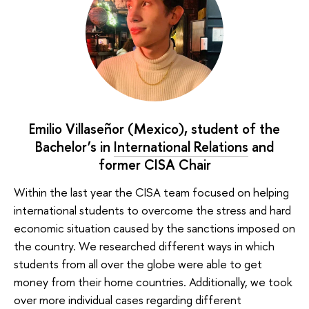
Emilio Villaseñor (Mexico), student of the
Bachelor’s in
International Relations
and
former CISA Chair
Within the last year the CISA team focused on helping
international students to overcome the stress and hard
economic situation caused by the sanctions imposed on
the country. We researched different ways in which
students from all over the globe were able to get
money from their home countries. Additionally, we took
over more individual cases regarding different