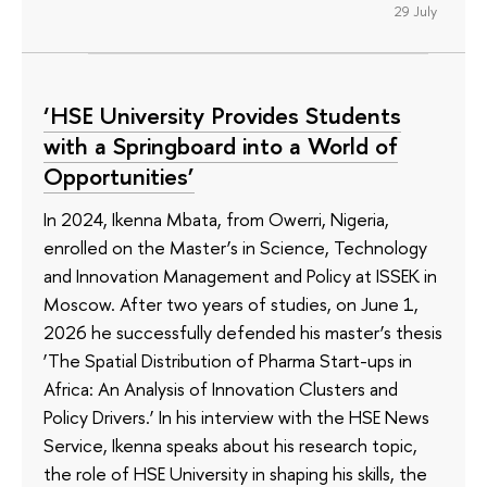
29 July
‘HSE University Provides Students
with a Springboard into a World of
Opportunities’
In 2024, Ikenna Mbata, from Owerri, Nigeria,
enrolled on the Master’s in Science, Technology
and Innovation Management and Policy at ISSEK in
Moscow. After two years of studies, on June 1,
2026 he successfully defended his master’s thesis
‘The Spatial Distribution of Pharma Start-ups in
Africa: An Analysis of Innovation Clusters and
Policy Drivers.’ In his interview with the HSE News
Service, Ikenna speaks about his research topic,
the role of HSE University in shaping his skills, the