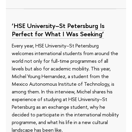
‘HSE University–St Petersburg Is
Perfect for What I Was Seeking’
Every year, HSE University–St Petersburg
welcomes international students from around the
world not only for full-time programmes of all
levels but also for academic mobility. This year,
Michel Young Hernandez, a student from the
Mexico Autonomous Institute of Technology, is
among them. In this interview, Michel shares his
experience of studying at HSE University–St
Petersburg as an exchange student, why he
decided to participate in the international mobility
programme, and what his life in a new cultural
landscape has been like.