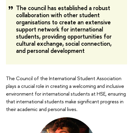
The council has established a robust
collaboration with other student
organisations to create an extensive
support network for international
students, providing opportunities for
cultural exchange, social connection,
and personal development
The Council of the International Student Association
plays a crucial role in creating a welcoming and inclusive
environment for international students at HSE, ensuring
that international students make significant progress in
their academic and personal lives.