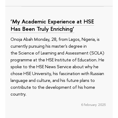
‘My Academic Experience at HSE
Has Been Truly Enriching’
Onoja Abah Monday, 28, from Lagos, Nigeria, is
currently pursuing his master's degree in
the Science of Learning and Assessment (SOLA)
programme at the HSE Institute of Education. He
spoke to the HSE News Service about why he
chose HSE University, his fascination with Russian
language and culture, and his future plans to
contribute to the development of his home
country.
6 February 2025