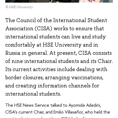
© HSE University
The Council of the International Student
Association (CISA) works to ensure that
international students can live and study
comfortably at HSE University and in
Russia in general. At present, CISA consists
of nine international students and its Chair.
Its current activities include dealing with
border closures, arranging vaccinations,
and creating information channels for
international students.
The HSE News Service talked to Ayomide Adеdini,
CISA’s current Chair, and Emilio Villaseñor, who held the