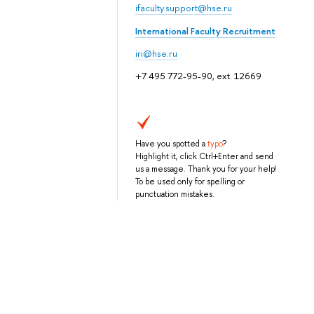
ifaculty.support@hse.ru
International Faculty Recruitment
iri@hse.ru
+7 495 772-95-90, ext. 12669
Have you spotted a
typo
?
Highlight it, click Ctrl+Enter and send
us a message. Thank you for your help!
To be used only for spelling or
punctuation mistakes.