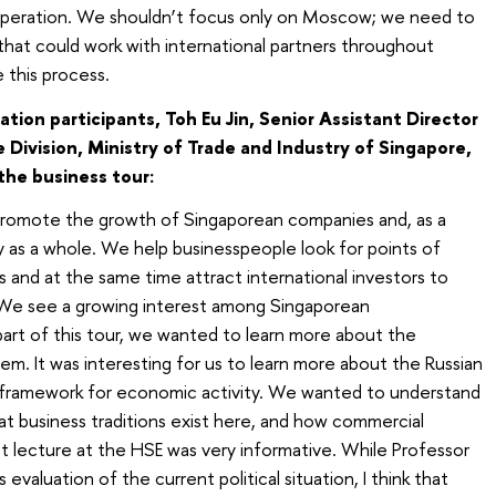
operation. We shouldn’t focus only on Moscow; we need to
 that could work with international partners throughout
 this process.
ion participants, Toh Eu Jin, Senior Assistant Director
 Division, Ministry of Trade and Industry of Singapore,
he business tour:
o promote the growth of Singaporean companies and, as a
 as a whole. We help businesspeople look for points of
s and at the same time attract international investors to
. We see a growing interest among Singaporean
 part of this tour, we wanted to learn more about the
em. It was interesting for us to learn more about the Russian
he framework for economic activity. We wanted to understand
at business traditions exist here, and how commercial
irst lecture at the HSE was very informative. While Professor
 evaluation of the current political situation, I think that