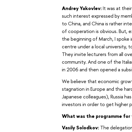
Andrey Yakovlev:
It was at their
such interest expressed by memb
to China, and China is rather int
of cooperation is obvious. But, e
the beginning of March, I spoke 
centre under a local university,
They invite lecturers from all ov
community. And one of the Itali
in 2006 and then opened a subsid
We believe that economic growth 
stagnation in Europe and the hardl
Japanese colleagues), Russia has 
investors in order to get higher p
What was the programme for 
Vasily Solodkov:
The delegation