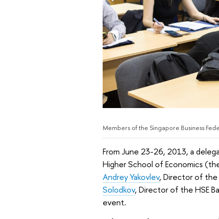
Members of the Singapore Business Fede
From June 23-26, 2013, a delega
Higher School of Economics (the H
Andrey Yakovlev
, Director of th
Solodkov
, Director of the HSE Ba
event.