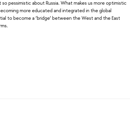
t so pessimistic about Russia. What makes us more optimistic
s becoming more educated and integrated in the global
tial to become a ‘bridge’ between the West and the East
rms.