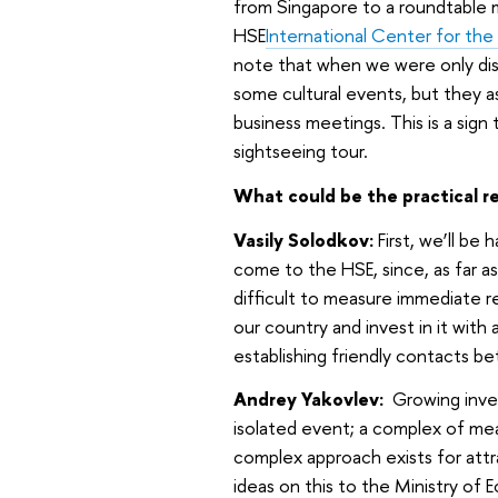
from Singapore to a roundtable 
HSE
International Center for the
note that when we were only disc
some cultural events, but they 
business meetings. This is a sign
sightseeing tour.
What could be the practical res
Vasily Solodkov:
First, we’ll be 
come to the HSE, since, as far as
difficult to measure immediate re
our country and invest in it with 
establishing friendly contacts be
Andrey Yakovlev:
Growing inves
isolated event; a complex of me
complex approach exists for attra
ideas on this to the Ministry of