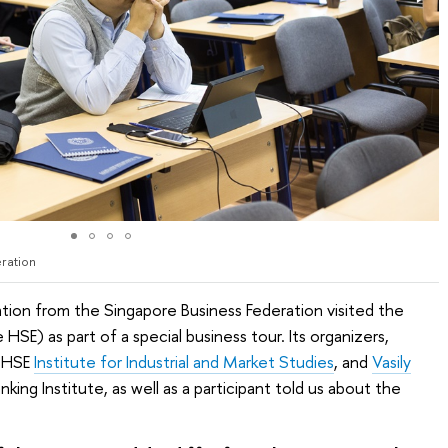
ration
tion from the Singapore Business Federation visited the
SE) as part of a special business tour. Its organizers,
e HSE
Institute for Industrial and Market Studies
, and
Vasily
nking Institute, as well as a participant told us about the