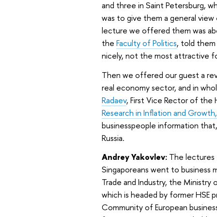
and three in Saint Petersburg, w
was to give them a general view 
lecture we offered them was abo
the
Faculty of Politics
, told them
nicely, not the most attractive 
Then we offered our guest a revie
real economy sector, and in whol
Radaev
, First Vice Rector of th
Research in Inflation and Growth,
businesspeople information that,
Russia.
Andrey Yakovlev:
The lectures 
Singaporeans went to business m
Trade and Industry, the Ministr
which is headed by former HSE pro
Community of European businessp