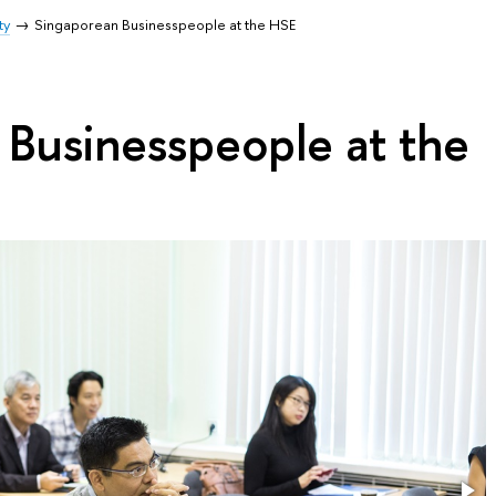
ty
Singaporean Businesspeople at the HSE
 Businesspeople at the