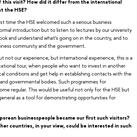
his visit? How did it differ from the international
at the HSE?
rst time the HSE welcomed such a serious business
rmal introduction but to listen to lectures by our university
look and understand what’s going on in the country, and to
siness community and the government.
 not our experience, but international experience, this is a
cational tour, when people who want to invest in another
l conditions and get help in establishing contacts with the
y and governmental bodies. Such programmes for
come regular. This would be useful not only for the HSE but
general as a tool for demonstrating opportunities for
orean businesspeople became our first such visitors?
er countries, in your view, could be interested in such