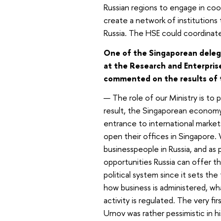
Russian regions to engage in co
create a network of institutions
Russia. The HSE could coordinate
One of the Singaporean delegat
at the Research and Enterprise
commented on the results of t
— The role of our Ministry is t
result, the Singaporean economy
entrance to international market
open their offices in Singapore
businesspeople in Russia, and as
opportunities Russia can offer th
political system since it sets t
how business is administered, wh
activity is regulated. The very f
Urnov was rather pessimistic in his