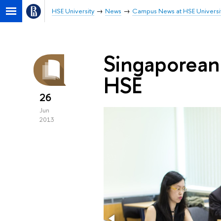
HSE University
News
Campus News at HSE Universi
Singaporean
HSE
26
Jun
2013