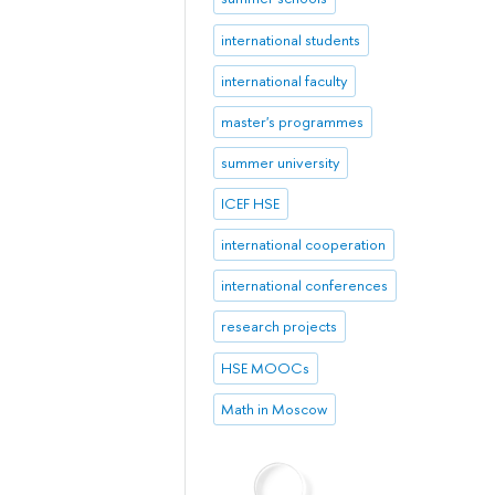
international students
international faculty
master's programmes
summer university
ICEF HSE
international cooperation
international conferences
research projects
HSE MOOCs
Math in Moscow