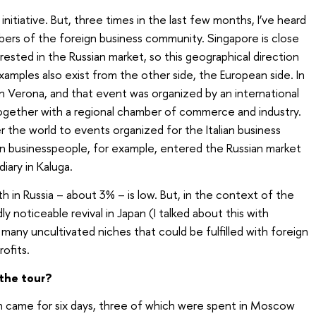
 initiative. But, three times in the last few months, I’ve heard
ers of the foreign business community. Singapore is close
erested in the Russian market, so this geographical direction
xamples also exist from the other side, the European side. In
in Verona, and that event was organized by an international
 together with a regional chamber of commerce and industry.
er the world to events organized for the Italian business
an businesspeople, for example, entered the Russian market
iary in Kaluga.
in Russia – about 3% – is low. But, in the context of the
y noticeable revival in Japan (I talked about this with
many uncultivated niches that could be fulfilled with foreign
rofits.
the tour?
 came for six days, three of which were spent in Moscow