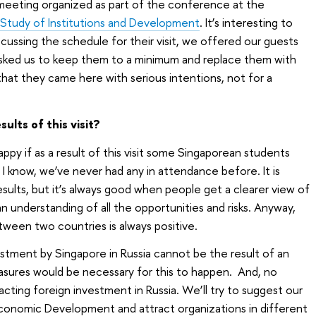
meeting organized as part of the conference at the
 Study of Institutions and Development
. It’s interesting to
ussing the schedule for their visit, we offered our guests
asked us to keep them to a minimum and replace them with
 that they came here with serious intentions, not for a
ults of this visit?
happy if as a result of this visit some Singaporean students
 I know, we’ve never had any in attendance before. It is
sults, but it’s always good when people get a clearer view of
an understanding of all the opportunities and risks. Anyway,
tween two countries is always positive.
tment by Singapore in Russia cannot be the result of an
asures would be necessary for this to happen. And, no
cting foreign investment in Russia. We’ll try to suggest our
 Economic Development and attract organizations in different