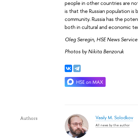
people in other countries are no
is that the Russian population i
community. Russia has the poten
both in cultural and economic te
Oleg Seregin, HSE News Service
Photos by Nikita Benzoruk
Vasily M. Solodkov
Authors
All news by the author