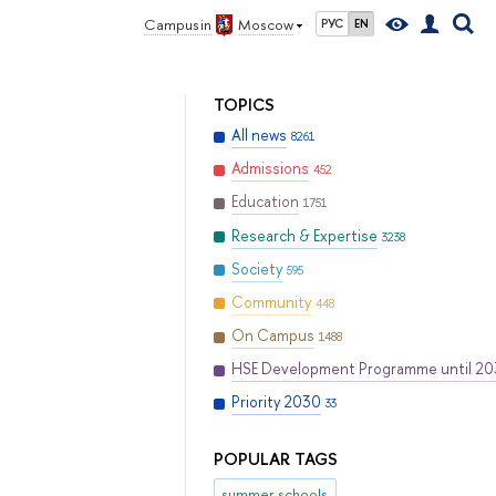
Campus in
Moscow
РУС
EN
TOPICS
All news
8261
Admissions
452
Education
1751
Research & Expertise
3238
Society
595
Community
448
On Campus
1488
HSE Development Programme until 2
Priority 2030
33
POPULAR TAGS
summer schools