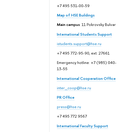
+7 495 531-00-59
Map of HSE Buildings
Main campus
: 11 Pokrovsky Bulvar
International Students Support
istudents.support@hse.ru
+7 495 772-95-90, ext. 27661
Emergency hotline: +7 (985) 040-
13-55
International Cooperation Office
inter_coop@hse.ru
PR Office
press@hse.ru
+7 495 772 9567
International Faculty Support