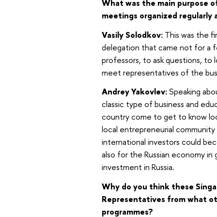
What was the main purpose of t
meetings organized regularly 
Vasily Solodkov:
This was the fi
delegation that came not for a fo
professors, to ask questions, to 
meet representatives of the bu
Andrey Yakovlev:
Speaking about
classic type of business and edu
country come to get to know loca
local entrepreneurial communit
international investors could be
also for the Russian economy in 
investment in Russia.
Why do you think these Singap
Representatives from what oth
programmes?