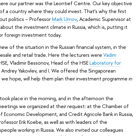
here our partner was the Leontief Centre. Our key objective
of a country where they could invest. That’s why the first
ut politics – Professor
Mark Urnov
, Academic Supervisor at
 about the investment climate in Russia, which is, putting it
for foreign investment today.
w of the situation in the Russian financial system, in the
esale and retail trade. Here the lecturers were
Vadim
e HSE, Vladimir Bessonov, Head of the HSE
Laboratory for
Andrey Yakovlev, and I. We offered the Singaporean
 we hope, will help them plan their investment programme in
took place in the morning, and in the afternoon the
eetings we organized at their request: at the Chamber of
y of Economic Development, and
Credit Agricole Bank in Russia,
fessor Erik Koebe, as well as with leaders of the
eople working in Russia. We also invited our colleagues