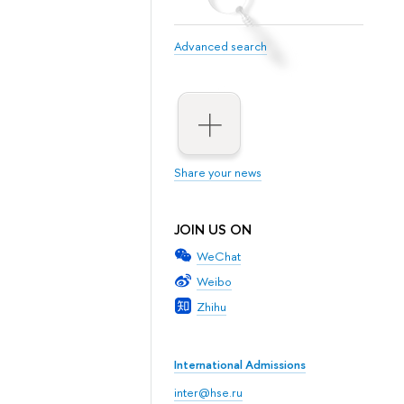
Advanced search
Share your news
JOIN US ON
WeChat
Weibo
Zhihu
International Admissions
inter@hse.ru