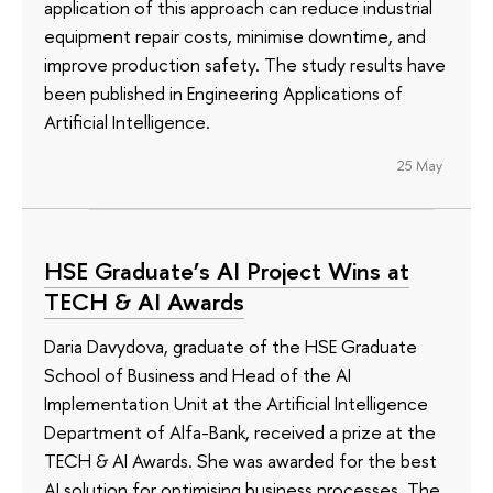
application of this approach can reduce industrial
equipment repair costs, minimise downtime, and
improve production safety. The study results have
been published in Engineering Applications of
Artificial Intelligence.
25 May
HSE Graduate’s AI Project Wins at
TECH & AI Awards
Daria Davydova, graduate of the HSE Graduate
School of Business and Head of the AI
Implementation Unit at the Artificial Intelligence
Department of Alfa-Bank, received a prize at the
TECH & AI Awards. She was awarded for the best
AI solution for optimising business processes. The