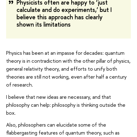
Physicists often are happy to ‘just
calculate and do experiments,’ but I
believe this approach has clearly
shown its limitations
Physics has been at an impasse for decades: quantum
theory is in contradiction with the other pillar of physics,
general relativity theory, and efforts to unify both
theories are still not working, even after half a century
of research.
I believe that new ideas are necessary, and that
philosophy can help: philosophy is thinking outside the
box.
Also, philosophers can elucidate some of the
flabbergasting features of quantum theory, such as