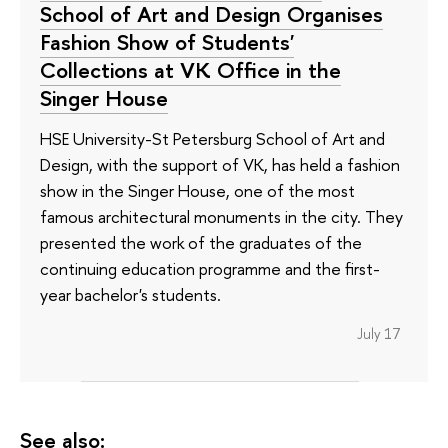
School of Art and Design Organises
Fashion Show of Students'
Collections at VK Office in the
Singer House
HSE University-St Petersburg School of Art and
Design, with the support of VK, has held a fashion
show in the Singer House, one of the most
famous architectural monuments in the city. They
presented the work of the graduates of the
continuing education programme and the first-
year bachelor's students.
July 17
See also: