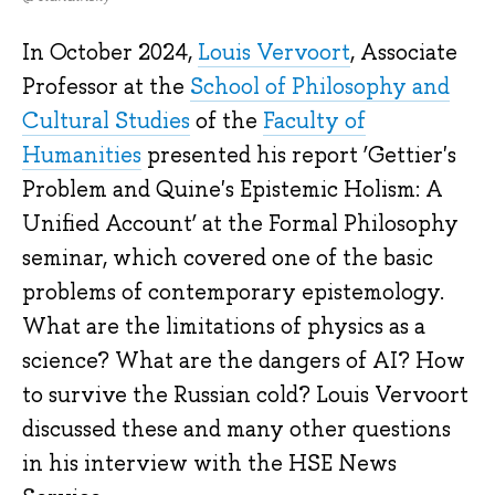
In October 2024,
Louis Vervoort
, Associate
Professor at the
School of Philosophy and
Cultural Studies
of the
Faculty of
Humanities
presented his report ‘Gettier's
Problem and Quine's Epistemic Holism: A
Unified Account’ at the Formal Philosophy
seminar, which covered one of the basic
problems of contemporary epistemology.
What are the limitations of physics as a
science? What are the dangers of AI? How
to survive the Russian cold? Louis Vervoort
discussed these and many other questions
in his interview with the HSE News