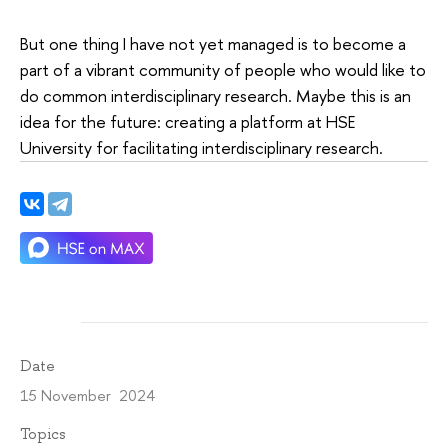
But one thing I have not yet managed is to become a
part of a vibrant community of people who would like to
do common interdisciplinary research. Maybe this is an
idea for the future: creating a platform at HSE
University for facilitating interdisciplinary research.
Date
15 November 2024
Topics