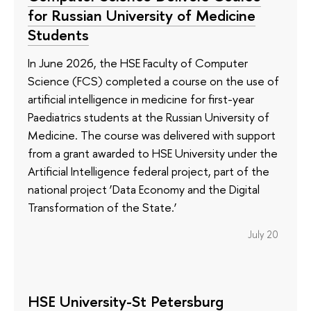
for Russian University of Medicine
Students
In June 2026, the HSE Faculty of Computer
Science (FCS) completed a course on the use of
artificial intelligence in medicine for first-year
Paediatrics students at the Russian University of
Medicine. The course was delivered with support
from a grant awarded to HSE University under the
Artificial Intelligence federal project, part of the
national project ‘Data Economy and the Digital
Transformation of the State.’
July 20
HSE University-St Petersburg