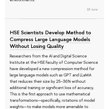
18 June
HSE Scientists Develop Method to
Compress Large Language Models
Without Losing Quality
Researchers from the AI and Digital Science
Institute at the HSE Faculty of Computer Science
have developed a new compression method for
large language models such as GPT and LLaMA
that reduces their size by 25–36% without
additional training or significant loss of accuracy.
This is the first approach to use mathematical
transformations—specifically, rotations of model
weights—to make models more amenable to