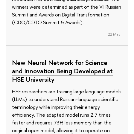
winners were determined as part of the VII Russian
Summit and Awards on Digital Transformation
(CDO/CDTO Summit & Awards).
22 May
New Neural Network for Science
and Innovation Being Developed at
HSE University
HSE researchers are training large language models
(LLMs) to understand Russian-language scientific
terminology while improving their energy
efficiency. The adapted model runs 2.7 times
faster and requires 73% less memory than the
original open model, allowing it to operate on