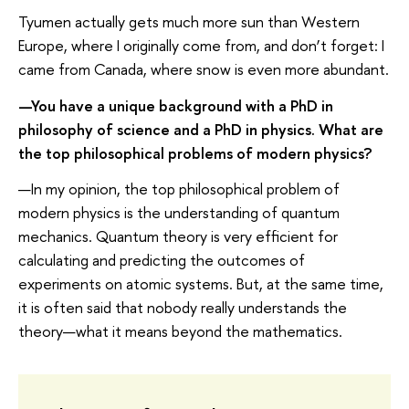
Tyumen actually gets much more sun than Western
Europe, where I originally come from, and don’t forget: I
came from Canada, where snow is even more abundant.
—You have a unique background with a PhD in
philosophy of science and a PhD in physics. What are
the top philosophical problems of modern physics?
—In my opinion, the top philosophical problem of
modern physics is the understanding of quantum
mechanics. Quantum theory is very efficient for
calculating and predicting the outcomes of
experiments on atomic systems. But, at the same time,
it is often said that nobody really understands the
theory—what it means beyond the mathematics.