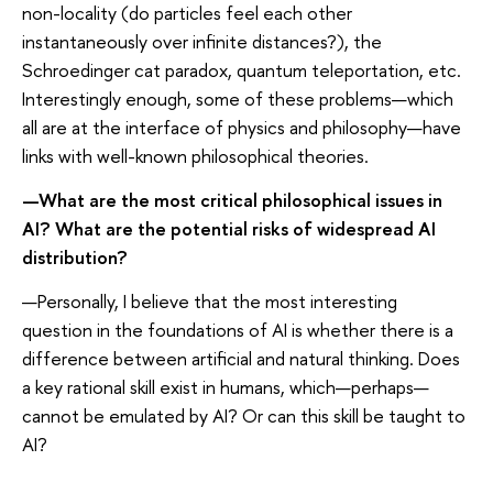
non-locality (do particles feel each other
instantaneously over infinite distances?), the
Schroedinger cat paradox, quantum teleportation, etc.
Interestingly enough, some of these problems—which
all are at the interface of physics and philosophy—have
links with well-known philosophical theories.
—What are the most critical philosophical issues in
AI? What are the potential risks of widespread AI
distribution?
—Personally, I believe that the most interesting
question in the foundations of AI is whether there is a
difference between artificial and natural thinking. Does
a key rational skill exist in humans, which—perhaps—
cannot be emulated by AI? Or can this skill be taught to
AI?