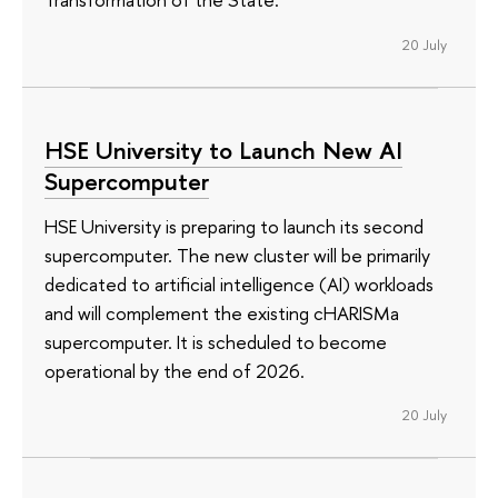
20 July
HSE University to Launch New AI
Supercomputer
HSE University is preparing to launch its second
supercomputer. The new cluster will be primarily
dedicated to artificial intelligence (AI) workloads
and will complement the existing cHARISMa
supercomputer. It is scheduled to become
operational by the end of 2026.
20 July