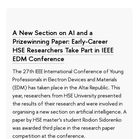
A New Section on AI and a
Prizewinning Paper: Early-Career
HSE Researchers Take Part in IEEE
EDM Conference
The 27th IEEE International Conference of Young
Professionals in Electron Devices and Materials
(EDM) has taken place in the Altai Republic. This
year, researchers from HSE University presented
the results of their research and were involved in
organising a new section on artificial intelligence. A
paper by HSE master’s student Rodion Sidorenko
was awarded third place in the research paper
competition at the conference.