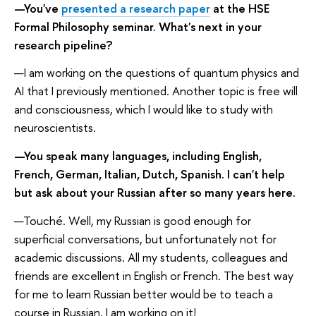
—You've
presented a research paper
at the HSE
Formal Philosophy seminar. What's next in your
research pipeline?
—I am working on the questions of quantum physics and
AI that I previously mentioned. Another topic is free will
and consciousness, which I would like to study with
neuroscientists.
—You speak many languages, including English,
French, German, Italian, Dutch, Spanish. I can't help
but ask about your Russian after so many years here.
—Touché. Well, my Russian is good enough for
superficial conversations, but unfortunately not for
academic discussions. All my students, colleagues and
friends are excellent in English or French. The best way
for me to learn Russian better would be to teach a
course in Russian. I am working on it!