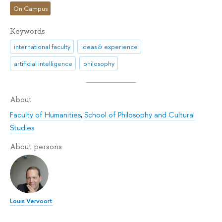
On Campus
Keywords
international faculty
ideas & experience
artificial intelligence
philosophy
About
Faculty of Humanities
,
School of Philosophy and Cultural
Studies
About persons
Louis Vervoort