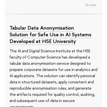
23 June
Tabular Data Anonymisation
Solution for Safe Use in AI Systems
Developed at HSE University
The AI and Digital Science Institute at the HSE
Faculty of Computer Science has developed a
tabular data anonymisation service designed to
prepare corporate datasets for use in analytics and
AI applications. The solution can identify personal
data in structured datasets, apply consistent and
reproducible anonymisation rules, and generate
the artifacts required for quality control, auditing,
and subsequent use of data in secure
environments.