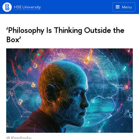
HSE University
Menu
‘Philosophy Is Thinking Outside the
Box’
@ Kandinsky