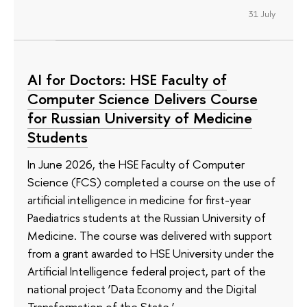
31 July
AI for Doctors: HSE Faculty of
Computer Science Delivers Course
for Russian University of Medicine
Students
In June 2026, the HSE Faculty of Computer
Science (FCS) completed a course on the use of
artificial intelligence in medicine for first-year
Paediatrics students at the Russian University of
Medicine. The course was delivered with support
from a grant awarded to HSE University under the
Artificial Intelligence federal project, part of the
national project ‘Data Economy and the Digital
Transformation of the State.’