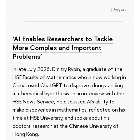
3 August
‘AI Enables Researchers to Tackle
More Complex and Important
Problems’
In late July 2026, Dmitry Rybin, a graduate of the
HSE Faculty of Mathematics who is now working in
China, used ChatGPT to disprove a longstanding
mathematical hypothesis. In an interview with the
HSE News Service, he discussed AI's ability to
make discoveries in mathematics, reflected on his
time at HSE University, and spoke about his
doctoral research at the Chinese University of
Hong Kong.