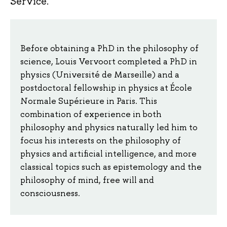
Service.
Before obtaining a PhD in the philosophy of
science, Louis Vervoort completed a PhD in
physics (Université de Marseille) and a
postdoctoral fellowship in physics at École
Normale Supérieure in Paris. This
combination of experience in both
philosophy and physics naturally led him to
focus his interests on the philosophy of
physics and artificial intelligence, and more
classical topics such as epistemology and the
philosophy of mind, free will and
consciousness.