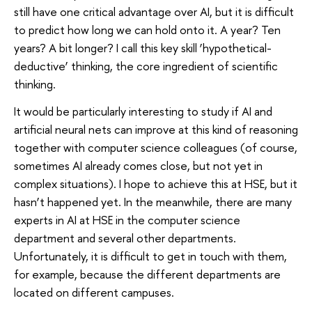
still have one critical advantage over AI, but it is difficult
to predict how long we can hold onto it. A year? Ten
years? A bit longer? I call this key skill ‘hypothetical-
deductive’ thinking, the core ingredient of scientific
thinking.
It would be particularly interesting to study if AI and
artificial neural nets can improve at this kind of reasoning
together with computer science colleagues (of course,
sometimes AI already comes close, but not yet in
complex situations). I hope to achieve this at HSE, but it
hasn’t happened yet. In the meanwhile, there are many
experts in AI at HSE in the computer science
department and several other departments.
Unfortunately, it is difficult to get in touch with them,
for example, because the different departments are
located on different campuses.