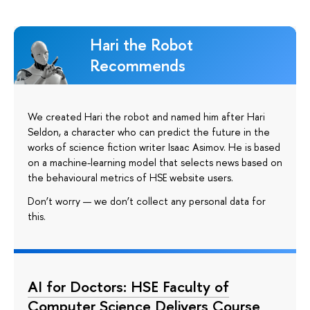
Hari the Robot
Recommends
We created Hari the robot and named him after Hari
Seldon, a character who can predict the future in the
works of science fiction writer Isaac Asimov. He is based
on a machine-learning model that selects news based on
the behavioural metrics of HSE website users.
Don’t worry — we don’t collect any personal data for
this.
AI for Doctors: HSE Faculty of
Computer Science Delivers Course