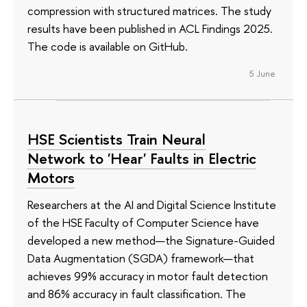
compression with structured matrices. The study
results have been published in ACL Findings 2025.
The code is available on GitHub.
5 June
HSE Scientists Train Neural
Network to 'Hear' Faults in Electric
Motors
Researchers at the AI and Digital Science Institute
of the HSE Faculty of Computer Science have
developed a new method—the Signature-Guided
Data Augmentation (SGDA) framework—that
achieves 99% accuracy in motor fault detection
and 86% accuracy in fault classification. The