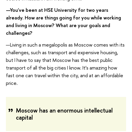
—You've been at HSE University for two years
already. How are things going for you while working
and living in Moscow? What are your goals and
challenges?
—Living in such a megalopolis as Moscow comes with its
challenges, such as transport and expensive housing,
but I have to say that Moscow has the best public
transport of all the big cities I know. It’s amazing how
fast one can travel within the city, and at an affordable
price.
Moscow has an enormous intellectual
capital