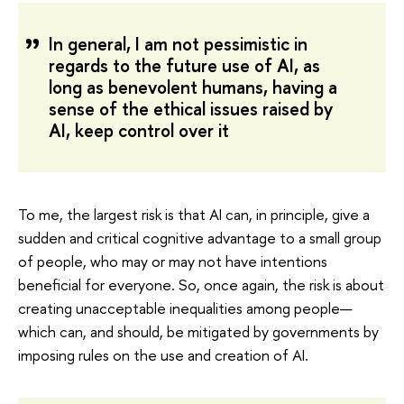
In general, I am not pessimistic in
regards to the future use of AI, as
long as benevolent humans, having a
sense of the ethical issues raised by
AI, keep control over it
To me, the largest risk is that AI can, in principle, give a
sudden and critical cognitive advantage to a small group
of people, who may or may not have intentions
beneficial for everyone. So, once again, the risk is about
creating unacceptable inequalities among people—
which can, and should, be mitigated by governments by
imposing rules on the use and creation of AI.