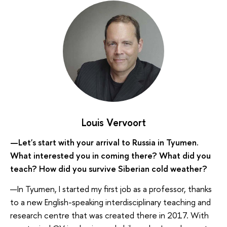
Louis Vervoort
—Let's start with your arrival to Russia in Tyumen.
What interested you in coming there? What did you
teach? How did you survive Siberian cold weather?
—In Tyumen, I started my first job as a professor, thanks
to a new English-speaking interdisciplinary teaching and
research centre that was created there in 2017. With