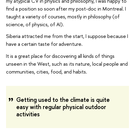
my atypical CV in physics and philosophy, I was happy to
find a position so soon after my post-doc in Montreal. I
taught a variety of courses, mostly in philosophy (of
science, of physics, of AI).
Siberia attracted me from the start, I suppose because I
have a certain taste for adventure.
It is a great place for discovering all kinds of things
unseen in the West, such as its nature, local people and
communities, cities, food, and habits.
Getting used to the climate is quite
easy with regular physical outdoor
activities