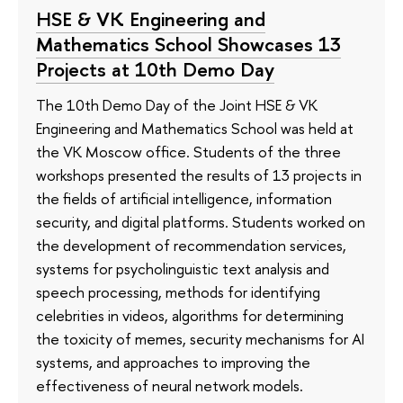
HSE & VK Engineering and
Mathematics School Showcases 13
Projects at 10th Demo Day
The 10th Demo Day of the Joint HSE & VK
Engineering and Mathematics School was held at
the VK Moscow office. Students of the three
workshops presented the results of 13 projects in
the fields of artificial intelligence, information
security, and digital platforms. Students worked on
the development of recommendation services,
systems for psycholinguistic text analysis and
speech processing, methods for identifying
celebrities in videos, algorithms for determining
the toxicity of memes, security mechanisms for AI
systems, and approaches to improving the
effectiveness of neural network models.