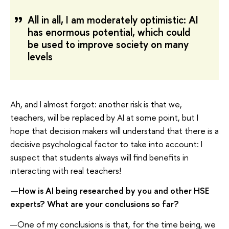
All in all, I am moderately optimistic: AI
has enormous potential, which could
be used to improve society on many
levels
Ah, and I almost forgot: another risk is that we,
teachers, will be replaced by AI at some point, but I
hope that decision makers will understand that there is a
decisive psychological factor to take into account: I
suspect that students always will find benefits in
interacting with real teachers!
—How is AI being researched by you and other HSE
experts? What are your conclusions so far?
—One of my conclusions is that, for the time being, we