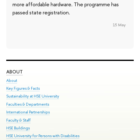
more affordable hardware. The programme has
passed state registration.
15 May
ABOUT
ST
About
Adm
Key Figures & Facts
Pr
Sustainability at HSE University
Un
Faculties & Departments
Gr
International Partnerships
Ex
Faculty & Staff
Su
HSE Buildings
Sem
HSE University for Persons with Disabilities
Bus