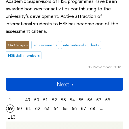
Academic Supervisors of HSE programmes have been
awarded bonuses for activities contributing to the
university’s development. Active attraction of
international students to HSE has become one of the
assessment criteria.
On Campus
achievements
international students
HSE staff members
12 November 2018
Next
1
...
49
50
51
52
53
54
55
56
57
58
59
60
61
62
63
64
65
66
67
68
...
113