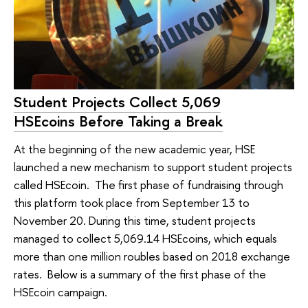
Student Projects Collect 5,069
HSEcoins Before Taking a Break
At the beginning of the new academic year, HSE
launched a new mechanism to support student projects
called HSEcoin. The first phase of fundraising through
this platform took place from September 13 to
November 20. During this time, student projects
managed to collect 5,069.14 HSEcoins, which equals
more than one million roubles based on 2018 exchange
rates. Below is a summary of the first phase of the
HSEcoin campaign.