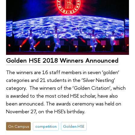
Golden HSE 2018 Winners Announced
The winners are 16 staff members in seven ‘golden’
categories and 21 students in the ‘Silver Nestling’
category. The winners of the ‘Golden Citation’, which
is awarded to the most cited HSE scholar, have also
been announced. The awards ceremony was held on
November 27, on the HSE's birthday.
On Campus
competition
Golden HSE