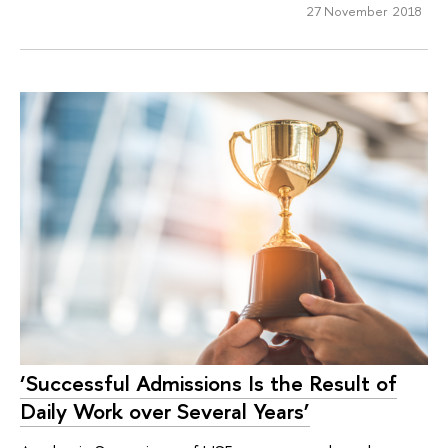
27 November 2018
‘Successful Admissions Is the Result of
Daily Work over Several Years’