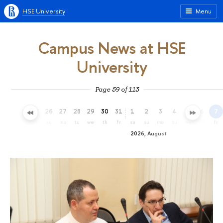
HSE University
Menu
Campus News at HSE
University
Page 59 of 113
23
24
25
26
27
28
29
30
31
1
2
3
4
5
6
7
th
fr
sa
su
mo
tu
we
th
fr
sa
su
mo
tu
we
th
fr
2026, August