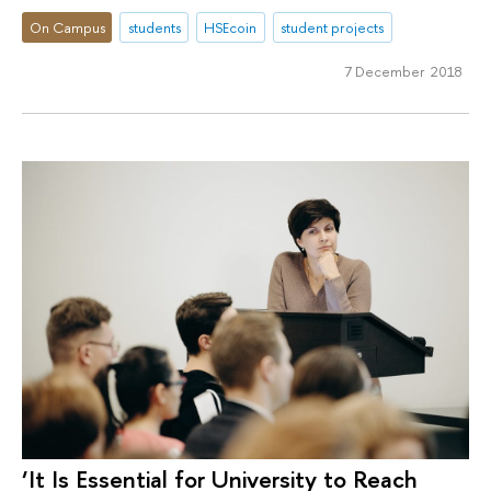
On Campus
students
HSEcoin
student projects
7 December 2018
‘It Is Essential for University to Reach