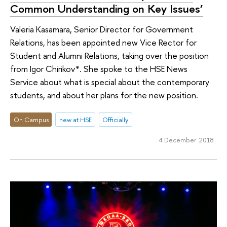
Common Understanding on Key Issues’
Valeria Kasamara, Senior Director for Government
Relations, has been appointed new Vice Rector for
Student and Alumni Relations, taking over the position
from Igor Chirikov*. She spoke to the HSE News
Service about what is special about the contemporary
students, and about her plans for the new position.
On Campus
new at HSE
Officially
4 December 2018