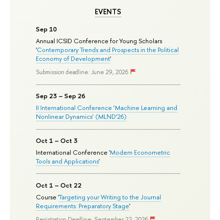
EVENTS
Sep 10
Annual ICSID Conference for Young Scholars
'
Contemporary Trends and Prospects in the Political
Economy of Development
'
Submission deadline: June 29, 2026
Sep 23 – Sep 26
II International Conference ‘Machine Learning and
Nonlinear Dynamics’ (MLND’26)
Oct 1 – Oct 3
International Conference '
Modern Econometric
Tools and Applications
'
Oct 1 – Oct 22
Course '
Targeting your Writing to the Journal
Requirements: Preparatory Stage
'
Registration Deadline: September 22, 2026