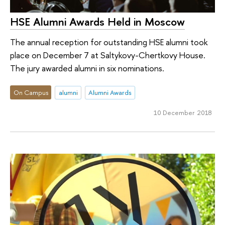
HSE Alumni Awards Held in Moscow
The annual reception for outstanding HSE alumni took
place on December 7 at Saltykovy-Chertkovy House.
The jury awarded alumni in six nominations.
On Campus
alumni
Alumni Awards
10 December 2018