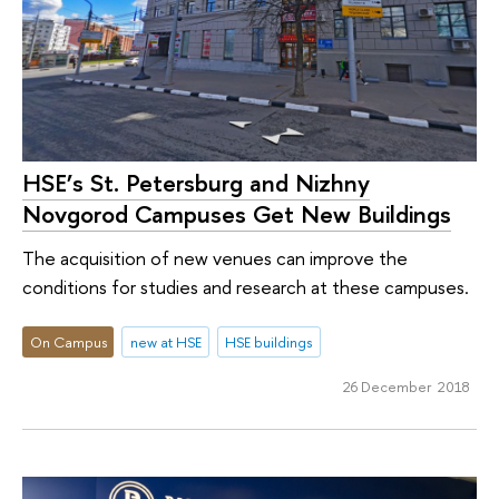
HSE’s St. Petersburg and Nizhny
Novgorod Campuses Get New Buildings
The acquisition of new venues can improve the
conditions for studies and research at these campuses.
On Campus
new at HSE
HSE buildings
26 December 2018