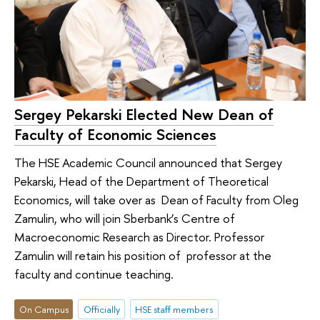
Sergey Pekarski Elected New Dean of
Faculty of Economic Sciences
The HSE Academic Council announced that Sergey
Pekarski, Head of the Department of Theoretical
Economics, will take over as Dean of Faculty from Oleg
Zamulin, who will join Sberbank’s Centre of
Macroeconomic Research as Director. Professor
Zamulin will retain his position of professor at the
faculty and continue teaching.
On Campus
Officially
HSE staff members