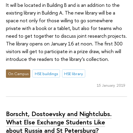
It will be located in Building B and is an addition to the
existing library in Building A. The new library will be a
space not only for those willing to go somewhere
private with a book or a tablet, but also for teams who
need to get together to discuss joint research projects.
The library opens on January 16 at noon. The first 300
visitors will get to participate in a prize draw, which will
introduce the readers to the library’s collection.
On Campus
HSE buildings
HSE library
15 January 2019
Borscht, Dostoevsky and Nightclubs.
What Else Exchange Students Like
about Russia and St Petersburg?