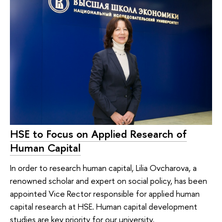
HSE to Focus on Applied Research of
Human Capital
In order to research human capital, Lilia Ovcharova, a
renowned scholar and expert on social policy, has been
appointed Vice Rector responsible for applied human
capital research at HSE. Human capital development
studies are key priority for our university.