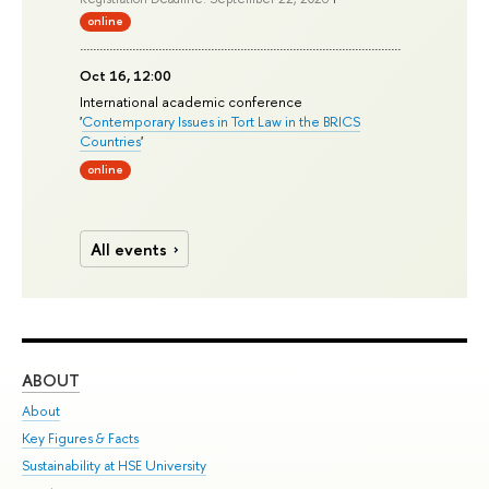
online
Oct 16, 12:00
International academic conference
'
Contemporary Issues in Tort Law in the BRICS
Countries
'
online
All events
ABOUT
ST
About
Adm
Key Figures & Facts
Pr
Sustainability at HSE University
Un