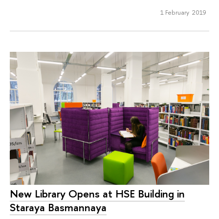
1 February 2019
New Library Opens at HSE Building in
Staraya Basmannaya