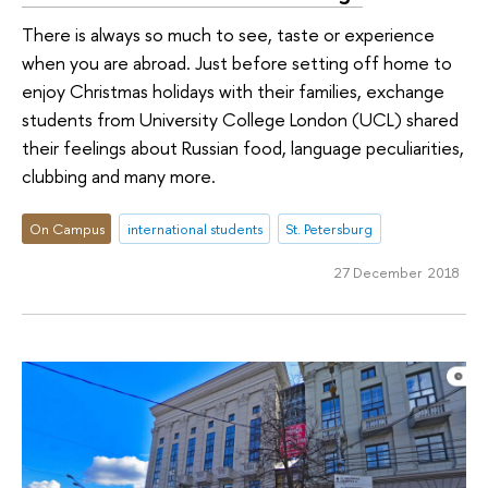
There is always so much to see, taste or experience
when you are abroad. Just before setting off home to
enjoy Christmas holidays with their families, exchange
students from University College London (UCL) shared
their feelings about Russian food, language peculiarities,
clubbing and many more.
On Campus
international students
St. Petersburg
27 December 2018