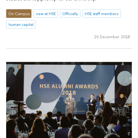
On Campus
new at HSE
Officially
HSE staff members
human capital
20 December 2018