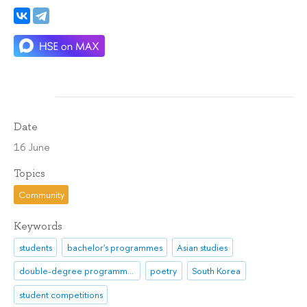
Date
16 June
Topics
Community
Keywords
students
bachelor's programmes
Asian studies
double-degree programmes
poetry
South Korea
student competitions