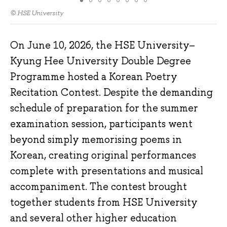
© HSE University
On June 10, 2026, the HSE University–
Kyung Hee University Double Degree
Programme hosted a Korean Poetry
Recitation Contest. Despite the demanding
schedule of preparation for the summer
examination session, participants went
beyond simply memorising poems in
Korean, creating original performances
complete with presentations and musical
accompaniment. The contest brought
together students from HSE University
and several other higher education