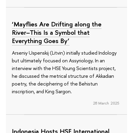
‘Mayflies Are Drifting along the
River–This Is a Symbol that
Everything Goes By’
Arseniy Uspenskij (Litvin) initially studied Indology
but ultimately focused on Assyriology. In an
interview with the HSE Young Scientists project,
he discussed the metrical structure of Akkadian
poetry, the deciphering of the Behistun
inscription, and King Sargon.
28 March 2025
Indonesia Hosts HSE International