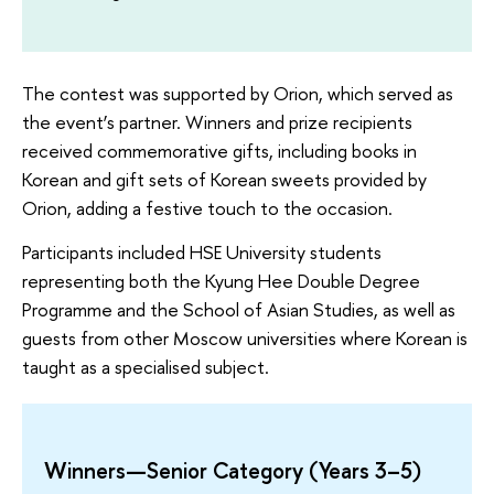
The contest was supported by Orion, which served as
the event’s partner. Winners and prize recipients
received commemorative gifts, including books in
Korean and gift sets of Korean sweets provided by
Orion, adding a festive touch to the occasion.
Participants included HSE University students
representing both the Kyung Hee Double Degree
Programme and the School of Asian Studies, as well as
guests from other Moscow universities where Korean is
taught as a specialised subject.
Winners—Senior Category (Years 3–5)