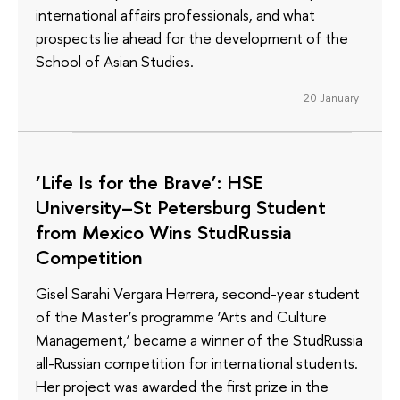
international affairs professionals, and what
prospects lie ahead for the development of the
School of Asian Studies.
20 January
‘Life Is for the Brave’: HSE
University–St Petersburg Student
from Mexico Wins StudRussia
Competition
Gisel Sarahi Vergara Herrera, second-year student
of the Master’s programme ‘Arts and Culture
Management,’ became a winner of the StudRussia
all-Russian competition for international students.
Her project was awarded the first prize in the