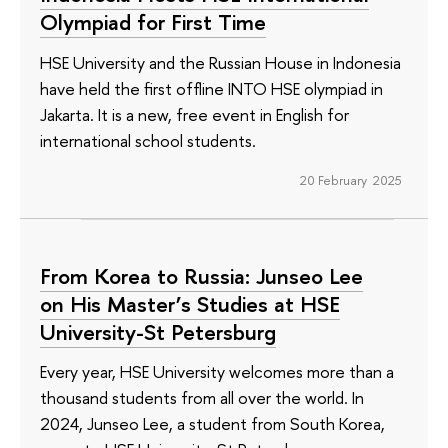
Olympiad for First Time
HSE University and the Russian House in Indonesia
have held the first offline INTO HSE olympiad in
Jakarta. It is a new, free event in English for
international school students.
20 February 2025
From Korea to Russia: Junseo Lee
on His Master’s Studies at HSE
University-St Petersburg
Every year, HSE University welcomes more than a
thousand students from all over the world. In
2024, Junseo Lee, a student from South Korea,