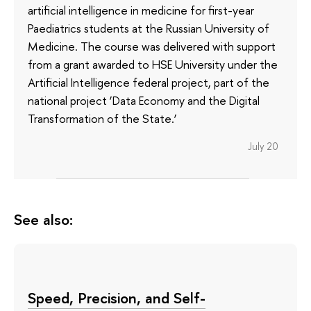
artificial intelligence in medicine for first-year
Paediatrics students at the Russian University of
Medicine. The course was delivered with support
from a grant awarded to HSE University under the
Artificial Intelligence federal project, part of the
national project ‘Data Economy and the Digital
Transformation of the State.’
July 20
See also:
Speed, Precision, and Self-