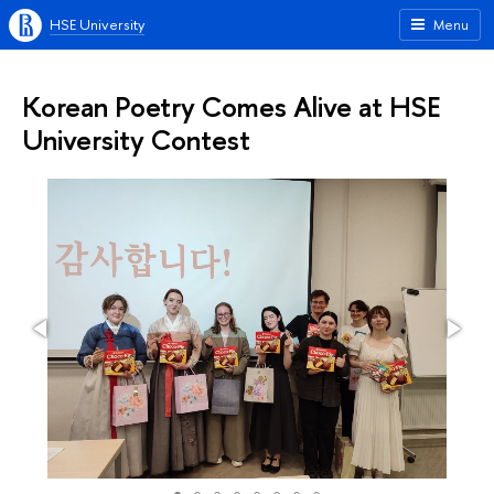
HSE University
Menu
Korean Poetry Comes Alive at HSE
University Contest