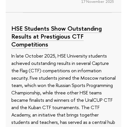
17 November 2025
HSE Students Show Outstanding
Results at Prestigious CTF
Competitions
In late October 2025, HSE University students
achieved outstanding results in several Capture
the Flag (CTF) competitions on information
security. Five students joined the Moscow national
team, which won the Russian Sports Programming
Championship, while three other HSE teams
became finalists and winners of the UralCUP CTF
and the Kuban CTF tournaments. The CTF
Academy, an initiative that brings together
students and teachers, has served as a central hub