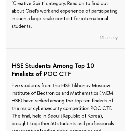
‘Creative Spirit’ category. Read on to find out
about Gisel’s work and experience of participating
in such a large-scale contest for international
students.
15 January
HSE Students Among Top 10
Finalists of POC CTF
Five students from the HSE Tikhonov Moscow
Institute of Electronics and Mathematics (MIEM
HSE) have ranked among the top ten finalists of
the major cybersecurity competition POC CTF.
The final, held in Seoul (Republic of Korea),
brought together 50 students and professionals
representing leading global companies and