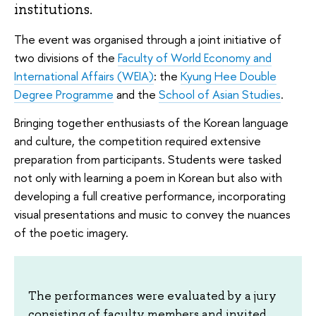
institutions.
The event was organised through a joint initiative of
two divisions of the
Faculty of World Economy and
International Affairs (WEIA)
: the
Kyung Hee Double
Degree Programme
and the
School of Asian Studies
.
Bringing together enthusiasts of the Korean language
and culture, the competition required extensive
preparation from participants. Students were tasked
not only with learning a poem in Korean but also with
developing a full creative performance, incorporating
visual presentations and music to convey the nuances
of the poetic imagery.
The performances were evaluated by a jury
consisting of faculty members and invited