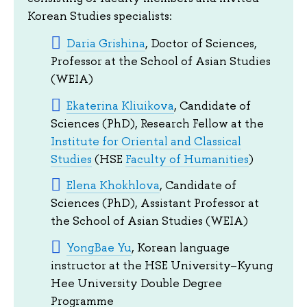
Korean Studies specialists:
Daria Grishina
, Doctor of Sciences,
Professor at the School of Asian Studies
(WEIA)
Ekaterina Kliuikova
, Candidate of
Sciences (PhD), Research Fellow at the
Institute for Oriental and Classical
Studies
(HSE
Faculty of Humanities
)
Elena Khokhlova
, Candidate of
Sciences (PhD), Assistant Professor at
the School of Asian Studies (WEIA)
YongBae Yu
, Korean language
instructor at the HSE University–Kyung
Hee University Double Degree
Programme