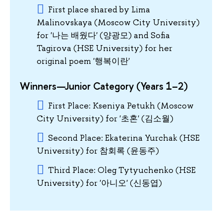
First place shared by Lima
Malinovskaya (Moscow City University)
for '나는 배웠다' (양광모) and Sofia
Tagirova (HSE University) for her
original poem '행복이란'
Winners—Junior Category (Years 1–2)
First Place: Kseniya Petukh (Moscow
City University) for '초혼' (김소월)
Second Place: Ekaterina Yurchak (HSE
University) for 참회록 (윤동주)
Third Place: Oleg Tytyuchenko (HSE
University) for '아니오' (신동엽)