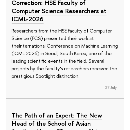
Correction: HSE Faculty of
Computer Science Researchers at
ICML-2026
Researchers from the HSE Faculty of Computer
Science (FCS) presented their work at
theInternational Conference on Machine Learning
(ICML 2026) in Seoul, South Korea, one of the
leading scientific events in the field. Several
projects by the faculty’s researchers received the
prestigious Spotlight distinction.
27 July
The Path of an Expert: The New
Head of the School of Asian