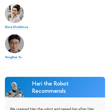
Elena Khokhlova
YongBae Yu
Hari the Robot
Recommends
We created Hari the robot and named him after Hari