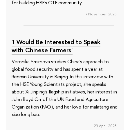
for building HSE's CTF community.
7 November 2025
'I Would Be Interested to Speak
with Chinese Farmers'
Veronika Smirnova studies China's approach to
global food security and has spent a year at
Renmin University in Beijing. In this interview with
the HSE Young Scientists project, she speaks
about Xi Jinping's flagship initiatives, her interest in
John Boyd Orr of the UN Food and Agriculture
Organization (FAO), and her love for malatang and
xiao long bao.
29 April 2025