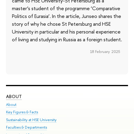
came to HSE University-St Petersburg as a
master’s student of the programme ‘Comparative
Politics of Eurasia’. In the article, Junseo shares the
story of why he chose St Petersburg and HSE
University in particular and his personal experience
of living and studying in Russia as a foreign student.
18 February 2025
ABOUT
ST
About
Adm
Key Figures & Facts
Pr
Sustainability at HSE University
Un
Faculties & Departments
Gr