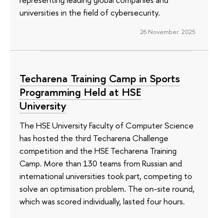
universities in the field of cybersecurity.
26 November 2025
Techarena Training Camp in Sports
Programming Held at HSE
University
The HSE University Faculty of Computer Science
has hosted the third Techarena Challenge
competition and the HSE Techarena Training
Camp. More than 130 teams from Russian and
international universities took part, competing to
solve an optimisation problem. The on-site round,
which was scored individually, lasted four hours.