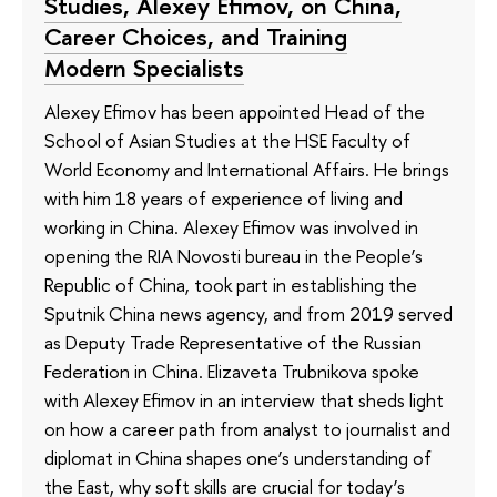
Studies, Alexey Efimov, on China,
Career Choices, and Training
Modern Specialists
Alexey Efimov has been appointed Head of the
School of Asian Studies at the HSE Faculty of
World Economy and International Affairs. He brings
with him 18 years of experience of living and
working in China. Alexey Efimov was involved in
opening the RIA Novosti bureau in the People’s
Republic of China, took part in establishing the
Sputnik China news agency, and from 2019 served
as Deputy Trade Representative of the Russian
Federation in China. Elizaveta Trubnikova spoke
with Alexey Efimov in an interview that sheds light
on how a career path from analyst to journalist and
diplomat in China shapes one’s understanding of
the East, why soft skills are crucial for today’s