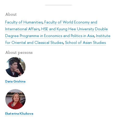
About
Faculty of Humanities
,
Faculty of World Economy and
International Affairs
,
HSE and Kyung Hee University Double
Degree Programme in Economics and Politics in Asia
,
Institute
for Oriental and Classical Studies
,
School of Asian Studies
About persons
Daria Grishina
Ekaterina Kliuikova