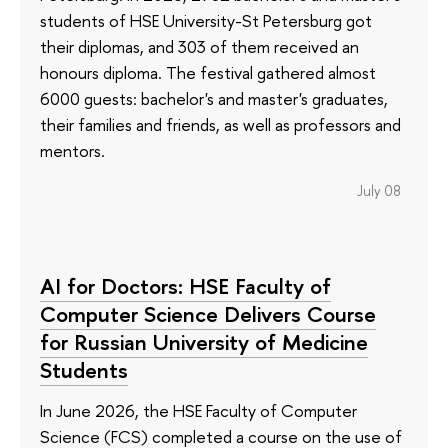
students of HSE University-St Petersburg got
their diplomas, and 303 of them received an
honours diploma. The festival gathered almost
6000 guests: bachelor's and master's graduates,
their families and friends, as well as professors and
mentors.
July 08
AI for Doctors: HSE Faculty of
Computer Science Delivers Course
for Russian University of Medicine
Students
In June 2026, the HSE Faculty of Computer
Science (FCS) completed a course on the use of