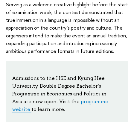
Serving as a welcome creative highlight before the start
of examination week, the contest demonstrated that
true immersion in a language is impossible without an
appreciation of the country’s poetry and culture. The
organisers intend to make the event an annual tradition,
expanding participation and introducing increasingly
ambitious performance formats in future editions.
Admissions to the HSE and Kyung Hee
University Double Degree Bachelor’s
Programme in Economics and Politics in
Asia are now open. Visit the
programme
website
to learn more.