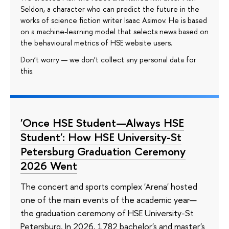
Seldon, a character who can predict the future in the
works of science fiction writer Isaac Asimov. He is based
on a machine-learning model that selects news based on
the behavioural metrics of HSE website users.
Don’t worry — we don’t collect any personal data for
this.
'Once HSE Student—Always HSE
Student': How HSE University-St
Petersburg Graduation Ceremony
2026 Went
The concert and sports complex 'Arena' hosted
one of the main events of the academic year—
the graduation ceremony of HSE University-St
Petersburg. In 2026, 1782 bachelor's and master's